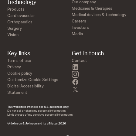
technology
Our company
Medicines & therapies
Products
Medical devices & technology
Cardiovascular
Careers
Orthopaedics
Investors
Surgery
Media
Vision
Key links
Get in touch
Terms of use
Contact
linkedin
Privacy
instagram
Cookie policy
Customize Cookie Settings
facebook
Digital Accessibility
twitter
Statement
This website is intended for U.S. audiences only.
Do not sell or share my personal information
Limit the use of my sensitive personal information
© Johnson & Johnson and its affiliates 2026