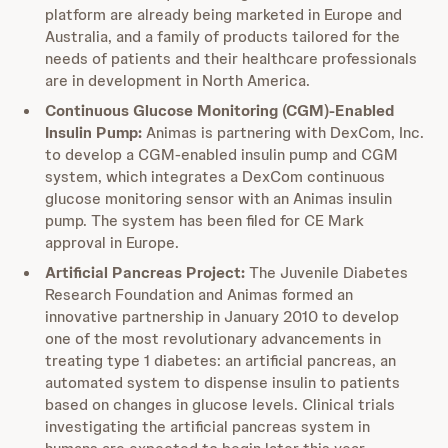
platform are already being marketed in Europe and
Australia, and a family of products tailored for the
needs of patients and their healthcare professionals
are in development in North America.
Continuous Glucose Monitoring (CGM)-Enabled
Insulin Pump:
Animas is partnering with DexCom, Inc.
to develop a CGM-enabled insulin pump and CGM
system, which integrates a DexCom continuous
glucose monitoring sensor with an Animas insulin
pump. The system has been filed for CE Mark
approval in Europe.
Artificial Pancreas Project:
The Juvenile Diabetes
Research Foundation and Animas formed an
innovative partnership in January 2010 to develop
one of the most revolutionary advancements in
treating type 1 diabetes: an artificial pancreas, an
automated system to dispense insulin to patients
based on changes in glucose levels. Clinical trials
investigating the artificial pancreas system in