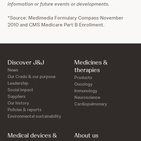
information or future events or developments.
*Source: Medimedia Formulary Compass November
2010 and CMS Medicare Part B Enrollment.
Discover J&J
Medicines &
therapies
News
Our Credo & our purpose
Products
Leadership
Oncology
Social impact
Immunology
Suppliers
Neuroscience
Our history
Cardiopulmonary
Policies & reports
Environmental sustainability
Medical devices &
About us