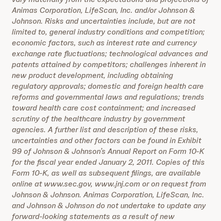
Animas Corporation, LifeScan, Inc. and/or Johnson &
Johnson. Risks and uncertainties include, but are not
limited to, general industry conditions and competition;
economic factors, such as interest rate and currency
exchange rate fluctuations; technological advances and
patents attained by competitors; challenges inherent in
new product development, including obtaining
regulatory approvals; domestic and foreign health care
reforms and governmental laws and regulations; trends
toward health care cost containment; and increased
scrutiny of the healthcare industry by government
agencies. A further list and description of these risks,
uncertainties and other factors can be found in Exhibit
99 of Johnson & Johnson’s Annual Report on Form 10-K
for the fiscal year ended January 2, 2011. Copies of this
Form 10-K, as well as subsequent filings, are available
online at www.sec.gov, www.jnj.com or on request from
Johnson & Johnson. Animas Corporation, LifeScan, Inc.
and Johnson & Johnson do not undertake to update any
forward-looking statements as a result of new