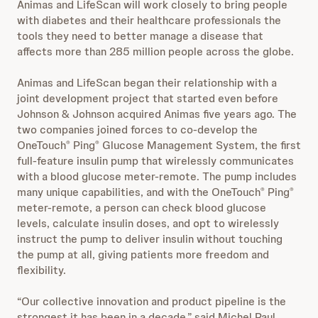
Animas and LifeScan will work closely to bring people
with diabetes and their healthcare professionals the
tools they need to better manage a disease that
affects more than 285 million people across the globe.
Animas and LifeScan began their relationship with a
joint development project that started even before
Johnson & Johnson acquired Animas five years ago. The
two companies joined forces to co-develop the
OneTouch
Ping
Glucose Management System, the first
®
®
full-feature insulin pump that wirelessly communicates
with a blood glucose meter-remote. The pump includes
many unique capabilities, and with the OneTouch
Ping
®
®
meter-remote, a person can check blood glucose
levels, calculate insulin doses, and opt to wirelessly
instruct the pump to deliver insulin without touching
the pump at all, giving patients more freedom and
flexibility.
“Our collective innovation and product pipeline is the
strongest it has been in a decade,” said Michel Paul,