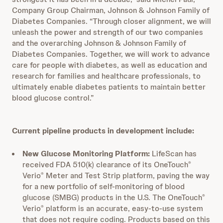
Company Group Chairman, Johnson & Johnson Family of
Diabetes Companies. “Through closer alignment, we will
unleash the power and strength of our two companies
and the overarching Johnson & Johnson Family of
Diabetes Companies. Together, we will work to advance
care for people with diabetes, as well as education and
research for families and healthcare professionals, to
ultimately enable diabetes patients to maintain better
blood glucose control.”
Current pipeline products in development include:
New Glucose Monitoring Platform:
LifeScan has
received FDA 510(k) clearance of its OneTouch
®
Verio
Meter and Test Strip platform, paving the way
®
for a new portfolio of self-monitoring of blood
glucose (SMBG) products in the U.S. The OneTouch
®
Verio
platform is an accurate, easy-to-use system
®
that does not require coding. Products based on this