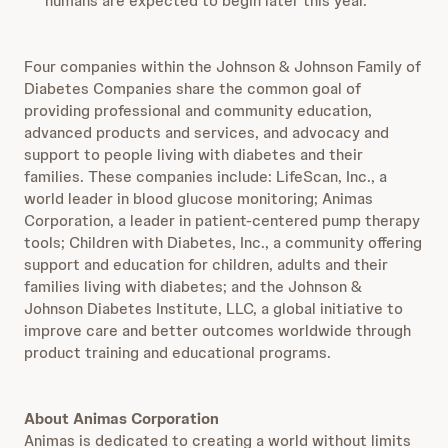
humans are expected to begin later this year.
Four companies within the Johnson & Johnson Family of
Diabetes Companies share the common goal of
providing professional and community education,
advanced products and services, and advocacy and
support to people living with diabetes and their
families. These companies include: LifeScan, Inc., a
world leader in blood glucose monitoring; Animas
Corporation, a leader in patient-centered pump therapy
tools; Children with Diabetes, Inc., a community offering
support and education for children, adults and their
families living with diabetes; and the Johnson &
Johnson Diabetes Institute, LLC, a global initiative to
improve care and better outcomes worldwide through
product training and educational programs.
About Animas Corporation
Animas is dedicated to creating a world without limits