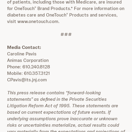
of patients, including those with Medicare, are insured
for OneTouch
Brand Products.* For more information on
®
diabetes care and OneTouch
Products and services,
®
visit www.onetouch.com.
###
Media Contact:
Caroline Pavis
Animas Corporation
Phone: 610.240.8128
Mobile: 610.357.3121
CPavis@its.jnj.com
This press release contains “forward-looking
statements” as defined in the Private Securities
Litigation Reform Act of 1995. These statements are
based on current expectations of future events. If
underlying assumptions prove inaccurate or unknown
risks or uncertainties materialize, actual results could
vary materially from the expectations and projections of