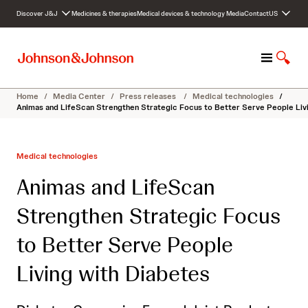
S
Discover J&J
Medicines & therapies
Medical devices & technology
Media
Contact
US
k
i
p
M
S
t
e
h
o
n
o
c
Home
/
Media Center
/
Press releases
/
Medical technologies
/
u
w
o
Animas and LifeScan Strengthen Strategic Focus to Better Serve People Liv
S
n
e
t
a
e
Medical technologies
r
n
c
t
Animas and LifeScan
h
Strengthen Strategic Focus
to Better Serve People
Living with Diabetes