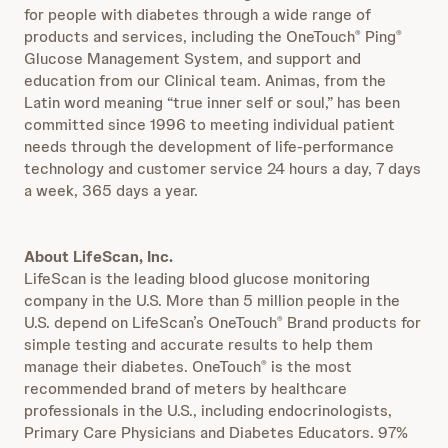
for people with diabetes through a wide range of
products and services, including the OneTouch
Ping
®
®
Glucose Management System, and support and
education from our Clinical team. Animas, from the
Latin word meaning “true inner self or soul,” has been
committed since 1996 to meeting individual patient
needs through the development of life-performance
technology and customer service 24 hours a day, 7 days
a week, 365 days a year.
About LifeScan, Inc.
LifeScan is the leading blood glucose monitoring
company in the U.S. More than 5 million people in the
U.S. depend on LifeScan’s OneTouch
Brand products for
®
simple testing and accurate results to help them
manage their diabetes. OneTouch
is the most
®
recommended brand of meters by healthcare
professionals in the U.S., including endocrinologists,
Primary Care Physicians and Diabetes Educators. 97%