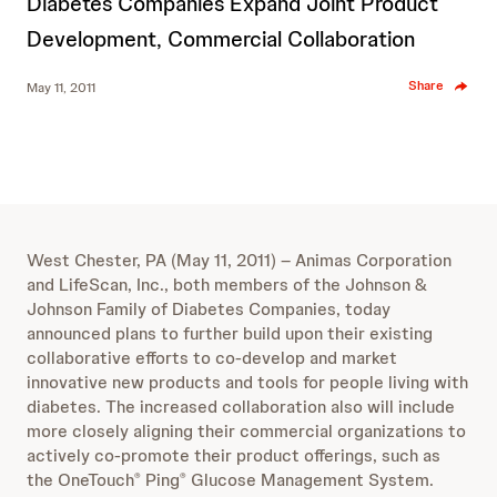
Diabetes Companies Expand Joint Product
Development, Commercial Collaboration
Share
May 11, 2011
West Chester, PA (May 11, 2011) – Animas Corporation
and LifeScan, Inc., both members of the Johnson &
Johnson Family of Diabetes Companies, today
announced plans to further build upon their existing
collaborative efforts to co-develop and market
innovative new products and tools for people living with
diabetes. The increased collaboration also will include
more closely aligning their commercial organizations to
actively co-promote their product offerings, such as
the OneTouch
Ping
Glucose Management System.
®
®