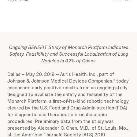
Ongoing BENEFIT Study of Monarch Platform Indicates
Safety, Feasibility and Successful Localization of Lung
Nodules in 92% of Cases
Dallas – May 20, 2019 – Auris Health, Inc., part of
Johnson & Johnson Medical Devices Companies,* today
announced early positive results from an ongoing study
designed to evaluate the safety and feasibility of the
Monarch Platform, a first-of-its-kind robotic technology
cleared by the U.S. Food and Drug Administration (FDA)
for diagnostic and therapeutic bronchoscopic
procedures. Preliminary data from the study was
presented by Alexander C. Chen, M.D., of St. Louis, Mo.,
at the American Thoracic Society (ATS) 2019