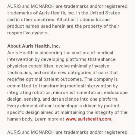
AURIS and MONARCH are trademarks and/or registered
trademarks of Auris Health, Inc. in the United States
and in other countries. All other trademarks and
product names used herein are the property of their
respective owners.
About Auris Health, Inc.
Auris Health is pioneering the next era of medical
intervention by developing platforms that enhance
physician capabilities, evolve minimally invasive
techniques, and create new categories of care that
redefine optimal patient outcomes. The company is
committed to transforming medical intervention by
integrating robotics, micro-instrumentation, endoscope
design, sensing, and data science into one platform.
Every element of our technology is driven by patient-
specific design aimed at maintaining the integrity of the
human body. Learn more at
www.aurishealth.com
.
AURIS and MONARCH are trademarks and/or registered