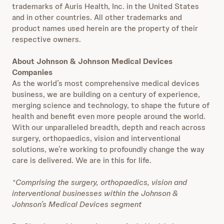
trademarks of Auris Health, Inc. in the United States
and in other countries. All other trademarks and
product names used herein are the property of their
respective owners.
About Johnson & Johnson Medical Devices
Companies
As the world’s most comprehensive medical devices
business, we are building on a century of experience,
merging science and technology, to shape the future of
health and benefit even more people around the world.
With our unparalleled breadth, depth and reach across
surgery, orthopaedics, vision and interventional
solutions, we’re working to profoundly change the way
care is delivered. We are in this for life.
*Comprising the surgery, orthopaedics, vision and
interventional businesses within the Johnson &
Johnson’s Medical Devices segment