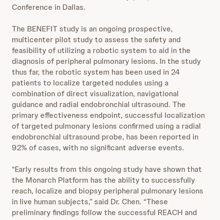
Conference in Dallas.
The BENEFIT study is an ongoing prospective,
multicenter pilot study to assess the safety and
feasibility of utilizing a robotic system to aid in the
diagnosis of peripheral pulmonary lesions. In the study
thus far, the robotic system has been used in 24
patients to localize targeted nodules using a
combination of direct visualization, navigational
guidance and radial endobronchial ultrasound. The
primary effectiveness endpoint, successful localization
of targeted pulmonary lesions confirmed using a radial
endobronchial ultrasound probe, has been reported in
92% of cases, with no significant adverse events.
“Early results from this ongoing study have shown that
the Monarch Platform has the ability to successfully
reach, localize and biopsy peripheral pulmonary lesions
in live human subjects,” said Dr. Chen. “These
preliminary findings follow the successful REACH and