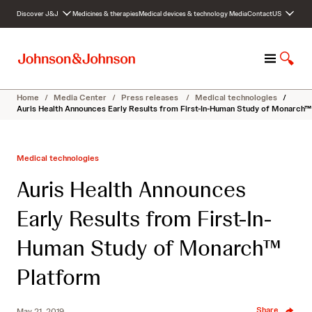
S
Discover J&J
Medicines & therapies
Medical devices & technology
Media
Contact
US
k
i
p
M
S
t
e
h
o
n
o
c
Home
/
Media Center
/
Press releases
/
Medical technologies
/
u
w
o
Auris Health Announces Early Results from First-In-Human Study of Monarch™
S
n
e
t
a
e
Medical technologies
r
n
c
t
Auris Health Announces
h
Early Results from First-In-
Human Study of Monarch™
Platform
Share
May 21, 2019