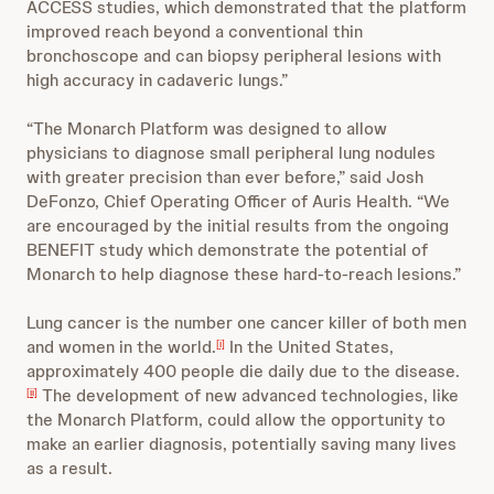
ACCESS studies, which demonstrated that the platform
improved reach beyond a conventional thin
bronchoscope and can biopsy peripheral lesions with
high accuracy in cadaveric lungs.”
“The Monarch Platform was designed to allow
physicians to diagnose small peripheral lung nodules
with greater precision than ever before,” said Josh
DeFonzo, Chief Operating Officer of Auris Health. “We
are encouraged by the initial results from the ongoing
BENEFIT study which demonstrate the potential of
Monarch to help diagnose these hard-to-reach lesions.”
Lung cancer is the number one cancer killer of both men
and women in the world.
In the United States,
[i]
approximately 400 people die daily due to the disease.
The development of new advanced technologies, like
[ii]
the Monarch Platform, could allow the opportunity to
make an earlier diagnosis, potentially saving many lives
as a result.