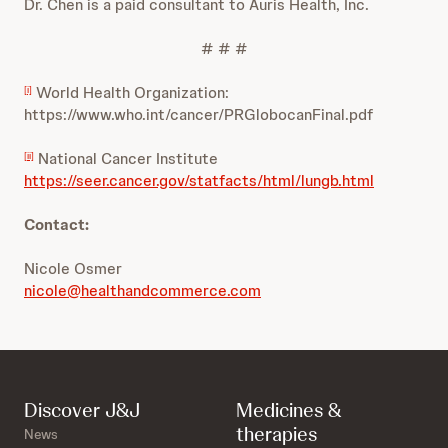
Dr. Chen is a paid consultant to Auris Health, Inc.
# # #
World Health Organization:
[i]
https://www.who.int/cancer/PRGlobocanFinal.pdf
National Cancer Institute
[ii]
https://seer.cancer.gov/statfacts/html/lungb.html
Contact:
Nicole Osmer
nicole@healthandcommerce.com
Discover J&J
Medicines &
therapies
News