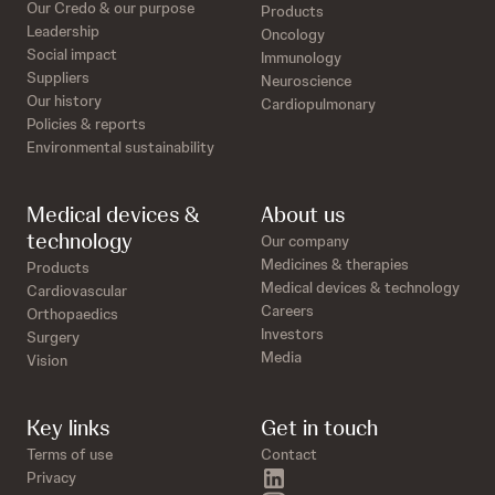
Our Credo & our purpose
Products
Leadership
Oncology
Social impact
Immunology
Suppliers
Neuroscience
Our history
Cardiopulmonary
Policies & reports
Environmental sustainability
Medical devices &
About us
technology
Our company
Medicines & therapies
Products
Medical devices & technology
Cardiovascular
Careers
Orthopaedics
Investors
Surgery
Media
Vision
Key links
Get in touch
Terms of use
Contact
linkedin
Privacy