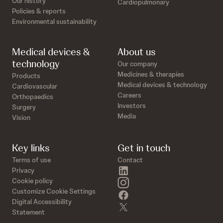
Our history
Cardiopulmonary
Policies & reports
Environmental sustainability
Medical devices &
About us
technology
Our company
Medicines & therapies
Products
Medical devices & technology
Cardiovascular
Careers
Orthopaedics
Investors
Surgery
Media
Vision
Key links
Get in touch
Terms of use
Contact
linkedin
Privacy
instagram
Cookie policy
Customize Cookie Settings
facebook
Digital Accessibility
twitter
Statement