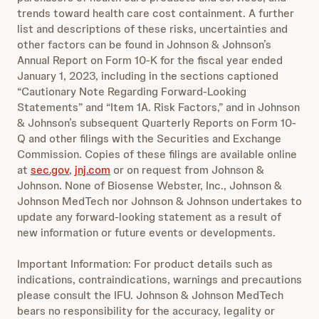
trends toward health care cost containment. A further
list and descriptions of these risks, uncertainties and
other factors can be found in Johnson & Johnson’s
Annual Report on Form 10-K for the fiscal year ended
January 1, 2023, including in the sections captioned
“Cautionary Note Regarding Forward-Looking
Statements” and “Item 1A. Risk Factors,” and in Johnson
& Johnson’s subsequent Quarterly Reports on Form 10-
Q and other filings with the Securities and Exchange
Commission. Copies of these filings are available online
at
sec.gov
,
jnj.com
or on request from Johnson &
Johnson. None of Biosense Webster, Inc., Johnson &
Johnson MedTech nor Johnson & Johnson undertakes to
update any forward-looking statement as a result of
new information or future events or developments.
Important Information: For product details such as
indications, contraindications, warnings and precautions
please consult the IFU. Johnson & Johnson MedTech
bears no responsibility for the accuracy, legality or