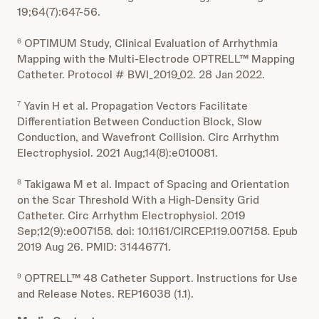
19;64(7):647-56.
OPTIMUM Study, Clinical Evaluation of Arrhythmia
6
Mapping with the Multi-Electrode OPTRELL™ Mapping
Catheter. Protocol # BWI_2019_02. 28 Jan 2022.
Yavin H et al. Propagation Vectors Facilitate
7
Differentiation Between Conduction Block, Slow
Conduction, and Wavefront Collision. Circ Arrhythm
Electrophysiol. 2021 Aug;14(8):e010081.
Takigawa M et al. Impact of Spacing and Orientation
8
on the Scar Threshold With a High-Density Grid
Catheter. Circ Arrhythm Electrophysiol. 2019
Sep;12(9):e007158. doi: 10.1161/CIRCEP.119.007158. Epub
2019 Aug 26. PMID: 31446771.
OPTRELL™ 48 Catheter Support. Instructions for Use
9
and Release Notes. REP16038 (1.1).