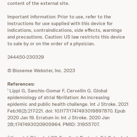
content of the external site.
Important information: Prior to use, refer to the
instructions for use supplied with this device for
indications, contraindications, side effects, warnings
and precautions. Caution: US law restricts this device
to sale by or on the order of a physician.
244450-230329
© Biosense Webster, Inc. 2023
References:
Lippi G, Sanchis-Gomar F, Cervellin G. Global
1
epidemiology of atrial fibrillation: An increasing
epidemic and public health challenge. Int J Stroke. 2021
Feb;16(2):217-221. doi: 10.1177/1747493019897870. Epub
2020 Jan 19. Erratum in: Int J Stroke. 2020 Jan
28;:1747493020905964. PMID: 31955707.
2