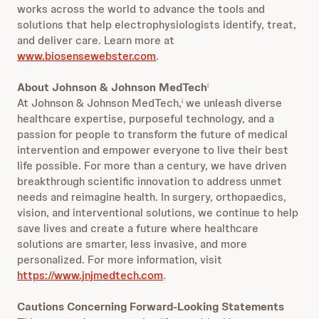
works across the world to advance the tools and
solutions that help electrophysiologists identify, treat,
and deliver care. Learn more at
www.biosensewebster.com
.
About Johnson & Johnson MedTech
i
At Johnson & Johnson MedTech,
we unleash diverse
i
healthcare expertise, purposeful technology, and a
passion for people to transform the future of medical
intervention and empower everyone to live their best
life possible. For more than a century, we have driven
breakthrough scientific innovation to address unmet
needs and reimagine health. In surgery, orthopaedics,
vision, and interventional solutions, we continue to help
save lives and create a future where healthcare
solutions are smarter, less invasive, and more
personalized. For more information, visit
https://www.jnjmedtech.com
.
Cautions Concerning Forward-Looking Statements