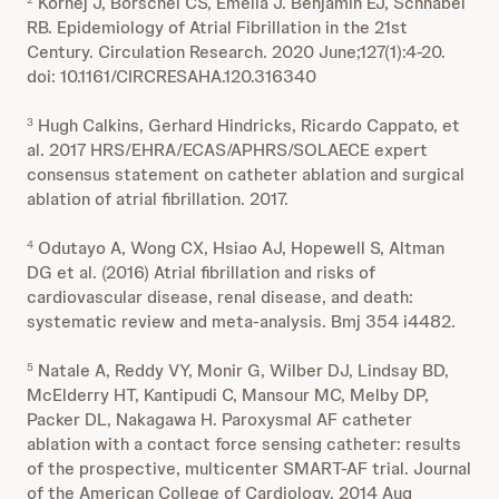
Kornej J, Börschel CS, Emelia J. Benjamin EJ, Schnabel
RB. Epidemiology of Atrial Fibrillation in the 21st
Century. Circulation Research. 2020 June;127(1):4-20.
doi: 10.1161/CIRCRESAHA.120.316340
Hugh Calkins, Gerhard Hindricks, Ricardo Cappato, et
3
al. 2017 HRS/EHRA/ECAS/APHRS/SOLAECE expert
consensus statement on catheter ablation and surgical
ablation of atrial fibrillation. 2017.
Odutayo A, Wong CX, Hsiao AJ, Hopewell S, Altman
4
DG et al. (2016) Atrial fibrillation and risks of
cardiovascular disease, renal disease, and death:
systematic review and meta-analysis. Bmj 354 i4482.
Natale A, Reddy VY, Monir G, Wilber DJ, Lindsay BD,
5
McElderry HT, Kantipudi C, Mansour MC, Melby DP,
Packer DL, Nakagawa H. Paroxysmal AF catheter
ablation with a contact force sensing catheter: results
of the prospective, multicenter SMART-AF trial. Journal
of the American College of Cardiology. 2014 Aug