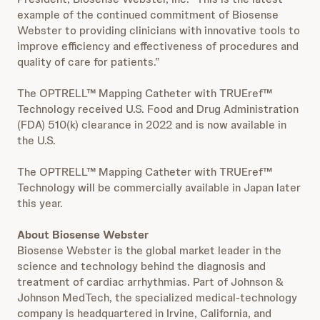
example of the continued commitment of Biosense
Webster to providing clinicians with innovative tools to
improve efficiency and effectiveness of procedures and
quality of care for patients.”
The OPTRELL™ Mapping Catheter with TRUEref™
Technology received U.S. Food and Drug Administration
(FDA) 510(k) clearance in 2022 and is now available in
the U.S.
The OPTRELL™ Mapping Catheter with TRUEref™
Technology will be commercially available in Japan later
this year.
About Biosense Webster
Biosense Webster is the global market leader in the
science and technology behind the diagnosis and
treatment of cardiac arrhythmias. Part of Johnson &
Johnson MedTech, the specialized medical-technology
company is headquartered in Irvine, California, and