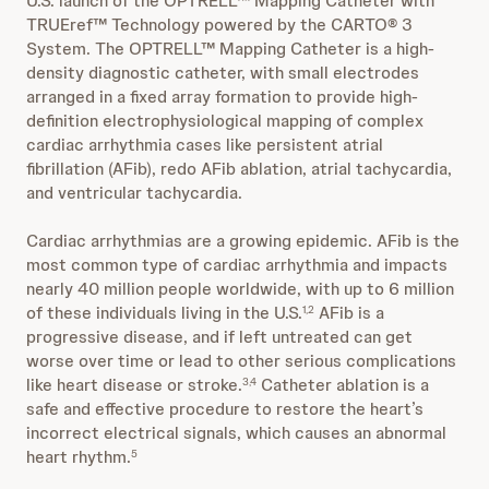
U.S. launch of the OPTRELL™ Mapping Catheter with
TRUEref™ Technology powered by the CARTO® 3
System. The OPTRELL™ Mapping Catheter is a high-
density diagnostic catheter, with small electrodes
arranged in a fixed array formation to provide high-
definition electrophysiological mapping of complex
cardiac arrhythmia cases like persistent atrial
fibrillation (AFib), redo AFib ablation, atrial tachycardia,
and ventricular tachycardia.
Cardiac arrhythmias are a growing epidemic. AFib is the
most common type of cardiac arrhythmia and impacts
nearly 40 million people worldwide, with up to 6 million
of these individuals living in the U.S.
AFib is a
1,2
progressive disease, and if left untreated can get
worse over time or lead to other serious complications
like heart disease or stroke.
Catheter ablation is a
3,4
safe and effective procedure to restore the heart’s
incorrect electrical signals, which causes an abnormal
heart rhythm.
5