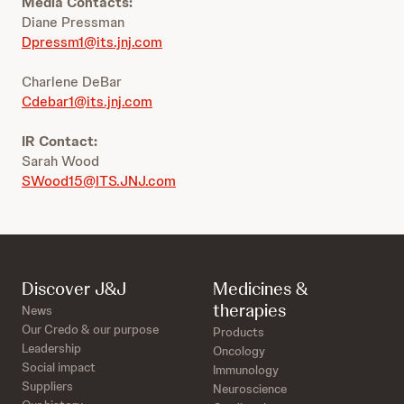
Media Contacts:
Diane Pressman
Dpressm1@its.jnj.com
Charlene DeBar
Cdebar1@its.jnj.com
IR Contact:
Sarah Wood
SWood15@ITS.JNJ.com
Discover J&J
Medicines &
therapies
News
Our Credo & our purpose
Products
Leadership
Oncology
Social impact
Immunology
Suppliers
Neuroscience