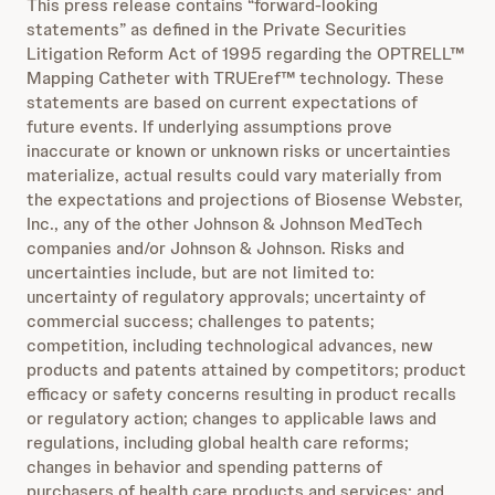
This press release contains “forward-looking
statements” as defined in the Private Securities
Litigation Reform Act of 1995 regarding the OPTRELL™
Mapping Catheter with TRUEref™ technology. These
statements are based on current expectations of
future events. If underlying assumptions prove
inaccurate or known or unknown risks or uncertainties
materialize, actual results could vary materially from
the expectations and projections of Biosense Webster,
Inc., any of the other Johnson & Johnson MedTech
companies and/or Johnson & Johnson. Risks and
uncertainties include, but are not limited to:
uncertainty of regulatory approvals; uncertainty of
commercial success; challenges to patents;
competition, including technological advances, new
products and patents attained by competitors; product
efficacy or safety concerns resulting in product recalls
or regulatory action; changes to applicable laws and
regulations, including global health care reforms;
changes in behavior and spending patterns of
purchasers of health care products and services; and