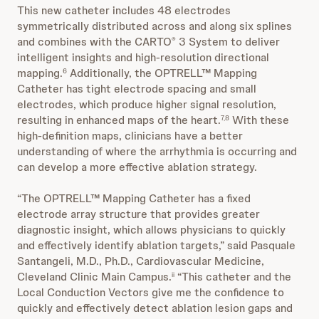
This new catheter includes 48 electrodes
symmetrically distributed across and along six splines
and combines with the CARTO
3 System to deliver
®
intelligent insights and high-resolution directional
mapping.
Additionally, the OPTRELL™ Mapping
6
Catheter has tight electrode spacing and small
electrodes, which produce higher signal resolution,
resulting in enhanced maps of the heart.
With these
7,8
high-definition maps, clinicians have a better
understanding of where the arrhythmia is occurring and
can develop a more effective ablation strategy.
“The OPTRELL™ Mapping Catheter has a fixed
electrode array structure that provides greater
diagnostic insight, which allows physicians to quickly
and effectively identify ablation targets,” said Pasquale
Santangeli, M.D., Ph.D., Cardiovascular Medicine,
Cleveland Clinic Main Campus.
“This catheter and the
ii
Local Conduction Vectors give me the confidence to
quickly and effectively detect ablation lesion gaps and