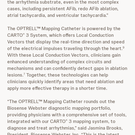
the arrhythmia substrate, even in the most complex
cases, including persistent AFib, redo AFib ablation,
atrial tachycardia, and ventricular tachycardia.”
The OPTRELL™ Mapping Catheter is powered by the
CARTO
3 System, which offers Local Conduction
®
Vectors that display the real-time direction and speed
of the electrical impulses traveling through the heart.
9
With these Local Conduction Vectors, clinicians gain
enhanced understanding of complex circuits and
mechanisms and can confidently detect gaps in ablation
lesions.
Together, these technologies can help
7
clinicians quickly identify areas that need ablation and
apply more effective therapy in a shorter time.
“The OPTRELL™ Mapping Catheter rounds out the
Biosense Webster diagnostic mapping portfolio,
providing physicians with a comprehensive set of tools,
integrated with our CARTO
3 mapping system, to
®
diagnose and treat arrhythmias,” said Jasmina Brooks,
President, Biosense Webster, Inc. “This is the latest