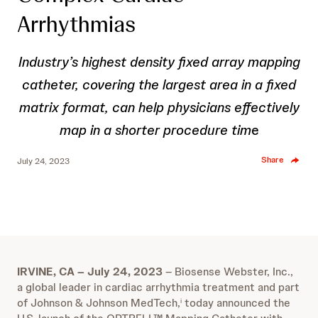
Arrhythmias
Industry’s highest density fixed array mapping
catheter, covering the largest area in a fixed
matrix format, can help physicians effectively
map in a shorter procedure tim
e
Share
July 24, 2023
IRVINE, CA – July 24, 2023
– Biosense Webster, Inc.,
a global leader in cardiac arrhythmia treatment and part
of Johnson & Johnson MedTech,
today announced the
i