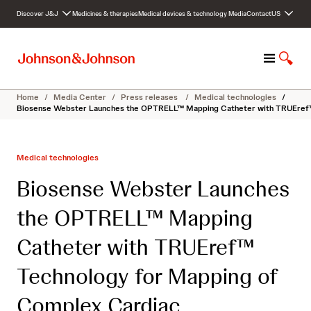
S
Discover J&J
Medicines & therapies
Medical devices & technology
Media
Contact
US
k
i
p
M
S
t
e
h
o
n
o
c
Home
/
Media Center
/
Press releases
/
Medical technologies
/
u
w
o
Biosense Webster Launches the OPTRELL™ Mapping Catheter with TRUEref™
S
n
e
t
a
e
Medical technologies
r
n
c
t
Biosense Webster Launches
h
the OPTRELL™ Mapping
Catheter with TRUEref™
Technology for Mapping of
Complex Cardiac