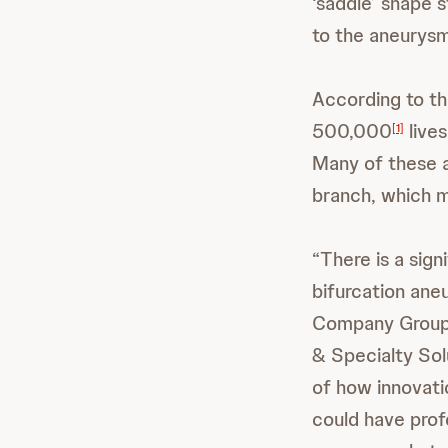
‘saddle’ shape s
to the aneurysm 
According to th
500,000
lives
[1]
Many of these a
branch, which ma
“There is a sig
bifurcation ane
Company Group 
& Specialty Solu
of how innovati
could have prof