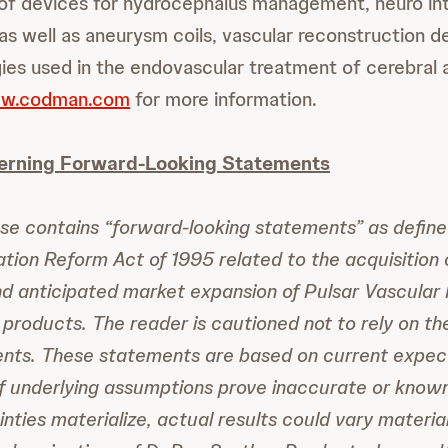
 of devices for hydrocephalus management, neuro in
 as well as aneurysm coils, vascular reconstruction 
ies used in the endovascular treatment of cerebral
w.codman.com
for more information.
erning Forward-Looking Statements
ase contains “forward-looking statements” as define
gation Reform Act of 1995 related to the acquisition 
nd anticipated market expansion of Pulsar Vascular I
products. The reader is cautioned not to rely on t
ents. These statements are based on current expect
If underlying assumptions prove inaccurate or kno
inties materialize, actual results could vary materia