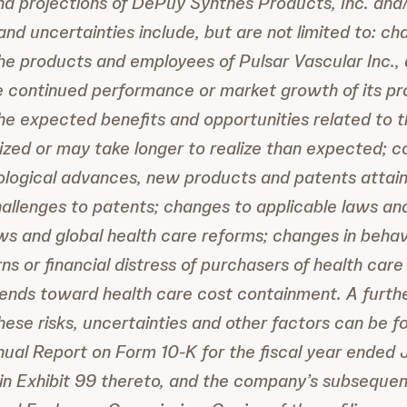
nd projections of DePuy Synthes Products, Inc. and
and uncertainties include, but are not limited to: ch
the products and employees of Pulsar Vascular Inc., 
re continued performance or market growth of its pr
the expected benefits and opportunities related to 
ized or may take longer to realize than expected; c
ological advances, new products and patents attai
allenges to patents; changes to applicable laws and
aws and global health care reforms; changes in behav
ns or financial distress of purchasers of health car
rends toward health care cost containment. A furthe
these risks, uncertainties and other factors can be 
ual Report on Form 10-K for the fiscal year ended 
 in Exhibit 99 thereto, and the company’s subsequent