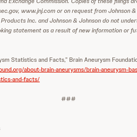
and Exchange Commission. Copies of these filings ar
sec.gov, www.jnj.com or on request from Johnson &
Products Inc. and Johnson & Johnson do not under
king statement as a result of new information or fu
sm Statistics and Facts,” Brain Aneurysm Foundati
ound.org/about-brain-aneurysms/brain-aneurysm-bas
tics-and-facts/
###
s