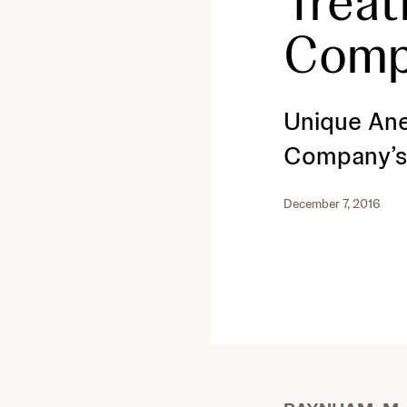
Treat
Comp
Unique Ane
Company’s 
December 7, 2016