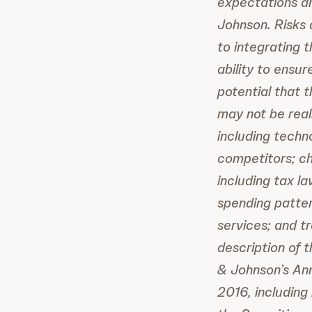
expectations a
Johnson. Risks 
to integrating 
ability to ensu
potential that 
may not be real
including techn
competitors; ch
including tax l
spending patter
services; and t
description of 
& Johnson’s Ann
2016, including