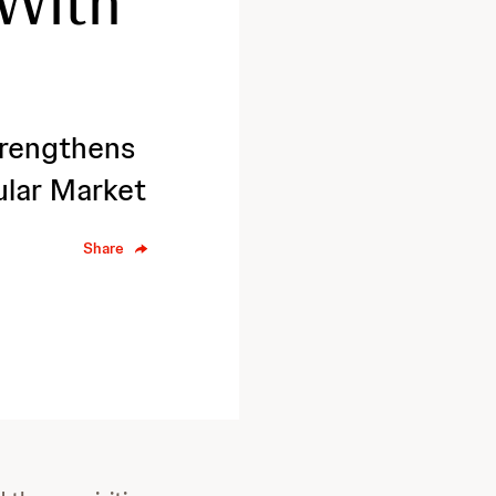
 With
rengthens
ular Market
Share