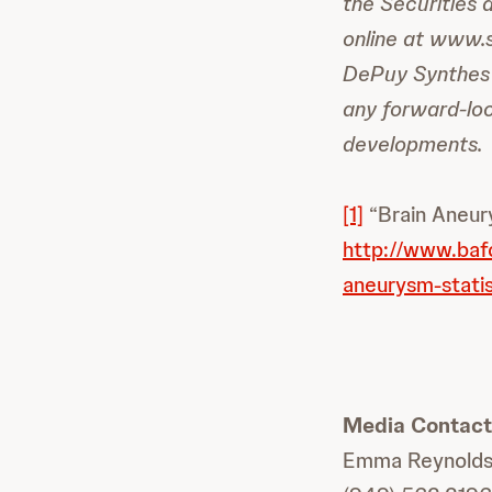
the Securities 
online at www.
DePuy Synthes 
any forward-loo
developments.
[1]
“Brain Aneury
http://www.baf
aneurysm-statis
Media Contact
Emma Reynold