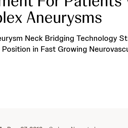
ment For Patients
lex Aneurysms
urysm Neck Bridging Technology St
Position in Fast Growing Neurovasc