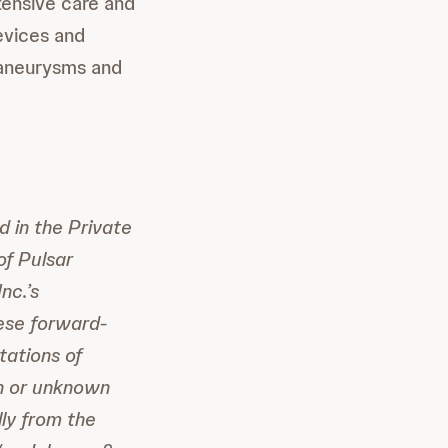
tensive care and
devices and
 aneurysms and
d in the Private
of Pulsar
nc.’s
hese forward-
ations of
wn or unknown
lly from the