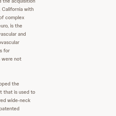
the acquisition
 California with
 of complex
ro, is the
vascular and
ovascular
s for
n were not
loped the
t that is used to
ured wide-neck
 patented