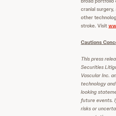
broad portfolio
cranial surgery,
other technolog
stroke. Visit
ww
Cautions Conc
This press rele
Securities Liti
Vascular Inc. a
technology and 
looking statem
future events. 
risks or uncerta