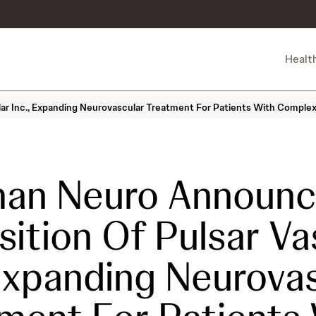
Healt
ar Inc., Expanding Neurovascular Treatment For Patients With Compl
an Neuro Announc
sition Of Pulsar Va
 Expanding Neurova