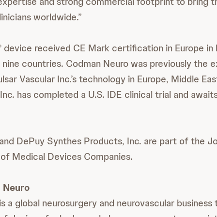
xpertise and strong commercial footprint to bring t
inicians worldwide.”
device received CE Mark certification in Europe in 
®
in nine countries. Codman Neuro was previously the e
ulsar Vascular Inc.’s technology in Europe, Middle Eas
Inc. has completed a U.S. IDE clinical trial and awai
nd DePuy Synthes Products, Inc. are part of the J
 of Medical Devices Companies.
 Neuro
 a global neurosurgery and neurovascular business t