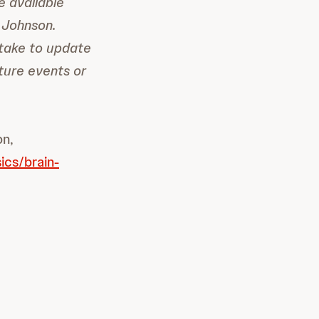
e available
 Johnson.
take to update
ture events or
on,
ics/brain-