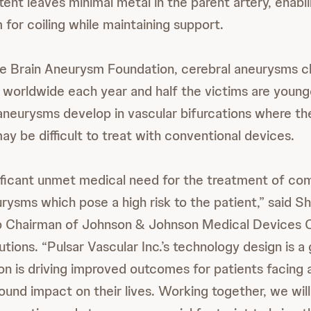
tent leaves minimal metal in the parent artery, enab
for coiling while maintaining support.
e Brain Aneurysm Foundation, cerebral aneurysms cl
 worldwide each year and half the victims are young
neurysms develop in vascular bifurcations where the
y be difficult to treat with conventional devices.
nificant unmet medical need for the treatment of co
urysms which pose a high risk to the patient,” said 
Chairman of Johnson & Johnson Medical Devices C
tions. “Pulsar Vascular Inc.’s technology design is 
on is driving improved outcomes for patients facing 
ound impact on their lives. Working together, we wil