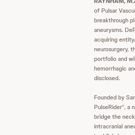
RAYNHAM, M.A.
of Pulsar Vascul
breakthrough pl
aneurysms. DePu
acquiring entit
neurosurgery, th
portfolio and w
hemorrhagic and
disclosed.
Founded by Sand
PulseRider
, a 
®
bridge the neck
intracranial ane