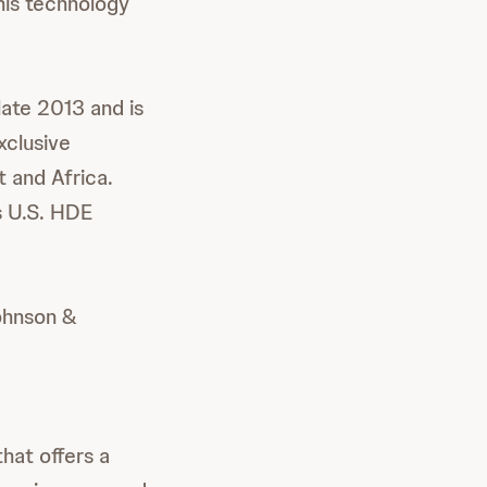
his technology
late 2013 and is
xclusive
t and Africa.
ts U.S. HDE
ohnson &
hat offers a