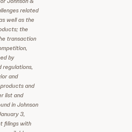
/or Johnson &
allenges related
as well as the
oducts; the
the transaction
ompetition,
ned by
 regulations,
ior and
e products and
r list and
found in Johnson
January 3,
 filings with