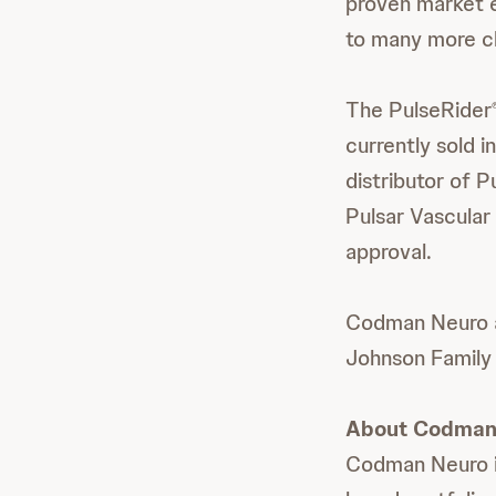
proven market e
to many more cl
The PulseRider
currently sold 
distributor of P
Pulsar Vascular 
approval.
Codman Neuro a
Johnson Family
About Codman
Codman Neuro is