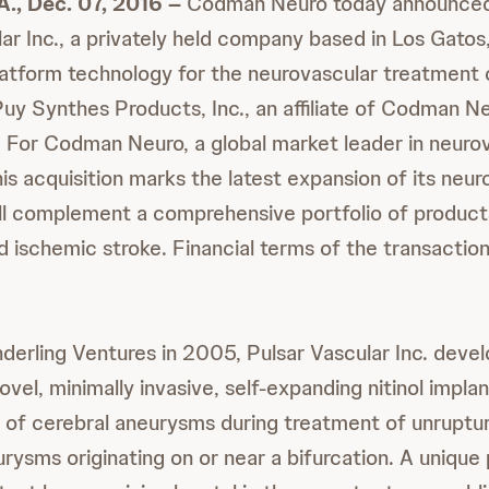
, Dec. 07, 2016 –
Codman Neuro today announced 
ar Inc., a privately held company based in Los Gatos,
atform technology for the neurovascular treatment
y Synthes Products, Inc., an affiliate of Codman Neu
y. For Codman Neuro, a global market leader in neuro
is acquisition marks the latest expansion of its neur
ill complement a comprehensive portfolio of product
 ischemic stroke. Financial terms of the transactio
erling Ventures in 2005, Pulsar Vascular Inc. deve
novel, minimally invasive, self-expanding nitinol implan
 of cerebral aneurysms during treatment of unrupt
urysms originating on or near a bifurcation. A unique