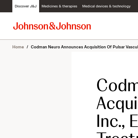
S
Discover J&J
Medicines & therapies
Medical devices & technology
k
i
p
t
o
c
Home
/
Codman Neuro Announces Acquisition Of Pulsar Vascul
o
n
t
e
n
Codm
t
Acqui
Inc.,