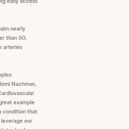
ling easy access
aim nearly
er than 50.
 arteries
mplex
Shlomi Nachman,
ardiovascular
a great example
a condition that
l leverage our