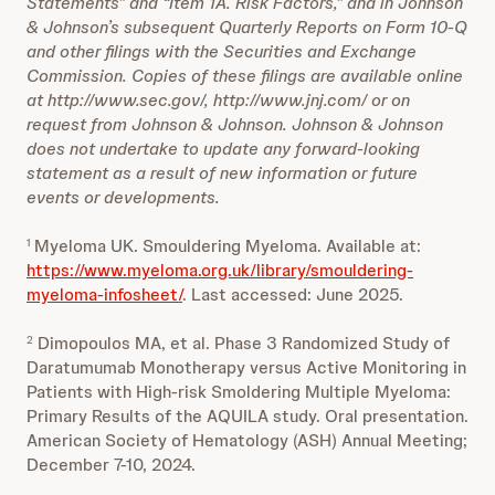
Statements” and “Item 1A. Risk Factors,” and in Johnson
& Johnson’s subsequent Quarterly Reports on Form 10-Q
and other filings with the Securities and Exchange
Commission. Copies of these filings are available online
at http://www.sec.gov/, http://www.jnj.com/ or on
request from Johnson & Johnson. Johnson & Johnson
does not undertake to update any forward-looking
statement as a result of new information or future
events or developments.
Myeloma UK. Smouldering Myeloma. Available at:
1
https://www.myeloma.org.uk/library/smouldering-
myeloma-infosheet/
. Last accessed: June 2025.
Dimopoulos MA, et al. Phase 3 Randomized Study of
2
Daratumumab Monotherapy versus Active Monitoring in
Patients with High-risk Smoldering Multiple Myeloma:
Primary Results of the AQUILA study. Oral presentation.
American Society of Hematology (ASH) Annual Meeting;
December 7-10, 2024.