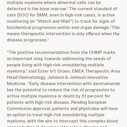
multiple myeloma where abnormal cells can be
detected in the bone marrow.
The current standard of
1
care (SOC) for SMM, even in high-risk cases, is active
monitoring (or “Watch and Wait”) to track for signs of
biochemical progression and/or end-organ damage.
This
1
means therapeutic intervention is only offered when the
disease progresses.
1
“The positive recommendation from the CHMP marks
an important step towards addressing the needs of
people living with high-risk smouldering multiple
myeloma,” said Ester in’t Groen, EMEA Therapeutic Area
Head Haematology, Johnson & Johnson Innovative
Medicine. “Early disease intervention with daratumumab
has the potential to reduce the risk of progression to
active multiple myeloma or death by 51 percent for
patients with high-risk disease. Pending European
Commission approval, patients and physicians will have
an option to treat high-risk smouldering multiple
myeloma, with the aim to intercept this complex blood