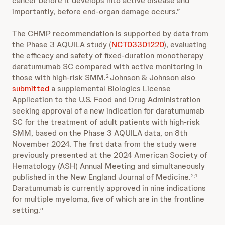
cancer before it develops into active disease and
importantly, before end-organ damage occurs.”
The CHMP recommendation is supported by data from
the Phase 3 AQUILA study (
NCT03301220
), evaluating
the efficacy and safety of fixed-duration monotherapy
daratumumab SC compared with active monitoring in
those with high-risk SMM.
Johnson & Johnson also
2
submitted
a supplemental Biologics License
Application to the U.S. Food and Drug Administration
seeking approval of a new indication for daratumumab
SC for the treatment of adult patients with high-risk
SMM, based on the Phase 3 AQUILA data, on 8th
November 2024. The first data from the study were
previously presented at the 2024 American Society of
Hematology (ASH) Annual Meeting and simultaneously
published in the New England Journal of Medicine.
2,4
Daratumumab is currently approved in nine indications
for multiple myeloma, five of which are in the frontline
setting.
5