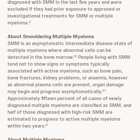
diagnosed with SMM in the last five years and were
excluded if they had prior exposure to approved or
investigational treatments for SMM or multiple
myeloma.
3
About Smouldering Multiple Myeloma
SMM is an asymptomatic intermediate disease state of
multiple myeloma where abnormal cells can be
detected in the bone marrow.
People living with SMM
1,6
tend not to show signs or symptoms typically
associated with active myeloma, such as bone pain,
bone fractures, kidney problems, or anaemia, however
as abnormal plasma cells are present, organ damage
may begin and progress asymptomatically.
4,7
Approximately fifteen percent of all cases of newly
diagnosed multiple myeloma are classified as SMM, and
half of those diagnosed with high-risk SMM are
estimated to progress to active multiple myeloma
within two years.
8
About Multiple Myeloma