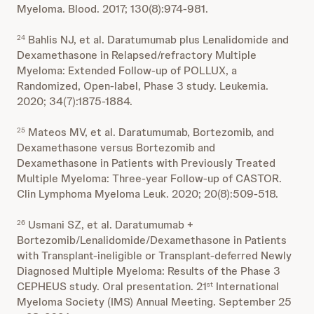
Myeloma. Blood. 2017; 130(8):974-981.
Bahlis NJ, et al. Daratumumab plus Lenalidomide and
24
Dexamethasone in Relapsed/refractory Multiple
Myeloma: Extended Follow-up of POLLUX, a
Randomized, Open-label, Phase 3 study. Leukemia.
2020; 34(7):1875-1884.
Mateos MV, et al. Daratumumab, Bortezomib, and
25
Dexamethasone versus Bortezomib and
Dexamethasone in Patients with Previously Treated
Multiple Myeloma: Three-year Follow-up of CASTOR.
Clin Lymphoma Myeloma Leuk. 2020; 20(8):509-518.
Usmani SZ, et al. Daratumumab +
26
Bortezomib/Lenalidomide/Dexamethasone in Patients
with Transplant-ineligible or Transplant-deferred Newly
Diagnosed Multiple Myeloma: Results of the Phase 3
CEPHEUS study. Oral presentation. 21
International
st
Myeloma Society (IMS) Annual Meeting. September 25