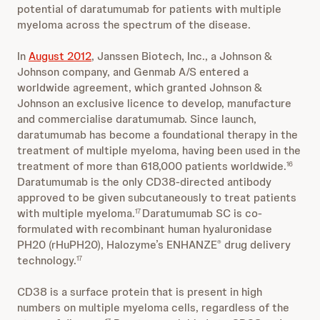
potential of daratumumab for patients with multiple
myeloma across the spectrum of the disease.
In
August 2012
, Janssen Biotech, Inc., a Johnson &
Johnson company, and Genmab A/S entered a
worldwide agreement, which granted Johnson &
Johnson an exclusive licence to develop, manufacture
and commercialise daratumumab. Since launch,
daratumumab has become a foundational therapy in the
treatment of multiple myeloma, having been used in the
treatment of more than 618,000 patients worldwide.
16
Daratumumab is the only CD38-directed antibody
approved to be given subcutaneously to treat patients
with multiple myeloma.
Daratumumab SC is co-
17
formulated with recombinant human hyaluronidase
PH20 (rHuPH20), Halozyme’s ENHANZE
drug delivery
®
technology.
17
CD38 is a surface protein that is present in high
numbers on multiple myeloma cells, regardless of the