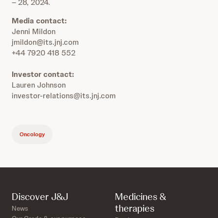
– 28, 2024.
Media contact:
Jenni Mildon
jmildon@its.jnj.com
+44 7920 418 552
Investor contact:
Lauren Johnson
investor-relations@its.jnj.com
Oncology
Discover J&J
Medicines &
therapies
News