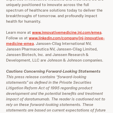
uniquely positioned to innovate across the full
spectrum of healthcare solutions today to deliver the
breakthroughs of tomorrow. and profoundly impact
health for humanity.
Learn more at
www.innovativemedicine.jnj.com/emea
.
Follow us at
www.linkedin.com/company/jnj-innovative-
medicine-emea
. Janssen-Cilag International NV,
Janssen Pharmaceutica NV, Janssen-Cilag Limited,
Janssen Biotech, Inc. and Janssen Research &
Development, LLC are Johnson & Johnson companies.
Cautions Concerning Forward-Looking Statements
This press release contains “forward-looking
statements” as defined in the Private Securities
Litigation Reform Act of 1995 regarding product
development and the potential benefits and treatment
impact of daratumumab. The reader is cautioned not to
rely on these forward-looking statements. These
statements are based on current expectations of future