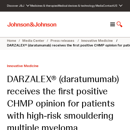
S
Discover J&J
Medicines & therapies
Medical devices & technology
Media
Contact
US
k
i
p
M
S
t
e
h
o
n
o
c
Home
/
Media Center
/
Press releases
/
Innovative Medicine
/
u
w
o
DARZALEX® (daratumumab) receives the first positive CHMP opinion for patie
S
n
e
t
a
e
Innovative Medicine
r
n
c
t
DARZALEX® (daratumumab)
h
receives the first positive
CHMP opinion for patients
with high-risk smouldering
multiple myeloma