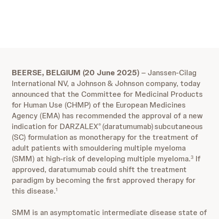
BEERSE, BELGIUM (20 June 2025)
– Janssen-Cilag
International NV, a Johnson & Johnson company, today
announced that the Committee for Medicinal Products
for Human Use (CHMP) of the European Medicines
Agency (EMA) has recommended the approval of a new
indication for DARZALEX
(daratumumab)
subcutaneous
®
(SC) formulation as monotherapy for the treatment of
adult patients with smouldering multiple myeloma
(SMM) at high-risk of developing multiple myeloma.
If
3
approved, daratumumab could shift the treatment
paradigm by becoming the first approved therapy for
this disease.
1
SMM is an asymptomatic intermediate disease state of