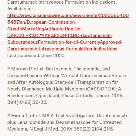
Daratumumab Intravenous Formulation Indications.
Available at:
http://www.businesswire.com/news/home/2020060400
5487/en/European-Commission-
GrantsMarketingAuthorisation-for-
DARZALEX%C2%AE%E2%96%BC-daratumumab-
SubcutaneousFormulation-for-all-CurrentlyApproved-
Daratumumab-Intravenous-Formulation-Indications
.
Last accessed: June 2025.
Moreau P, et al. Bortezomib, Thalidomide, and
18
Dexamethasone With or Without Daratumumab Before
and After Autologous Stem-cell Transplantation for
Newly Diagnosed Multiple Myeloma (CASSIOPEIA): A
Randomised, Open label, Phase 3 study. Lancet. 2019;
394(10192):29-38.
Facon T, et al. MAIA Trial Investigators. Daratumumab
19
plus Lenalidomide and Dexamethasone for Untreated
Myeloma. N Engl J Med. 2019; 380(22):2104-2115.