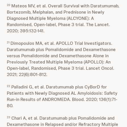
Mateos MV, et al. Overall Survival with Daratumumab,
20
Bortezomib, Melphalan, and Prednisone in Newly
Diagnosed Multiple Myeloma (ALCYONE): A
Randomised, Open-label, Phase 3 trial. The Lancet.
2020; 395:132-141.
Dimopoulos MA, et al. APOLLO Trial Investigators.
21
Daratumumab plus Pomalidomide and Dexamethasone
versus Pomalidomide and Dexamethasone Alone in
Previously Treated Multiple Myeloma (APOLLO): An
Open-label, Randomised, Phase 3 trial. Lancet Oncol.
2021; 22(6):801-812.
Palladini G, et al. Daratumumab plus CyBorD for
22
Patients with Newly Diagnosed AL Amyloidosis: Safety
Run-in Results of ANDROMEDA. Blood. 2020; 136(1):71-
80.
Chari A, et al. Daratumumab plus Pomalidomide and
23
Dexamethasone in Relapsed and/or Refractory Multiple