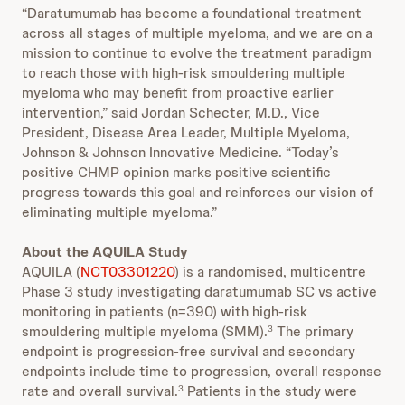
“Daratumumab has become a foundational treatment
across all stages of multiple myeloma, and we are on a
mission to continue to evolve the treatment paradigm
to reach those with high-risk smouldering multiple
myeloma who may benefit from proactive earlier
intervention,” said Jordan Schecter, M.D., Vice
President, Disease Area Leader, Multiple Myeloma,
Johnson & Johnson Innovative Medicine. “Today’s
positive CHMP opinion marks positive scientific
progress towards this goal and reinforces our vision of
eliminating multiple myeloma.”
About the AQUILA Study
AQUILA (
NCT03301220
) is a randomised, multicentre
Phase 3 study investigating daratumumab SC vs active
monitoring in patients (n=390) with high-risk
smouldering multiple myeloma (SMM).
The primary
3
endpoint is progression-free survival and secondary
endpoints include time to progression, overall response
rate and overall survival.
Patients in the study were
3