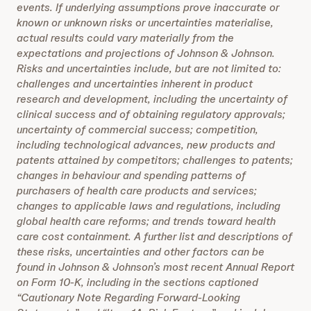
events. If underlying assumptions prove inaccurate or
known or unknown risks or uncertainties materialise,
actual results could vary materially from the
expectations and projections of Johnson & Johnson.
Risks and uncertainties include, but are not limited to:
challenges and uncertainties inherent in product
research and development, including the uncertainty of
clinical success and of obtaining regulatory approvals;
uncertainty of commercial success; competition,
including technological advances, new products and
patents attained by competitors; challenges to patents;
changes in behaviour and spending patterns of
purchasers of health care products and services;
changes to applicable laws and regulations, including
global health care reforms; and trends toward health
care cost containment. A further list and descriptions of
these risks, uncertainties and other factors can be
found in Johnson & Johnson’s most recent Annual Report
on Form 10-K, including in the sections captioned
“Cautionary Note Regarding Forward-Looking