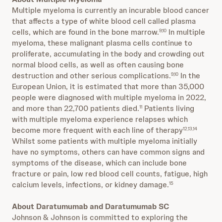
Multiple myeloma is currently an incurable blood cancer
that affects a type of white blood cell called plasma
cells, which are found in the bone marrow.
In multiple
9,10
myeloma, these malignant plasma cells continue to
proliferate, accumulating in the body and crowding out
normal blood cells, as well as often causing bone
destruction and other serious complications.
In the
9,10
European Union, it is estimated that more than 35,000
people were diagnosed with multiple myeloma in 2022,
and more than 22,700 patients died.
Patients living
11
with multiple myeloma experience relapses which
become more frequent with each line of therapy
12,13,14
Whilst some patients with multiple myeloma initially
have no symptoms, others can have common signs and
symptoms of the disease, which can include bone
fracture or pain, low red blood cell counts, fatigue, high
calcium levels, infections, or kidney damage.
15
About Daratumumab and Daratumumab SC
Johnson & Johnson is committed to exploring the