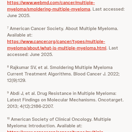
https://www.webmd.com/cancer/multiple-
myeloma/smoldering-multiple-myeloma
. Last accessed:
June 2025.
American Cancer Society. About Multiple Myeloma.
7
Available at:
https://www.cancer.org/cancer/types/multiple-
myeloma/about/what-is-multiple-myeloma.html
. Last
accessed: June 2025.
Rajkumar SV, et al. Smoldering Multiple Myeloma
8
Current Treatment Algorithms. Blood Cancer J. 2022;
12(9):129.
Abdi J, et al. Drug Resistance in Multiple Myeloma:
9
Latest Findings on Molecular Mechanisms. Oncotarget.
2013; 4(12):2186-2207.
American Society of Clinical Oncology. Multiple
10
Myeloma: Introduction. Available at: