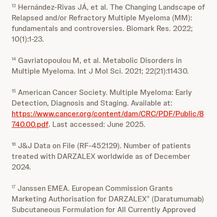
Hernández-Rivas JÁ, et al. The Changing Landscape of
13
Relapsed and/or Refractory Multiple Myeloma (MM):
fundamentals and controversies. Biomark Res. 2022;
10(1):1-23.
Gavriatopoulou M, et al. Metabolic Disorders in
14
Multiple Myeloma. Int J Mol Sci. 2021; 22(21):11430.
American Cancer Society. Multiple Myeloma: Early
15
Detection, Diagnosis and Staging. Available at:
https://www.cancer.org/content/dam/CRC/PDF/Public/8
740.00.pdf
. Last accessed: June 2025.
J&J Data on File (RF-452129). Number of patients
16
treated with DARZALEX worldwide as of December
2024.
Janssen EMEA. European Commission Grants
17
Marketing Authorisation for DARZALEX
(Daratumumab)
®
Subcutaneous Formulation for All Currently Approved