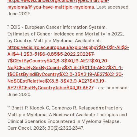
https://www.cancer.org/cancer/types/multiple-
myeloma/if-you-have-multiple-myeloma
. Last accessed:
June 2025.
ECIS - European Cancer Information System.
11
Estimates of Cancer Incidence and Mortality in 2022,
by Country. Multiple Myeloma. Available at:
https://ecis.jrc.ec.europa.eu/explorer.php?$0-0$1-All$2-
All$4-1,2$3-51$6-0,85$5-2022,2022$7-
7$CEstByCountry$X0_8-3$X0_19-AE27$X0_20-
No$CEstBySexByCountry$X1_8-3$X1_19-AE27$X1_-1-
1$CEstByIndiByCountry$X2_8-3$X2_19-AE27$X2_20-
No$CEstRelative$X3_8-3$X3_9-AE27$X3_19-
AE27$CEstByCountryTable$X4_19-AE27
. Last accessed:
June 2025.
Bhatt P, Kloock C, Comenzo R. Relapsed/refractory
12
Multiple Myeloma: A Review of Available Therapies and
Clinical Scenarios Encountered in Myeloma Relapse.
Curr Oncol. 2023; 30(2):2322-2347.