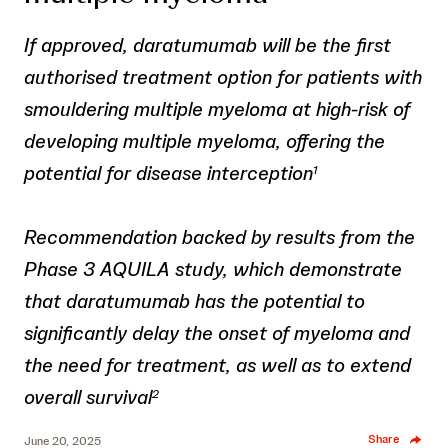
If approved, daratumumab will be the first
authorised treatment option for patients with
smouldering multiple myeloma at high-risk of
developing multiple myeloma, offering the
potential for disease interception
1
Recommendation backed by results from the
Phase 3 AQUILA study, which demonstrate
that daratumumab has the potential to
significantly delay the onset of myeloma and
the need for treatment, as well as to extend
overall survival
2
Share
June 20, 2025