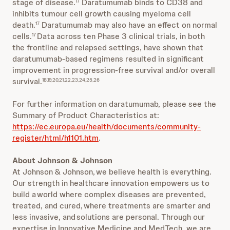
stage of disease.
Daratumumab binds to CD38 and
17
inhibits tumour cell growth causing myeloma cell
death.
Daratumumab may also have an effect on normal
17
cells.
Data across ten Phase 3 clinical trials, in both
17
the frontline and relapsed settings, have shown that
daratumumab-based regimens resulted in significant
improvement in progression-free survival and/or overall
survival.
18,19,20,21,22,23,24,25,26
For further information on daratumumab, please see the
Summary of Product Characteristics at:
https://ec.europa.eu/health/documents/community-
register/html/h1101.htm
.
About Johnson & Johnson
At Johnson & Johnson, we believe health is everything.
Our strength in healthcare innovation empowers us to
build a world where complex diseases are prevented,
treated, and cured, where treatments are smarter and
less invasive, and solutions are personal. Through our
expertise in Innovative Medicine and MedTech, we are