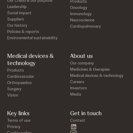
Our Credo & our purpose
Products
Leadership
Oncology
Social impact
Immunology
Suppliers
Neuroscience
Our history
Cardiopulmonary
Policies & reports
Environmental sustainability
Medical devices &
About us
technology
Our company
Medicines & therapies
Products
Medical devices & technology
Cardiovascular
Careers
Orthopaedics
Investors
Surgery
Media
Vision
Key links
Get in touch
Terms of use
Contact
linkedin
Privacy
Cookie policy