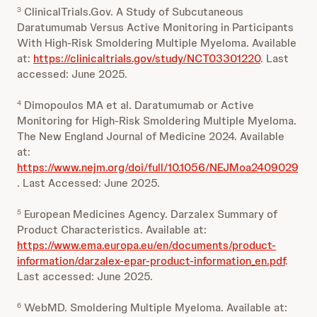
ClinicalTrials.Gov. A Study of Subcutaneous
3
Daratumumab Versus Active Monitoring in Participants
With High-Risk Smoldering Multiple Myeloma. Available
at:
https://clinicaltrials.gov/study/NCT03301220
. Last
accessed: June 2025.
Dimopoulos MA et al. Daratumumab or Active
4
Monitoring for High-Risk Smoldering Multiple Myeloma.
The New England Journal of Medicine 2024. Available
at:
https://www.nejm.org/doi/full/10.1056/NEJMoa2409029
. Last Accessed: June 2025.
European Medicines Agency. Darzalex Summary of
5
Product Characteristics. Available at:
https://www.ema.europa.eu/en/documents/product-
information/darzalex-epar-product-information_en.pdf
.
Last accessed: June 2025.
WebMD. Smoldering Multiple Myeloma. Available at:
6