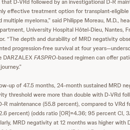
that D-VRd followed by an investigational D-R mai
hly effective treatment option for transplant-eligible
 multiple myeloma,” said Philippe Moreau, M.D., hea
artment, University Hospital Hôtel-Dieu, Nantes, F
or. “The depth and durability of MRD negativity ob
ted progression-free survival at four years—undersc
the DARZALEX
FASPRO
-based regimen can offer patie
journey.”
low-up of 47.5 months, 24-month sustained MRD nega
ivity threshold were more than double with D-VRd fo
 D-R maintenance (55.8 percent), compared to VRd f
.6 percent) (odds ratio [OR]=4.36; 95 percent CI, 3
larly, MRD negativity at 12 months was higher with