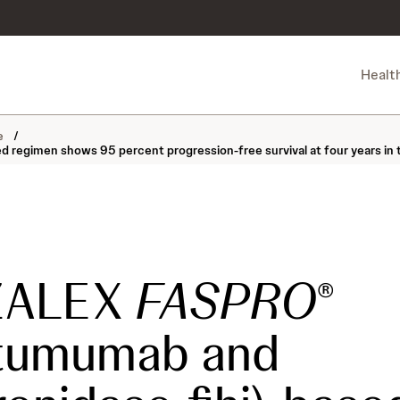
Healt
ne
/
gimen shows 95 percent progression-free survival at four years in tr
ZALEX
FASPRO
®
atumumab and