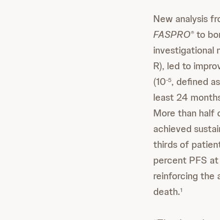
New analysis f
FASPRO
to bo
®
investigationa
R), led to impr
(10
, defined a
-5
least 24 months
More than half
achieved susta
thirds of patie
percent PFS at 
reinforcing the
death.
1