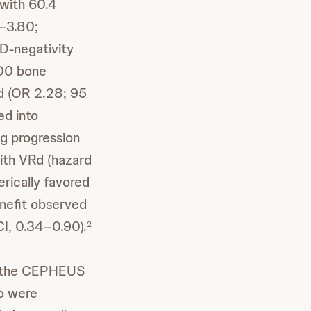
 with 60.4
7–3.80;
D-negativity
000 bone
d (OR 2.28; 95
ed into
g progression
ith VRd (hazard
erically favored
enefit observed
CI, 0.34–0.90).
2
of the CEPHEUS
ho were