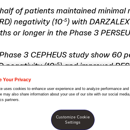
half of patients maintained minimal 
RD) negativity (10
) with DARZALE
-5
ths or longer in the Phase 3 PERSE
 Phase 3 CEPHEUS study show 60 p
D negativity (10
) and improved PFS
−5
 FASPRO
in transplant-ineligible ne
®
e Your Privacy
patients
te uses cookies to enhance user experience and to analyze performance and t
 may also share information about your use of our site with our social media,
cs partners.
Customize Cookie
Settings