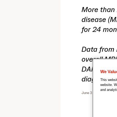
More than 
disease (M
for 24 mon
Data from
overall MR
DARZALEX
We Valu
diagnosed 
This websi
website. We
and analyti
June 3, 2025