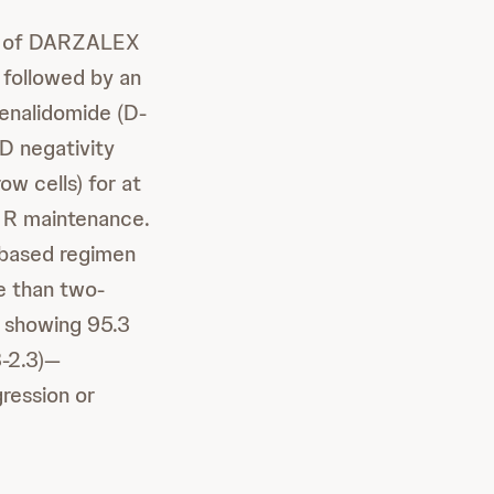
on of DARZALEX
 followed by an
lenalidomide (D-
D negativity
w cells) for at
h R maintenance.
based regimen
e than two-
, showing 95.3
3-2.3)—
ression or