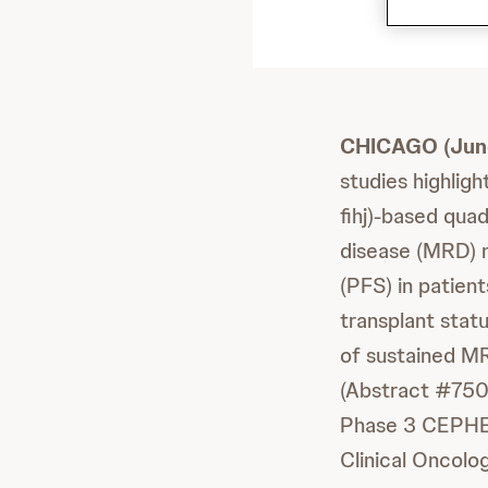
CHICAGO (June
studies highli
fihj)-based qua
disease (MRD) n
(PFS) in patien
transplant statu
of sustained MR
(Abstract #7501)
Phase 3 CEPHEU
Clinical Oncol