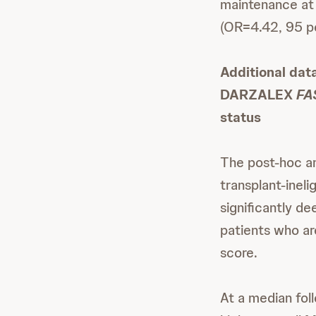
maintenance at
(OR=4.42, 95 pe
Additional dat
DARZALEX
FA
status
The post-hoc a
transplant-inel
significantly d
patients who ar
score.
At a median fol