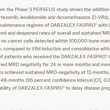
rom the Phase 3 PERSEUS study shows the additi
rtezomib, lenalidomide and dexamethasone (D-VRd),
l maintenance regimen of DARZALEX
FASPRO
with 
®
oved and deepened rates of overall and sustained MR
s no cancer cells detected within 100,000 bone marro
, compared to VRd induction and consolidation wit
 of patients who received the DARZALEX
FASPRO
-
®
ined MRD negativity for 24 or more months and mor
nts achieved sustained MRD-negativity at 12-months
48-months (95 percent confidence interval [CI], 0.
 ability of DARZALEX
FASPRO
to delay disease prog
®