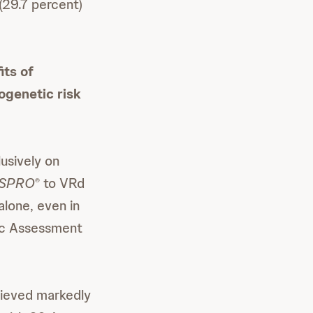
29.7 percent)
its of
togenetic risk
usively on
SPRO
to VRd
®
lone, even in
ric Assessment
hieved markedly