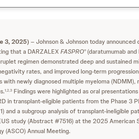
 3, 2025)
– Johnson & Johnson today announced 
ghting that a DARZALEX
FASPRO
(daratumumab and 
®
druplet regimen demonstrated deep and sustained mi
egativity rates, and improved long-term progression-
ts with newly diagnosed multiple myeloma (NDMM), r
s.
Findings were highlighted as oral presentations 
1,2,3
D in transplant-eligible patients from the Phase 
 and a subgroup analysis of transplant-ineligible pat
S study (Abstract #7516) at the 2025 American S
ogy (ASCO) Annual Meeting.