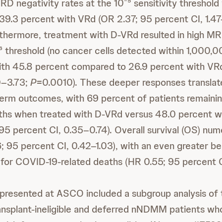
RD negativity rates at the 10⁻⁵ sensitivity threshold
39.3 percent with VRd (OR 2.37; 95 percent CI, 1.4
thermore, treatment with D-VRd resulted in high MR
⁻⁶ threshold (no cancer cells detected within 1,000,
with 45.8 percent compared to 26.9 percent with VR
0–3.73;
P
=0.0010). These deeper responses translat
erm outcomes, with 69 percent of patients remainin
ths when treated with D-VRd versus 48.0 percent w
 95 percent CI, 0.35–0.74). Overall survival (OS) num
 95 percent CI, 0.42–1.03), with an even greater b
 for COVID-19-related deaths (HR 0.55; 95 percent 
a presented at ASCO included a subgroup analysis 
transplant-ineligible and deferred nNDMM patients w