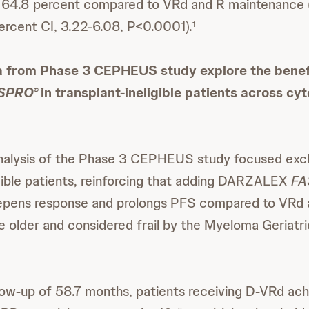
 64.8 percent compared to VRd and R maintenance (
rcent CI, 3.22-6.08, P<0.0001).
1
a from Phase 3 CEPHEUS study explore the benef
SPRO
in transplant-ineligible patients across cy
®
nalysis of the Phase 3 CEPHEUS study focused excl
igible patients, reinforcing that adding DARZALEX
FA
eepens response and prolongs PFS compared to VRd a
e older and considered frail by the Myeloma Geriat
low-up of 58.7 months, patients receiving D-VRd ac