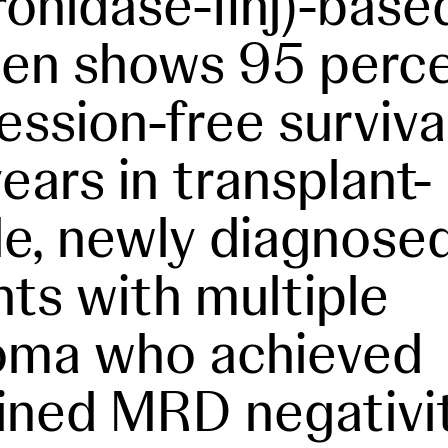
ronidase-fihj)-base
en shows 95 perc
ession-free surviva
years in transplant-
ble, newly diagnose
nts with multiple
oma who achieved
ined MRD negativi