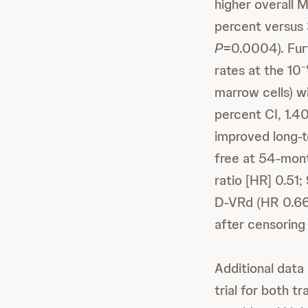
higher overall M
percent versus 
P
=0.0004). Fur
rates at the 10
marrow cells) 
percent CI, 1.4
improved long-t
free at 54-mon
ratio [HR] 0.51;
D-VRd (HR 0.66;
after censoring
Additional dat
trial for both 