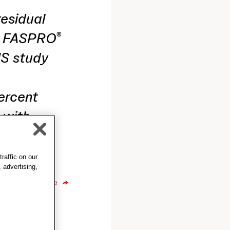
residual
X FASPRO
®
US study
ercent
 with
wly
raffic on our
 advertising,
Share