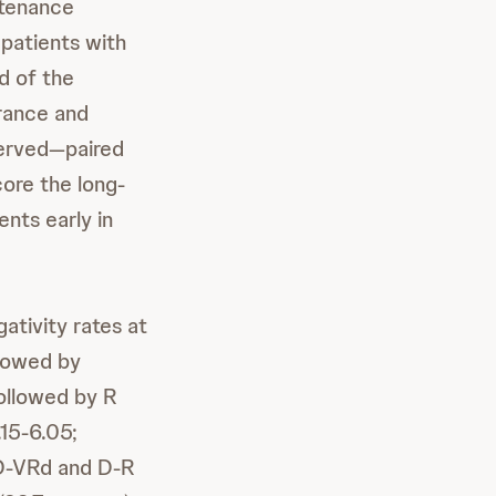
ntenance
 patients with
d of the
rance and
served—paired
ore the long-
nts early in
tivity rates at
llowed by
ollowed by R
.15-6.05;
 D-VRd and D-R