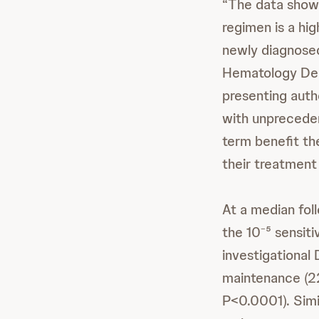
“The data show 
regimen is a hig
newly diagnosed
Hematology Dep
presenting auth
with unpreceden
term benefit 
their treatment 
At a median fol
the 10⁻⁵ sensit
investigational
maintenance (22
P<0.0001). Simi