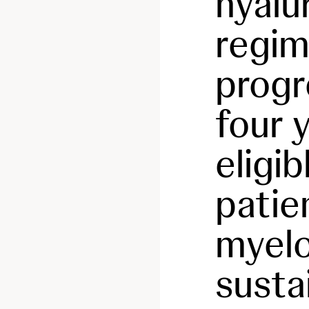
hyalu
regim
progr
four 
eligi
patie
myel
susta