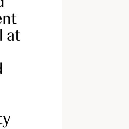
d
ent
l at
d
ty