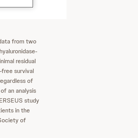
data from two
hyaluronidase-
nimal residual
free survival
egardless of
of an analysis
3 PERSEUS study
ients in the
ociety of