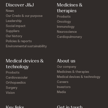
Discover J&J
Medicines &
therapies
News
Our Credo & our purpose
Products
Leadership
Oncology
Social impact
Immunology
Suppliers
Neuroscience
Our history
Cardiopulmonary
Policies & reports
Environmental sustainability
Medical devices &
About us
technology
Our company
Medicines & therapies
Products
Medical devices & technology
Cardiovascular
Careers
Orthopaedics
Investors
Surgery
Media
Vision
Key links
Get in touch