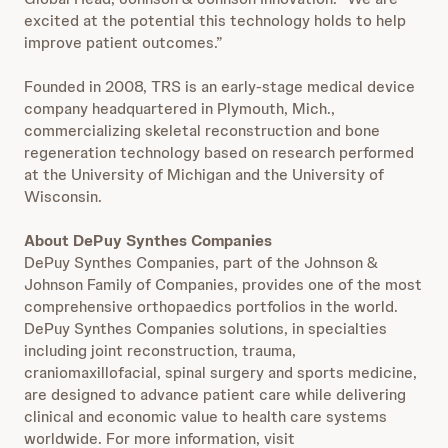
excited at the potential this technology holds to help
improve patient outcomes.”
Founded in 2008, TRS is an early-stage medical device
company headquartered in Plymouth, Mich.,
commercializing skeletal reconstruction and bone
regeneration technology based on research performed
at the University of Michigan and the University of
Wisconsin.
About DePuy Synthes Companies
DePuy Synthes Companies, part of the Johnson &
Johnson Family of Companies, provides one of the most
comprehensive orthopaedics portfolios in the world.
DePuy Synthes Companies solutions, in specialties
including joint reconstruction, trauma,
craniomaxillofacial, spinal surgery and sports medicine,
are designed to advance patient care while delivering
clinical and economic value to health care systems
worldwide. For more information, visit