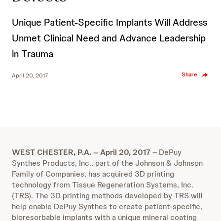
Unique Patient-Specific Implants Will Address
Unmet Clinical Need and Advance Leadership
in Trauma
Share
April 20, 2017
WEST CHESTER, P.A. – April 20, 2017
– DePuy
Synthes Products, Inc., part of the Johnson & Johnson
Family of Companies, has acquired 3D printing
technology from Tissue Regeneration Systems, Inc.
(TRS). The 3D printing methods developed by TRS will
help enable DePuy Synthes to create patient-specific,
bioresorbable implants with a unique mineral coating