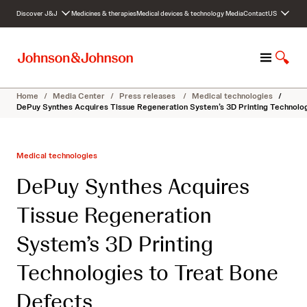
S
Discover J&J
Medicines & therapies
Medical devices & technology
Media
Contact
US
k
i
p
M
S
t
e
h
o
n
o
c
Home
/
Media Center
/
Press releases
/
Medical technologies
/
u
w
o
DePuy Synthes Acquires Tissue Regeneration System’s 3D Printing Technolo
S
n
e
t
a
e
Medical technologies
r
n
c
t
DePuy Synthes Acquires
h
Tissue Regeneration
System’s 3D Printing
Technologies to Treat Bone
Defects