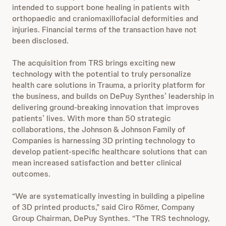
intended to support bone healing in patients with
orthopaedic and craniomaxillofacial deformities and
injuries. Financial terms of the transaction have not
been disclosed.
The acquisition from TRS brings exciting new
technology with the potential to truly personalize
health care solutions in Trauma, a priority platform for
the business, and builds on DePuy Synthes’ leadership in
delivering ground-breaking innovation that improves
patients’ lives. With more than 50 strategic
collaborations, the Johnson & Johnson Family of
Companies is harnessing 3D printing technology to
develop patient-specific healthcare solutions that can
mean increased satisfaction and better clinical
outcomes.
“We are systematically investing in building a pipeline
of 3D printed products,” said Ciro Römer, Company
Group Chairman, DePuy Synthes. “The TRS technology,