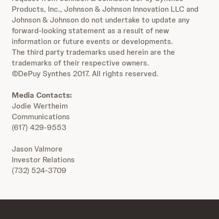
Products, Inc., Johnson & Johnson Innovation LLC and
Johnson & Johnson do not undertake to update any
forward-looking statement as a result of new
information or future events or developments.
The third party trademarks used herein are the
trademarks of their respective owners.
©DePuy Synthes 2017. All rights reserved.
Media Contacts:
Jodie Wertheim
Communications
(617) 429-9553
Jason Valmore
Investor Relations
(732) 524-3709