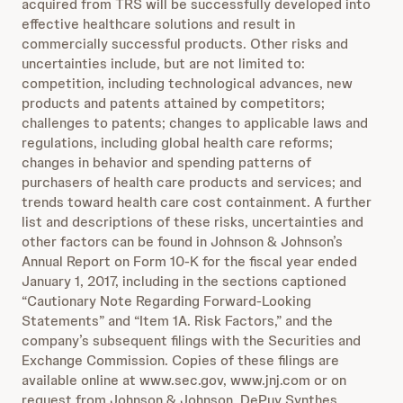
acquired from TRS will be successfully developed into
effective healthcare solutions and result in
commercially successful products. Other risks and
uncertainties include, but are not limited to:
competition, including technological advances, new
products and patents attained by competitors;
challenges to patents; changes to applicable laws and
regulations, including global health care reforms;
changes in behavior and spending patterns of
purchasers of health care products and services; and
trends toward health care cost containment. A further
list and descriptions of these risks, uncertainties and
other factors can be found in Johnson & Johnson’s
Annual Report on Form 10-K for the fiscal year ended
January 1, 2017, including in the sections captioned
“Cautionary Note Regarding Forward-Looking
Statements” and “Item 1A. Risk Factors,” and the
company’s subsequent filings with the Securities and
Exchange Commission. Copies of these filings are
available online at www.sec.gov, www.jnj.com or on
request from Johnson & Johnson. DePuy Synthes