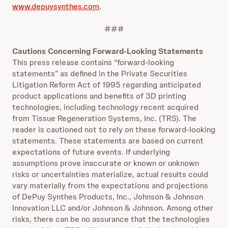
www.depuysynthes.com
.
###
Cautions Concerning Forward-Looking Statements
This press release contains “forward-looking
statements” as defined in the Private Securities
Litigation Reform Act of 1995 regarding anticipated
product applications and benefits of 3D printing
technologies, including technology recent acquired
from Tissue Regeneration Systems, Inc. (TRS). The
reader is cautioned not to rely on these forward-looking
statements. These statements are based on current
expectations of future events. If underlying
assumptions prove inaccurate or known or unknown
risks or uncertainties materialize, actual results could
vary materially from the expectations and projections
of DePuy Synthes Products, Inc., Johnson & Johnson
Innovation LLC and/or Johnson & Johnson. Among other
risks, there can be no assurance that the technologies