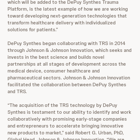
which will be added to the DePuy Synthes Trauma
Platform, is the latest example of how we are working
toward developing next-generation technologies that
transform healthcare delivery with individualized
solutions for patients.”
DePuy Synthes began collaborating with TRS in 2014
through Johnson & Johnson Innovation, which seeks and
invests in the best science and builds novel
partnerships at all stages of development across the
medical device, consumer healthcare and
pharmaceutical sectors. Johnson & Johnson Innovation
facilitated the collaboration between DePuy Synthes
and TRS.
“The acquisition of the TRS technology by DePuy
Synthes is testament to our ability to identify and work
collaboratively with promising early-stage companies
and entrepreneurs to accelerate bringing innovative
new products to market,” said Robert G. Urban, PhD,
Global Head, Johnson & Johnson Innovation. “We are