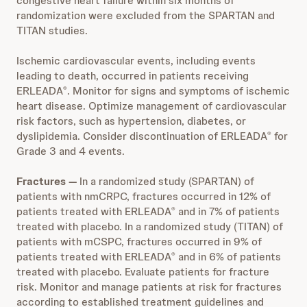
congestive heart failure within six months of
randomization were excluded from the SPARTAN and
TITAN studies.
Ischemic cardiovascular events, including events
leading to death, occurred in patients receiving
ERLEADA
. Monitor for signs and symptoms of ischemic
®
heart disease. Optimize management of cardiovascular
risk factors, such as hypertension, diabetes, or
dyslipidemia. Consider discontinuation of ERLEADA
for
®
Grade 3 and 4 events.
Fractures
—
In a randomized study (SPARTAN) of
patients with nmCRPC, fractures occurred in 12% of
patients treated with ERLEADA
and in 7% of patients
®
treated with placebo. In a randomized study (TITAN) of
patients with mCSPC, fractures occurred in 9% of
patients treated with ERLEADA
and in 6% of patients
®
treated with placebo. Evaluate patients for fracture
risk. Monitor and manage patients at risk for fractures
according to established treatment guidelines and