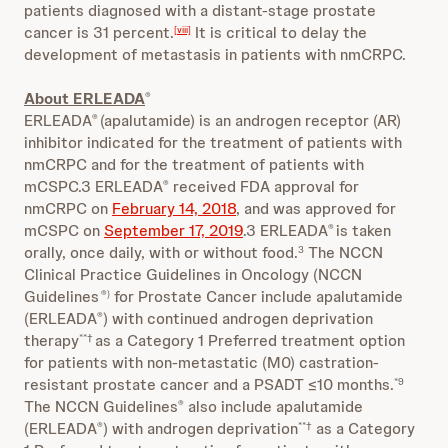
patients diagnosed with a distant-stage prostate
cancer is 31 percent.
It is critical to delay the
[viii]
development of metastasis in patients with nmCRPC.
About ERLEADA
®
ERLEADA
(apalutamide) is an androgen receptor (AR)
®
inhibitor indicated for the treatment of patients with
nmCRPC and for the treatment of patients with
mCSPC
.3 ERLEADA
received FDA approval for
®
nmCRPC on
February 14, 2018
, and was approved for
mCSPC on
September 17, 2019
.3 ERLEADA
is taken
®
orally, once daily, with or without food.
The NCCN
3
Clinical Practice Guidelines in Oncology (NCCN
Guidelines
for Prostate Cancer include apalutamide
®)
(ERLEADA
) with continued androgen deprivation
®
therapy
as a Category 1 Preferred treatment option
**†
for patients with non-metastatic (M0) castration-
resistant prostate cancer and a PSADT ≤10 months.
*9
The NCCN Guidelines
also include apalutamide
®
(ERLEADA
) with androgen deprivation
as a Category
®
**†