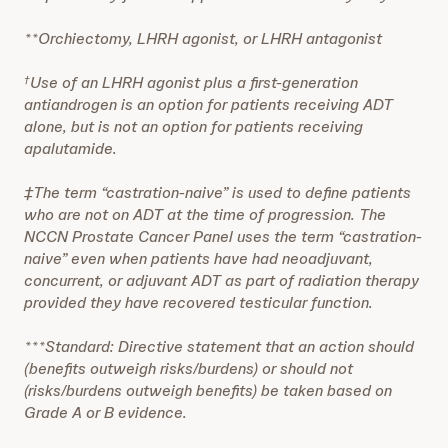
**Orchiectomy, LHRH agonist, or LHRH antagonist
Use of an LHRH agonist plus a first-generation
†
antiandrogen is an option for patients receiving ADT
alone, but is not an option for patients receiving
apalutamide.
‡The term “castration-naive” is used to define patients
who are not on ADT at the time of progression. The
NCCN Prostate Cancer Panel uses the term “castration-
naive” even when patients have had neoadjuvant,
concurrent, or adjuvant ADT as part of radiation therapy
provided they have recovered testicular function.
***Standard: Directive statement that an action should
(benefits outweigh risks/burdens) or should not
(risks/burdens outweigh benefits) be taken based on
Grade A or B evidence.