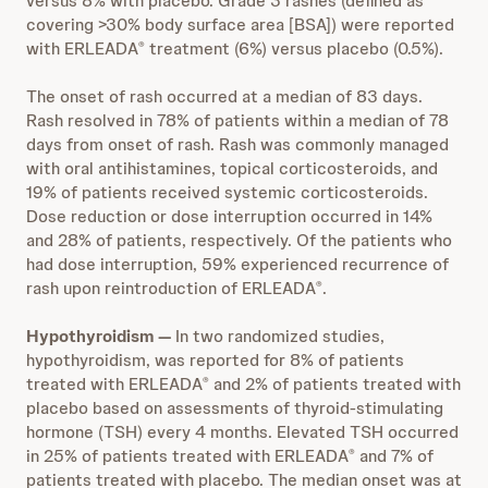
versus 8% with placebo. Grade 3 rashes (defined as
covering >30% body surface area [BSA]) were reported
with ERLEADA
treatment (6%) versus placebo (0.5%).
®
The onset of rash occurred at a median of 83 days.
Rash resolved in 78% of patients within a median of 78
days from onset of rash. Rash was commonly managed
with oral antihistamines, topical corticosteroids, and
19% of patients received systemic corticosteroids.
Dose reduction or dose interruption occurred in 14%
and 28% of patients, respectively. Of the patients who
had dose interruption, 59% experienced recurrence of
rash upon reintroduction of ERLEADA
.
®
Hypothyroidism —
In two randomized studies,
hypothyroidism,
was reported for 8% of patients
treated with ERLEADA
and 2% of patients treated with
®
placebo based on assessments of thyroid-stimulating
hormone (TSH) every 4 months. Elevated TSH occurred
in 25% of patients treated with ERLEADA
and 7% of
®
patients treated with placebo. The median onset was at