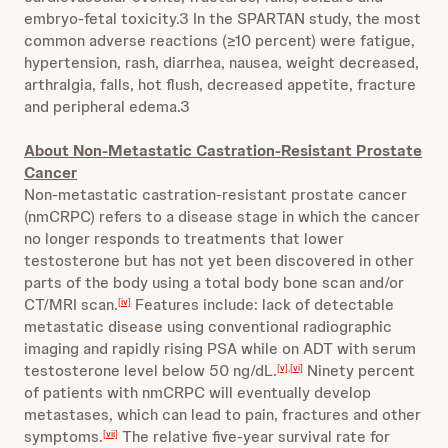
embryo-fetal toxicity.3 In the SPARTAN study, the most
common adverse reactions (≥10 percent) were fatigue,
hypertension, rash, diarrhea, nausea, weight decreased,
arthralgia, falls, hot flush, decreased appetite, fracture
and peripheral edema.3
About Non-Metastatic Castration-Resistant Prostate
Cancer
Non-metastatic castration-resistant prostate cancer
(nmCRPC) refers to a disease stage in which the cancer
no longer responds to treatments that lower
testosterone but has not yet been discovered in other
parts of the body using a total body bone scan and/or
CT/MRI scan.
Features include: lack of detectable
[iv]
metastatic disease using conventional radiographic
imaging and rapidly rising PSA while on ADT with serum
testosterone level below 50 ng/dL.
Ninety percent
[v]
,
[vi]
of patients with nmCRPC will eventually develop
metastases, which can lead to pain, fractures and other
symptoms.
The relative five-year survival rate for
[vii]