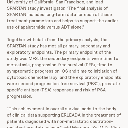
University of California, San Francisco, and lead
SPARTAN study investigator. “The final analysis of
SPARTAN includes long-term data for each of these
treatment parameters and helps to support the earlier
use of apalutamide versus ADT alone.”
Together with data from the primary analysis, the
SPARTAN study has met all primary, secondary and
exploratory endpoints. The primary endpoint of the
study was MFS; the secondary endpoints were time to
metastasis, progression-free survival (PFS), time to
symptomatic progression, OS and time to initiation of
cytotoxic chemotherapy; and the exploratory endpoints
were second progression-free survival (PFS2), prostate
specific antigen (PSA) responses and risk of PSA
progression.
“This achievement in overall survival adds to the body
of clinical data supporting ERLEADA in the treatment of
patients diagnosed with non-metastatic castration-
resistant prostate cancer,” said Margaret Yu, M.D., Vice