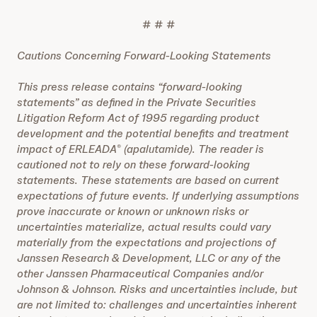
# # #
Cautions Concerning Forward-Looking Statements
This press release contains “forward-looking
statements” as defined in the Private Securities
Litigation Reform Act of 1995 regarding product
development and the potential benefits and treatment
impact of ERLEADA
(apalutamide). The reader is
®
cautioned not to rely on these forward-looking
statements. These statements are based on current
expectations of future events. If underlying assumptions
prove inaccurate or known or unknown risks or
uncertainties materialize, actual results could vary
materially from the expectations and projections of
Janssen Research & Development, LLC
or any of the
other Janssen Pharmaceutical Companies and/or
Johnson & Johnson. Risks and uncertainties include, but
are not limited to: challenges and uncertainties inherent