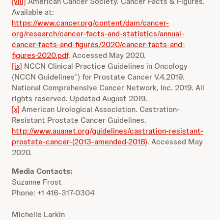
[viii]
American Cancer Society. Cancer Facts & Figures.
Available at:
https://www.cancer.org/content/dam/cancer-
org/research/cancer-facts-and-statistics/annual-
cancer-facts-and-figures/2020/cancer-facts-and-
figures-2020.pdf
. Accessed May 2020.
[ix]
NCCN Clinical Practice Guidelines in Oncology
(NCCN Guidelines
) for Prostate Cancer V.4.2019.
®
National Comprehensive Cancer Network, Inc. 2019. All
rights reserved. Updated August 2019.
[x]
American Urological Association. Castration-
Resistant Prostate Cancer Guidelines.
http://www.auanet.org/guidelines/castration-resistant-
prostate-cancer-(2013-amended-2018)
. Accessed May
2020.
Media Contacts:
Suzanne Frost
Phone: +1 416-317-0304
Michelle Larkin