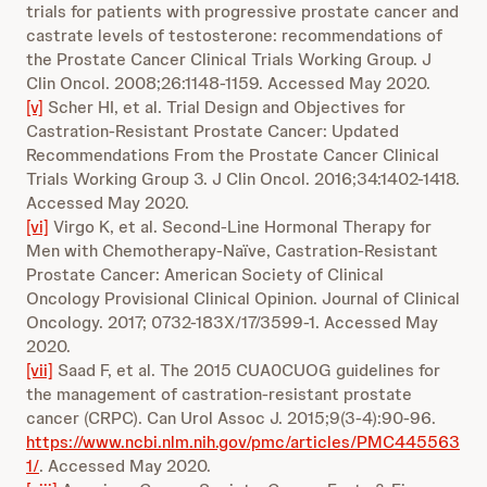
trials for patients with progressive prostate cancer and
castrate levels of testosterone: recommendations of
the Prostate Cancer Clinical Trials Working Group. J
Clin Oncol. 2008;26:1148-1159. Accessed May 2020.
[v]
Scher HI, et al. Trial Design and Objectives for
Castration-Resistant Prostate Cancer: Updated
Recommendations From the Prostate Cancer Clinical
Trials Working Group 3. J Clin Oncol. 2016;34:1402-1418.
Accessed May 2020.
[vi]
Virgo K, et al. Second-Line Hormonal Therapy for
Men with Chemotherapy-Naïve, Castration-Resistant
Prostate Cancer: American Society of Clinical
Oncology Provisional Clinical Opinion. Journal of Clinical
Oncology. 2017; 0732-183X/17/3599-1. Accessed May
2020.
[vii]
Saad F, et al. The 2015 CUA0CUOG guidelines for
the management of castration-resistant prostate
cancer (CRPC). Can Urol Assoc J. 2015;9(3-4):90-96.
https://www.ncbi.nlm.nih.gov/pmc/articles/PMC445563
1/
. Accessed May 2020.