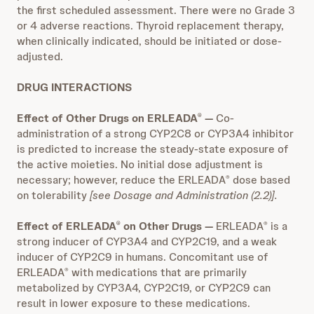
the first scheduled assessment. There were no Grade 3
or 4 adverse reactions. Thyroid replacement therapy,
when clinically indicated, should be initiated or dose-
adjusted.
DRUG INTERACTIONS
Effect of Other Drugs on ERLEADA
—
Co-
®
administration of a strong CYP2C8 or CYP3A4 inhibitor
is predicted to increase the steady-state exposure of
the active moieties. No initial dose adjustment is
necessary; however, reduce the ERLEADA
dose based
®
on tolerability
[see Dosage and Administration (2.2)].
Effect of ERLEADA
on Other Drugs —
ERLEADA
is a
®
®
strong inducer of CYP3A4 and CYP2C19, and a weak
inducer of CYP2C9 in humans. Concomitant use of
ERLEADA
with medications that are primarily
®
metabolized by CYP3A4, CYP2C19, or CYP2C9 can
result in lower exposure to these medications.