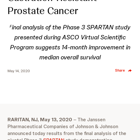
Prostate Cancer
inal analysis of the Phase 3 SPARTAN study
F
presented during ASCO Virtual Scientific
Program
suggests 14-month improvement in
median overall survival
Share
May 14, 2020
RARITAN, NJ, May 13, 2020
– The Janssen
Pharmaceutical Companies of Johnson & Johnson
announced today results from the final analysis of the