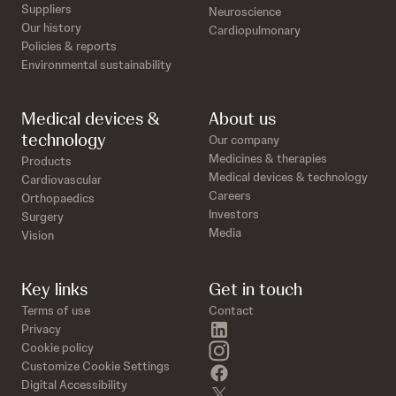
Suppliers
Neuroscience
Our history
Cardiopulmonary
Policies & reports
Environmental sustainability
Medical devices &
About us
technology
Our company
Medicines & therapies
Products
Medical devices & technology
Cardiovascular
Careers
Orthopaedics
Investors
Surgery
Media
Vision
Key links
Get in touch
Terms of use
Contact
linkedin
Privacy
instagram
Cookie policy
Customize Cookie Settings
facebook
Digital Accessibility
twitter