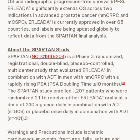
OS and radiographic progression-free survival (rPFS).
ERLEADA
significantly extends OS across two
®
indications in advanced prostate cancer (nmCRPC and
mCSPC). ERLEADA
is currently approved in over 65
®
countries, and labels are being updated globally to
reflect data from the SPARTAN final analysis.
About the SPARTAN Study
SPARTAN (
NCT01946204
) is a Phase 3, randomized,
registrational, double-blind, placebo-controlled,
multicenter study that evaluated ERLEADA
in
®
combination with ADT in men with nmCRPC with a
rapidly rising PSA (PSA Doubling Time ≤10 months).
[iii]
The SPARTAN study enrolled 1,207 patients who were
randomized 2:1 to receive either ERLEADA
orally at a
®
dose of 240 mg once daily in combination with ADT
(n=806) or placebo once daily in combination with ADT
(n=401).3
Warnings and Precautions include ischemic
cardiovascular events, fractures, falls, seizure and