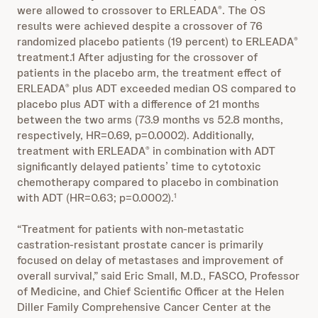
were allowed to crossover to ERLEADA
. The OS
®
results were achieved despite a crossover of 76
randomized placebo patients (19 percent) to ERLEADA
®
treatment.1 After adjusting for the crossover of
patients in the placebo arm, the treatment effect of
ERLEADA
plus ADT exceeded median OS compared to
®
placebo plus ADT with a difference of 21 months
between the two arms (73.9 months vs 52.8 months,
respectively, HR=0.69, p=0.0002). Additionally,
treatment with ERLEADA
in combination with ADT
®
significantly delayed patients’
time to cytotoxic
chemotherapy
compared to placebo in combination
with ADT (HR=0.63; p=0.0002).
1
“Treatment for patients with non-metastatic
castration-resistant prostate cancer is primarily
focused on delay of metastases and improvement of
overall survival,” said Eric Small, M.D., FASCO, Professor
of Medicine, and Chief Scientific Officer at the Helen
Diller Family Comprehensive Cancer Center at the