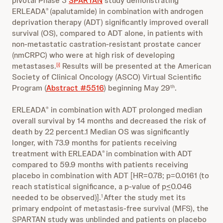
pivotal Phase 3
SPARTAN
study demonstrating
ERLEADA
(apalutamide) in combination with androgen
®
deprivation therapy (ADT) significantly improved overall
survival (OS), compared to ADT alone, in patients with
non-metastatic castration-resistant prostate cancer
(nmCRPC) who were at high risk of developing
metastases.
Results will be presented at the American
[i]
Society of Clinical Oncology (ASCO) Virtual Scientific
Program (
Abstract #5516
) beginning May 29
.
th
ERLEADA
in combination with ADT prolonged median
®
overall survival by 14 months and decreased the risk of
death by 22 percent.1 Median OS was significantly
longer, with 73.9 months for patients receiving
treatment with ERLEADA
in combination with ADT
®
compared to 59.9 months with patients receiving
placebo in combination with ADT [HR=0.78; p=0.0161 (to
reach statistical significance, a p-value of p
<
0.046
needed to be observed)].
After the study met its
1
primary endpoint of metastasis-free survival (MFS), the
SPARTAN study was unblinded and patients on placebo