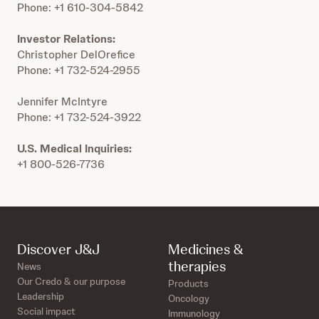
Phone: +1 610-304-5842
Investor Relations:
Christopher DelOrefice
Phone: +1 732-524-2955
Jennifer McIntyre
Phone: +1 732-524-3922
U.S. Medical Inquiries:
+1 800-526-7736
Discover J&J
Medicines &
therapies
News
Our Credo & our purpose
Products
Leadership
Oncology
Social impact
Immunology