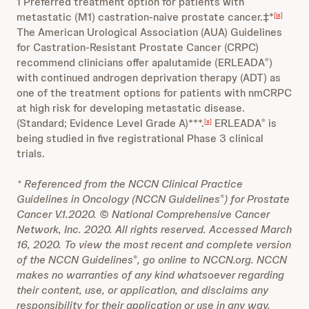
1 Preferred treatment option for patients with
metastatic (M1) castration-naive prostate cancer.‡*
[ix]
The American Urological Association (AUA) Guidelines
for Castration-Resistant Prostate Cancer (CRPC)
recommend clinicians offer apalutamide (ERLEADA
)
®
with continued androgen deprivation therapy (ADT) as
one of the treatment options for patients with nmCRPC
at high risk for developing metastatic disease.
(Standard; Evidence Level Grade A)***.
ERLEADA
is
[x]
®
being studied in five registrational Phase 3 clinical
trials.
*
Referenced from the NCCN Clinical Practice
Guidelines in Oncology (NCCN Guidelines
) for Prostate
®
Cancer V.1.2020. © National Comprehensive Cancer
Network, Inc. 2020. All rights reserved. Accessed March
16, 2020. To view the most recent and complete version
of the NCCN Guidelines
, go online to NCCN.org. NCCN
®
makes no warranties of any kind whatsoever regarding
their content, use, or application, and disclaims any
responsibility for their application or use in any way.