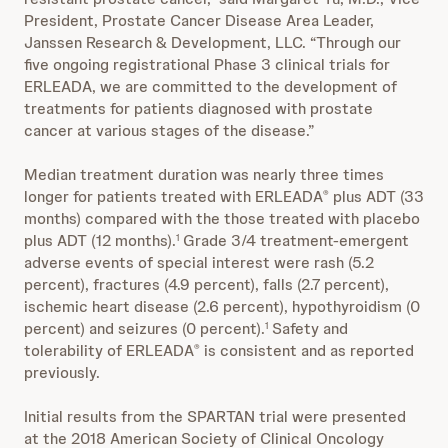
President, Prostate Cancer Disease Area Leader,
Janssen Research & Development, LLC. “Through our
five ongoing registrational Phase 3 clinical trials for
ERLEADA, we are committed to the development of
treatments for patients diagnosed with prostate
cancer at various stages of the disease.”
Median treatment duration was nearly three times
longer for patients treated with ERLEADA
plus ADT (33
®
months) compared with the those treated with placebo
plus ADT (12 months).
Grade 3/4 treatment-emergent
1
adverse events of special interest were rash (5.2
percent), fractures (4.9 percent), falls (2.7 percent),
ischemic heart disease (2.6 percent), hypothyroidism (0
percent) and seizures (0 percent).
Safety and
1
tolerability of ERLEADA
is consistent and as reported
®
previously.
Initial results from the SPARTAN trial were presented
at the 2018 American Society of Clinical Oncology