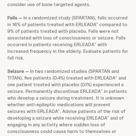
consider use of bone targeted agents.
Falls —
In a randomized study (SPARTAN), falls occurred
in 16% of patients treated with ERLEADA
compared to
®
9% of patients treated with placebo. Falls were not
associated with loss of consciousness or seizure. Falls
occurred in patients receiving ERLEADA
with
®
increased frequency in the elderly. Evaluate patients for
fall risk.
Seizure —
In two randomized studies (SPARTAN and
TITAN), five patients (0.4%) treated with ERLEADA
and
®
one patient treated with placebo (0.1%) experienced a
seizure. Permanently discontinue ERLEADA
in patients
®
who develop a seizure during treatment. It is unknown
whether anti-epileptic medications will prevent
seizures with ERLEADA
. Advise patients of the risk of
®
developing a seizure while receiving ERLEADA
and of
®
engaging in any activity where sudden loss of
consciousness could cause harm to themselves or