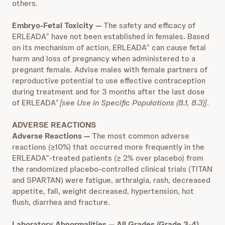
others.
Embryo-Fetal Toxicity
—
The safety and efficacy of
ERLEADA
have not been established in females. Based
®
on its mechanism of action, ERLEADA
can cause fetal
®
harm and loss of pregnancy when administered to a
pregnant female
.
Advise males with female partners of
reproductive potential to use effective contraception
during treatment and for 3 months after the last dose
of ERLEADA
[see Use in Specific Populations (8.1, 8.3)]
.
®
ADVERSE REACTIONS
Adverse Reactions —
The most common adverse
reactions (≥10%) that occurred more frequently in the
ERLEADA
-treated patients (≥ 2% over placebo) from
®
the randomized placebo-controlled clinical trials (TITAN
and SPARTAN) were fatigue, arthralgia, rash, decreased
appetite, fall, weight decreased, hypertension, hot
flush, diarrhea and fracture.
Laboratory Abnormalities — All Grades (Grade 3-4)