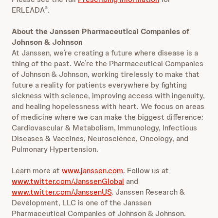
ERLEADA
.
®
About the Janssen Pharmaceutical Companies of
Johnson & Johnson
At Janssen, we’re creating a future where disease is a
thing of the past. We’re the Pharmaceutical Companies
of Johnson & Johnson, working tirelessly to make that
future a reality for patients everywhere by fighting
sickness with science, improving access with ingenuity,
and healing hopelessness with heart. We focus on areas
of medicine where we can make the biggest difference:
Cardiovascular & Metabolism, Immunology, Infectious
Diseases & Vaccines, Neuroscience, Oncology, and
Pulmonary Hypertension.
Learn more at
www.janssen.com
. Follow us at
www.twitter.com/JanssenGlobal
and
www.twitter.com/JanssenUS
. Janssen Research &
Development, LLC is one of the Janssen
Pharmaceutical Companies of Johnson & Johnson.