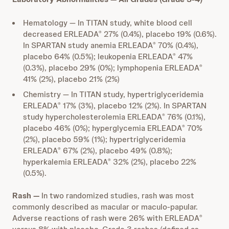
Hematology — In TITAN study, white blood cell
decreased ERLEADA
27% (0.4%), placebo 19% (0.6%).
®
In SPARTAN study anemia ERLEADA
70% (0.4%),
®
placebo 64% (0.5%); leukopenia ERLEADA
47%
®
(0.3%), placebo 29% (0%); lymphopenia ERLEADA
®
41% (2%), placebo 21% (2%)
Chemistry — In TITAN study, hypertriglyceridemia
ERLEADA
17% (3%), placebo 12% (2%). In SPARTAN
®
study hypercholesterolemia ERLEADA
76% (0.1%),
®
placebo 46% (0%); hyperglycemia ERLEADA
70%
®
(2%), placebo 59% (1%); hypertriglyceridemia
ERLEADA
67% (2%), placebo 49% (0.8%);
®
hyperkalemia ERLEADA
32% (2%), placebo 22%
®
(0.5%).
Rash —
In two randomized studies, rash was most
commonly described as macular or maculo-papular.
Adverse reactions of rash were 26% with ERLEADA
®