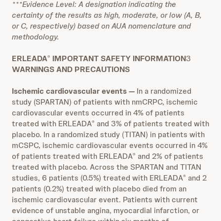
***Evidence Level: A designation indicating the
certainty of the results as high, moderate, or low (A, B,
or C, respectively) based on AUA nomenclature and
methodology.
ERLEADA
IMPORTANT SAFETY INFORMATION
3
®
WARNINGS AND PRECAUTIONS
Ischemic cardiovascular events
—
In a randomized
study (SPARTAN) of patients with nmCRPC, ischemic
cardiovascular events occurred in 4% of patients
treated with ERLEADA
and 3% of patients treated with
®
placebo. In a randomized study (TITAN) in patients with
mCSPC, ischemic cardiovascular events occurred in 4%
of patients treated with ERLEADA
and 2% of patients
®
treated with placebo. Across the SPARTAN and TITAN
studies, 6 patients (0.5%) treated with ERLEADA
and 2
®
patients (0.2%) treated with placebo died from an
ischemic cardiovascular event. Patients with current
evidence of unstable angina, myocardial infarction, or