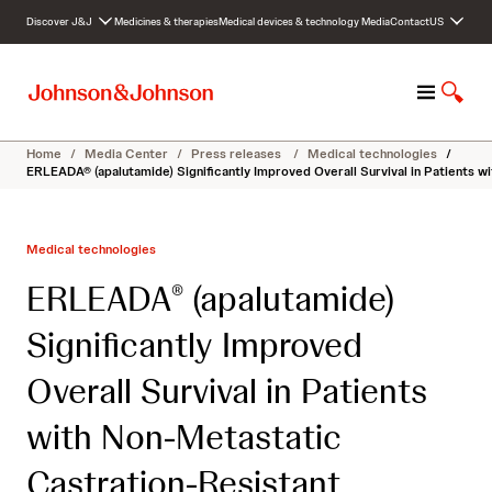
S
Discover J&J
Medicines & therapies
Medical devices & technology
Media
Contact
US
k
i
p
M
S
t
e
h
o
n
o
c
Home
/
Media Center
/
Press releases
/
Medical technologies
/
u
w
o
ERLEADA® (apalutamide) Significantly Improved Overall Survival in Patients 
S
n
e
t
a
e
Medical technologies
r
n
c
t
ERLEADA
(apalutamide)
®
h
Significantly Improved
Overall Survival in Patients
with Non-Metastatic
Castration-Resistant