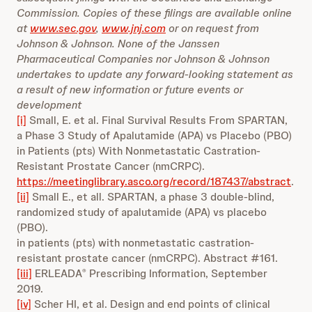
Commission. Copies of these filings are available online
at
www.sec.gov
,
www.jnj.com
or on request from
Johnson & Johnson. None of the Janssen
Pharmaceutical Companies nor Johnson & Johnson
undertakes to update any forward-looking statement as
a result of new information or future events or
development
[i]
Small, E. et al. Final Survival Results From SPARTAN,
a Phase 3 Study of Apalutamide (APA) vs Placebo (PBO)
in Patients (pts) With Nonmetastatic Castration-
Resistant Prostate Cancer (nmCRPC).
https://meetinglibrary.asco.org/record/187437/abstract
.
[ii]
Small E., et all. SPARTAN, a phase 3 double-blind,
randomized study of apalutamide (APA) vs placebo
(PBO).
in patients (pts) with nonmetastatic castration-
resistant prostate cancer (nmCRPC). Abstract #161.
[iii]
ERLEADA
Prescribing Information, September
®
2019.
[iv]
Scher HI, et al. Design and end points of clinical