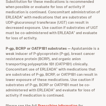
Substitution for these medications is recommended
when possible or evaluate for loss of activity if
medication is continued. Concomitant administration of
ERLEADA
with medications that are substrates of
®
UDP-glucuronosyl transferase (UGT) can result in
decreased exposure. Use caution if substrates of UGT
must be co-administered with ERLEADA
and evaluate
®
for loss of activity.
P-gp, BCRP or OATP1B1 substrates —
Apalutamide is a
weak inducer of P-glycoprotein (P-gp), breast cancer
resistance protein (BCRP), and organic anion
transporting polypeptide 1B1 (OATP1B1) clinically.
Concomitant use of ERLEADA
with medications that
®
are substrates of P-gp, BCRP, or OATP1B1 can result in
lower exposure of these medications. Use caution if
substrates of P-gp, BCRP or OATP1B1 must be co-
administered with ERLEADA
and evaluate for loss of
®
activity if medication is continued.
Please see the full
Prescribing Information
for