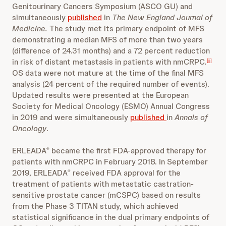
Genitourinary Cancers Symposium (ASCO GU) and
simultaneously
published
in
The New England Journal of
Medicine.
The study met its primary endpoint of MFS
demonstrating a median MFS of more than two years
(difference of 24.31 months) and a 72 percent reduction
in risk of distant metastasis in patients with nmCRPC
.
[ii]
OS data were not mature at the time of the final MFS
analysis (24 percent of the required number of events).
Updated results were presented at the European
Society for Medical Oncology (ESMO) Annual Congress
in 2019 and were simultaneously
published
in
Annals of
Oncology
.
ERLEADA
became the first FDA-approved therapy for
®
patients with nmCRPC in February 2018. In September
2019, ERLEADA
received FDA approval for the
®
treatment of patients with metastatic castration-
sensitive prostate cancer (mCSPC) based on results
from the Phase 3 TITAN study, which achieved
statistical significance in the dual primary endpoints of