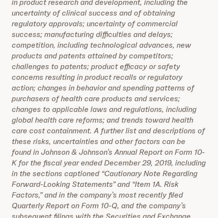
in product research and development, including the
uncertainty of clinical success and of obtaining
regulatory approvals; uncertainty of commercial
success; manufacturing difficulties and delays;
competition, including technological advances, new
products and patents attained by competitors;
challenges to patents; product efficacy or safety
concerns resulting in product recalls or regulatory
action; changes in behavior and spending patterns of
purchasers of health care products and services;
changes to applicable laws and regulations, including
global health care reforms; and trends toward health
care cost containment. A further list and descriptions of
these risks, uncertainties and other factors can be
found in Johnson & Johnson’s Annual Report on Form 10-
K for the fiscal year ended December 29, 2019, including
in the sections captioned “Cautionary Note Regarding
Forward-Looking Statements” and “Item 1A. Risk
Factors,” and in the company’s most recently filed
Quarterly Report on Form 10-Q, and the company’s
subsequent filings with the Securities and Exchange