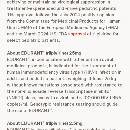
achieving or maintaining virological suppression in
treatment-experienced and -naïve pediatric patients.
This approval follows the July 2024 positive opinion
from the Committee for Medicinal Products for Human
Use (CHMP) of the European Medicines Agency (EMA)
and the March 2024 U.S. FDA
approval
of rilpivirine for
select pediatric patients.
About EDURANT
(rilpivirine) 25mg
®
EDURANT
, in combination with other antiretroviral
®
medicinal products, is indicated for the treatment of
human immunodeficiency virus type 1 (HIV‑1) infection in
adults and pediatric patients weighing at least 25 kg
without known mutations associated with resistance to
the non-nucleoside reverse transcriptase inhibitor
(NNRTI) class, and with a viral load ≤ 100,000 HIV‑1 RNA
copies/ml. Genotypic resistance testing should guide
the use of EDURANT
.
®
About EDURANT
(rilpivirine) 2.5mg
®
EDURANT
is also available as 2.5 mg tablets for the
®