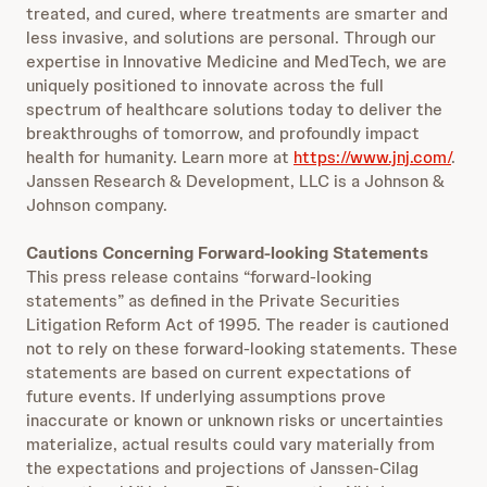
treated, and cured, where treatments are smarter and
less invasive, and solutions are personal. Through our
expertise in Innovative Medicine and MedTech, we are
uniquely positioned to innovate across the full
spectrum of healthcare solutions today to deliver the
breakthroughs of tomorrow, and profoundly impact
health for humanity. Learn more at
https://www.jnj.com/
.
Janssen Research & Development, LLC is a Johnson &
Johnson company.
Cautions Concerning Forward-looking Statements
This press release contains “forward-looking
statements” as defined in the Private Securities
Litigation Reform Act of 1995. The reader is cautioned
not to rely on these forward-looking statements. These
statements are based on current expectations of
future events. If underlying assumptions prove
inaccurate or known or unknown risks or uncertainties
materialize, actual results could vary materially from
the expectations and projections of Janssen-Cilag