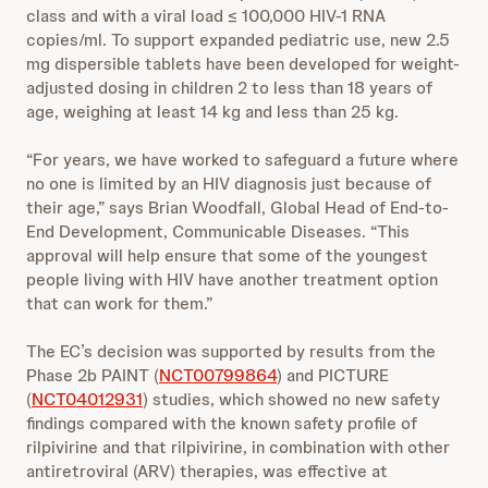
class and with a viral load ≤ 100,000 HIV‑1 RNA
copies/ml. To support expanded pediatric use, new 2.5
mg dispersible tablets have been developed for weight-
adjusted dosing in children 2 to less than 18 years of
age, weighing at least 14 kg and less than 25 kg.
“For years, we have worked to safeguard a future where
no one is limited by an HIV diagnosis just because of
their age,” says Brian Woodfall, Global Head of End-to-
End Development, Communicable Diseases. “This
approval will help ensure that some of the youngest
people living with HIV have another treatment option
that can work for them.”
The EC’s decision was supported by results from the
Phase 2b PAINT (
NCT00799864
) and PICTURE
(
NCT04012931
) studies, which showed no new safety
findings compared with the known safety profile of
rilpivirine and that rilpivirine, in combination with other
antiretroviral (ARV) therapies, was effective at