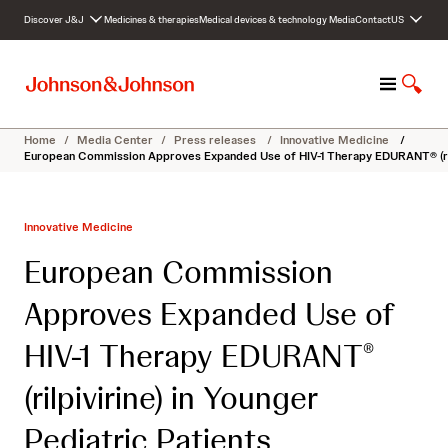
S
Discover J&J
Medicines & therapies
Medical devices & technology
Media
Contact
US
k
i
p
M
S
t
e
h
o
n
o
c
Home
/
Media Center
/
Press releases
/
Innovative Medicine
/
u
w
o
European Commission Approves Expanded Use of HIV-1 Therapy EDURANT® (rilpi
S
n
e
t
a
e
Innovative Medicine
r
n
c
t
European Commission
h
Approves Expanded Use of
HIV-1 Therapy EDURANT
®
(rilpivirine) in Younger
Pediatric Patients