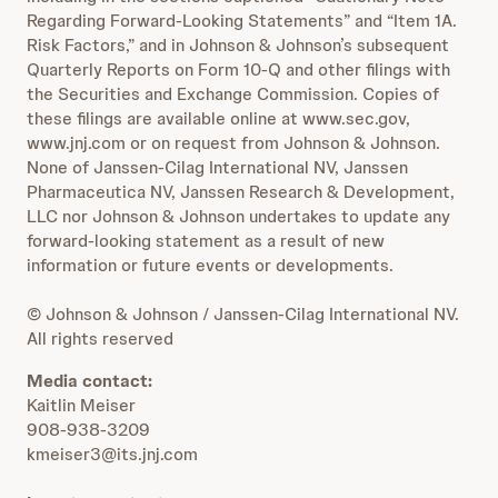
Regarding Forward-Looking Statements” and “Item 1A.
Risk Factors,” and in Johnson & Johnson’s subsequent
Quarterly Reports on Form 10-Q and other filings with
the Securities and Exchange Commission. Copies of
these filings are available online at www.sec.gov,
www.jnj.com or on request from Johnson & Johnson.
None of Janssen-Cilag International NV, Janssen
Pharmaceutica NV, Janssen Research & Development,
LLC nor Johnson & Johnson undertakes to update any
forward-looking statement as a result of new
information or future events or developments.
© Johnson & Johnson / Janssen-Cilag International NV.
All rights reserved
Media contact:
Kaitlin Meiser
908-938-3209
kmeiser3@its.jnj.com