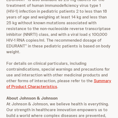
treatment of human immunodeficiency virus type 1
(HIV‑1) infection in pediatric patients 2 to less than 18
years of age and weighing at least 14 kg and less than
25 kg without known mutations associated with
resistance to the non-nucleoside reverse transcriptase
inhibitor (NNRTI) class, and with a viral load ≤ 100,000
HIV‑1 RNA copies/ml. The recommended dosage of
EDURANT
in these pediatric patients is based on body
®
weight.
For details on clinical particulars, including
contraindications, special warnings and precautions for
use and interaction with other medicinal products and
other forms of interaction, please refer to the
Summary
of Product Characteristics
.
About Johnson & Johnson
At Johnson & Johnson, we believe health is everything.
Our strength in healthcare innovation empowers us to
build a world where complex diseases are prevented,