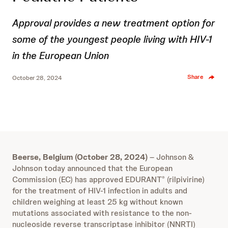
Approval provides a new treatment option for
some of the youngest people living with HIV-1
in the European Union
Share
October 28, 2024
Beerse, Belgium (October 28, 2024)
– Johnson &
Johnson today announced that the European
Commission (EC) has approved EDURANT
(rilpivirine)
®
for the treatment of HIV-1 infection in adults and
children weighing at least 25 kg without known
mutations associated with resistance to the non-
nucleoside reverse transcriptase inhibitor (NNRTI)