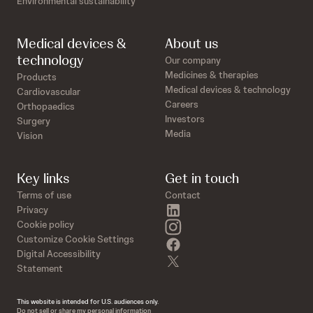
Environmental sustainability
Medical devices &
About us
technology
Our company
Medicines & therapies
Products
Medical devices & technology
Cardiovascular
Careers
Orthopaedics
Investors
Surgery
Media
Vision
Key links
Get in touch
Terms of use
Contact
linkedin
Privacy
instagram
Cookie policy
Customize Cookie Settings
facebook
Digital Accessibility
twitter
Statement
This website is intended for U.S. audiences only.
Do not sell or share my personal information