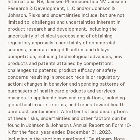
International NV, Janssen Pharmaceutica NV, Janssen
Research & Development, LLC and/or Johnson &
Johnson. Risks and uncertainties include, but are not
limited to: challenges and uncertainties inherent in
product research and development, including the
uncertainty of clinical success and of obtaining
regulatory approvals; uncertainty of commercial
success; manufacturing difficulties and delays;
competition, including technological advances, new
products and patents attained by competitors;
challenges to patents; product efficacy or safety
concerns resulting in product recalls or regulatory
action; changes in behavior and spending patterns of
purchasers of health care products and services;
changes to applicable laws and regulations, including
global health care reforms; and trends toward health
care cost containment. A further list and descriptions
of these risks, uncertainties and other factors can be
found in Johnson & Johnson’s Annual Report on Form 10-
K for the fiscal year ended December 31, 2023,
including in the sections captioned “Cautionary Note