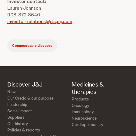
Investor contact:
Lauren Johnson
908-872-8640
investor-relations@its.jnj.com
Communicable diseases
Discover J&J
Medicines &
therapies
News
Our Credo & our purpose
Products
Leadership
Oncology
Social impact
Immunology
Suppliers
Neuroscience
Our history
Cardiopulmonary
Policies & reports