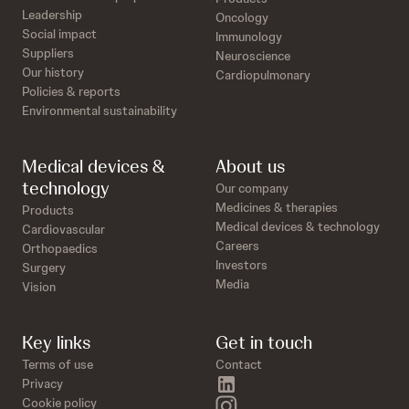
Leadership
Oncology
Social impact
Immunology
Suppliers
Neuroscience
Our history
Cardiopulmonary
Policies & reports
Environmental sustainability
Medical devices &
About us
technology
Our company
Medicines & therapies
Products
Medical devices & technology
Cardiovascular
Careers
Orthopaedics
Investors
Surgery
Media
Vision
Key links
Get in touch
Terms of use
Contact
linkedin
Privacy
instagram
Cookie policy