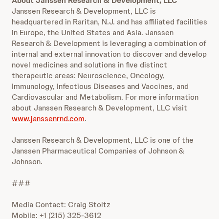
About Janssen Research & Development, LLC
Janssen Research & Development, LLC is
headquartered in Raritan, N.J. and has affiliated facilities
in Europe, the United States and Asia. Janssen
Research & Development is leveraging a combination of
internal and external innovation to discover and develop
novel medicines and solutions in five distinct
therapeutic areas: Neuroscience, Oncology,
Immunology, Infectious Diseases and Vaccines, and
Cardiovascular and Metabolism. For more information
about Janssen Research & Development, LLC visit
www.janssenrnd.com
.
Janssen Research & Development, LLC is one of the
Janssen Pharmaceutical Companies of Johnson &
Johnson.
###
Media Contact: Craig Stoltz
Mobile: +1 (215) 325-3612