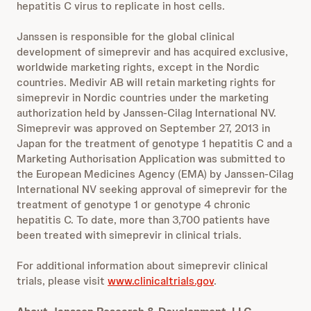
hepatitis C virus to replicate in host cells.
Janssen is responsible for the global clinical
development of simeprevir and has acquired exclusive,
worldwide marketing rights, except in the Nordic
countries. Medivir AB will retain marketing rights for
simeprevir in Nordic countries under the marketing
authorization held by Janssen-Cilag International NV.
Simeprevir was approved on September 27, 2013 in
Japan for the treatment of genotype 1 hepatitis C and a
Marketing Authorisation Application was submitted to
the European Medicines Agency (EMA) by Janssen-Cilag
International NV seeking approval of simeprevir for the
treatment of genotype 1 or genotype 4 chronic
hepatitis C. To date, more than 3,700 patients have
been treated with simeprevir in clinical trials.
For additional information about simeprevir clinical
trials, please visit
www.clinicaltrials.gov
.