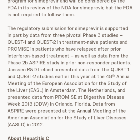
program for simeprevir and will be considered by the
FDA in its review of the NDA for simeprevir, but the FDA
is not required to follow them.
The regulatory submission for simeprevir is supported
in part by data from three pivotal Phase 3 studies –
QUEST-1 and QUEST-2 in treatment-naïve patients and
PROMISE in patients who have relapsed after prior
interferon-based treatment – as well as data from the
Phase 2b ASPIRE study in prior non-responder patients.
Janssen R&D Ireland presented data from the QUEST-1
and QUEST-2 studies earlier this year at the 48
Annual
th
Meeting of the European Association for the Study of
the Liver (EASL) in Amsterdam, The Netherlands, and
presented data from PROMISE at Digestive Disease
Week 2013 (DDW) in Orlando, Florida. Data from
ASPIRE were presented at the Annual Meeting of the
American Association for the Study of Liver Diseases
(AASLD) in 2012.
About Hepatitis C