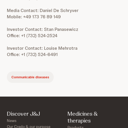
Media Contact: Daniel De Schryver
Mobile: +49 173 76 89 149
Investor Contact: Stan Panasewicz
Office: +1 (732) 524-2524
Investor Contact: Louise Mehrotra
Office: +1 (732) 524-6491
Communicable diseases
Discover J&J
Medicines &
therapies
News
Our Credo & our purpose
Products