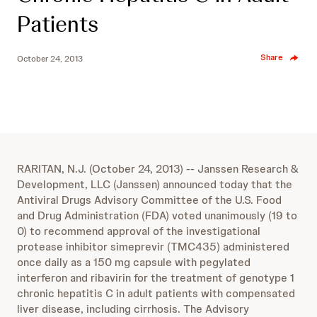
Patients
Share
October 24, 2013
RARITAN, N.J. (October 24, 2013) -- Janssen Research &
Development, LLC (Janssen) announced today that the
Antiviral Drugs Advisory Committee of the U.S. Food
and Drug Administration (FDA) voted unanimously (19 to
0) to recommend approval of the investigational
protease inhibitor simeprevir (TMC435) administered
once daily as a 150 mg capsule with pegylated
interferon and ribavirin for the treatment of genotype 1
chronic hepatitis C in adult patients with compensated
liver disease, including cirrhosis. The Advisory