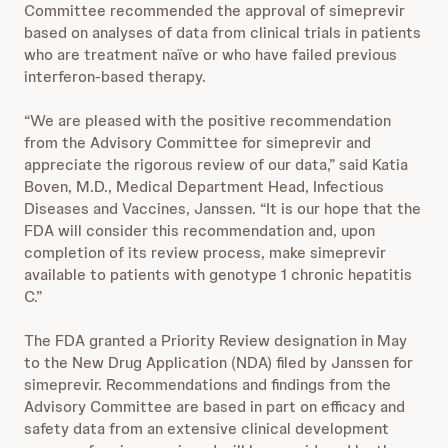
Committee recommended the approval of simeprevir
based on analyses of data from clinical trials in patients
who are treatment naïve or who have failed previous
interferon-based therapy.
“We are pleased with the positive recommendation
from the Advisory Committee for simeprevir and
appreciate the rigorous review of our data,” said Katia
Boven, M.D., Medical Department Head, Infectious
Diseases and Vaccines, Janssen. “It is our hope that the
FDA will consider this recommendation and, upon
completion of its review process, make simeprevir
available to patients with genotype 1 chronic hepatitis
C.”
The FDA granted a Priority Review designation in May
to the New Drug Application (NDA) filed by Janssen for
simeprevir. Recommendations and findings from the
Advisory Committee are based in part on efficacy and
safety data from an extensive clinical development