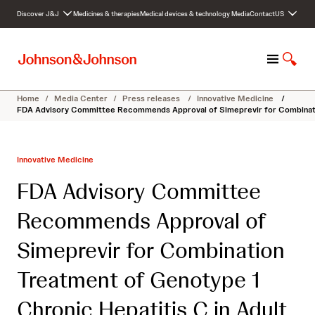
S
Discover J&J
Medicines & therapies
Medical devices & technology
Media
Contact
US
k
i
p
M
S
t
e
h
o
n
o
c
Home
/
Media Center
/
Press releases
/
Innovative Medicine
/
u
w
o
FDA Advisory Committee Recommends Approval of Simeprevir for Combination
S
n
e
t
a
e
Innovative Medicine
r
n
c
t
FDA Advisory Committee
h
Recommends Approval of
Simeprevir for Combination
Treatment of Genotype 1
Chronic Hepatitis C in Adult