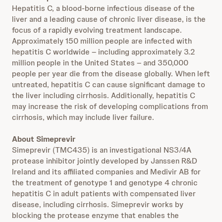
Hepatitis C, a blood-borne infectious disease of the
liver and a leading cause of chronic liver disease, is the
focus of a rapidly evolving treatment landscape.
Approximately 150 million people are infected with
hepatitis C worldwide – including approximately 3.2
million people in the United States – and 350,000
people per year die from the disease globally. When left
untreated, hepatitis C can cause significant damage to
the liver including cirrhosis. Additionally, hepatitis C
may increase the risk of developing complications from
cirrhosis, which may include liver failure.
About Simeprevir
Simeprevir (TMC435) is an investigational NS3/4A
protease inhibitor jointly developed by Janssen R&D
Ireland and its affiliated companies and Medivir AB for
the treatment of genotype 1 and genotype 4 chronic
hepatitis C in adult patients with compensated liver
disease, including cirrhosis. Simeprevir works by
blocking the protease enzyme that enables the