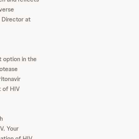
iverse
 Director at
t option in the
rotease
itonavir
t of HIV
th
IV. Your
nation of HIV