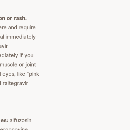
on or rash.
re and require
nal immediately
avir
diately if you
muscle or joint
 eyes, like “pink
 raltegravir
nes:
alfuzosin
, ergonovine,