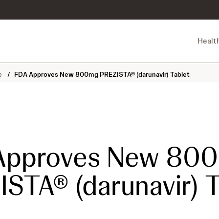
Healt
ne
/
FDA Approves New 800mg PREZISTA® (darunavir) Tablet
Approves New 80
STA® (darunavir) T