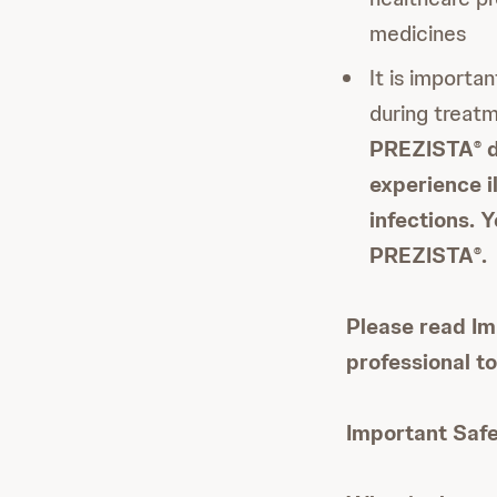
medicines
It is importa
during treat
PREZISTA
d
®
experience i
infections. 
PREZISTA
.
®
Please read Im
professional t
Important Safe