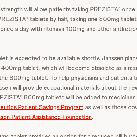
strength will allow patients taking PREZISTA
once d
®
 PREZISTA
tablets by half, taking one 800mg tablet
®
nce a day with ritonavir 100mg and other antiretrov
t is expected to be available shortly. Janssen plan
400mg tablet, which will become obsolete as a resu
 the 800mg tablet. To help physicians and patients tr
ssen will provide educational materials about the ne
REZISTA
800mg tablets will be added to medicines
®
eutics Patient Savings Program
as well as those co
son Patient Assistance Foundation
.
mg tablet provides an option for a reduced pill burd