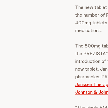
The new tablet 
the number of
400mg tablets o
medications.
The 800mg table
the PREZISTA
®
introduction of
new tablet, Jan
pharmacies. P
Janssen Therap
Johnson & John
“The single 800