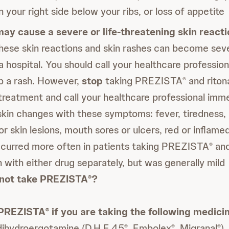
 your right side below your ribs, or loss of appetite
ay cause a severe or life-threatening skin reacti
ese skin reactions and skin rashes can become seve
a hospital. You should call your healthcare professio
op a rash. However,
stop
taking PREZISTA
and riton
®
reatment and call your healthcare professional imme
kin changes with these symptoms: fever, tiredness, 
 or skin lesions, mouth sores or ulcers, red or inflamed
ccurred more often in patients taking PREZISTA
and
®
 with either drug separately, but was generally mild
not take PREZISTA
?
®
 PREZISTA
if you are taking the following medici
®
 dihydroergotamine (D.H.E.45
, Embolex
, Migranal
)
®
®
®