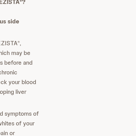
REZISTA
?
®
us side
EZISTA
,
®
which may be
ts before and
chronic
eck your blood
ping liver
and symptoms of
whites of your
ain or