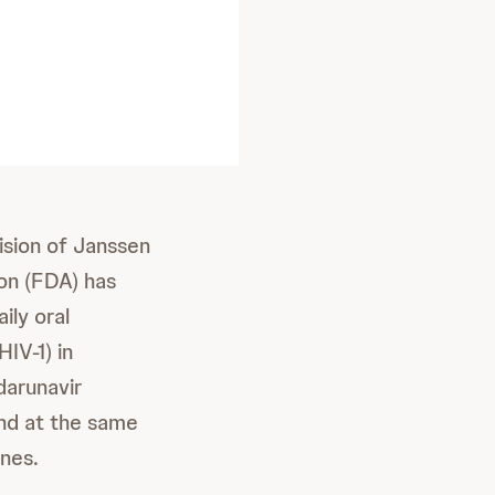
ision of Janssen
on (FDA) has
ily oral
IV-1) in
darunavir
and at the same
ines.