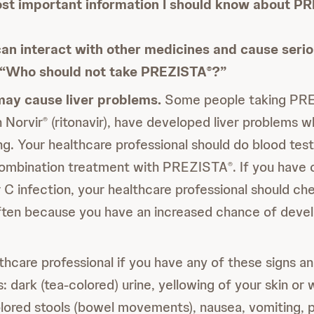
st important information I should know about P
an interact with other medicines and cause serio
e “Who should not take PREZISTA
?”
®
ay cause liver problems.
Some people taking PR
 Norvir
(ritonavir), have developed liver problems 
®
ing. Your healthcare professional should do blood tes
combination treatment with PREZISTA
. If you have 
®
r C infection, your healthcare professional should ch
ften because you have an increased chance of develo
lthcare professional if you have any of these signs 
s: dark (tea-colored) urine, yellowing of your skin or 
lored stools (bowel movements), nausea, vomiting, p