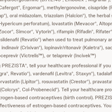
Cafergot
, Ergomar
), methylergonovine, cisapride (
®
®
ap
), oral midazolam, triazolam (Halcion
), the herba
®
®
(Hypericum perforatum), lovastatin (Mevacor
, Altop
®
(Zocor
, Simcor
, Vytorin
), rifampin (Rifadin
, Rifater
®
®
®
®
, sildenafil (Revatio
) when used to treat pulmonary ar
®
indinavir (Crixivan
), lopinavir/ritonavir (Kaletra
), sa
®
®
oceprevir (Victrelis™), or telaprevir (Incivek™)
ng PREZISTA
, tell your healthcare professional if you
®
agra
, Revatio
), vardenafil (Levitra
, Staxyn
), tadalafi
®
®
®
®
orvastatin (Lipitor
), rosuvastatin (Crestor
), pravasta
®
®
 (Colcrys
, Col-Probenecid
). Tell your healthcare pro
®
®
strogen-based contraceptives (birth control). PREZI
ffectiveness of estrogen-based contraceptives. You