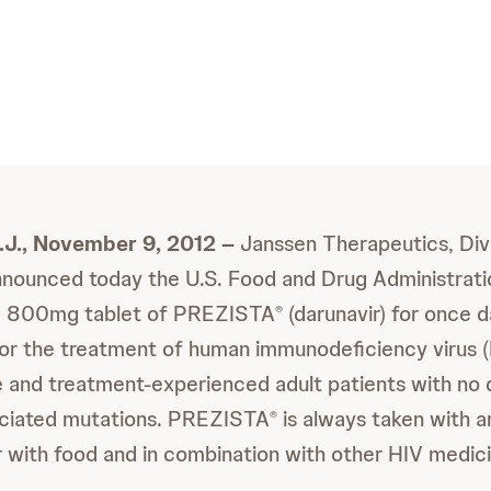
.J., November 9, 2012 –
Janssen Therapeutics, Div
nounced today the U.S. Food and Drug Administrati
w 800mg tablet of PREZISTA
(darunavir) for once da
®
for the treatment of human immunodeficiency virus (H
 and treatment-experienced adult patients with no 
ociated mutations. PREZISTA
is always taken with 
®
ir with food and in combination with other HIV medic