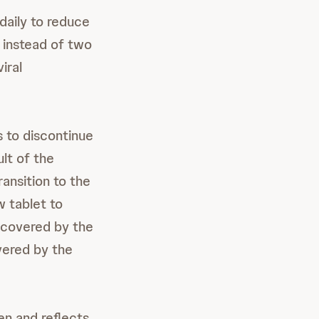
aily to reduce
 instead of two
iral
s to discontinue
lt of the
ansition to the
w tablet to
 covered by the
vered by the
en and reflects