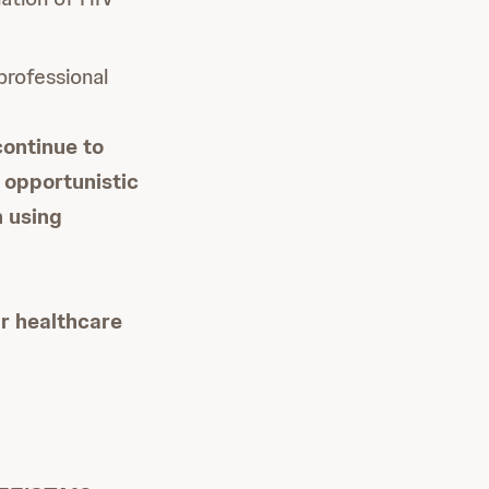
professional
continue to
g opportunistic
n using
ur healthcare