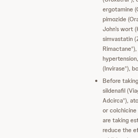
ergotamine (
pimozide (Or
John’s wort 
simvastatin 
Rimactane
)
®
hypertension, 
(Invirase
), b
®
Before taki
sildenafil (Vi
Adcirca
), at
®
or colchicine
are taking e
reduce the e