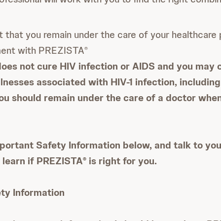
nt that you remain under the care of your healthcare 
ment with PREZISTA
®
oes not cure HIV infection or AIDS and you may 
llnesses associated with HIV-1 infection, includin
You should remain under the care of a doctor whe
portant Safety Information below, and talk to yo
o learn if PREZISTA
is right for you.
®
ty Information