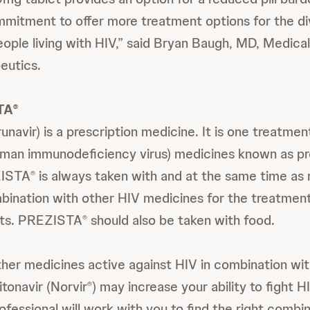
mitment to offer more treatment options for the d
eople living with HIV,” said Bryan Baugh, MD, Medical
eutics.
TA
®
unavir) is a prescription medicine. It is one treatmen
uman immunodeficiency virus) medicines known as p
ZISTA
is always taken with and at the same time as r
®
mbination with other HIV medicines for the treatmen
ults. PREZISTA
should also be taken with food.
®
her medicines active against HIV in combination wi
ritonavir (Norvir
) may increase your ability to fight H
®
ofessional will work with you to find the right combi