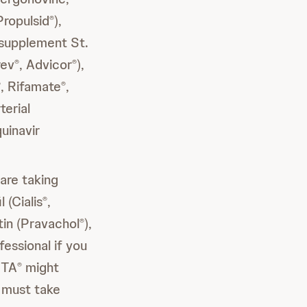
Propulsid
),
®
l supplement St.
rev
, Advicor
),
®
®
, Rifamate
,
®
®
terial
quinavir
 are taking
l (Cialis
,
®
tin (Pravachol
),
®
fessional if you
STA
might
®
 must take