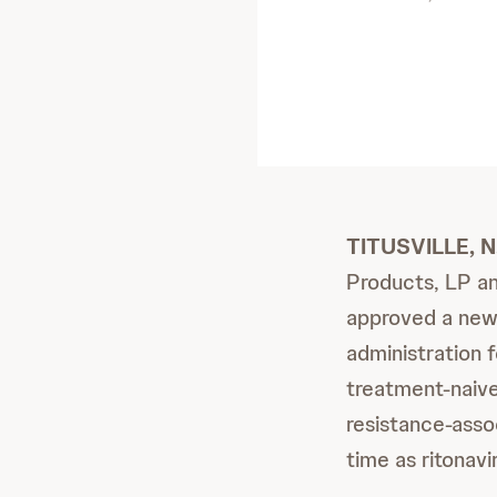
TITUSVILLE, N
Products, LP an
approved a ne
administration 
treatment-naive
resistance-ass
time as ritonav