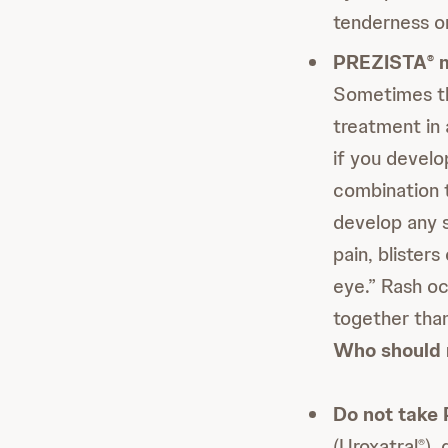
tenderness on
PREZISTA
m
®
Sometimes th
treatment in 
if you devel
combination t
develop any s
pain, blisters
eye.” Rash o
together than
Who should 
Do not take
(Uroxatral
),
®