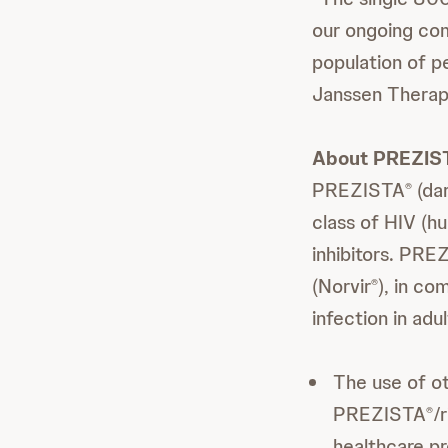
our ongoing com
population of p
Janssen Therap
About PREZIS
PREZISTA
(dar
®
class of HIV (h
inhibitors. PRE
(Norvir
), in co
®
infection in ad
The use of ot
PREZISTA
/
®
healthcare pr