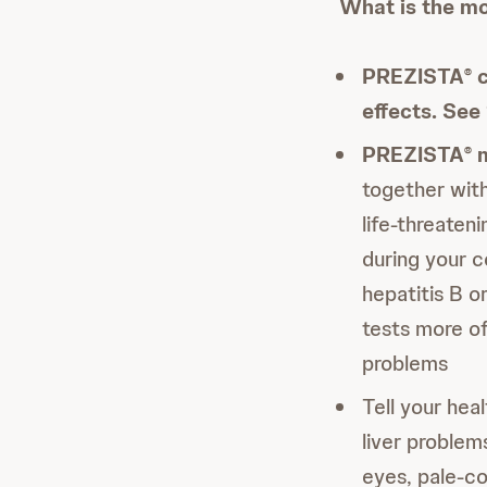
What is the mo
PREZISTA
c
®
effects. Se
PREZISTA
m
®
together with
life-threaten
during your 
hepatitis B o
tests more o
problems
Tell your hea
liver problem
eyes, pale-co