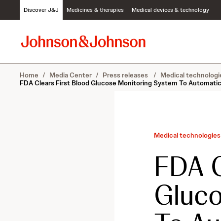
S
Discover J&J
Medicines & therapies
Medical devices & technology
k
i
p
t
o
c
Home
/
Media Center
/
Press releases
/
Medical technologi
o
FDA Clears First Blood Glucose Monitoring System To Automatica
n
t
e
n
t
Medical technologies
FDA C
Gluco