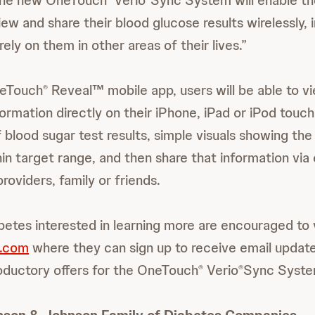
 the new OneTouch
Verio
Sync System will enable th
ew and share their blood glucose results wirelessly,
ly on them in other areas of their lives.”
neTouch
Reveal™ mobile app, users will be able to vi
®
ormation directly on their iPhone, iPad or iPod touch
blood sugar test results, simple visuals showing th
hin target range, and then share that information via 
providers, family or friends.
betes interested in learning more are encouraged to v
.com
where they can sign up to receive email updates
roductory offers for the OneTouch
Verio
Sync Syste
®
®