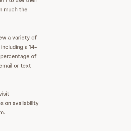
em to use their
 in much the
ew a variety of
 including a 14-
e percentage of
email or text
isit
 on availability
m.