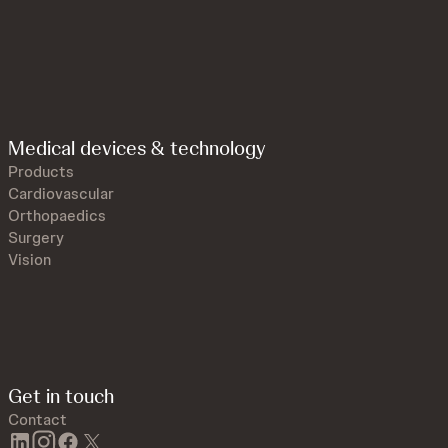
Medical devices & technology
Products
Cardiovascular
Orthopaedics
Surgery
Vision
Get in touch
Contact
linkedin
instagram
facebook
twitter