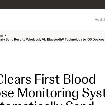
Healt
es
/
lly Send Results Wirelessly Via Bluetooth® Technology to iOS Devices
lears First Blood
se Monitoring Sy