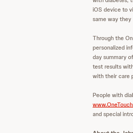
with diabetes,
iOS device to vi
same way they re
Through the O
personalized inf
day summary of 
test results wit
with their care 
People with dia
www.OneTouch
and special int