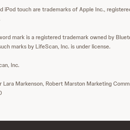
d iPod touch are trademarks of Apple Inc., registered
.
ord mark is a registered trademark owned by Blueto
uch marks by LifeScan, Inc. is under license.
n, Inc.
or Lara Markenson, Robert Marston Marketing Commun
0