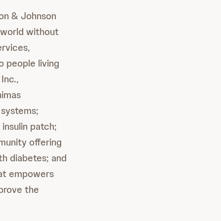
son & Johnson
 world without
ervices,
 people living
Inc.,
nimas
y systems;
insulin patch;
munity offering
ith diabetes; and
hat empowers
mprove the