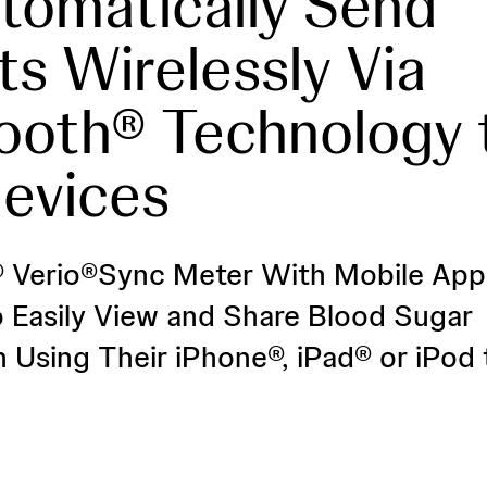
tomatically Send
ts Wirelessly Via
ooth® Technology 
evices
 Verio®Sync Meter With Mobile App
o Easily View and Share Blood Sugar
n Using Their iPhone®, iPad® or iPod