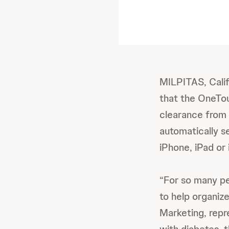
MILPITAS, Calif
that the OneTo
clearance from 
automatically s
iPhone, iPad or
“For so many pe
to help organize
Marketing, repr