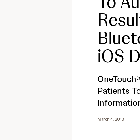
To Au
Resul
Bluet
iOS D
OneTouch®
Patients T
Informatio
March 4, 2013