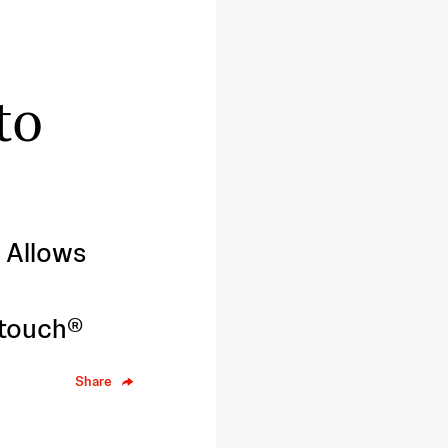
to
 Allows
 touch®
Share