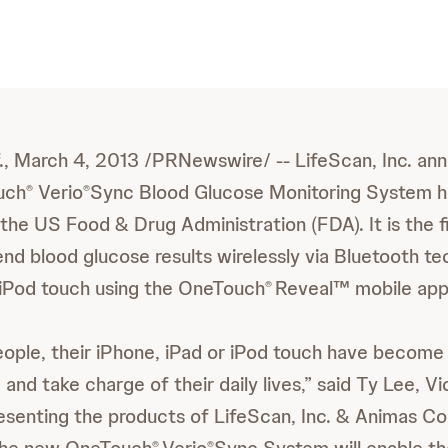
., March 4, 2013 /PRNewswire/ -- LifeScan, Inc. a
uch
Verio
Sync Blood Glucose Monitoring System h
®
®
the US Food & Drug Administration (FDA). It is the f
end blood glucose results wirelessly via Bluetooth te
 iPod touch using the OneTouch
Reveal™ mobile app
®
ople, their iPhone, iPad or iPod touch have become 
 and take charge of their daily lives,” said Ty Lee, V
esenting the products of LifeScan, Inc. & Animas Co
®
®