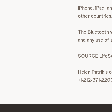
iPhone, iPad, an
other countries
The Bluetooth w
and any use of s
SOURCE LifeSca
Helen Patrikis 
+1-212-371-220