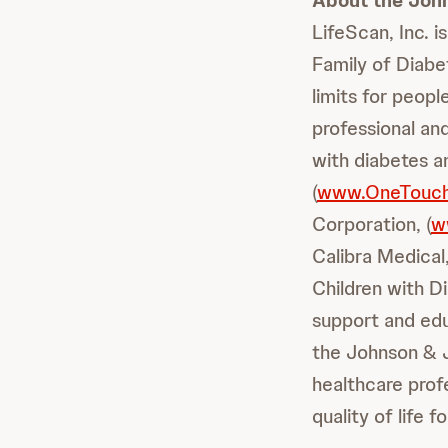
About the Joh
LifeScan, Inc. 
Family of Diabe
limits for peop
professional an
with diabetes an
(
www.OneTouc
Corporation, (
w
Calibra Medical,
Children with Di
support and educ
the Johnson & 
healthcare prof
quality of life 