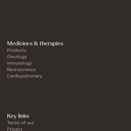
Medicines & therapies
Products
Oncology
Immunology
Neuroscience
Cardiopulmonary
Key links
Terms of use
Privacy