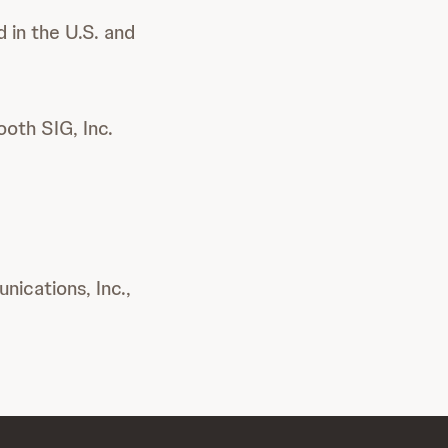
 in the U.S. and
oth SIG, Inc.
ications, Inc.,