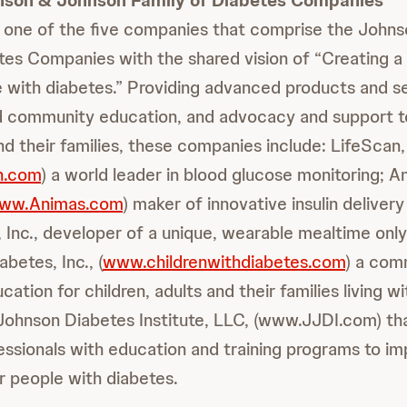
nson & Johnson Family of Diabetes Companies
is one of the five companies that comprise the John
tes Companies with the shared vision of “Creating a
le with diabetes.” Providing advanced products and s
d community education, and advocacy and support to
d their families, these companies include: LifeScan, 
h.com
) a world leader in blood glucose monitoring; A
ww.Animas.com
) maker of innovative insulin deliver
 Inc., developer of a unique, wearable mealtime only 
abetes, Inc., (
www.childrenwithdiabetes.com
) a com
ation for children, adults and their families living w
Johnson Diabetes Institute, LLC, (www.JJDI.com) t
essionals with education and training programs to i
for people with diabetes.