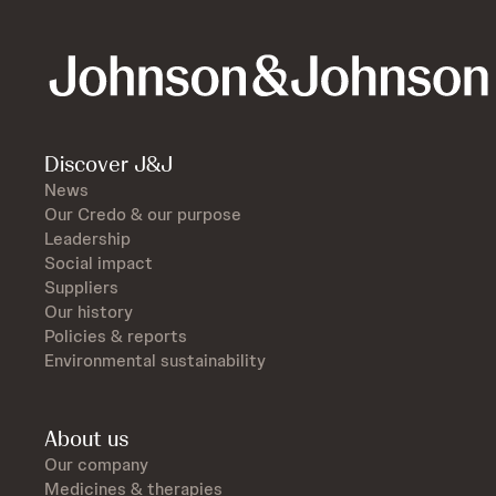
Discover J&J
News
Our Credo & our purpose
Leadership
Social impact
Suppliers
Our history
Policies & reports
Environmental sustainability
About us
Our company
Medicines & therapies