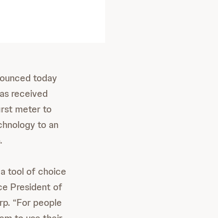
nnounced today
as received
irst meter to
chnology to an
.
a tool of choice
ice President of
rp. “For people