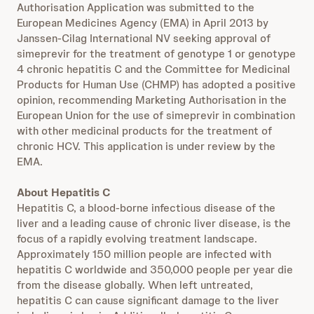
Authorisation Application was submitted to the
European Medicines Agency (EMA) in April 2013 by
Janssen-Cilag International NV seeking approval of
simeprevir for the treatment of genotype 1 or genotype
4 chronic hepatitis C and the Committee for Medicinal
Products for Human Use (CHMP) has adopted a positive
opinion, recommending Marketing Authorisation in the
European Union for the use of simeprevir in combination
with other medicinal products for the treatment of
chronic HCV. This application is under review by the
EMA.
About Hepatitis C
Hepatitis C, a blood-borne infectious disease of the
liver and a leading cause of chronic liver disease, is the
focus of a rapidly evolving treatment landscape.
Approximately 150 million people are infected with
hepatitis C worldwide and 350,000 people per year die
from the disease globally. When left untreated,
hepatitis C can cause significant damage to the liver