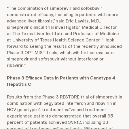
“The combination of simeprevir and sofosbuvir
demonstrated efficacy, including in patients with more
advanced liver fibrosis,” said Eric Lawitz, M.D.,
simeprevir clinical trial investigator, Medical Director
at The Texas Liver Institute and Professor of Medicine
at University of Texas Health Science Center. “I look
forward to seeing the results of the recently announced
Phase 3 OPTIMIST trials, which will further evaluate
simeprevir and sofosbuvir without interferon or
ribavirin.”
Phase 3 Efficacy Data in Patients with Genotype 4
Hepatitis C
Results from the Phase 3 RESTORE trial of simeprevir in
combination with pegylated interferon and ribavirin in
HCV genotype 4 treatment-naïve and treatment-
experienced patients demonstrated that overall 65
percent of patients achieved SVR12, including 83
percent of treatment-naïve patients, 86 percent of