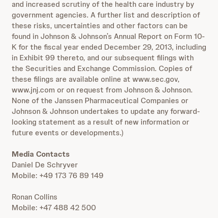
and increased scrutiny of the health care industry by
government agencies. A further list and description of
these risks, uncertainties and other factors can be
found in Johnson & Johnson’s Annual Report on Form 10-
K for the fiscal year ended December 29, 2013, including
in Exhibit 99 thereto, and our subsequent filings with
the Securities and Exchange Commission. Copies of
these filings are available online at www.sec.gov,
www.jnj.com or on request from Johnson & Johnson.
None of the Janssen Pharmaceutical Companies or
Johnson & Johnson undertakes to update any forward-
looking statement as a result of new information or
future events or developments.)
Media Contacts
Daniel De Schryver
Mobile: +49 173 76 89 149
Ronan Collins
Mobile: +47 488 42 500