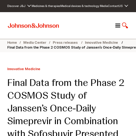
S
Discover J&J
Medicines & therapies
Medical devices & technology
Media
Contact
US
k
i
p
M
S
t
e
h
o
n
o
c
Home
/
Media Center
/
Press releases
/
Innovative Medicine
/
u
w
o
Final Data from the Phase 2 COSMOS Study of Janssen’s Once-Daily Simeprevi
S
n
e
t
a
e
Innovative Medicine
r
n
c
t
Final Data from the Phase 2
h
COSMOS Study of
Janssen’s Once-Daily
Simeprevir in Combination
with Sofosbuvir Presented