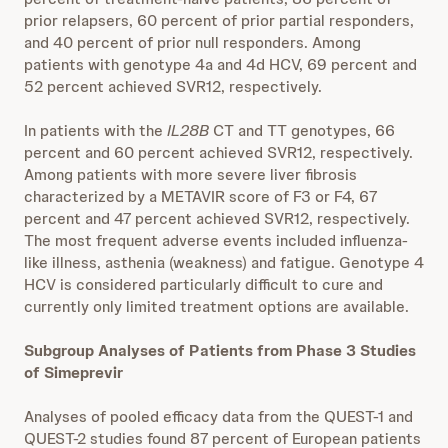
prior relapsers, 60 percent of prior partial responders,
and 40 percent of prior null responders. Among
patients with genotype 4a and 4d HCV, 69 percent and
52 percent achieved SVR12, respectively.
In patients with the
IL28B
CT and TT genotypes, 66
percent and 60 percent achieved SVR12, respectively.
Among patients with more severe liver fibrosis
characterized by a METAVIR score of F3 or F4, 67
percent and 47 percent achieved SVR12, respectively.
The most frequent adverse events included influenza-
like illness, asthenia (weakness) and fatigue. Genotype 4
HCV is considered particularly difficult to cure and
currently only limited treatment options are available.
Subgroup Analyses of Patients from Phase 3 Studies
of Simeprevir
Analyses of pooled efficacy data from the QUEST-1 and
QUEST-2 studies found 87 percent of European patients