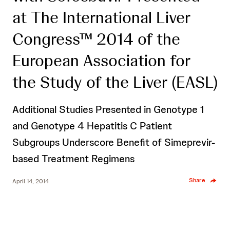
at The International Liver
Congress™ 2014 of the
European Association for
the Study of the Liver (EASL)
Additional Studies Presented in Genotype 1
and Genotype 4 Hepatitis C Patient
Subgroups Underscore Benefit of Simeprevir-
based Treatment Regimens
Share
April 14, 2014