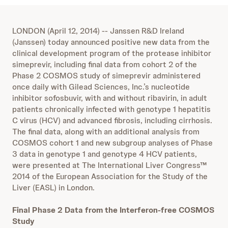
LONDON (April 12, 2014) -- Janssen R&D Ireland
(Janssen) today announced positive new data from the
clinical development program of the protease inhibitor
simeprevir, including final data from cohort 2 of the
Phase 2 COSMOS study of simeprevir administered
once daily with Gilead Sciences, Inc.’s nucleotide
inhibitor sofosbuvir, with and without ribavirin, in adult
patients chronically infected with genotype 1 hepatitis
C virus (HCV) and advanced fibrosis, including cirrhosis.
The final data, along with an additional analysis from
COSMOS cohort 1 and new subgroup analyses of Phase
3 data in genotype 1 and genotype 4 HCV patients,
were presented at The International Liver Congress™
2014 of the European Association for the Study of the
Liver (EASL) in London.
Final Phase 2 Data from the Interferon-free COSMOS
Study