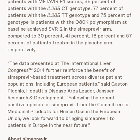
patients with METAVIR F4 scores, 88 percent of
patients with the
IL28B
CT genotype, 77 percent of
patients with the
IL28B
TT genotype and 75 percent of
genotype 1a patients with the Q80K polymorphism at
baseline achieved SVR12 in the simeprevir arm,
compared to 30 percent, 41 percent, 18 percent and 57
percent of patients treated in the placebo arm,
respectively.
“The data presented at The International Liver
Congress™ 2014 further reinforce the benefit of
simeprevir-based treatment across diverse patient
populations, including European patients,” said Gaston
Picchio, Hepatitis Disease Area Leader, Janssen
Research & Development. “Following the recent
positive opinion for simeprevir from the Committee for
Medicinal Products for Human Use in the European
Union, we look forward to bringing simeprevir to
patients in Europe in the near future.”
About simeprevir