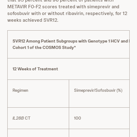
METAVIR F0-F2 scores treated with simeprevir and
sofosbuvir with or without ribavirin, respectively, for 12
weeks achieved SVR12.
SVR12 Among Patient Subgroups with Genotype 1 HCV and META
Cohort 1 of the COSMOS Study*
12 Weeks of Treatment
Regimen
Simeprevir/Sofosbuvir (%)
R
IL28B
CT
100