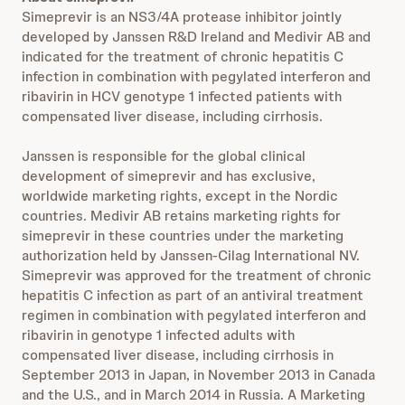
Simeprevir is an NS3/4A protease inhibitor jointly
developed by Janssen R&D Ireland and Medivir AB and
indicated for the treatment of chronic hepatitis C
infection in combination with pegylated interferon and
ribavirin in HCV genotype 1 infected patients with
compensated liver disease, including cirrhosis.
Janssen is responsible for the global clinical
development of simeprevir and has exclusive,
worldwide marketing rights, except in the Nordic
countries. Medivir AB retains marketing rights for
simeprevir in these countries under the marketing
authorization held by Janssen-Cilag International NV.
Simeprevir was approved for the treatment of chronic
hepatitis C infection as part of an antiviral treatment
regimen in combination with pegylated interferon and
ribavirin in genotype 1 infected adults with
compensated liver disease, including cirrhosis in
September 2013 in Japan, in November 2013 in Canada
and the U.S., and in March 2014 in Russia. A Marketing