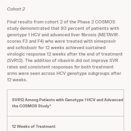
Cohort 2
Final results from cohort 2 of the Phase 2 COSMOS
study demonstrated that 93 percent of patients with
genotype 1 HCV and advanced liver fibrosis (METAVIR
scores F3 and F4) who were treated with simeprevir
and sofosbuvir for 12 weeks achieved sustained
virologic response 12 weeks after the end of treatment
(SVR12). The addition of ribavirin did not improve SVR
rates and consistent responses for both treatment
arms were seen across HCV genotype subgroups after
12 weeks.
SVR12 Among Patients with Genotype 1 HCV and Advanced Liver 
the COSMOS Study*
12 Weeks of Treatment