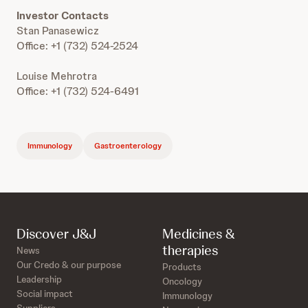
Investor Contacts
Stan Panasewicz
Office: +1 (732) 524-2524
Louise Mehrotra
Office: +1 (732) 524-6491
Immunology
Gastroenterology
Discover J&J
Medicines &
therapies
News
Our Credo & our purpose
Products
Leadership
Oncology
Social impact
Immunology