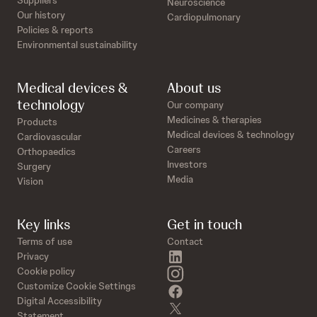
Suppliers
Neuroscience
Our history
Cardiopulmonary
Policies & reports
Environmental sustainability
Medical devices &
About us
technology
Our company
Medicines & therapies
Products
Medical devices & technology
Cardiovascular
Careers
Orthopaedics
Investors
Surgery
Media
Vision
Key links
Get in touch
Terms of use
Contact
linkedin
Privacy
instagram
Cookie policy
Customize Cookie Settings
facebook
Digital Accessibility
twitter
Statement