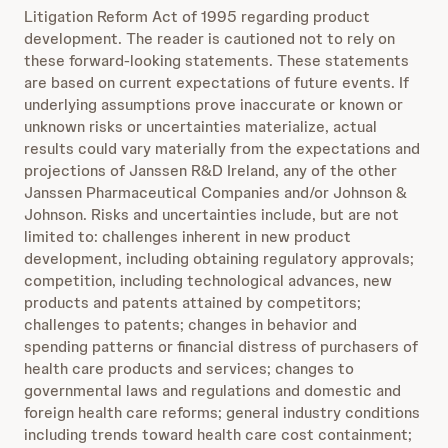
Litigation Reform Act of 1995 regarding product
development. The reader is cautioned not to rely on
these forward-looking statements. These statements
are based on current expectations of future events. If
underlying assumptions prove inaccurate or known or
unknown risks or uncertainties materialize, actual
results could vary materially from the expectations and
projections of Janssen R&D Ireland, any of the other
Janssen Pharmaceutical Companies and/or Johnson &
Johnson. Risks and uncertainties include, but are not
limited to: challenges inherent in new product
development, including obtaining regulatory approvals;
competition, including technological advances, new
products and patents attained by competitors;
challenges to patents; changes in behavior and
spending patterns or financial distress of purchasers of
health care products and services; changes to
governmental laws and regulations and domestic and
foreign health care reforms; general industry conditions
including trends toward health care cost containment;