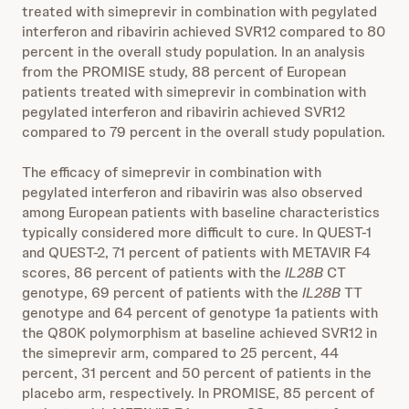
treated with simeprevir in combination with pegylated
interferon and ribavirin achieved SVR12 compared to 80
percent in the overall study population. In an analysis
from the PROMISE study, 88 percent of European
patients treated with simeprevir in combination with
pegylated interferon and ribavirin achieved SVR12
compared to 79 percent in the overall study population.
The efficacy of simeprevir in combination with
pegylated interferon and ribavirin was also observed
among European patients with baseline characteristics
typically considered more difficult to cure. In QUEST-1
and QUEST-2, 71 percent of patients with METAVIR F4
scores, 86 percent of patients with the
IL28B
CT
genotype, 69 percent of patients with the
IL28B
TT
genotype and 64 percent of genotype 1a patients with
the Q80K polymorphism at baseline achieved SVR12 in
the simeprevir arm, compared to 25 percent, 44
percent, 31 percent and 50 percent of patients in the
placebo arm, respectively. In PROMISE, 85 percent of