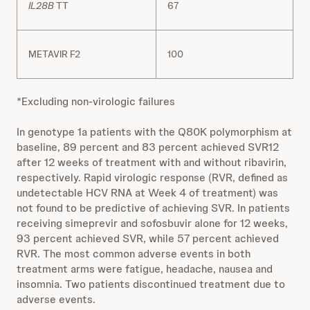
IL28B
TT
67
METAVIR F2
100
*Excluding non‐virologic failures
In genotype 1a patients with the Q80K polymorphism at
baseline, 89 percent and 83 percent achieved SVR12
after 12 weeks of treatment with and without ribavirin,
respectively. Rapid virologic response (RVR, defined as
undetectable HCV RNA at Week 4 of treatment) was
not found to be predictive of achieving SVR. In patients
receiving simeprevir and sofosbuvir alone for 12 weeks,
93 percent achieved SVR, while 57 percent achieved
RVR. The most common adverse events in both
treatment arms were fatigue, headache, nausea and
insomnia. Two patients discontinued treatment due to
adverse events.