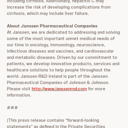
including cirrhosis. Additionally, hepatitis C may
increase the risk of developing complications from
cirrhosis, which may include liver failure.
About Janssen Pharmaceutical Companies
At Janssen, we are dedicated to addressing and solving
some of the most important unmet medical needs of
our time in oncology, immunology, neuroscience,
infectious diseases and vaccines, and cardiovascular
and metabolic diseases. Driven by our commitment to
patients, we develop innovative products, services and
healthcare solutions to help people throughout the
world. Janssen R&D Ireland is part of the Janssen
Pharmaceutical Companies of Johnson & Johnson.
Please visit
http://www.janssenrnd.com
for more
information.
###
(This press release contains “forward-looking
statements” as defined in the Private Securities