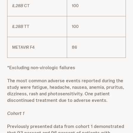
IL28B
CT
100
IL28B
TT
100
METAVIR F4
86
*Excluding non‐virologic failures
The most common adverse events reported during the
study were fatigue, headache, nausea, anemia, pruritus,
dizziness, rash and photosensitivity. One patient
discontinued treatment due to adverse events.
Cohort 1
Previously presented data from cohort 1 demonstrated
that 93 percent and 96 percent of patients with