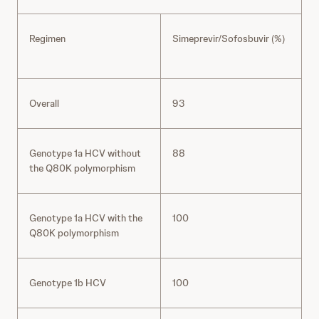
Regimen
Simeprevir/Sofosbuvir (%)
R
Overall
93
Genotype 1a HCV without
88
the Q80K polymorphism
Genotype 1a HCV with the
100
Q80K polymorphism
Genotype 1b HCV
100