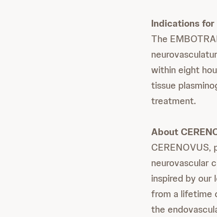
Indications for
The EMBOTRAP II
neurovasculatur
within eight ho
tissue plasminog
treatment.
About CEREN
CERENOVUS, part
neurovascular c
inspired by our
from a lifetime
the endovascula