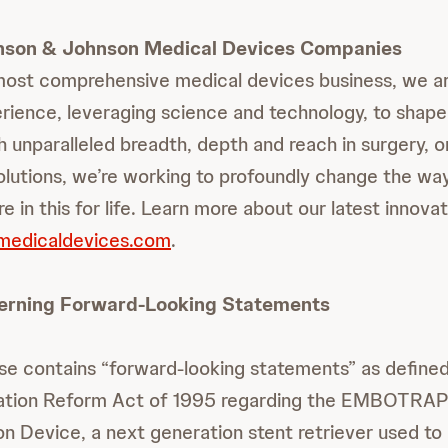
nson & Johnson Medical Devices Companies
most comprehensive medical devices business, we are
rience, leveraging science and technology, to shape
h unparalleled breadth, depth and reach in surgery, 
solutions, we’re working to profoundly change the way
e in this for life. Learn more about our latest innovat
jmedicaldevices.com
.
erning Forward-Looking Statements
ase contains “forward-looking statements” as defined
igation Reform Act of 1995 regarding the EMBOTRA
on Device, a next generation stent retriever used to