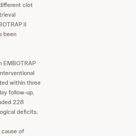
different clot
trieval
EMBOTRAP
II
as been
 with EMBOTRAP
interventional
ted within three
day follow-up,
luded 228
gical deficits.
g cause of