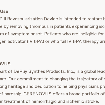
 Use
 Revascularization Device is intended to restore b
e by removing thrombus in patients experiencing is
urs of symptom onset. Patients who are ineligible for
en activator (IV t-PA) or who fail IV t-PA therapy ar
OVUS
 of DePuy Synthes Products, Inc., is a global lead
are. Our commitment to changing the trajectory of s
 long heritage and dedication to helping physicians p
 of hardship. CERENOVUS offers a broad portfolio of
r treatment of hemorrhagic and ischemic stroke.