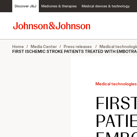
S
Discover J&J
Medicines & therapies
Medical devices & technology
k
i
p
t
o
c
Home
/
Media Center
/
Press releases
/
Medical technologi
o
FIRST ISCHEMIC STROKE PATIENTS TREATED WITH EMBOTRAP 
n
t
e
n
t
Medical technologies
FIRS
PATI