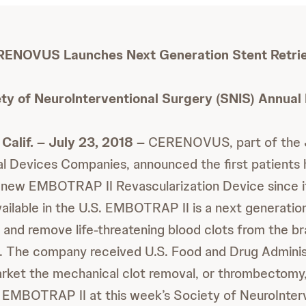
ENOVUS Launches Next Generation Stent Retri
ety of NeuroInterventional Surgery (SNIS) Annual
Calif. – July 23, 2018 –
CERENOVUS, part of the 
l Devices Companies, announced the first patients
ts new EMBOTRAP II Revascularization Device since 
ailable in the U.S. EMBOTRAP II is a next generation
 and remove life-threatening blood clots from the bra
. The company received U.S. Food and Drug Adminis
rket the mechanical clot removal, or thrombectomy
g EMBOTRAP II at this week’s Society of NeuroInter