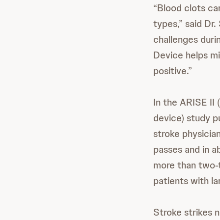
“Blood clots can
types,” said Dr.
challenges dur
Device helps mi
positive.”
In the ARISE II
device) study pu
stroke physicia
passes and in ab
more than two-t
patients with l
Stroke strikes 