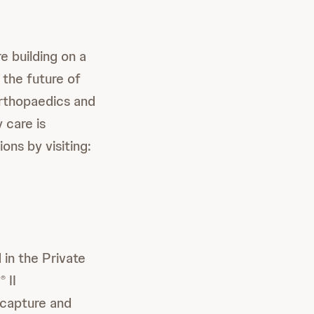
 building on a
 the future of
orthopaedics and
 care is
ions by visiting:
 in the Private
P
II
®
 capture and