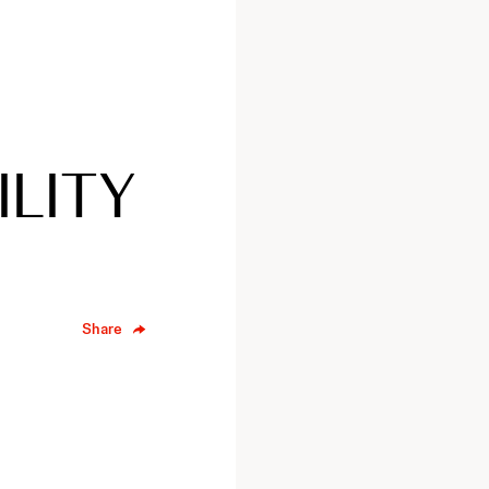
ILITY
Share