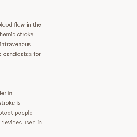
lood flow in the
chemic stroke
 intravenous
e candidates for
er in
troke is
rotect people
 devices used in