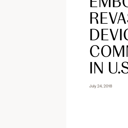
EMBO
REVA
DEVI
COMM
IN U.S
July 24, 2018