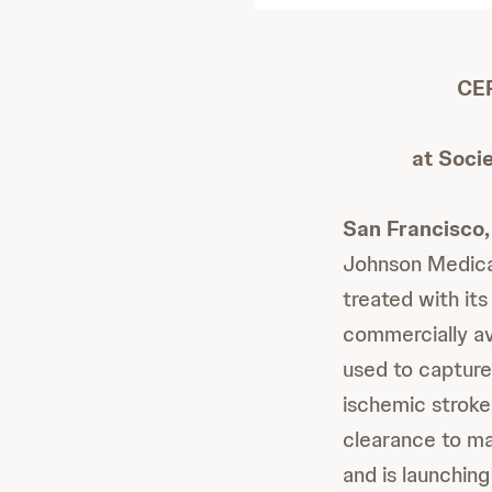
CER
at Soci
San Francisco, 
Johnson Medica
treated with i
commercially av
used to capture
ischemic stroke
clearance to ma
and is launchin