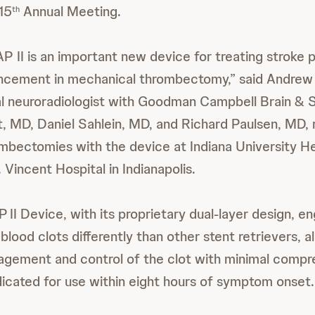
15
Annual Meeting.
th
I is an important new device for treating stroke p
ncement in mechanical thrombectomy,” said Andre
al neuroradiologist with Goodman Campbell Brain & 
, MD, Daniel Sahlein, MD, and Richard Paulsen, MD, 
bectomies with the device at Indiana University H
 Vincent Hospital in Indianapolis.
P
II Device, with its proprietary dual-layer design, e
blood clots differently than other stent retrievers, a
agement and control of the clot with minimal compr
ndicated for use within eight hours of symptom onset.