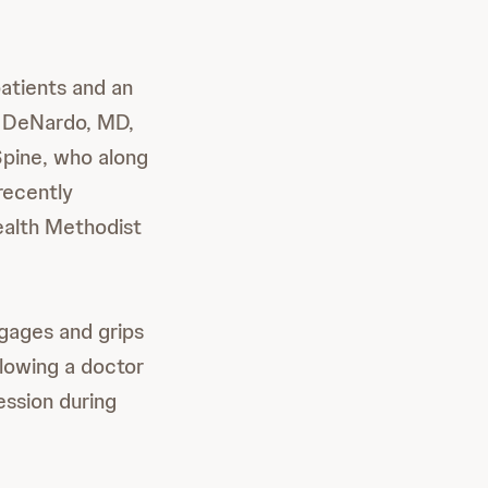
atients and an
w DeNardo, MD,
Spine, who along
recently
ealth Methodist
ngages and grips
llowing a doctor
ession during