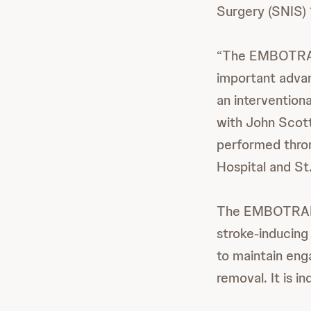
Surgery (SNIS) 
“The EMBOTRAP I
important adva
an intervention
with John Scott
performed throm
Hospital and St.
The EMBOTRA
stroke-inducing 
to maintain eng
removal. It is i