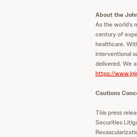
About the Joh
As the world’s 
century of expe
healthcare. Wit
interventional 
delivered. We ar
https://www.jn
Cautions Conc
This press rele
Securities Lit
Revascularizati