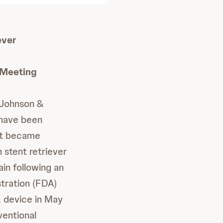
ever
 Meeting
Johnson &
 have been
it became
 stent retriever
in following an
tration (FDA)
, device in May
ventional