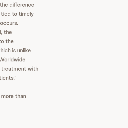
the difference
 tied to timely
 occurs.
, the
to the
hich is unlike
, Worldwide
treatment with
ients.”
 more than