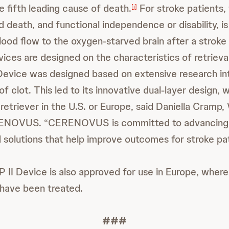
he fifth leading cause of death.
For stroke patients, 
[i]
 death, and functional independence or disability, is
blood flow to the oxygen-starved brain after a stroke
ices are designed on the characteristics of retrieval
vice was designed based on extensive research in
of clot. This led to its innovative dual-layer design, w
 retriever in the U.S. or Europe, said Daniella Cramp
RENOVUS. “CERENOVUS is committed to advancing 
solutions that help improve outcomes for stroke pat
I Device is also approved for use in Europe, where
have been treated.
###