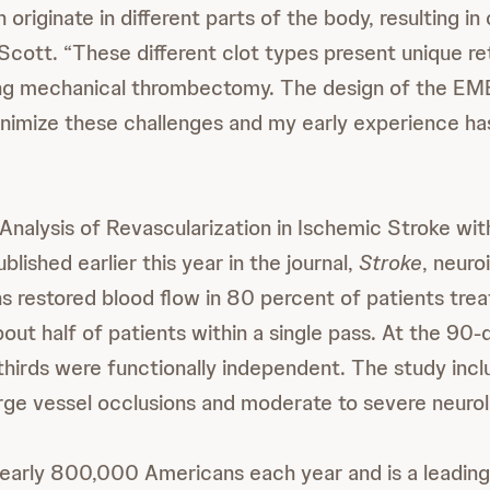
 originate in different parts of the body, resulting in 
 Scott. “These different clot types present unique re
ing mechanical thrombectomy. The design of the 
nimize these challenges and my early experience h
 (Analysis of Revascularization in Ischemic Stroke
blished earlier this year in the journal,
Stroke
, neuro
ns restored blood flow in 80 percent of patients trea
out half of patients within a single pass. At the 90-
hirds were functionally independent. The study inc
arge vessel occlusions and moderate to severe neurolo
nearly 800,000 Americans each year and is a leadin