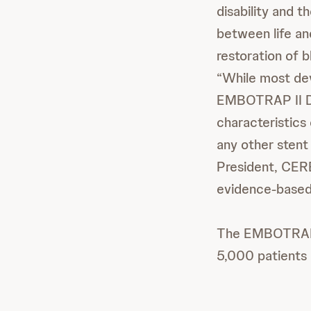
disability and t
between life and
restoration of 
“While most dev
EMBOTRAP II De
characteristics 
any other stent
President, CE
evidence-based 
The EMBOTRAP I
5,000 patients 