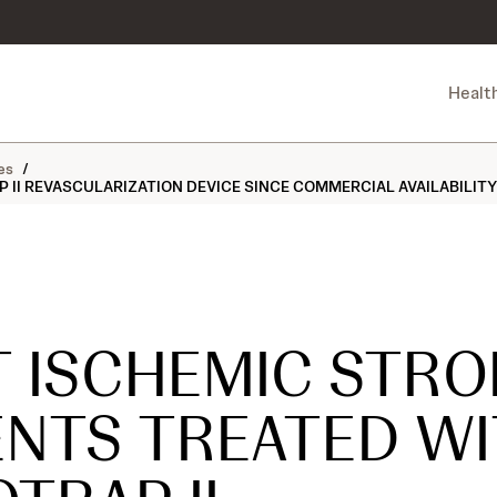
Healt
es
/
II REVASCULARIZATION DEVICE SINCE COMMERCIAL AVAILABILITY I
T ISCHEMIC STRO
ENTS TREATED W