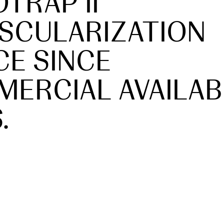
TRAP II
SCULARIZATION
CE SINCE
ERCIAL AVAILAB
.