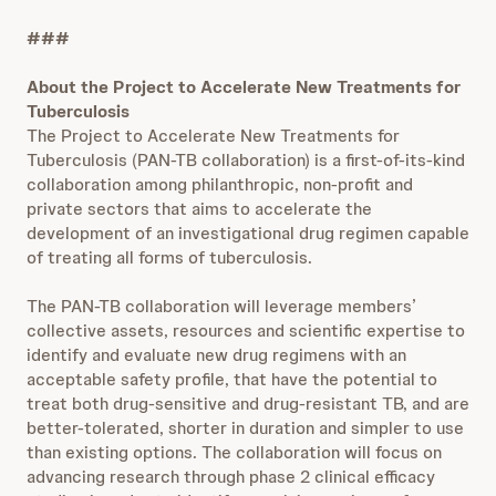
###
About the Project to Accelerate New Treatments for
Tuberculosis
The Project to Accelerate New Treatments for
Tuberculosis (PAN-TB collaboration) is a first-of-its-kind
collaboration among philanthropic, non-profit and
private sectors that aims to accelerate the
development of an investigational drug regimen capable
of treating all forms of tuberculosis.
The PAN-TB collaboration will leverage members’
collective assets, resources and scientific expertise to
identify and evaluate new drug regimens with an
acceptable safety profile, that have the potential to
treat both drug-sensitive and drug-resistant TB, and are
better-tolerated, shorter in duration and simpler to use
than existing options. The collaboration will focus on
advancing research through phase 2 clinical efficacy