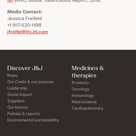
[6]
WHO, Global Tuberculosis Report, 2019.
Media Contact:
Jessica Freifeld
+1 917-520-1198
jfreifel@its.jnj.com
Discover J&J
Medicines &
therapies
News
Our Credo & our purpose
Products
Leadership
Oncology
Social impact
Immunology
Suppliers
Neuroscience
Our history
Cardiopulmonary
Policies & reports
Environmental sustainability