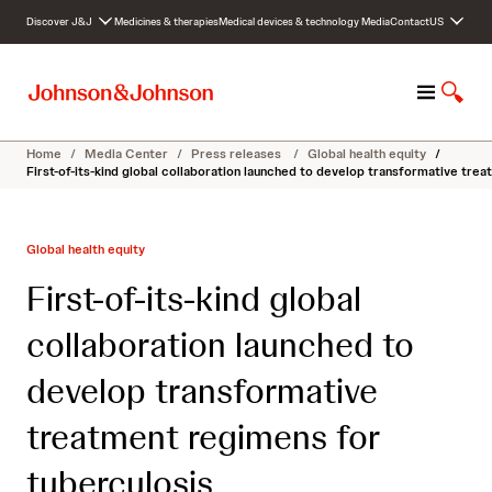
S
Discover J&J
Medicines & therapies
Medical devices & technology
Media
Contact
US
k
i
p
M
S
t
e
h
o
n
o
c
Home
/
Media Center
/
Press releases
/
Global health equity
/
u
w
o
First-of-its-kind global collaboration launched to develop transformative tre
S
n
e
t
a
e
Global health equity
r
n
c
t
First-of-its-kind global
h
collaboration launched to
develop transformative
treatment regimens for
tuberculosis