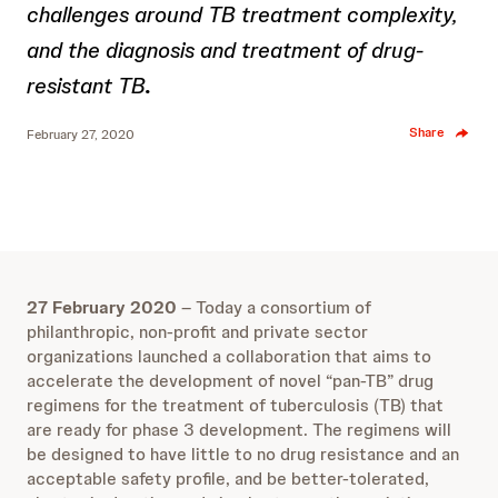
challenges around TB treatment complexity,
and the diagnosis and treatment of drug-
resistant TB
.
Share
February 27, 2020
27 February 2020
– Today a consortium of
philanthropic, non-profit and private sector
organizations launched a collaboration that aims to
accelerate the development of novel “pan-TB” drug
regimens for the treatment of tuberculosis (TB) that
are ready for phase 3 development. The regimens will
be designed to have little to no drug resistance and an
acceptable safety profile, and be better-tolerated,