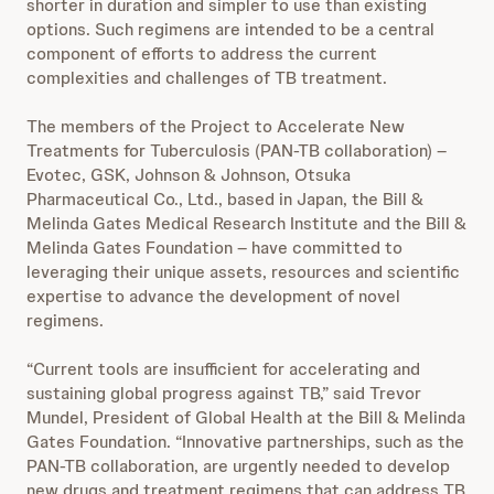
shorter in duration and simpler to use than existing
options. Such regimens are intended to be a central
component of efforts to address the current
complexities and challenges of TB treatment.
The members of the Project to Accelerate New
Treatments for Tuberculosis (PAN-TB collaboration) –
Evotec, GSK, Johnson & Johnson, Otsuka
Pharmaceutical Co., Ltd., based in Japan, the Bill &
Melinda Gates Medical Research Institute and the Bill &
Melinda Gates Foundation – have committed to
leveraging their unique assets, resources and scientific
expertise to advance the development of novel
regimens.
“Current tools are insufficient for accelerating and
sustaining global progress against TB,” said Trevor
Mundel, President of Global Health at the Bill & Melinda
Gates Foundation. “Innovative partnerships, such as the
PAN-TB collaboration, are urgently needed to develop
new drugs and treatment regimens that can address TB