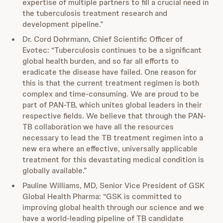
expertise of multiple partners to fill a crucial need in
the tuberculosis treatment research and
development pipeline.”
Dr. Cord Dohrmann, Chief Scientific Officer of
Evotec: “Tuberculosis continues to be a significant
global health burden, and so far all efforts to
eradicate the disease have failed. One reason for
this is that the current treatment regimen is both
complex and time-consuming. We are proud to be
part of PAN-TB, which unites global leaders in their
respective fields. We believe that through the PAN-
TB collaboration we have all the resources
necessary to lead the TB treatment regimen into a
new era where an effective, universally applicable
treatment for this devastating medical condition is
globally available.”
Pauline Williams, MD, Senior Vice President of GSK
Global Health Pharma: “GSK is committed to
improving global health through our science and we
have a world-leading pipeline of TB candidate