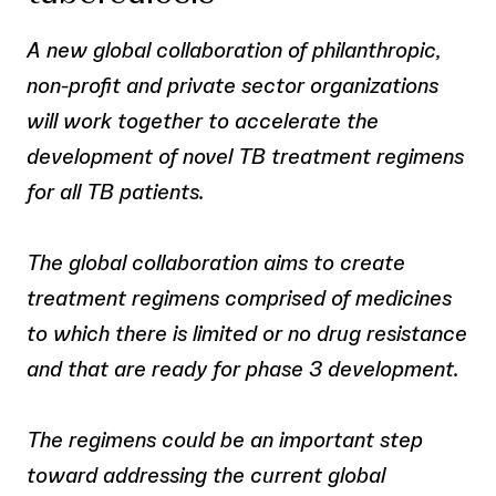
A new global collaboration of philanthropic,
non-profit and private sector organizations
will work together to accelerate the
development of novel TB treatment regimens
for all TB patients.
The global collaboration aims to create
treatment regimens comprised of medicines
to which there is limited or no drug resistance
and that are ready for phase 3 development.
The regimens could be an important step
toward addressing the current global