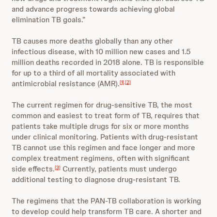
and advance progress towards achieving global
elimination TB goals.”
TB causes more deaths globally than any other
infectious disease, with 10 million new cases and 1.5
million deaths recorded in 2018 alone. TB is responsible
for up to a third of all mortality associated with
antimicrobial resistance (AMR).
[1]
,
[2]
The current regimen for drug-sensitive TB, the most
common and easiest to treat form of TB, requires that
patients take multiple drugs for six or more months
under clinical monitoring. Patients with drug-resistant
TB cannot use this regimen and face longer and more
complex treatment regimens, often with significant
side effects.
Currently, patients must undergo
[3]
additional testing to diagnose drug-resistant TB.
The regimens that the PAN-TB collaboration is working
to develop could help transform TB care. A shorter and