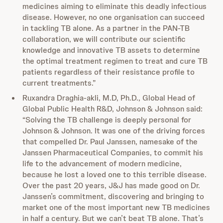
medicines aiming to eliminate this deadly infectious
disease. However, no one organisation can succeed
in tackling TB alone. As a partner in the PAN-TB
collaboration, we will contribute our scientific
knowledge and innovative TB assets to determine
the optimal treatment regimen to treat and cure TB
patients regardless of their resistance profile to
current treatments.”
Ruxandra Draghia-akli, M.D, Ph.D., Global Head of
Global Public Health R&D, Johnson & Johnson said:
“Solving the TB challenge is deeply personal for
Johnson & Johnson. It was one of the driving forces
that compelled Dr. Paul Janssen, namesake of the
Janssen Pharmaceutical Companies, to commit his
life to the advancement of modern medicine,
because he lost a loved one to this terrible disease.
Over the past 20 years, J&J has made good on Dr.
Janssen’s commitment, discovering and bringing to
market one of the most important new TB medicines
in half a century. But we can’t beat TB alone. That’s