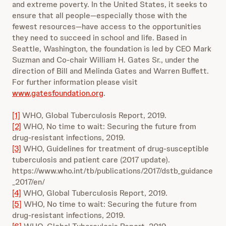
and extreme poverty. In the United States, it seeks to
ensure that all people—especially those with the
fewest resources—have access to the opportunities
they need to succeed in school and life. Based in
Seattle, Washington, the foundation is led by CEO Mark
Suzman and Co-chair William H. Gates Sr., under the
direction of Bill and Melinda Gates and Warren Buffett.
For further information please visit
www.gatesfoundation.org
.
[1]
WHO, Global Tuberculosis Report, 2019.
[2]
WHO, No time to wait: Securing the future from
drug-resistant infections, 2019.
[3]
WHO, Guidelines for treatment of drug-susceptible
tuberculosis and patient care (2017 update).
https://www.who.int/tb/publications/2017/dstb_guidance
_2017/en/
[4]
WHO, Global Tuberculosis Report, 2019.
[5]
WHO, No time to wait: Securing the future from
drug-resistant infections, 2019.