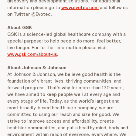
discovery and development solutions. For additional
information please go to
www.evotec.com
and follow us
on Twitter @Evotec.
About GSK
GSK is a science-led global healthcare company with a
special purpose: to help people do more, feel better,
live longer. For further information please visit
www.gsk.com/about-us
.
About Johnson & Johnson
At Johnson & Johnson, we believe good health is the
foundation of vibrant lives, thriving communities, and
forward progress. That’s why for more than 130 years,
we have aimed to keep people well at every age and
every stage of life. Today, as the world’s largest and
most broadly-based health care company, we are
committed to using our reach and size for good. We
strive to improve access and affordability, create
healthier communities, and put a healthy mind, body and
environment within reach of everyone, everywhere. We