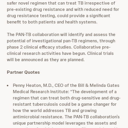
safer novel regimen that can treat TB irrespective of
pre-existing drug resistance and with reduced need for
drug resistance testing, could provide a significant
benefit to both patients and health systems.
The PAN-TB collaboration will identify and assess the
potential of investigational pan-TB regimens, through
phase 2 clinical efficacy studies. Collaborative pre-
clinical research activities have begun. Clinical trials
will be announced as they are planned.
Partner Quotes
Penny Heaton, M.D., CEO of the Bill & Melinda Gates
Medical Research Institute: “The development of a
regimen that can treat both drug-sensitive and drug-
resistant tuberculosis could be a game changer for
how the world addresses TB and growing
antimicrobial resistance. The PAN-TB collaboration’s
unique partnership model leverages the assets and