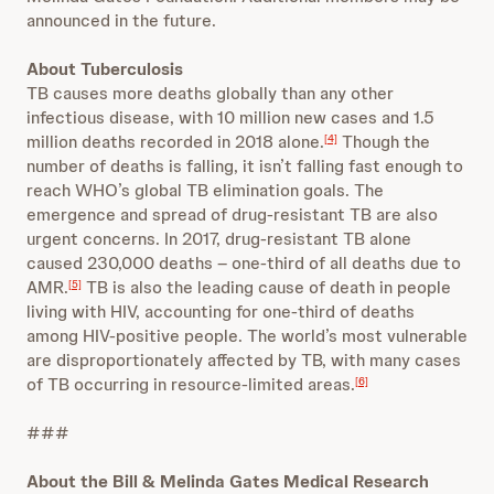
announced in the future.
About Tuberculosis
TB causes more deaths globally than any other
infectious disease, with 10 million new cases and 1.5
million deaths recorded in 2018 alone.
Though the
[4]
number of deaths is falling, it isn’t falling fast enough to
reach WHO’s global TB elimination goals. The
emergence and spread of drug-resistant TB are also
urgent concerns. In 2017, drug-resistant TB alone
caused 230,000 deaths – one-third of all deaths due to
AMR.
TB is also the leading cause of death in people
[5]
living with HIV, accounting for one-third of deaths
among HIV-positive people. The world’s most vulnerable
are disproportionately affected by TB, with many cases
of TB occurring in resource-limited areas.
[6]
###
About the Bill & Melinda Gates Medical Research