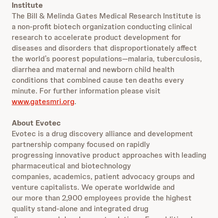
Institute
The Bill & Melinda Gates Medical Research Institute is
a non-profit biotech organization conducting clinical
research to accelerate product development for
diseases and disorders that disproportionately affect
the world’s poorest populations—malaria, tuberculosis,
diarrhea and maternal and newborn child health
conditions that combined cause ten deaths every
minute. For further information please visit
www.gatesmri.org
.
About Evotec
Evotec is a drug discovery alliance and development
partnership company focused on rapidly
progressing innovative product approaches with leading
pharmaceutical and biotechnology
companies, academics, patient advocacy groups and
venture capitalists. We operate worldwide and
our more than 2,900 employees provide the highest
quality stand-alone and integrated drug