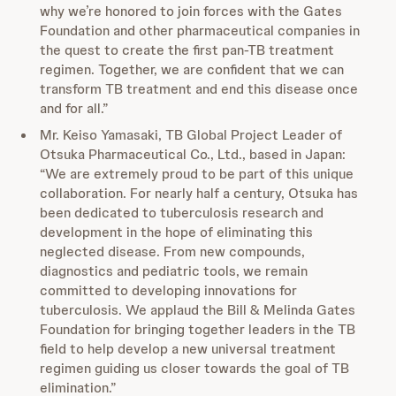
why we’re honored to join forces with the Gates
Foundation and other pharmaceutical companies in
the quest to create the first pan-TB treatment
regimen. Together, we are confident that we can
transform TB treatment and end this disease once
and for all.”
Mr. Keiso Yamasaki, TB Global Project Leader of
Otsuka Pharmaceutical Co., Ltd., based in Japan:
“We are extremely proud to be part of this unique
collaboration. For nearly half a century, Otsuka has
been dedicated to tuberculosis research and
development in the hope of eliminating this
neglected disease. From new compounds,
diagnostics and pediatric tools, we remain
committed to developing innovations for
tuberculosis. We applaud the Bill & Melinda Gates
Foundation for bringing together leaders in the TB
field to help develop a new universal treatment
regimen guiding us closer towards the goal of TB
elimination.”