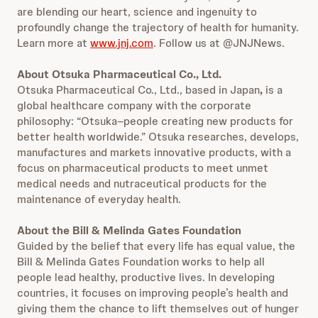
are blending our heart, science and ingenuity to
profoundly change the trajectory of health for humanity.
Learn more at
www.jnj.com
. Follow us at @JNJNews.
About Otsuka Pharmaceutical Co., Ltd.
Otsuka Pharmaceutical Co., Ltd., based in Japan
,
is a
global healthcare company with the corporate
philosophy: “Otsuka–people creating new products for
better health worldwide.” Otsuka researches, develops,
manufactures and markets innovative products, with a
focus on pharmaceutical products to meet unmet
medical needs and nutraceutical products for the
maintenance of everyday health.
About the Bill & Melinda Gates Foundation
Guided by the belief that every life has equal value, the
Bill & Melinda Gates Foundation works to help all
people lead healthy, productive lives. In developing
countries, it focuses on improving people’s health and
giving them the chance to lift themselves out of hunger