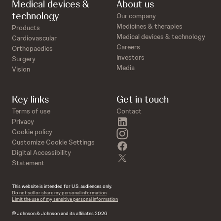
Medical devices &
About us
technology
Our company
Medicines & therapies
Products
Medical devices & technology
Cardiovascular
Careers
Orthopaedics
Investors
Surgery
Media
Vision
Key links
Get in touch
Terms of use
Contact
linkedin
Privacy
instagram
Cookie policy
Customize Cookie Settings
facebook
Digital Accessibility
twitter
Statement
This website is intended for U.S. audiences only.
Do not sell or share my personal information
Limit the use of my sensitive personal information
© Johnson & Johnson and its affiliates 2026