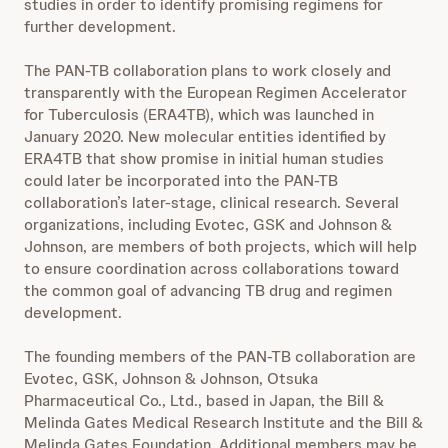
studies in order to identify promising regimens for
further development.
The PAN-TB collaboration plans to work closely and
transparently with the European Regimen Accelerator
for Tuberculosis (ERA4TB), which was launched in
January 2020. New molecular entities identified by
ERA4TB that show promise in initial human studies
could later be incorporated into the PAN-TB
collaboration’s later-stage, clinical research. Several
organizations, including Evotec, GSK and Johnson &
Johnson, are members of both projects, which will help
to ensure coordination across collaborations toward
the common goal of advancing TB drug and regimen
development.
The founding members of the PAN-TB collaboration are
Evotec, GSK, Johnson & Johnson, Otsuka
Pharmaceutical Co., Ltd., based in Japan, the Bill &
Melinda Gates Medical Research Institute and the Bill &
Melinda Gates Foundation. Additional members may be