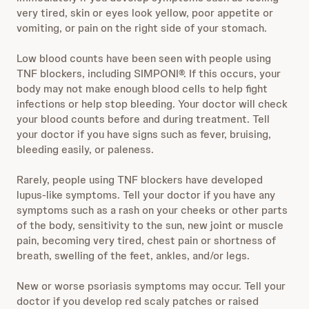
very tired, skin or eyes look yellow, poor appetite or
vomiting, or pain on the right side of your stomach.
Low blood counts have been seen with people using
TNF blockers, including SIMPONI®. If this occurs, your
body may not make enough blood cells to help fight
infections or help stop bleeding. Your doctor will check
your blood counts before and during treatment. Tell
your doctor if you have signs such as fever, bruising,
bleeding easily, or paleness.
Rarely, people using TNF blockers have developed
lupus-like symptoms. Tell your doctor if you have any
symptoms such as a rash on your cheeks or other parts
of the body, sensitivity to the sun, new joint or muscle
pain, becoming very tired, chest pain or shortness of
breath, swelling of the feet, ankles, and/or legs.
New or worse psoriasis symptoms may occur. Tell your
doctor if you develop red scaly patches or raised