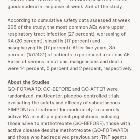
good/moderate response at week 256 of the study.
According to cumulative safety data assessed at week
268 of the study, the most common AEs were upper
respiratory tract infection (27 percent), worsening of
RA (20 percent), sinusitis (17 percent) and
nasopharyngitis (17 percent). After five years, 35
percent (151/431) of patients experienced a serious AE.
Rates of serious infections, malignancies and death
were 14 percent, 5 percent and 2 percent, respectively.
About the Studies
GO-FORWARD, GO-BEFORE and GO-AFTER were
randomized, multicenter, placebo-controlled trials
evaluating the safety and efficacy of subcutaneous
SIMPONI as treatment for moderately to severely
active RA in multiple patient populations including
those naïve to methotrexate (GO-BEFORE), those with
active disease despite methotrexate (GO-FORWARD)
and those who had received previous anti-TNF agents