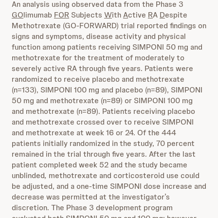
An analysis using observed data from the Phase 3
GO
limumab
FOR
Subjects
W
ith
A
ctive
R
A
D
espite
Methotrexate (GO-FORWARD) trial reported findings on
signs and symptoms, disease activity and physical
function among patients receiving SIMPONI 50 mg and
methotrexate for the treatment of moderately to
severely active RA through five years. Patients were
randomized to receive placebo and methotrexate
(n=133), SIMPONI 100 mg and placebo (n=89), SIMPONI
50 mg and methotrexate (n=89) or SIMPONI 100 mg
and methotrexate (n=89). Patients receiving placebo
and methotrexate crossed over to receive SIMPONI
and methotrexate at week 16 or 24. Of the 444
patients initially randomized in the study, 70 percent
remained in the trial through five years. After the last
patient completed week 52 and the study became
unblinded
,
methotrexate and corticosteroid use could
be adjusted, and a one-time SIMPONI dose increase and
decrease was permitted at the investigator’s
discretion. The Phase 3 development program