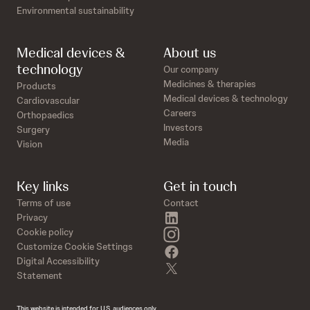
Environmental sustainability
Medical devices &
About us
technology
Our company
Medicines & therapies
Products
Medical devices & technology
Cardiovascular
Careers
Orthopaedics
Investors
Surgery
Media
Vision
Key links
Get in touch
Terms of use
Contact
linkedin
Privacy
instagram
Cookie policy
Customize Cookie Settings
facebook
Digital Accessibility
twitter
Statement
This website is intended for U.S. audiences only.