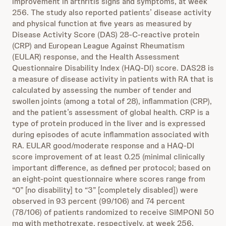
improvement in arthritis signs and symptoms, at week
256. The study also reported patients’ disease activity
and physical function at five years as measured by
Disease Activity Score (DAS) 28-C-reactive protein
(CRP) and European League Against Rheumatism
(EULAR) response, and the Health Assessment
Questionnaire Disability Index (HAQ-DI) score. DAS28 is
a measure of disease activity in patients with RA that is
calculated by assessing the number of tender and
swollen joints (among a total of 28), inflammation (CRP),
and the patient’s assessment of global health. CRP is a
type of protein produced in the liver and is expressed
during episodes of acute inflammation associated with
RA. EULAR good/moderate response and a HAQ-DI
score improvement of at least 0.25 (minimal clinically
important difference, as defined per protocol; based on
an eight-point questionnaire where scores range from
“0” [no disability] to “3” [completely disabled]) were
observed in 93 percent (99/106) and 74 percent
(78/106) of patients randomized to receive SIMPONI 50
mg with methotrexate, respectively, at week 256.