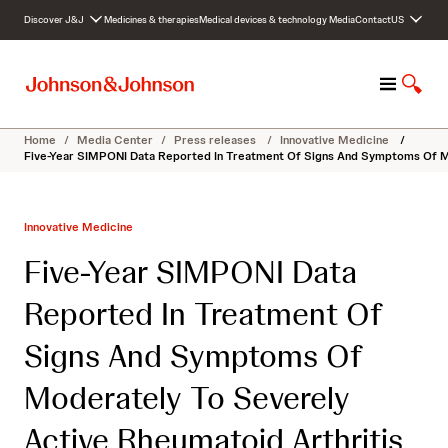
S
Discover J&J
Medicines & therapies
Medical devices & technology
Media
Contact
US
k
i
p
M
S
t
e
h
o
n
o
c
Home
/
Media Center
/
Press releases
/
Innovative Medicine
/
u
w
o
Five-Year SIMPONI Data Reported In Treatment Of Signs And Symptoms Of Mo
S
n
e
t
a
e
Innovative Medicine
r
n
c
t
Five-Year SIMPONI Data
h
Reported In Treatment Of
Signs And Symptoms Of
Moderately To Severely
Active Rheumatoid Arthritis