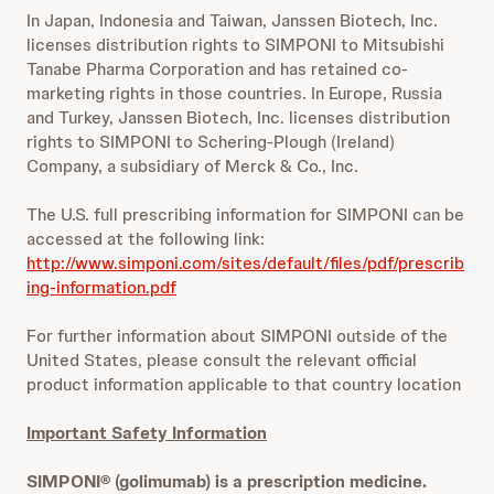
In Japan, Indonesia and Taiwan, Janssen Biotech, Inc.
licenses distribution rights to SIMPONI to Mitsubishi
Tanabe Pharma Corporation and has retained co-
marketing rights in those countries. In Europe, Russia
and Turkey, Janssen Biotech, Inc. licenses distribution
rights to SIMPONI to Schering-Plough (Ireland)
Company, a subsidiary of Merck & Co., Inc.
The U.S. full prescribing information for SIMPONI can be
accessed at the following link:
http://www.simponi.com/sites/default/files/pdf/prescrib
ing-information.pdf
For further information about SIMPONI outside of the
United States, please consult the relevant official
product information applicable to that country location
Important Safety Information
SIMPONI®
(golimumab) is a prescription medicine.