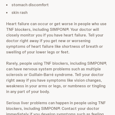
stomach discomfort
skin rash
Heart failure can occur or get worse in people who use
TNF blockers, including SIMPONI®. Your doctor will
closely monitor you if you have heart failure. Tell your
doctor right away if you get new or worsening
symptoms of heart failure like shortness of breath or
swelling of your lower legs or feet.
Rarely, people using TNF blockers, including SIMPONI®,
can have nervous system problems such as multiple
sclerosis or Guillain-Barré syndrome. Tell your doctor
right away if you have symptoms like vision changes,
weakness in your arms or legs, or numbness or tingling
in any part of your body.
Serious liver problems can happen in people using TNF
blockers, including SIMPONI®. Contact your doctor
immediately if you develop symptoms such as feeling