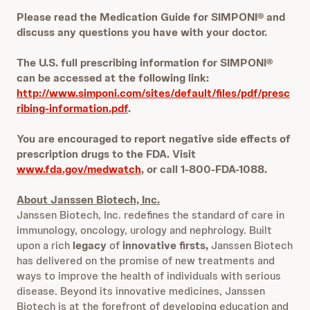
Please read the Medication Guide for SIMPONI® and
discuss any questions you have with your doctor.
The U.S. full prescribing information for SIMPONI®
can be accessed at the following link:
http://www.simponi.com/sites/default/files/pdf/presc
ribing-information.pdf
.
You are encouraged to report negative side effects of
prescription drugs to the FDA. Visit
www.fda.gov/medwatch
, or call 1-800-FDA-1088.
About Janssen Biotech, Inc.
Janssen Biotech, Inc. redefines the standard of care in
immunology, oncology, urology and nephrology. Built
upon a rich
legacy
of
innovative firsts,
Janssen Biotech
has delivered on the promise of new treatments and
ways to improve the health of individuals with serious
disease. Beyond its innovative medicines, Janssen
Biotech is at the forefront of developing education and