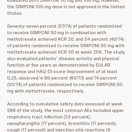
evaluated both SIMPONI 50 mg and 100 mg; however,
the SIMPONI 100 mg dose is not approved in the United
States.
Seventy-seven percent (57/74) of patients randomized
to receive SIMPONI 50 mg in combination with
methotrexate achieved ACR 20, and 54 percent (40/74)
of patients randomized to receive SIMPONI 50 mg with
methotrexate achieved ACR 50 at week 256. The study
also evaluated patients’ disease activity and physical
function at five years as demonstrated by EULAR
response and HAQ-DI score improvement of at least
0.25, observed in 89 percent (65/73) and 74 percent
(55/74) of patients randomized to receive SIMPONI 50
mg with methotrexate, respectively.
According to cumulative safety data assessed at week
268 of the study, the most common AEs included upper
respiratory tract infection (33 percent),
nasopharyngitis (17 percent), bronchitis (17 percent),
cough (17 percent) and injection-site reactions (9