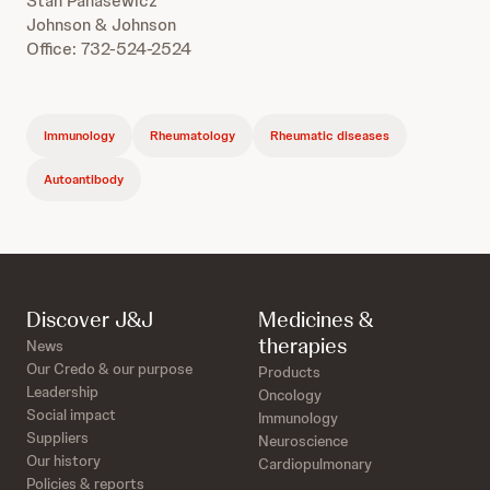
Stan Panasewicz
Johnson & Johnson
Office: 732-524-2524
Immunology
Rheumatology
Rheumatic diseases
Autoantibody
Discover J&J
Medicines &
therapies
News
Our Credo & our purpose
Products
Leadership
Oncology
Social impact
Immunology
Suppliers
Neuroscience
Our history
Cardiopulmonary
Policies & reports