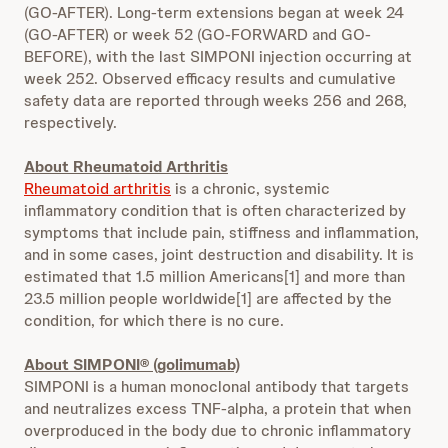
(GO-AFTER). Long-term extensions began at week 24
(GO-AFTER) or week 52 (GO-FORWARD and GO-
BEFORE), with the last SIMPONI injection occurring at
week 252. Observed efficacy results and cumulative
safety data are reported through weeks 256 and 268,
respectively.
About Rheumatoid Arthritis
Rheumatoid arthritis
is a chronic, systemic
inflammatory condition that is often characterized by
symptoms that include pain, stiffness and inflammation,
and in some cases, joint destruction and disability. It is
estimated that 1.5 million Americans[1] and more than
23.5 million people worldwide[1] are affected by the
condition, for which there is no cure.
About SIMPONI® (golimumab)
SIMPONI is a human monoclonal antibody that targets
and neutralizes excess TNF-alpha, a protein that when
overproduced in the body due to chronic inflammatory