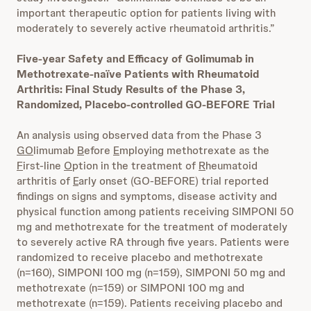
important therapeutic option for patients living with
moderately to severely active rheumatoid arthritis.”
Five-year Safety and Efficacy of Golimumab in
Methotrexate-naïve Patients with Rheumatoid
Arthritis: Final Study Results of the Phase 3,
Randomized, Placebo-controlled GO-BEFORE Trial
An analysis using observed data from the Phase 3
GO
limumab
B
efore
E
mploying methotrexate as the
F
irst-line
O
ption in the treatment of
R
heumatoid
arthritis of
E
arly onset (GO-BEFORE) trial reported
findings on signs and symptoms, disease activity and
physical function among patients receiving SIMPONI 50
mg and methotrexate for the treatment of moderately
to severely active RA through five years. Patients were
randomized to receive placebo and methotrexate
(n=160), SIMPONI 100 mg (n=159), SIMPONI 50 mg and
methotrexate (n=159) or SIMPONI 100 mg and
methotrexate (n=159). Patients receiving placebo and