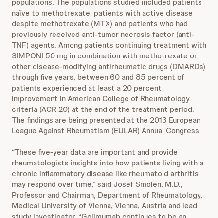
populations. The populations studied included patients
naïve to methotrexate, patients with active disease
despite methotrexate (MTX) and patients who had
previously received anti-tumor necrosis factor (anti-
TNF) agents. Among patients continuing treatment with
SIMPONI 50 mg in combination with methotrexate or
other disease-modifying antirheumatic drugs (DMARDs)
through five years, between 60 and 85 percent of
patients experienced at least a 20 percent
improvement in American College of Rheumatology
criteria (ACR 20) at the end of the treatment period.
The findings are being presented at the 2013 European
League Against Rheumatism (EULAR) Annual Congress.
“These five-year data are important and provide
rheumatologists insights into how patients living with a
chronic inflammatory disease like rheumatoid arthritis
may respond over time,” said Josef Smolen, M.D.,
Professor and Chairman, Department of Rheumatology,
Medical University of Vienna, Vienna, Austria and lead
study investigator. “Golimumab continues to be an