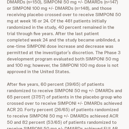
DMARDs (n=150), SIMPONI 50 mg +/- DMARDs (n=147)
or SIMPONI 100 mg +/- DMARDs (n=148), and those
receiving placebo crossed over to receive SIMPONI 50
mg at week 16 or 24. Of the 461 patients initially
randomized in the study, 40 percent remained in the
trial through five years. After the last patient
completed week 24 and the study became unblinded, a
one-time SIMPONI dose increase and decrease was
permitted at the investigator’s discretion. The Phase 3
development program evaluated both SIMPONI 50 mg
and 100 mg; however, the SIMPONI 100 mg dose is not
approved in the United States.
After five years, 60 percent (39/65) of patients
randomized to receive SIMPONI 50 mg +/- DMARDs and
65 percent (37/57) of patients in the placebo group who
crossed over to receive SIMPONI +/- DMARDs achieved
ACR 20. Forty percent (26/65) of patients randomized
to receive SIMPONI 50 mg +/- DMARDs achieved ACR
50 and 82 percent (53/65) of patients randomized to
receive SIMPONI 50 mg +/- DMARDs achieved EULAR