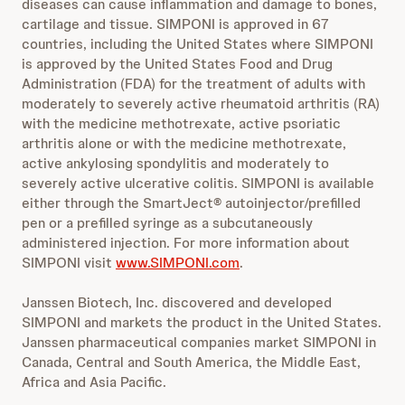
diseases can cause inflammation and damage to bones,
cartilage and tissue. SIMPONI is approved in 67
countries, including the United States where SIMPONI
is approved by the United States Food and Drug
Administration (FDA) for the treatment of adults with
moderately to severely active rheumatoid arthritis (RA)
with the medicine methotrexate, active psoriatic
arthritis alone or with the medicine methotrexate,
active ankylosing spondylitis and moderately to
severely active ulcerative colitis. SIMPONI is available
either through the SmartJect® autoinjector/prefilled
pen or a prefilled syringe as a subcutaneously
administered injection. For more information about
SIMPONI visit
www.SIMPONI.com
.
Janssen Biotech, Inc. discovered and developed
SIMPONI and markets the product in the United States.
Janssen pharmaceutical companies market SIMPONI in
Canada, Central and South America, the Middle East,
Africa and Asia Pacific.