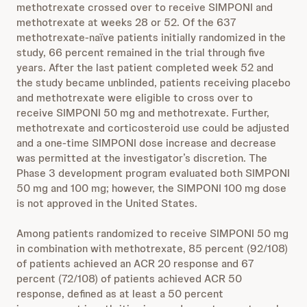
methotrexate crossed over to receive SIMPONI and
methotrexate at weeks 28 or 52. Of the 637
methotrexate-naïve patients initially randomized in the
study, 66 percent remained in the trial through five
years. After the last patient completed week 52 and
the study became unblinded, patients receiving placebo
and methotrexate were eligible to cross over to
receive SIMPONI 50 mg and methotrexate. Further,
methotrexate and corticosteroid use could be adjusted
and a one-time SIMPONI dose increase and decrease
was permitted at the investigator’s discretion. The
Phase 3 development program evaluated both SIMPONI
50 mg and 100 mg; however, the SIMPONI 100 mg dose
is not approved in the United States.
Among patients randomized to receive SIMPONI 50 mg
in combination with methotrexate, 85 percent (92/108)
of patients achieved an ACR 20 response and 67
percent (72/108) of patients achieved ACR 50
response, defined as at least a 50 percent