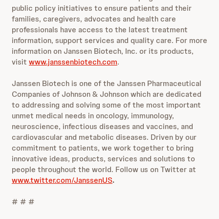
public policy initiatives to ensure patients and their
families, caregivers, advocates and health care
professionals have access to the latest treatment
information, support services and quality care. For more
information on Janssen Biotech, Inc. or its products,
visit
www.janssenbiotech.com
.
Janssen Biotech is one of the Janssen Pharmaceutical
Companies of Johnson & Johnson which are dedicated
to addressing and solving some of the most important
unmet medical needs in oncology, immunology,
neuroscience, infectious diseases and vaccines, and
cardiovascular and metabolic diseases. Driven by our
commitment to patients, we work together to bring
innovative ideas, products, services and solutions to
people throughout the world. Follow us on Twitter at
www.twitter.com/JanssenUS
.
# # #