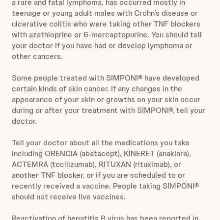
a rare and fatal lymphoma, has occurred mostly in
teenage or young adult males with Crohn’s disease or
ulcerative colitis who were taking other TNF blockers
with azathioprine or 6-mercaptopurine. You should tell
your doctor if you have had or develop lymphoma or
other cancers.
Some people treated with SIMPONI® have developed
certain kinds of skin cancer. If any changes in the
appearance of your skin or growths on your skin occur
during or after your treatment with SIMPONI®, tell your
doctor.
Tell your doctor about all the medications you take
including ORENCIA (abatacept), KINERET (anakinra),
ACTEMRA (tocilizumab), RITUXAN (rituximab), or
another TNF blocker, or if you are scheduled to or
recently received a vaccine. People taking SIMPONI®
should not receive live vaccines.
Reactivation of hepatitis B virus has been reported in