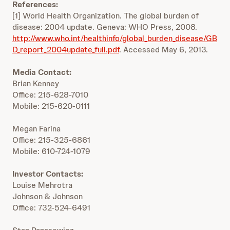
References:
[1] World Health Organization. The global burden of
disease: 2004 update. Geneva: WHO Press, 2008.
http://www.who.int/healthinfo/global_burden_disease/GB
D_report_2004update_full.pdf
. Accessed May 6, 2013.
Media Contact:
Brian Kenney
Office: 215-628-7010
Mobile: 215-620-0111
Megan Farina
Office: 215-325-6861
Mobile: 610-724-1079
Investor Contacts:
Louise Mehrotra
Johnson & Johnson
Office: 732-524-6491