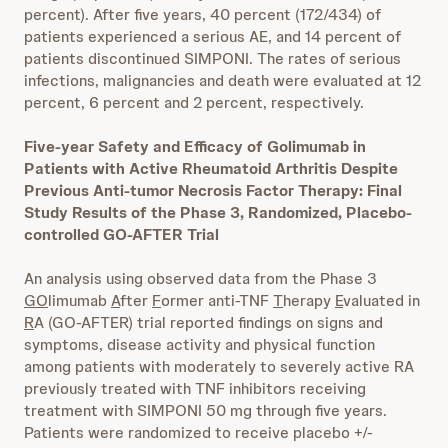
percent). After five years, 40 percent (172/434) of
patients experienced a serious AE, and 14 percent of
patients discontinued SIMPONI. The rates of serious
infections, malignancies and death were evaluated at 12
percent, 6 percent and 2 percent, respectively.
Five-year Safety and Efficacy of Golimumab in
Patients with Active Rheumatoid Arthritis Despite
Previous Anti-tumor Necrosis Factor Therapy: Final
Study Results of the Phase 3, Randomized, Placebo-
controlled GO-AFTER Trial
An analysis using observed data from the Phase 3
GO
limumab
A
fter
F
ormer anti-TNF
T
herapy
E
valuated in
R
A (GO-AFTER) trial reported findings on signs and
symptoms, disease activity and physical function
among patients with moderately to severely active RA
previously treated with TNF inhibitors receiving
treatment with SIMPONI 50 mg through five years.
Patients were randomized to receive placebo +/-