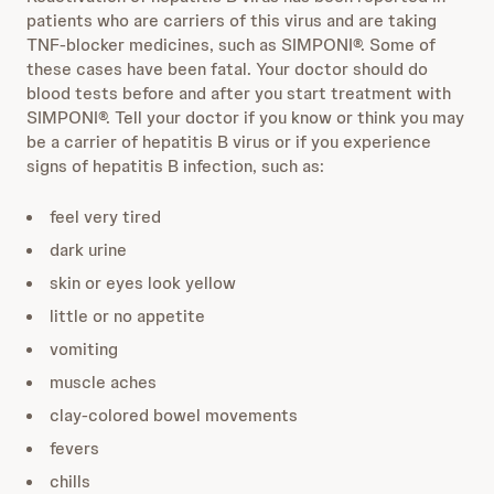
patients who are carriers of this virus and are taking
TNF-blocker medicines, such as SIMPONI®. Some of
these cases have been fatal. Your doctor should do
blood tests before and after you start treatment with
SIMPONI®. Tell your doctor if you know or think you may
be a carrier of hepatitis B virus or if you experience
signs of hepatitis B infection, such as:
feel very tired
dark urine
skin or eyes look yellow
little or no appetite
vomiting
muscle aches
clay-colored bowel movements
fevers
chills