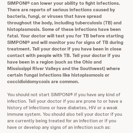
SIMPONI® can lower your ability to fight infections.
There are reports of serious infections caused by
bacteria, fungi, or viruses that have spread
throughout the body, including tuberculosis (TB) and
histoplasmosis. Some of these infections have been
fatal. Your doctor will test you for TB before starting
SIMPONI®
and will monitor you for signs of TB during
treatment.
Tell your doctor if you have been in close
contact with people with TB. Tell your doctor if you
have been in a region (such as the Ohio and
Mississippi River Valleys and the Southwest) where
certain fungal infections like histoplasmosis or
coccidioidomycosis are common.
You should not start SIMPONI® if you have any kind of
infection. Tell your doctor if you are prone to or have a
history of infections or have diabetes, HIV or a weak
immune system. You should also tell your doctor if you
are currently being treated for an infection or if you
have or develop any signs of an infection such as: