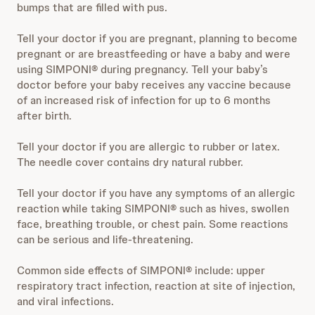
bumps that are filled with pus.
Tell your doctor if you are pregnant, planning to become
pregnant or are breastfeeding or have a baby and were
using SIMPONI® during pregnancy. Tell your baby’s
doctor before your baby receives any vaccine because
of an increased risk of infection for up to 6 months
after birth.
Tell your doctor if you are allergic to rubber or latex.
The needle cover contains dry natural rubber.
Tell your doctor if you have any symptoms of an allergic
reaction while taking SIMPONI® such as hives, swollen
face, breathing trouble, or chest pain. Some reactions
can be serious and life-threatening.
Common side effects of SIMPONI® include: upper
respiratory tract infection, reaction at site of injection,
and viral infections.