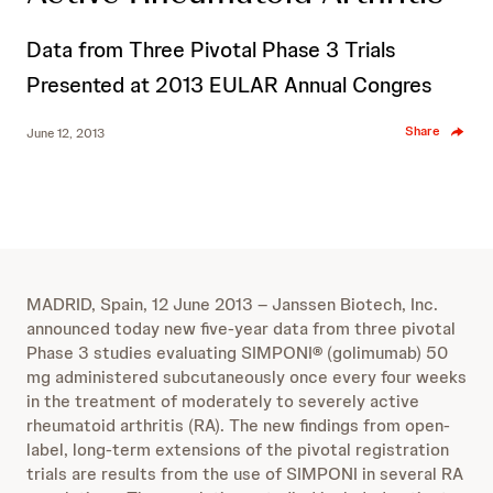
Data from Three Pivotal Phase 3 Trials
Presented at 2013 EULAR Annual Congres
Share
June 12, 2013
MADRID, Spain, 12 June 2013 – Janssen Biotech, Inc.
announced today new five-year data from three pivotal
Phase 3 studies evaluating SIMPONI
®
(golimumab) 50
mg administered subcutaneously once every four weeks
in the treatment of moderately to severely active
rheumatoid arthritis (RA). The new findings from open-
label, long-term extensions of the pivotal registration
trials are results from the use of SIMPONI in several RA