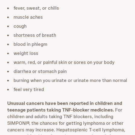
fever, sweat, or chills
muscle aches
cough
shortness of breath
blood in phlegm
weight loss
warm, red, or painful skin or sores on your body
diarrhea or stomach pain
burning when you urinate or urinate more than normal
feel very tired
Unusual cancers have been reported in children and
teenage patients taking TNF-blocker medicines.
For
children and adults taking TNF blockers, including
SIMPONI®, the chances for getting lymphoma or other
cancers may increase. Hepatosplenic T-cell lymphoma,