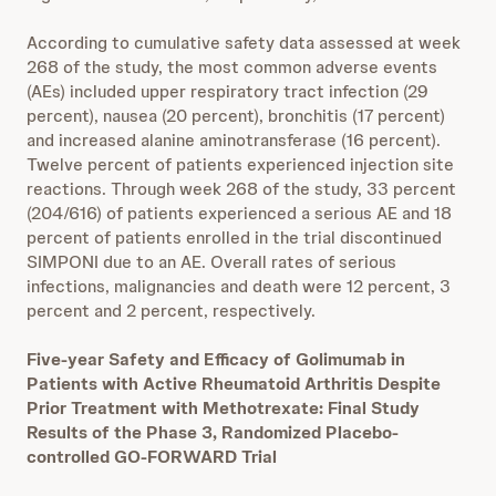
According to cumulative safety data assessed at week
268 of the study, the most common adverse events
(AEs) included upper respiratory tract infection (29
percent), nausea (20 percent), bronchitis (17 percent)
and increased alanine aminotransferase (16 percent).
Twelve percent of patients experienced injection site
reactions. Through week 268 of the study, 33 percent
(204/616) of patients experienced a serious AE and 18
percent of patients enrolled in the trial discontinued
SIMPONI due to an AE. Overall rates of serious
infections, malignancies and death were 12 percent, 3
percent and 2 percent, respectively.
Five-year Safety and Efficacy of Golimumab in
Patients with Active Rheumatoid Arthritis Despite
Prior Treatment with Methotrexate: Final Study
Results of the Phase 3, Randomized Placebo-
controlled GO-FORWARD Trial