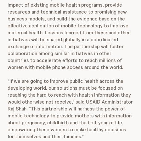
impact of existing mobile health programs, provide
resources and technical assistance to promising new
business models, and build the evidence base on the
effective application of mobile technology to improve
maternal health. Lessons learned from these and other
initiatives will be shared globally in a coordinated
exchange of information. The partnership will foster
collaboration among similar initiatives in other
countries to accelerate efforts to reach millions of
women with mobile phone access around the world.
“If we are going to improve public health across the
developing world, our solutions must be focused on
reaching the hard to reach with health information they
would otherwise not receive,” said USAID Administrator
Raj Shah. “This partnership will harness the power of
mobile technology to provide mothers with information
about pregnancy, childbirth and the first year of life,
empowering these women to make healthy decisions
for themselves and their families.”