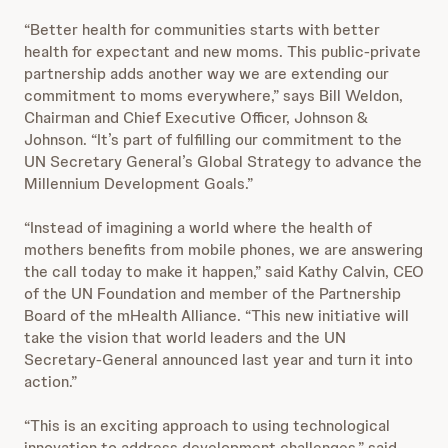
“Better health for communities starts with better
health for expectant and new moms. This public-private
partnership adds another way we are extending our
commitment to moms everywhere,” says Bill Weldon,
Chairman and Chief Executive Officer, Johnson &
Johnson. “It’s part of fulfilling our commitment to the
UN Secretary General’s Global Strategy to advance the
Millennium Development Goals.”
“Instead of imagining a world where the health of
mothers benefits from mobile phones, we are answering
the call today to make it happen,” said Kathy Calvin, CEO
of the UN Foundation and member of the Partnership
Board of the mHealth Alliance. “This new initiative will
take the vision that world leaders and the UN
Secretary-General announced last year and turn it into
action.”
“This is an exciting approach to using technological
innovation to address development challenges,” said