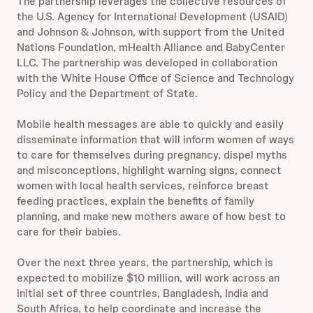
The partnership leverages the collective resources of
the U.S. Agency for International Development (USAID)
and Johnson & Johnson, with support from the United
Nations Foundation, mHealth Alliance and BabyCenter
LLC. The partnership was developed in collaboration
with the White House Office of Science and Technology
Policy and the Department of State.
Mobile health messages are able to quickly and easily
disseminate information that will inform women of ways
to care for themselves during pregnancy, dispel myths
and misconceptions, highlight warning signs, connect
women with local health services, reinforce breast
feeding practices, explain the benefits of family
planning, and make new mothers aware of how best to
care for their babies.
Over the next three years, the partnership, which is
expected to mobilize $10 million, will work across an
initial set of three countries, Bangladesh, India and
South Africa, to help coordinate and increase the