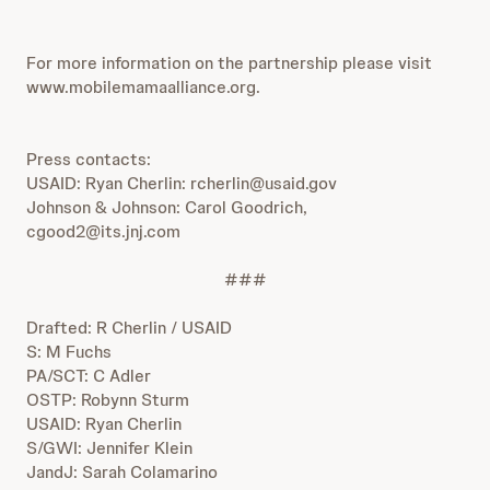
For more information on the partnership please visit
www.mobilemamaalliance.org.
Press contacts:
USAID: Ryan Cherlin: rcherlin@usaid.gov
Johnson & Johnson: Carol Goodrich,
cgood2@its.jnj.com
###
Drafted: R Cherlin / USAID
S: M Fuchs
PA/SCT: C Adler
OSTP: Robynn Sturm
USAID: Ryan Cherlin
S/GWI: Jennifer Klein
JandJ: Sarah Colamarino