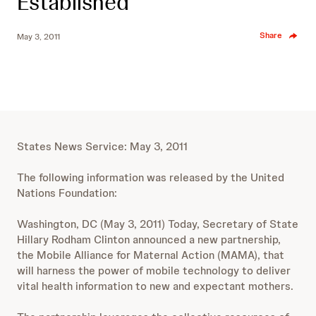
Established
Share
May 3, 2011
States News Service: May 3, 2011
The following information was released by the United
Nations Foundation:
Washington, DC (May 3, 2011) Today, Secretary of State
Hillary Rodham Clinton announced a new partnership,
the Mobile Alliance for Maternal Action (MAMA), that
will harness the power of mobile technology to deliver
vital health information to new and expectant mothers.