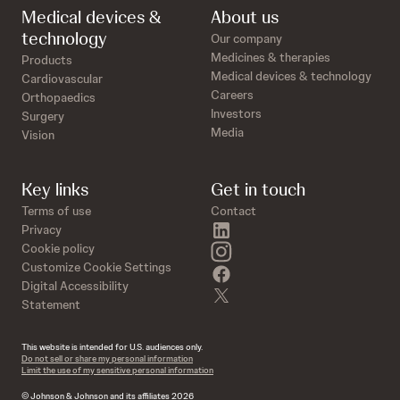
Medical devices &
About us
technology
Our company
Medicines & therapies
Products
Medical devices & technology
Cardiovascular
Careers
Orthopaedics
Investors
Surgery
Media
Vision
Key links
Get in touch
Terms of use
Contact
linkedin
Privacy
instagram
Cookie policy
Customize Cookie Settings
facebook
Digital Accessibility
twitter
Statement
This website is intended for U.S. audiences only.
Do not sell or share my personal information
Limit the use of my sensitive personal information
© Johnson & Johnson and its affiliates 2026