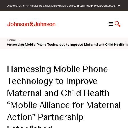
S
Discover J&J
Medicines & therapies
Medical devices & technology
Media
Contact
US
k
i
p
M
S
t
e
h
o
n
o
c
Home
/
u
w
o
Harnessing Mobile Phone Technology to Improve Maternal and Child Health “Mo
S
n
e
t
a
e
Harnessing Mobile Phone
r
n
c
t
Technology to Improve
h
Maternal and Child Health
“Mobile Alliance for Maternal
Action” Partnership