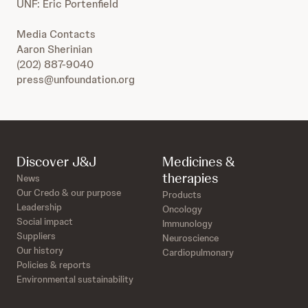
UNF: Eric Portenfield
Media Contacts
Aaron Sherinian
(202) 887-9040
press@unfoundation.org
Discover J&J
Medicines &
therapies
News
Our Credo & our purpose
Products
Leadership
Oncology
Social impact
Immunology
Suppliers
Neuroscience
Our history
Cardiopulmonary
Policies & reports
Environmental sustainability