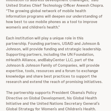
United States Chief Technology Officer Aneesh Chopra.
“The growing global network of mobile health
information programs will deepen our understanding of
how best to use mobile phones as a tool to improve
women’s and children’s health.”
Each institution will play a unique role in this
partnership. Founding partners, USAID and Johnson &
Johnson, will provide funding and strategic leadership.
Supporting partners, including the UN Foundation,
mHealth Alliance, andBabyCenter LLC, part of the
Johnson & Johnson Family of Companies, will provide
expertise, tools, resources and a forum to exchange
knowledge and share best practices to support the
research and extend the reach of promising initiatives.
The partnership supports President Obama’s Policy
Directive on Global Development, his Global Health
Initiative and the United Nations Secretary General’s
Global Strategy for Women’s and Children’s Health.