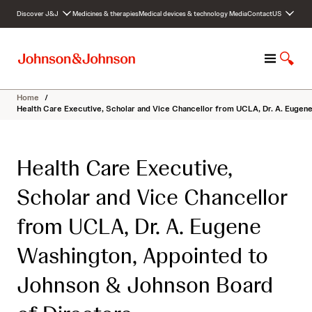
S
Discover J&J
Medicines & therapies
Medical devices & technology
Media
Contact
US
k
i
p
M
S
t
e
h
o
n
o
c
Home
/
u
w
o
Health Care Executive, Scholar and Vice Chancellor from UCLA, Dr. A. Eugen
S
n
e
t
a
e
Health Care Executive,
r
n
c
t
Scholar and Vice Chancellor
h
from UCLA, Dr. A. Eugene
Washington, Appointed to
Johnson & Johnson Board