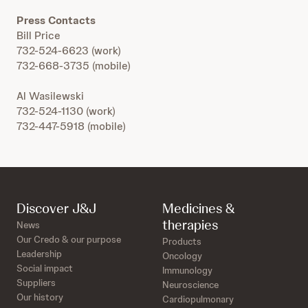
Press Contacts
Bill Price
732-524-6623 (work)
732-668-3735 (mobile)
Al Wasilewski
732-524-1130 (work)
732-447-5918 (mobile)
Discover J&J
Medicines &
therapies
News
Our Credo & our purpose
Products
Leadership
Oncology
Social impact
Immunology
Suppliers
Neuroscience
Our history
Cardiopulmonary