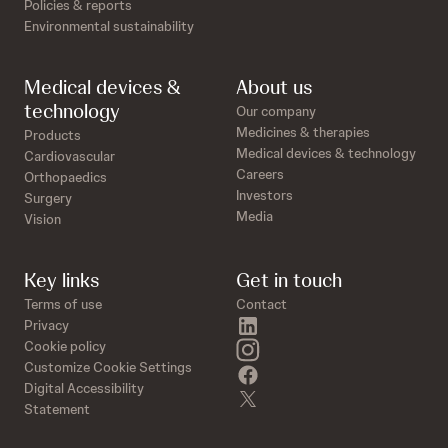
Policies & reports
Environmental sustainability
Medical devices &
About us
technology
Our company
Medicines & therapies
Products
Medical devices & technology
Cardiovascular
Careers
Orthopaedics
Investors
Surgery
Media
Vision
Key links
Get in touch
Terms of use
Contact
linkedin
Privacy
instagram
Cookie policy
Customize Cookie Settings
facebook
Digital Accessibility
twitter
Statement