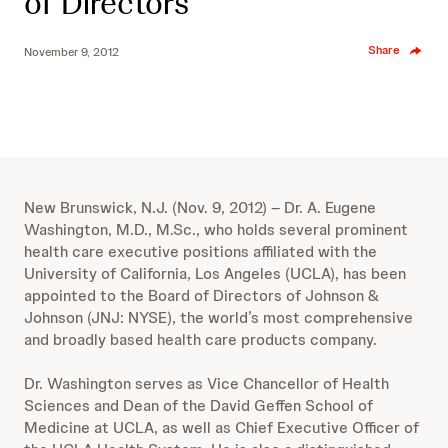
of Directors
Share
November 9, 2012
New Brunswick, N.J. (Nov. 9, 2012) – Dr. A. Eugene
Washington, M.D., M.Sc., who holds several prominent
health care executive positions affiliated with the
University of California, Los Angeles (UCLA), has been
appointed to the Board of Directors of Johnson &
Johnson (JNJ: NYSE), the world’s most comprehensive
and broadly based health care products company.
Dr. Washington serves as Vice Chancellor of Health
Sciences and Dean of the David Geffen School of
Medicine at UCLA, as well as Chief Executive Officer of