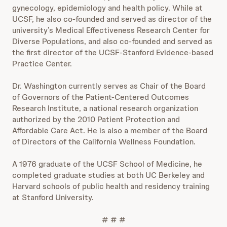
gynecology, epidemiology and health policy. While at
UCSF, he also co-founded and served as director of the
university’s Medical Effectiveness Research Center for
Diverse Populations, and also co-founded and served as
the first director of the UCSF-Stanford Evidence-based
Practice Center.
Dr. Washington currently serves as Chair of the Board
of Governors of the Patient-Centered Outcomes
Research Institute, a national research organization
authorized by the 2010 Patient Protection and
Affordable Care Act. He is also a member of the Board
of Directors of the California Wellness Foundation.
A 1976 graduate of the UCSF School of Medicine, he
completed graduate studies at both UC Berkeley and
Harvard schools of public health and residency training
at Stanford University.
# # #