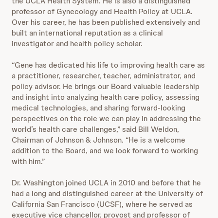
the UCLA Health System. He is also a distinguished
professor of Gynecology and Health Policy at UCLA.
Over his career, he has been published extensively and
built an international reputation as a clinical
investigator and health policy scholar.
“Gene has dedicated his life to improving health care as
a practitioner, researcher, teacher, administrator, and
policy advisor. He brings our Board valuable leadership
and insight into analyzing health care policy, assessing
medical technologies, and sharing forward-looking
perspectives on the role we can play in addressing the
world’s health care challenges,” said Bill Weldon,
Chairman of Johnson & Johnson. “He is a welcome
addition to the Board, and we look forward to working
with him.”
Dr. Washington joined UCLA in 2010 and before that he
had a long and distinguished career at the University of
California San Francisco (UCSF), where he served as
executive vice chancellor, provost and professor of