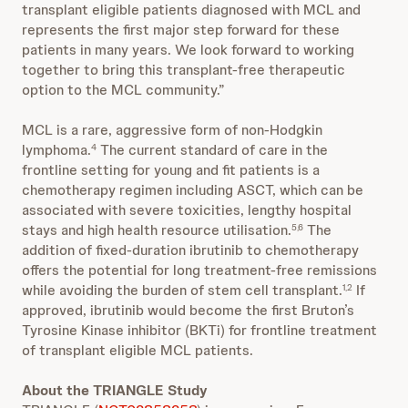
transplant eligible patients diagnosed with MCL and
represents the first major step forward for these
patients in many years. We look forward to working
together to bring this transplant-free therapeutic
option to the MCL community.”
MCL is a rare, aggressive form of non-Hodgkin
lymphoma.
The current standard of care in the
4
frontline setting for young and fit patients is a
chemotherapy regimen including ASCT, which can be
associated with severe toxicities, lengthy hospital
stays and high health resource utilisation.
The
5,6
addition of fixed-duration ibrutinib to chemotherapy
offers the potential for long treatment-free remissions
while avoiding the burden of stem cell transplant.
If
1,2
approved, ibrutinib would become the first Bruton’s
Tyrosine Kinase inhibitor (BKTi) for frontline treatment
of transplant eligible MCL patients.
About the TRIANGLE Study