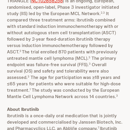
TRIANGLE (
NCT02858258
) is an ongoing, European,
randomised, open-label, Phase 3 investigator initiated
study (IIS) led by the European MCL Network.
It
2,3
compared three treatment arms: ibrutinib combined
with standard induction immunochemotherapy with or
without autologous stem cell transplantation (ASCT)
followed by 2-year fixed-duration ibrutinib therapy
versus induction immunochemotherapy followed by
ASCT.
The trial enrolled 870 patients with previously
3
untreated mantle cell lymphoma (MCL).
The primary
3
endpoint was failure-free survival (FFS).
Overall
3
survival (OS) and safety and tolerability were also
assessed.
The age for participation was ≥18 years and
3
≤65 years for patients who were suitable for high-dose
treatment.
The study was conducted by the European
1
Mantle Cell Lymphoma Network across 14 countries.
3
About Ibrutinib
Ibrutinib is a once-daily oral medication that is jointly
developed and commercialised by Janssen Biotech, Inc.
and Pharmacyclics LLC, an AbbVie company.
Ibrutinib
7