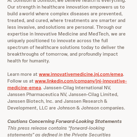
At Johnson & Johnson, we believe health is everything.
Our strength in healthcare innovation empowers us to
build a world where complex diseases are prevented,
treated, and cured, where treatments are smarter and
less invasive, and solutions are personal. Through our
expertise in Innovative Medicine and MedTech, we are
uniquely positioned to innovate across the full
spectrum of healthcare solutions today to deliver the
breakthroughs of tomorrow, and profoundly impact
health for humanity.
Learn more at
www.innovativemedicine.jnj.com/emea
.
Follow us at
www.linkedin.com/company/jnj-innovative-
medicine-emea
. Janssen-Cilag International NV,
Janssen Pharmaceutica NV, Janssen-Cilag Limited,
Janssen Biotech, Inc. and Janssen Research &
Development, LLC are Johnson & Johnson companies.
Cautions Concerning Forward-Looking Statements
This press release contains “forward-looking
statements” as defined in the Private Securities