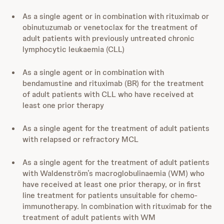
As a single agent or in combination with rituximab or
obinutuzumab or venetoclax for the treatment of
adult patients with previously untreated chronic
lymphocytic leukaemia (CLL)
As a single agent or in combination with
bendamustine and rituximab (BR) for the treatment
of adult patients with CLL who have received at
least one prior therapy
As a single agent for the treatment of adult patients
with relapsed or refractory MCL
As a single agent for the treatment of adult patients
with Waldenström’s macroglobulinaemia (WM) who
have received at least one prior therapy, or in first
line treatment for patients unsuitable for chemo-
immunotherapy. In combination with rituximab for the
treatment of adult patients with WM