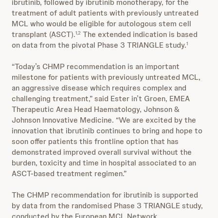
ibrutinib, followed by ibrutinib monotherapy, for the
treatment of adult patients with previously untreated
MCL who would be eligible for autologous stem cell
transplant (ASCT).
The extended indication is based
1,2
on data from the pivotal Phase 3 TRIANGLE study.
1
“Today’s CHMP recommendation is an important
milestone for patients with previously untreated MCL,
an aggressive disease which requires complex and
challenging treatment,” said Ester in’t Groen, EMEA
Therapeutic Area Head Haematology, Johnson &
Johnson Innovative Medicine. “We are excited by the
innovation that ibrutinib continues to bring and hope to
soon offer patients this frontline option that has
demonstrated improved overall survival without the
burden, toxicity and time in hospital associated to an
ASCT-based treatment regimen.”
The CHMP recommendation for ibrutinib is supported
by data from the randomised Phase 3 TRIANGLE study,
conducted by the European MCL Network