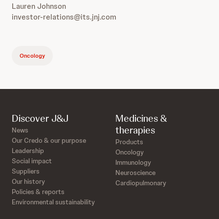
Lauren Johnson
investor-relations@its.jnj.com
Oncology
Discover J&J
Medicines &
therapies
News
Our Credo & our purpose
Products
Leadership
Oncology
Social impact
Immunology
Suppliers
Neuroscience
Our history
Cardiopulmonary
Policies & reports
Environmental sustainability