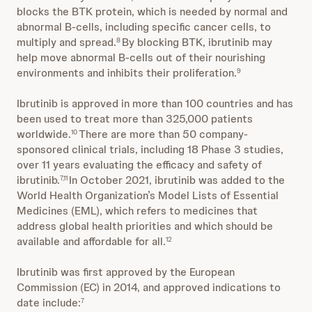
blocks the BTK protein, which is needed by normal and
abnormal B-cells, including specific cancer cells, to
multiply and spread.
By blocking BTK, ibrutinib may
8
help move abnormal B-cells out of their nourishing
environments and inhibits their proliferation.
9
Ibrutinib is approved in more than 100 countries and has
been used to treat more than 325,000 patients
worldwide.
There are more than 50 company-
10
sponsored clinical trials, including 18 Phase 3 studies,
over 11 years evaluating the efficacy and safety of
ibrutinib.
In October 2021, ibrutinib was added to the
7,11
World Health Organization’s Model Lists of Essential
Medicines (EML), which refers to medicines that
address global health priorities and which should be
available and affordable for all.
12
Ibrutinib was first approved by the European
Commission (EC) in 2014, and approved indications to
date include:
7