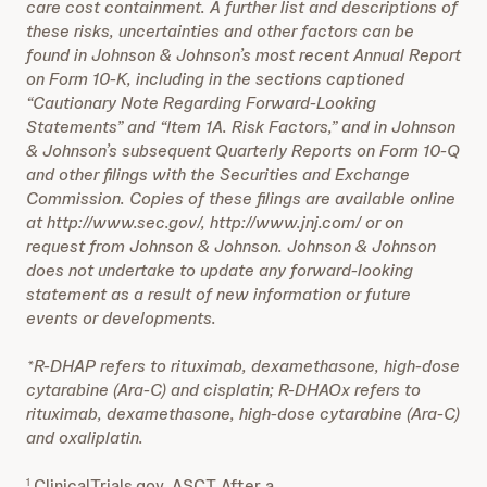
care cost containment. A further list and descriptions of
these risks, uncertainties and other factors can be
found in Johnson & Johnson’s most recent Annual Report
on Form 10-K, including in the sections captioned
“Cautionary Note Regarding Forward-Looking
Statements” and “Item 1A. Risk Factors,” and in Johnson
& Johnson’s subsequent Quarterly Reports on Form 10-Q
and other filings with the Securities and Exchange
Commission. Copies of these filings are available online
at http://www.sec.gov/, http://www.jnj.com/ or on
request from Johnson & Johnson. Johnson & Johnson
does not undertake to update any forward-looking
statement as a result of new information or future
events or developments.
*R-DHAP refers to rituximab, dexamethasone, high-dose
cytarabine (Ara-C) and cisplatin; R-DHAOx refers to
rituximab, dexamethasone, high-dose cytarabine (Ara-C)
and oxaliplatin.
ClinicalTrials.gov. ASCT After a
1