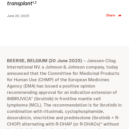
transplant
1,2
Share
June 20, 2025
BEERSE, BELGIUM (20 June 2025)
– Janssen-Cilag
International NV, a Johnson & Johnson company, today
announced that the Committee for Medicinal Products
for Human Use (CHMP) of the European Medicines
Agency (EMA) has issued a positive opinion
recommending approval for an indication extension of
IMBRUVICA
(ibrutinib) in frontline mantle cell
®
lymphoma (MCL). The recommendation is for ibrutinib in
combination with rituximab, cyclophosphamide,
doxorubicin, vincristine and prednisolone (ibrutinib + R-
CHOP) alternating with R-DHAP (or R-DHAOx)* without