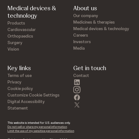
Medical devices &
About us
technology
Our company
Medicines & therapies
Products
Medical devices & technology
Cardiovascular
Careers
Orthopaedics
Investors
Surgery
Media
Vision
Key links
Get in touch
Terms of use
Contact
linkedin
Privacy
instagram
Cookie policy
Customize Cookie Settings
facebook
Digital Accessibility
twitter
Statement
This website is intended for U.S. audiences only.
Do not sell or share my personal information
Limit the use of my sensitive personal information