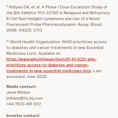
Pollyea DA, et al. A Phase I Dose Escalation Study of
9
the Btk Inhibitor PCI-32765 in Relapsed and Refractory
B Cell Non-Hodgkin Lymphoma and Use of a Novel
Fluorescent Probe Pharmacodynamic Assay. Blood.
2009. 114(22): 3713
World Health Organization. WHO prioritizes access
10
to diabetes and cancer treatments in new Essential
Medicines Lists. Available at:
https://www.who.int/news/item/01-10-2021-who-
prioritizes-access-to-diabetes-and-cancer-
treatments-in-new-essential-medicines-lists
. Last
accessed: June 2025.
Media contact:
Jenni Mildon
jmildon@its.jnj.com
+44 7920 418 552
Investor contact: