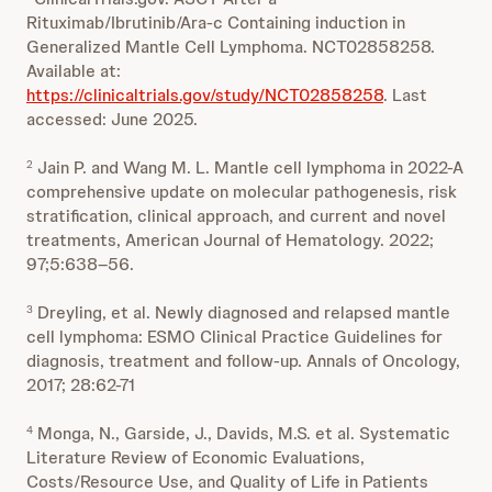
Rituximab/Ibrutinib/Ara-c Containing induction in
Generalized Mantle Cell Lymphoma. NCT02858258.
Available at:
https://clinicaltrials.gov/study/NCT02858258
. Last
accessed: June 2025.
Jain P. and Wang M. L. Mantle cell lymphoma in 2022-A
2
comprehensive update on molecular pathogenesis, risk
stratification, clinical approach, and current and novel
treatments, American Journal of Hematology. 2022;
97;5:638–56.
Dreyling, et al. Newly diagnosed and relapsed mantle
3
cell lymphoma: ESMO Clinical Practice Guidelines for
diagnosis, treatment and follow-up. Annals of Oncology,
2017; 28:62-71
Monga, N., Garside, J., Davids, M.S. et al. Systematic
4
Literature Review of Economic Evaluations,
Costs/Resource Use, and Quality of Life in Patients