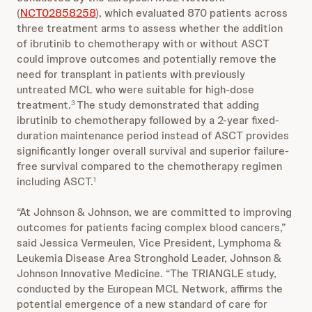
(
NCT02858258
), which evaluated 870 patients across
three treatment arms to assess whether the addition
of ibrutinib to chemotherapy with or without ASCT
could improve outcomes and potentially remove the
need for transplant in patients with previously
untreated MCL who were suitable for high-dose
treatment.
The study demonstrated that adding
3
ibrutinib to chemotherapy followed by a 2-year fixed-
duration maintenance period instead of ASCT provides
significantly longer overall survival and superior failure-
free survival compared to the chemotherapy regimen
including ASCT.
1
“At Johnson & Johnson, we are committed to improving
outcomes for patients facing complex blood cancers,”
said Jessica Vermeulen, Vice President, Lymphoma &
Leukemia Disease Area Stronghold Leader, Johnson &
Johnson Innovative Medicine. “The TRIANGLE study,
conducted by the European MCL Network, affirms the
potential emergence of a new standard of care for