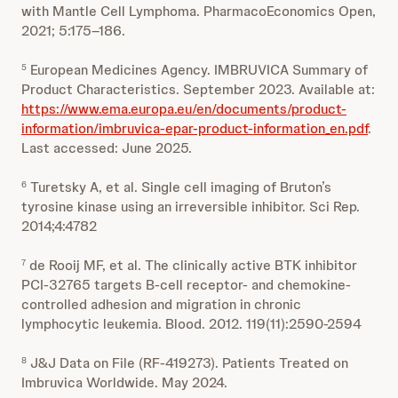
with Mantle Cell Lymphoma. PharmacoEconomics Open,
2021; 5:175–186.
European Medicines Agency. IMBRUVICA Summary of
5
Product Characteristics. September 2023. Available at:
https://www.ema.europa.eu/en/documents/product-
information/imbruvica-epar-product-information_en.pdf
.
Last accessed: June 2025.
Turetsky A, et al. Single cell imaging of Bruton’s
6
tyrosine kinase using an irreversible inhibitor. Sci Rep.
2014;4:4782
de Rooij MF, et al. The clinically active BTK inhibitor
7
PCI-32765 targets B-cell receptor- and chemokine-
controlled adhesion and migration in chronic
lymphocytic leukemia. Blood. 2012. 119(11):2590-2594
J&J Data on File (RF-419273). Patients Treated on
8
Imbruvica Worldwide. May 2024.