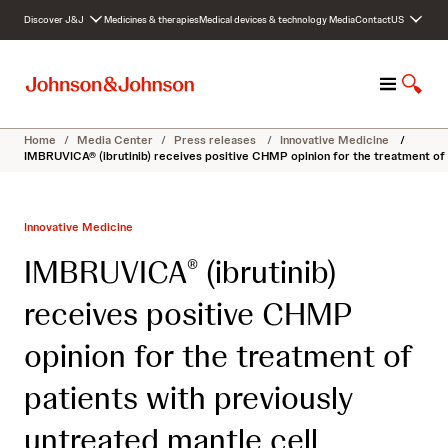
S
Discover J&J
Medicines & therapies
Medical devices & technology
Media
Contact
US
k
i
p
M
S
t
e
h
o
n
o
c
Home
/
Media Center
/
Press releases
/
Innovative Medicine
/
u
w
o
IMBRUVICA® (ibrutinib) receives positive CHMP opinion for the treatment of 
S
n
e
t
a
e
Innovative Medicine
r
n
c
t
IMBRUVICA
(ibrutinib)
®
h
receives positive CHMP
opinion for the treatment of
patients with previously
untreated mantle cell