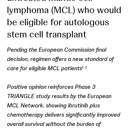
lymphoma (MCL) who would
be eligible for autologous
stem cell transplant
Pending the European Commission final
decision, regimen offers a new standard of
care for eligible MCL patients
1, 2
Positive opinion reinforces Phase 3
TRIANGLE study results by the European
MCL Network, showing ibrutinib plus
chemotherapy delivers significantly improved
overall survival without the burden of