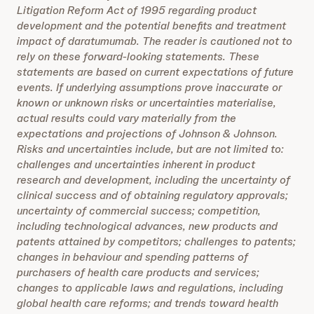
Litigation Reform Act of 1995 regarding product
development and the potential benefits and treatment
impact of daratumumab. The reader is cautioned not to
rely on these forward-looking statements. These
statements are based on current expectations of future
events. If underlying assumptions prove inaccurate or
known or unknown risks or uncertainties materialise,
actual results could vary materially from the
expectations and projections of Johnson & Johnson.
Risks and uncertainties include, but are not limited to:
challenges and uncertainties inherent in product
research and development, including the uncertainty of
clinical success and of obtaining regulatory approvals;
uncertainty of commercial success; competition,
including technological advances, new products and
patents attained by competitors; challenges to patents;
changes in behaviour and spending patterns of
purchasers of health care products and services;
changes to applicable laws and regulations, including
global health care reforms; and trends toward health