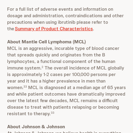
For a full list of adverse events and information on
dosage and administration, contraindications and other
precautions when using ibrutinib please refer to
the
Summary of Product Characteristics
.
About Mantle Cell Lymphoma (MCL)
MCL is an aggressive, incurable type of blood cancer
that spreads quickly and originates from the B
lymphocytes, a functional component of the human
immune system.
The overall incidence of MCL globally
2
is approximately 1-2 cases per 100,000 persons per
year and it has a higher prevalence in men than
women.
MCL is diagnosed at a median age of 65 years
33
and while patient outcomes have dramatically improved
over the latest few decades, MCL remains a difficult
disease to treat with patients relapsing or becoming
resistant to therapy.
33
About Johnson & Johnson