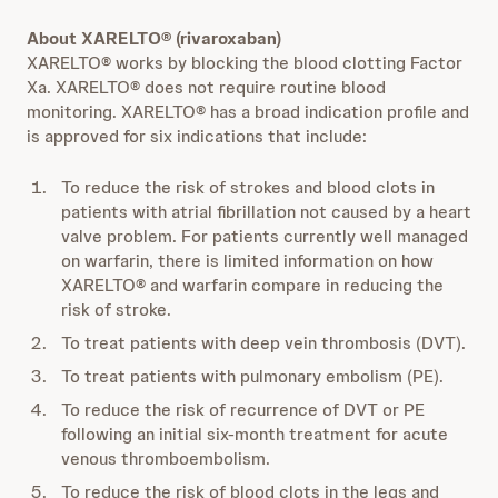
About XARELTO® (rivaroxaban)
XARELTO® works by blocking the blood clotting Factor
Xa. XARELTO® does not require routine blood
monitoring. XARELTO® has a broad indication profile and
is approved for six indications that include:
To reduce the risk of strokes and blood clots in
patients with atrial fibrillation not caused by a heart
valve problem. For patients currently well managed
on warfarin, there is limited information on how
XARELTO® and warfarin compare in reducing the
risk of stroke.
To treat patients with deep vein thrombosis (DVT).
To treat patients with pulmonary embolism (PE).
To reduce the risk of recurrence of DVT or PE
following an initial six-month treatment for acute
venous thromboembolism.
To reduce the risk of blood clots in the legs and