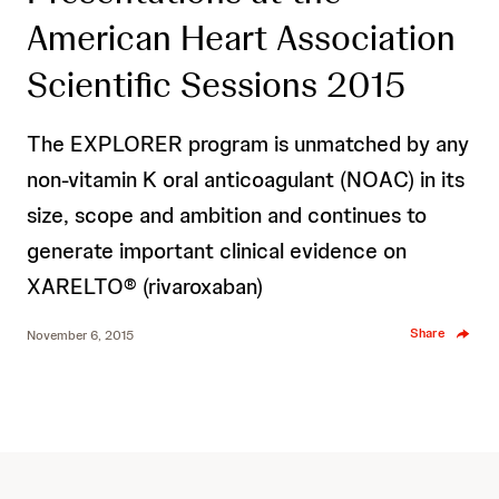
American Heart Association
Scientific Sessions 2015
The EXPLORER program is unmatched by any
non-vitamin K oral anticoagulant (NOAC) in its
size, scope and ambition and continues to
generate important clinical evidence on
XARELTO® (rivaroxaban)
Share
November 6, 2015