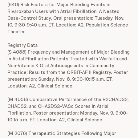
(840) Risk Factors for Major Bleeding Events in
Rivaroxaban Users with Atrial Fibrillation: A Nested
Case-Control Study. Oral presentation: Tuesday, Nov.
10, 9:30-9:40 a.m. ET. Location: A2, Population Science
Theater.
Registry Data
(S 4088) Frequency and Management of Major Bleeding
in Atrial Fibrillation Patients Treated with Warfarin and
Non-Vitamin K Oral Anticoagulants in Community
Practice: Results from the ORBIT-AF II Registry. Poster
presentation: Sunday, Nov. 8, 9:00-10:15 a.m. ET.
Location: A2, Clinical Science.
(M 4058) Comparative Performance of the R2CHADS2,
CHADS2, and CHA2DS2–VASc Scores in Atrial
Fibrillation. Poster presentation: Monday, Nov. 9, 9:00-
10:15 a.m. ET. Location: A2, Clinical Science.
(M 2076) Therapeutic Strategies Following Major