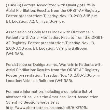
(T 4266) Factors Associated with Quality of Life in
Atrial Fibrillation: Results from the ORBIT-AF Registry.
Poster presentation: Tuesday, Nov. 10, 2:00-3:15 p.m.
ET. Location: A2, Clinical Science.
Association of Body Mass Index with Outcomes in
Patients with Atrial Fibrillation: Results from the ORBIT-
AF Registry. Poster presentation: Tuesday, Nov. 10,
2:00-3:30 p.m. ET. Location: Valencia Ballroom
(W415AB).
Persistence on Dabigatran vs. Warfarin in Patients with
Atrial Fibrillation: Results from the ORBIT-AF Registry.
Poster presentation: Tuesday, Nov. 10, 2:00-3:30 p.m.
Location: Valencia Ballroom (W415AB).
For more information, including a complete list of
abstract titles, visit the American Heart Association
Scientific Sessions website at
http://www.abstractsonline.com/pp8/#!/3795/.