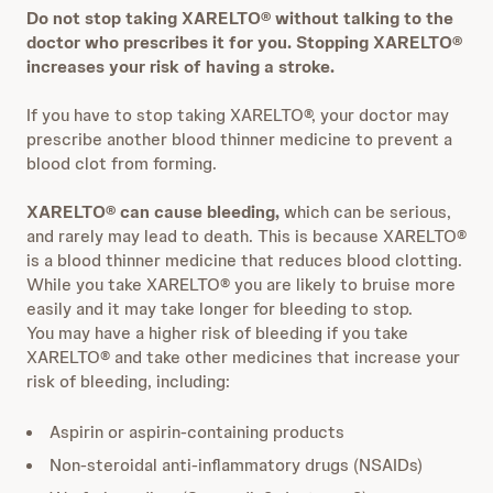
Do not stop taking XARELTO® without talking to the
doctor who prescribes it for you. Stopping XARELTO®
increases your risk of having a stroke.
If you have to stop taking XARELTO®, your doctor may
prescribe another blood thinner medicine to prevent a
blood clot from forming.
XARELTO® can cause bleeding,
which can be serious,
and rarely may lead to death. This is because XARELTO®
is a blood thinner medicine that reduces blood clotting.
While you take XARELTO® you are likely to bruise more
easily and it may take longer for bleeding to stop.
You may have a higher risk of bleeding if you take
XARELTO® and take other medicines that increase your
risk of bleeding, including:
Aspirin or aspirin-containing products
Non-steroidal anti-inflammatory drugs (NSAIDs)