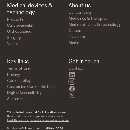
Medical devices &
About us
technology
Our company
Medicines & therapies
Products
Medical devices & technology
Cardiovascular
Careers
Orthopaedics
Investors
Surgery
Media
Vision
Key links
Get in touch
Terms of use
Contact
linkedin
Privacy
instagram
Cookie policy
Customize Cookie Settings
facebook
Digital Accessibility
twitter
Statement
This website is intended for U.S. audiences only.
Do not sell or share my personal information
Limit the use of my sensitive personal information
© Johnson & Johnson and its affiliates 2026