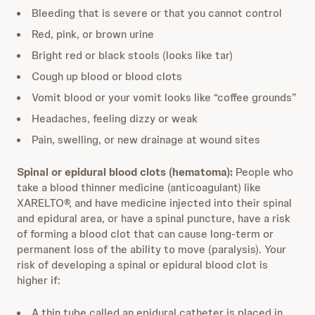
Bleeding that is severe or that you cannot control
Red, pink, or brown urine
Bright red or black stools (looks like tar)
Cough up blood or blood clots
Vomit blood or your vomit looks like “coffee grounds”
Headaches, feeling dizzy or weak
Pain, swelling, or new drainage at wound sites
Spinal or epidural blood clots (hematoma):
People who
take a blood thinner medicine (anticoagulant) like
XARELTO®, and have medicine injected into their spinal
and epidural area, or have a spinal puncture, have a risk
of forming a blood clot that can cause long-term or
permanent loss of the ability to move (paralysis). Your
risk of developing a spinal or epidural blood clot is
higher if:
A thin tube called an epidural catheter is placed in