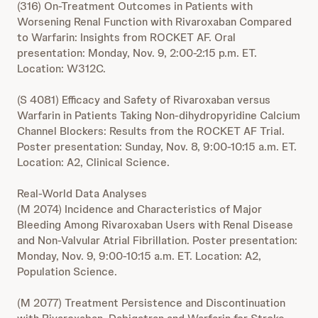
(316) On-Treatment Outcomes in Patients with
Worsening Renal Function with Rivaroxaban Compared
to Warfarin: Insights from ROCKET AF. Oral
presentation: Monday, Nov. 9, 2:00-2:15 p.m. ET.
Location: W312C.
(S 4081) Efficacy and Safety of Rivaroxaban versus
Warfarin in Patients Taking Non-dihydropyridine Calcium
Channel Blockers: Results from the ROCKET AF Trial.
Poster presentation: Sunday, Nov. 8, 9:00-10:15 a.m. ET.
Location: A2, Clinical Science.
Real-World Data Analyses
(M 2074) Incidence and Characteristics of Major
Bleeding Among Rivaroxaban Users with Renal Disease
and Non-Valvular Atrial Fibrillation. Poster presentation:
Monday, Nov. 9, 9:00-10:15 a.m. ET. Location: A2,
Population Science.
(M 2077) Treatment Persistence and Discontinuation