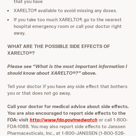
that you have
XARELTO® available to avoid missing any doses.
If you take too much XARELTO®, go to the nearest
hospital emergency room or call your doctor right
away.
WHAT ARE THE POSSIBLE SIDE EFFECTS OF
XARELTO®?
Please see “What is the most important information I
should know about XARELTO®?” above.
Tell your doctor if you have any side effect that bothers
you or that does not go away.
Call your doctor for medical advice about side effects.
You are also encouraged to report side effects to the
FDA: visit
http://www.fda.gov/medwatch
or call 1-800-
FDA-1088. You may also report side effects to Janssen
Pharmaceuticals, Inc., at 1-800-JANSSEN (1-800-526-