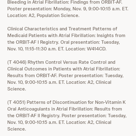
Bleeding in Atrial Fibrillation: Findings from ORBIT-AF.
Poster presentation: Monday, Nov. 9, 9:00-10:15 a.m. ET.
Location: A2, Population Science.
Clinical Characteristics and Treatment Patterns of
Medicaid Patients with Atrial Fibrillation: Insights from
the ORBIT-AF I Registry. Oral presentation: Tuesday,
Nov. 10, 11:15-11:30 a.m. ET. Location: W414CD.
(T 4046) Rhythm Control Versus Rate Control and
Clinical Outcomes in Patients with Atrial Fibrillation:
Results from ORBIT-AF. Poster presentation: Tuesday,
Nov. 10, 9:00-10:15 a.m. ET. Location: A2, Clinical
Science.
(T 4051) Patterns of Discontinuation for Non-Vitamin K
Oral Anticoagulants in Atrial Fibrillation: Results from
the ORBIT-AF II Registry. Poster presentation: Tuesday,
Nov. 10, 9:00-10:15 a.m. ET. Location: A2, Clinical
Science.