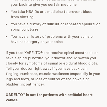
your back to give you certain medicine
You take NSAIDs or a medicine to prevent blood
from clotting
You have a history of difficult or repeated epidural or
spinal punctures
You have a history of problems with your spine or
have had surgery on your spine
If you take XARELTO® and receive spinal anesthesia or
have a spinal puncture, your doctor should watch you
closely for symptoms of spinal or epidural blood clots.
Tell your doctor right away if you have back pain,
tingling, numbness, muscle weakness (especially in your
legs and feet), or loss of control of the bowels or
bladder (incontinence).
XARELTO® is not for patients with artificial heart
valves.