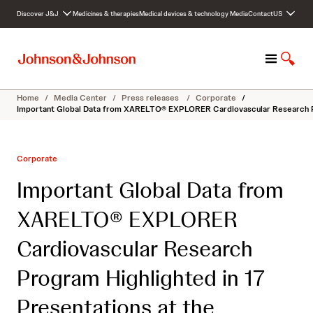
S
Discover J&J
Medicines & therapies
Medical devices & technology
Media
Contact
US
k
i
p
M
S
t
e
h
o
n
o
c
Home
/
Media Center
/
Press releases
/
Corporate
/
u
w
o
Important Global Data from XARELTO® EXPLORER Cardiovascular Research Prog
S
n
e
t
a
e
Corporate
r
n
c
t
Important Global Data from
h
XARELTO® EXPLORER
Cardiovascular Research
Program Highlighted in 17
Presentations at the