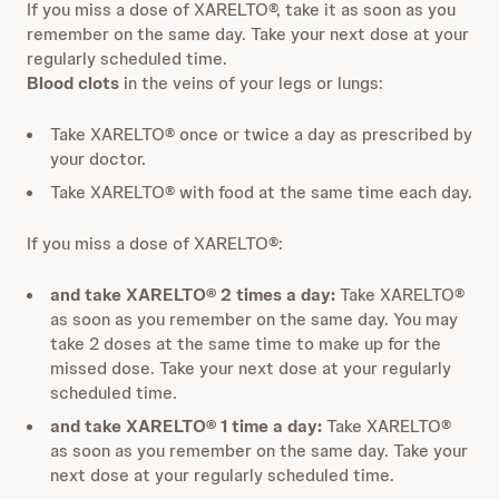
If you miss a dose of XARELTO®, take it as soon as you
remember on the same day. Take your next dose at your
regularly scheduled time.
Blood clots
in the veins of your legs or lungs:
Take XARELTO® once or twice a day as prescribed by
your doctor.
Take XARELTO® with food at the same time each day.
If you miss a dose of XARELTO®:
and take XARELTO® 2 times a day:
Take XARELTO®
as soon as you remember on the same day. You may
take 2 doses at the same time to make up for the
missed dose. Take your next dose at your regularly
scheduled time.
and take XARELTO® 1 time a day:
Take XARELTO®
as soon as you remember on the same day. Take your
next dose at your regularly scheduled time.