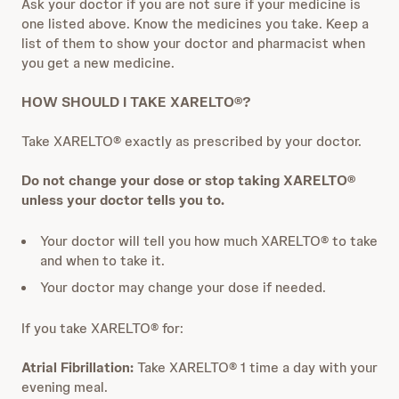
Ask your doctor if you are not sure if your medicine is
one listed above. Know the medicines you take. Keep a
list of them to show your doctor and pharmacist when
you get a new medicine.
HOW SHOULD I TAKE XARELTO®?
Take XARELTO® exactly as prescribed by your doctor.
Do not change your dose or stop taking XARELTO®
unless your doctor tells you to.
Your doctor will tell you how much XARELTO® to take
and when to take it.
Your doctor may change your dose if needed.
If you take XARELTO® for:
Atrial Fibrillation:
Take XARELTO® 1 time a day with your
evening meal.