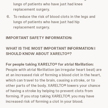
lungs of patients who have just had knee
replacement surgery.
To reduce the risk of blood clots in the legs and
lungs of patients who have just had hip
replacement surgery.
IMPORTANT SAFETY INFORMATION:
WHAT IS THE MOST IMPORTANT INFORMATION I
SHOULD KNOW ABOUT XARELTO®?
For people taking XARELTO® for atrial fibrillation:
People with atrial fibrillation (an irregular heart beat) are
at an increased risk of forming a blood clot in the heart,
which can travel to the brain, causing a stroke, or to
other parts of the body. XARELTO® lowers your chance
of having a stroke by helping to prevent clots from
forming. If you stop taking XARELTO®, you may have
increased risk of forming a clot in your blood.