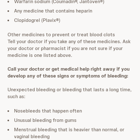
Warfarin sodium (Coumadin®, Jantoven®)
Any medicine that contains heparin
Clopidogrel (Plavix®)
Other medicines to prevent or treat blood clots
Tell your doctor if you take any of these medicines. Ask
your doctor or pharmacist if you are not sure if your
medicine is one listed above.
Call your doctor or get medical help right away if you
develop any of these signs or symptoms of bleeding:
Unexpected bleeding or bleeding that lasts a long time,
such as:
Nosebleeds that happen often
Unusual bleeding from gums
Menstrual bleeding that is heavier than normal, or
vaginal bleeding