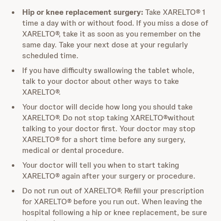
Hip or knee replacement surgery:
Take XARELTO® 1
time a day with or without food. If you miss a dose of
XARELTO®, take it as soon as you remember on the
same day. Take your next dose at your regularly
scheduled time.
If you have difficulty swallowing the tablet whole,
talk to your doctor about other ways to take
XARELTO®.
Your doctor will decide how long you should take
XARELTO®. Do not stop taking XARELTO®without
talking to your doctor first. Your doctor may stop
XARELTO® for a short time before any surgery,
medical or dental procedure.
Your doctor will tell you when to start taking
XARELTO® again after your surgery or procedure.
Do not run out of XARELTO®. Refill your prescription
for XARELTO® before you run out. When leaving the
hospital following a hip or knee replacement, be sure