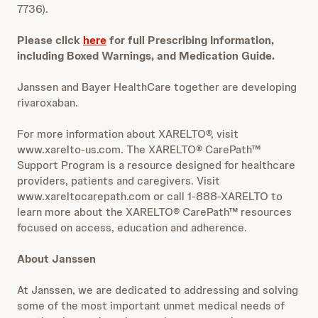
7736).
Please click
here
for full Prescribing Information,
including Boxed Warnings, and Medication Guide.
Janssen and Bayer HealthCare together are developing
rivaroxaban.
For more information about XARELTO®, visit
www.xarelto-us.com. The XARELTO® CarePath™
Support Program is a resource designed for healthcare
providers, patients and caregivers. Visit
www.xareltocarepath.com or call 1-888-XARELTO to
learn more about the XARELTO® CarePath™ resources
focused on access, education and adherence.
About Janssen
At Janssen, we are dedicated to addressing and solving
some of the most important unmet medical needs of