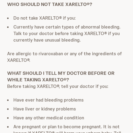
WHO SHOULD NOT TAKE XARELTO®?
Do not take XARELTO® if you:
Currently have certain types of abnormal bleeding.
Talk to your doctor before taking XARELTO® if you
currently have unusual bleeding.
Are allergic to rivaroxaban or any of the ingredients of
XARELTO®.
WHAT SHOULD I TELL MY DOCTOR BEFORE OR
WHILE TAKING XARELTO®?
Before taking XARELTO®, tell your doctor if you:
Have ever had bleeding problems
Have liver or kidney problems
Have any other medical condition
Are pregnant or plan to become pregnant. It is not