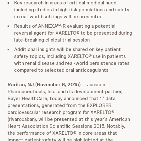
Key research in areas of critical medical need,
including studies in high-risk populations and safety
in real-world settings will be presented
Results of ANNEXA™-R evaluating a potential
reversal agent for XARELTO® to be presented during
late-breaking clinical trial session
Additional insights will be shared on key patient
safety topics, including XARELTO® use in patients
with renal disease and real-world persistence rates
compared to selected oral anticoagulants
Raritan, NJ (November 6, 2015)
— Janssen
Pharmaceuticals, Inc., and its development partner,
Bayer HealthCare, today announced that 17 data
presentations, generated from the EXPLORER
cardiovascular research program for XARELTO®
(rivaroxaban), will be presented at this year’s American
Heart Association Scientific Sessions 2015. Notably,
the performance of XARELTO® in core areas that
impact patient safety will be highlighted at the