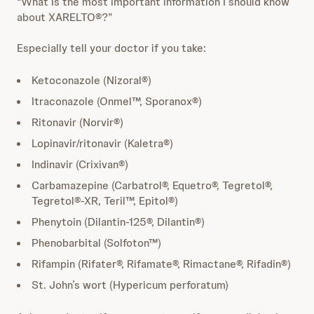
“What is the most important information I should know
about XARELTO®?”
Especially tell your doctor if you take:
Ketoconazole (Nizoral®)
Itraconazole (Onmel™, Sporanox®)
Ritonavir (Norvir®)
Lopinavir/ritonavir (Kaletra®)
Indinavir (Crixivan®)
Carbamazepine (Carbatrol®, Equetro®, Tegretol®,
Tegretol®-XR, Teril™, Epitol®)
Phenytoin (Dilantin-125®, Dilantin®)
Phenobarbital (Solfoton™)
Rifampin (Rifater®, Rifamate®, Rimactane®, Rifadin®)
St. John’s wort (Hypericum perforatum)