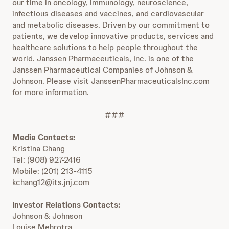
our time in oncology, immunology, neuroscience,
infectious diseases and vaccines, and cardiovascular
and metabolic diseases. Driven by our commitment to
patients, we develop innovative products, services and
healthcare solutions to help people throughout the
world. Janssen Pharmaceuticals, Inc. is one of the
Janssen Pharmaceutical Companies of Johnson &
Johnson. Please visit JanssenPharmaceuticalsInc.com
for more information.
###
Media Contacts:
Kristina Chang
Tel: (908) 927-2416
Mobile: (201) 213-4115
kchang12@its.jnj.com
Investor Relations Contacts:
Johnson & Johnson
Louise Mehrotra