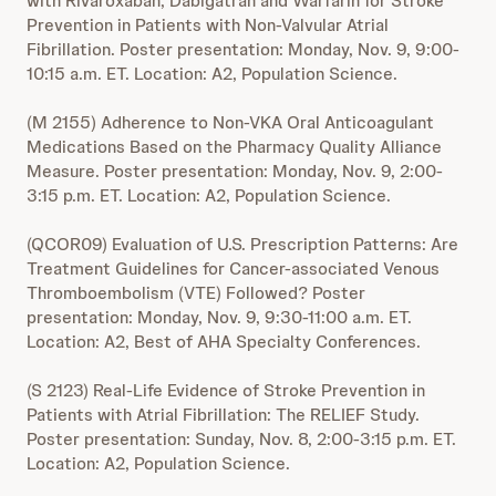
with Rivaroxaban, Dabigatran and Warfarin for Stroke
Prevention in Patients with Non-Valvular Atrial
Fibrillation. Poster presentation: Monday, Nov. 9, 9:00-
10:15 a.m. ET. Location: A2, Population Science.
(M 2155) Adherence to Non-VKA Oral Anticoagulant
Medications Based on the Pharmacy Quality Alliance
Measure. Poster presentation: Monday, Nov. 9, 2:00-
3:15 p.m. ET. Location: A2, Population Science.
(QCOR09) Evaluation of U.S. Prescription Patterns: Are
Treatment Guidelines for Cancer-associated Venous
Thromboembolism (VTE) Followed? Poster
presentation: Monday, Nov. 9, 9:30-11:00 a.m. ET.
Location: A2, Best of AHA Specialty Conferences.
(S 2123) Real-Life Evidence of Stroke Prevention in
Patients with Atrial Fibrillation: The RELIEF Study.
Poster presentation: Sunday, Nov. 8, 2:00-3:15 p.m. ET.
Location: A2, Population Science.