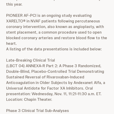
this year.
PIONEER AF-PCI is an ongoing study evaluating
XARELTO® in NVAF patients following percutaneous
coronary intervention, also known as angioplasty, with
stent placement, a common procedure used to open
blocked coronary arteries and restore blood flow to the
heart.
A listing of the data presentations is included below:
Late-Breaking Clinical Trial
(LBCT 04) ANNEXA-R Part 2: A Phase 3 Randomized,
Double-Blind, Placebo-Controlled Trial Demonstrating
Sustained Reversal of Rivaroxaban-Induced
Anticoagulation in Older Subjects by Andexanet Alfa, a
Universal Antidote for Factor XA Inhibitors. Oral
presentation: Wednesday, Nov. 11, 11:21-11:30 a.m. ET.
Location: Chapin Theater.
Phase 3 Clinical Trial Sub-Analyses