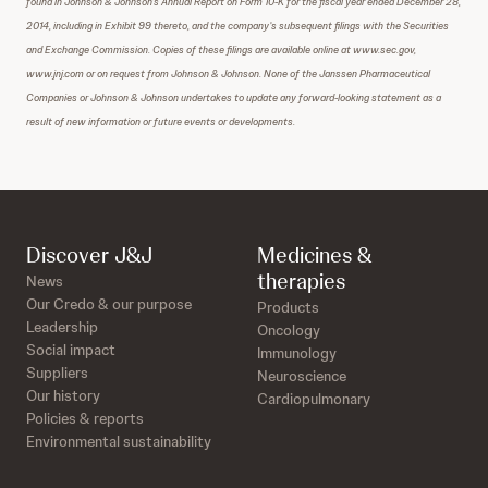
found in Johnson & Johnson’s Annual Report on Form 10-K for the fiscal year ended December 28,
2014, including in Exhibit 99 thereto, and the company’s subsequent filings with the Securities
and Exchange Commission. Copies of these filings are available online at www.sec.gov,
www.jnj.com or on request from Johnson & Johnson. None of the Janssen Pharmaceutical
Companies or Johnson & Johnson undertakes to update any forward-looking statement as a
result of new information or future events or developments.
Discover J&J
Medicines &
therapies
News
Our Credo & our purpose
Products
Leadership
Oncology
Social impact
Immunology
Suppliers
Neuroscience
Our history
Cardiopulmonary
Policies & reports
Environmental sustainability