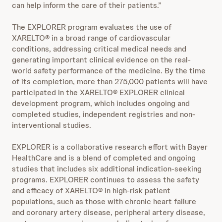
can help inform the care of their patients.”
The EXPLORER program evaluates the use of
XARELTO® in a broad range of cardiovascular
conditions, addressing critical medical needs and
generating important clinical evidence on the real-
world safety performance of the medicine. By the time
of its completion, more than 275,000 patients will have
participated in the XARELTO® EXPLORER clinical
development program, which includes ongoing and
completed studies, independent registries and non-
interventional studies.
EXPLORER is a collaborative research effort with Bayer
HealthCare and is a blend of completed and ongoing
studies that includes six additional indication-seeking
programs. EXPLORER continues to assess the safety
and efficacy of XARELTO® in high-risk patient
populations, such as those with chronic heart failure
and coronary artery disease, peripheral artery disease,