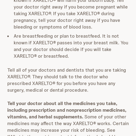
known if XARELTO® will harm your unborn baby. Tell
your doctor right away if you become pregnant while
taking XARELTO®. If you take XARELTO® during
pregnancy, tell your doctor right away if you have
bleeding or symptoms of blood loss.
Are breastfeeding or plan to breastfeed. It is not
known if XARELTO® passes into your breast milk. You
and your doctor should decide if you will take
XARELTO® or breastfeed.
Tell all of your doctors and dentists that you are taking
XARELTO®. They should talk to the doctor who
prescribed XARELTO® for you before you have any
surgery, medical or dental procedure.
Tell your doctor about all the medicines you take,
including prescription and nonprescription medicines,
vitamins, and herbal supplements.
Some of your other
medicines may affect the way XARELTO® works. Certain
medicines may increase your risk of bleeding. See