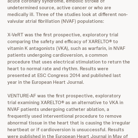
acute coronary syndrome, embolic stroke of
undetermined source, active cancer or who are
medically ill. Three of the studies look at different non-
valvular atrial fibrillation (NVAF) populations:
X-VeRT was the first prospective, exploratory trial
comparing the safety and efficacy of XARELTO® to
vitamin K antagonists (VKA), such as warfarin, in NVAF
patients undergoing cardioversion, a common
procedure that uses electrical stimulation to return the
heart to normal rate and rhythm. Results were
presented at ESC Congress 2014 and published last
year in the European Heart Journal.
VENTURE-AF was the first prospective, exploratory
trial examining XARELTO® as an alternative to VKA in
NVAF patients undergoing catheter ablation, a
frequently used interventional procedure to remove
abnormal tissue in the heart that is causing the irregular
heartbeat or if cardioversion is unsuccessful. Results
were published in the European Heart Journal in May of