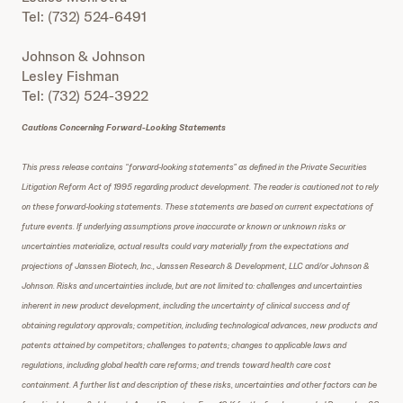
Tel: (732) 524-6491
Johnson & Johnson
Lesley Fishman
Tel: (732) 524-3922
Cautions Concerning Forward-Looking Statements
This press release contains “forward-looking statements” as defined in the Private Securities
Litigation Reform Act of 1995 regarding product development. The reader is cautioned not to rely
on these forward-looking statements. These statements are based on current expectations of
future events. If underlying assumptions prove inaccurate or known or unknown risks or
uncertainties materialize, actual results could vary materially from the expectations and
projections of Janssen Biotech, Inc., Janssen Research & Development, LLC and/or Johnson &
Johnson. Risks and uncertainties include, but are not limited to: challenges and uncertainties
inherent in new product development, including the uncertainty of clinical success and of
obtaining regulatory approvals; competition, including technological advances, new products and
patents attained by competitors; challenges to patents; changes to applicable laws and
regulations, including global health care reforms; and trends toward health care cost
containment. A further list and description of these risks, uncertainties and other factors can be