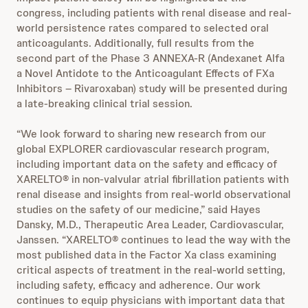
congress, including patients with renal disease and real-
world persistence rates compared to selected oral
anticoagulants. Additionally, full results from the
second part of the Phase 3 ANNEXA-R (Andexanet Alfa
a Novel Antidote to the Anticoagulant Effects of FXa
Inhibitors – Rivaroxaban) study will be presented during
a late-breaking clinical trial session.
“We look forward to sharing new research from our
global EXPLORER cardiovascular research program,
including important data on the safety and efficacy of
XARELTO® in non-valvular atrial fibrillation patients with
renal disease and insights from real-world observational
studies on the safety of our medicine,” said Hayes
Dansky, M.D., Therapeutic Area Leader, Cardiovascular,
Janssen. “XARELTO® continues to lead the way with the
most published data in the Factor Xa class examining
critical aspects of treatment in the real-world setting,
including safety, efficacy and adherence. Our work
continues to equip physicians with important data that