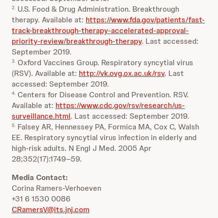
U.S. Food & Drug Administration. Breakthrough
2.
therapy. Available at:
https://www.fda.gov/patients/fast-
track-breakthrough-therapy-accelerated-approval-
priority-review/breakthrough-therapy
. Last accessed:
September 2019.
Oxford Vaccines Group. Respiratory syncytial virus
3.
(RSV). Available at:
http://vk.ovg.ox.ac.uk/rsv
. Last
accessed: September 2019.
Centers for Disease Control and Prevention. RSV.
4.
Available at:
https://www.cdc.gov/rsv/research/us-
surveillance.html
. Last accessed: September 2019.
Falsey AR, Hennessey PA, Formica MA, Cox C, Walsh
5.
EE. Respiratory syncytial virus infection in elderly and
high-risk adults. N Engl J Med. 2005 Apr
28;352(17):1749–59.
Media Contact:
Corina Ramers-Verhoeven
+31 6 1530 0086
CRamersV@its.jnj.com