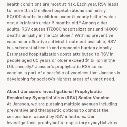
health conditions are most at risk. Each year, RSV leads
to more than 3 million hospitalizations and nearly
60,000 deaths in children under 5, nearly half of which
occur in infants under 6 months old.
Among older
3
adults, RSV causes 177,000 hospitalizations and 14,000
deaths annually in the U.S. alone.
With no preventive
4
vaccine or effective antiviral treatment available, RSV
is a substantial health and economic burden globally.
Estimated hospitalization costs attributed to RSV in
people aged 65 years or older exceed $1 billion in the
U.S. annually.
Janssen’s prophylactic RSV senior
5
vaccine is part of a portfolio of vaccines that Janssen is
developing for society’s highest areas of unmet need.
About Janssen’s Investigational Prophylactic
Respiratory Syncytial Virus (RSV) Senior Vaccine
At Janssen, we are pursuing multiple avenues including
preventive and therapeutic options to combat the
serious harm caused by RSV infections. Our
investigational prophylactic respiratory syncytial virus