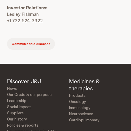
Investor Relations:
Lesley Fishman
+1 732-524-3922
Communicable diseases
Discover J&J
Medicines &
therapies
News
Our Credo & our purpose
Products
Leadership
Oncology
Social impact
Immunology
Suppliers
Neuroscience
Our history
Cardiopulmonary
Policies & reports