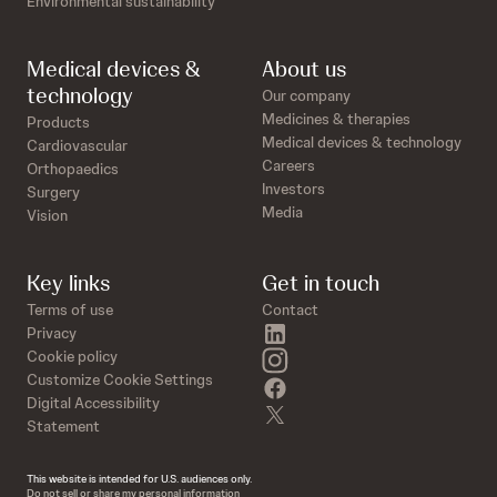
Environmental sustainability
Medical devices &
About us
technology
Our company
Medicines & therapies
Products
Medical devices & technology
Cardiovascular
Careers
Orthopaedics
Investors
Surgery
Media
Vision
Key links
Get in touch
Terms of use
Contact
linkedin
Privacy
instagram
Cookie policy
Customize Cookie Settings
facebook
Digital Accessibility
twitter
Statement
This website is intended for U.S. audiences only.
Do not sell or share my personal information