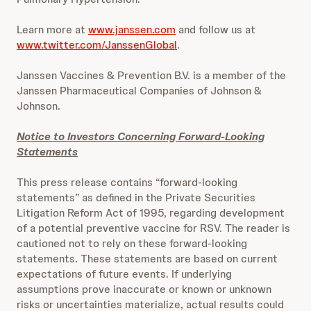
Learn more at
www.janssen.com
and follow us at
www.twitter.com/JanssenGlobal
.
Janssen Vaccines & Prevention B.V. is a member of the
Janssen Pharmaceutical Companies of Johnson &
Johnson.
Notice to Investors Concerning Forward-Looking
Statements
This press release contains “forward-looking
statements” as defined in the Private Securities
Litigation Reform Act of 1995, regarding development
of a potential preventive vaccine for RSV. The reader is
cautioned not to rely on these forward-looking
statements. These statements are based on current
expectations of future events. If underlying
assumptions prove inaccurate or known or unknown
risks or uncertainties materialize, actual results could