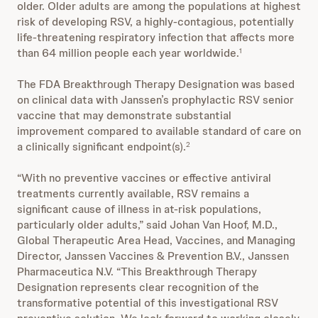
older. Older adults are among the populations at highest
risk of developing RSV, a highly-contagious, potentially
life-threatening respiratory infection that affects more
than 64 million people each year worldwide.
1
The FDA Breakthrough Therapy Designation was based
on clinical data with Janssen’s prophylactic RSV senior
vaccine that may demonstrate substantial
improvement compared to available standard of care on
a clinically significant endpoint(s).
2
“With no preventive vaccines or effective antiviral
treatments currently available, RSV remains a
significant cause of illness in at-risk populations,
particularly older adults,” said Johan Van Hoof, M.D.,
Global Therapeutic Area Head, Vaccines, and Managing
Director, Janssen Vaccines & Prevention B.V., Janssen
Pharmaceutica N.V. “This Breakthrough Therapy
Designation represents clear recognition of the
transformative potential of this investigational RSV