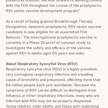
preventive solution. We look forward to working closely
with the FDA throughout the course of the prophylactic
RSV senior vaccine development program.”
As a result of being granted Breakthrough Therapy
Designation, Janssen’s prophylactic RSV senior vaccine
candidate is now eligible for all associated FDA
features.
The investigational prophylactic vaccine is
2
currently in a Phase 2b proof of concept study to
investigate the safety and efficacy of the vaccine
against RSV in adults aged 65 years and older.
About Respiratory Syncytial Virus (RSV)
Respiratory syncytial virus (RSV) is a highly prevalent,
very contagious respiratory infection and a leading
cause of bronchitis and pneumonia, affecting more than
64 million people each year worldwide.
Because the
1
symptoms of RSV can be difficult to distinguish from
influenza or other respiratory infections, many who are
infected with RSV may not be properly diagnosed.
Young children, older adults, and those with underlying