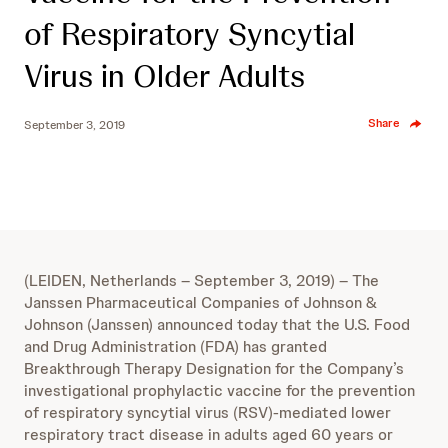
of Respiratory Syncytial
Virus in Older Adults
Share
September 3, 2019
(LEIDEN, Netherlands – September 3, 2019) – The
Janssen Pharmaceutical Companies of Johnson &
Johnson (Janssen) announced today that the U.S. Food
and Drug Administration (FDA) has granted
Breakthrough Therapy Designation for the Company’s
investigational prophylactic vaccine for the prevention
of respiratory syncytial virus (RSV)-mediated lower
respiratory tract disease in adults aged 60 years or