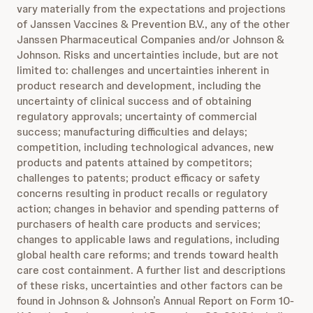
vary materially from the expectations and projections
of Janssen Vaccines & Prevention B.V., any of the other
Janssen Pharmaceutical Companies and/or Johnson &
Johnson. Risks and uncertainties include, but are not
limited to: challenges and uncertainties inherent in
product research and development, including the
uncertainty of clinical success and of obtaining
regulatory approvals; uncertainty of commercial
success; manufacturing difficulties and delays;
competition, including technological advances, new
products and patents attained by competitors;
challenges to patents; product efficacy or safety
concerns resulting in product recalls or regulatory
action; changes in behavior and spending patterns of
purchasers of health care products and services;
changes to applicable laws and regulations, including
global health care reforms; and trends toward health
care cost containment. A further list and descriptions
of these risks, uncertainties and other factors can be
found in Johnson & Johnson’s Annual Report on Form 10-