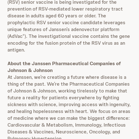
(RSV) senior vaccine is being investigated for the
prevention of RSV-mediated lower respiratory tract
disease in adults aged 60 years or older. The
prophylactic RSV senior vaccine candidate leverages
unique features of Janssen’s adenovector platform
(AdVac
). The investigational vaccine contains the gene
®
encoding for the fusion protein of the RSV virus as an
antigen.
About the Janssen Pharmaceutical Companies of
Johnson & Johnson
At Janssen, we’re creating a future where disease is a
thing of the past. We’re the Pharmaceutical Companies
of Johnson & Johnson, working tirelessly to make that
future a reality for patients everywhere by fighting
sickness with science, improving access with ingenuity,
and healing hopelessness with heart. We focus on areas
of medicine where we can make the biggest difference:
Cardiovascular & Metabolism, Immunology, Infectious
Diseases & Vaccines, Neuroscience, Oncology, and
Pulmonary Hypertension.