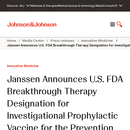
S
Discover J&J
Medicines & therapies
Medical devices & technology
Media
Contact
US
k
i
p
M
S
t
e
h
o
n
o
c
Home
/
Media Center
/
Press releases
/
Innovative Medicine
/
u
w
o
Janssen Announces U.S. FDA Breakthrough Therapy Designation for Investigatio
S
n
e
t
a
e
Innovative Medicine
r
n
c
t
Janssen Announces U.S. FDA
h
Breakthrough Therapy
Designation for
Investigational Prophylactic
Vaccine for the Prevention