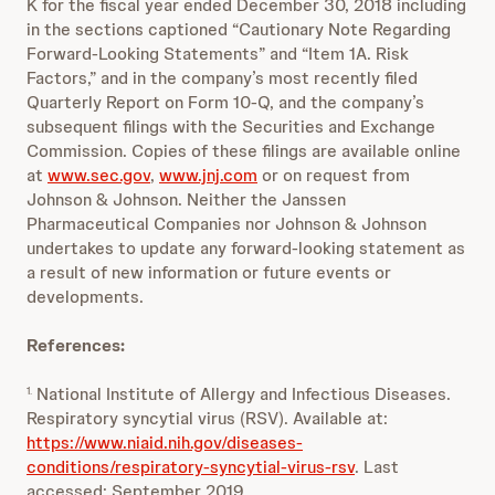
K for the fiscal year ended December 30, 2018 including
in the sections captioned “Cautionary Note Regarding
Forward-Looking Statements” and “Item 1A. Risk
Factors,” and in the company’s most recently filed
Quarterly Report on Form 10-Q, and the company’s
subsequent filings with the Securities and Exchange
Commission. Copies of these filings are available online
at
www.sec.gov
,
www.jnj.com
or on request from
Johnson & Johnson. Neither the Janssen
Pharmaceutical Companies nor Johnson & Johnson
undertakes to update any forward-looking statement as
a result of new information or future events or
developments.
References:
National Institute of Allergy and Infectious Diseases.
1.
Respiratory syncytial virus (RSV). Available at:
https://www.niaid.nih.gov/diseases-
conditions/respiratory-syncytial-virus-rsv
. Last
accessed: September 2019.