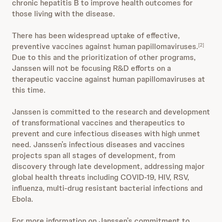
chronic hepatitis B to improve health outcomes for
those living with the disease.
There has been widespread uptake of effective,
preventive vaccines against human papillomaviruses.
[2]
Due to this and the prioritization of other programs,
Janssen will not be focusing R&D efforts on a
therapeutic vaccine against human papillomaviruses at
this time.
Janssen is committed to the research and development
of transformational vaccines and therapeutics to
prevent and cure infectious diseases with high unmet
need. Janssen’s infectious diseases and vaccines
projects span all stages of development, from
discovery through late development, addressing major
global health threats including COVID-19, HIV, RSV,
influenza, multi-drug resistant bacterial infections and
Ebola.
For more information on Janssen’s commitment to