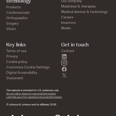
technology
Our company
Medicines & therapies
Products
Medical devices & technology
Cardiovascular
Careers
Orthopaedics
Investors
Surgery
Media
Vision
Key links
Get in touch
Terms of use
Contact
linkedin
Privacy
instagram
Cookie policy
Customize Cookie Settings
facebook
Digital Accessibility
twitter
Statement
This website is intended for U.S. audiences only.
Do not sell or share my personal information
Limit the use of my sensitive personal information
© Johnson & Johnson and its affiliates 2026