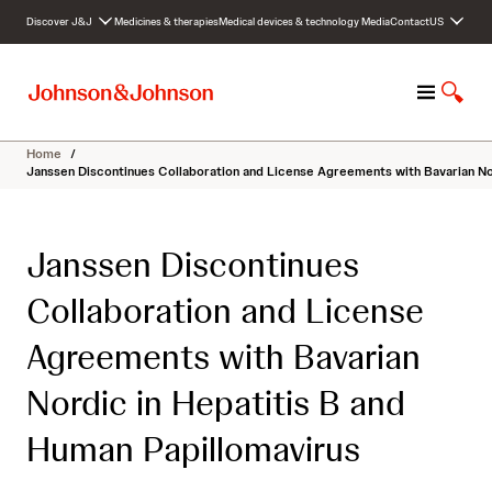
S
Discover J&J
Medicines & therapies
Medical devices & technology
Media
Contact
US
k
i
p
M
S
t
e
h
o
n
o
c
Home
/
u
w
o
Janssen Discontinues Collaboration and License Agreements with Bavarian Nor
S
n
e
t
a
e
Janssen Discontinues
r
n
c
t
Collaboration and License
h
Agreements with Bavarian
Nordic in Hepatitis B and
Human Papillomavirus