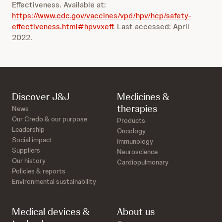
Effectiveness. Available at:
https://www.cdc.gov/vaccines/vpd/hpv/hcp/safety-
effectiveness.html#hpvvxeff
. Last accessed: April
2022.
Discover J&J
Medicines &
therapies
News
Our Credo & our purpose
Products
Leadership
Oncology
Social impact
Immunology
Suppliers
Neuroscience
Our history
Cardiopulmonary
Policies & reports
Environmental sustainability
Medical devices &
About us