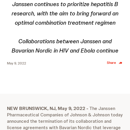
Janssen continues to prioritize hepatitis B
research, with the aim to bring forward an
optimal combination treatment regimen
Collaborations between Janssen and
Bavarian Nordic in HIV and Ebola continue
Share
May 9, 2022
NEW BRUNSWICK, NJ, May 9, 2022 -
The Janssen
Pharmaceutical Companies of Johnson & Johnson today
announced the termination of its collaboration and
license agreements with Bavarian Nordic that leverage