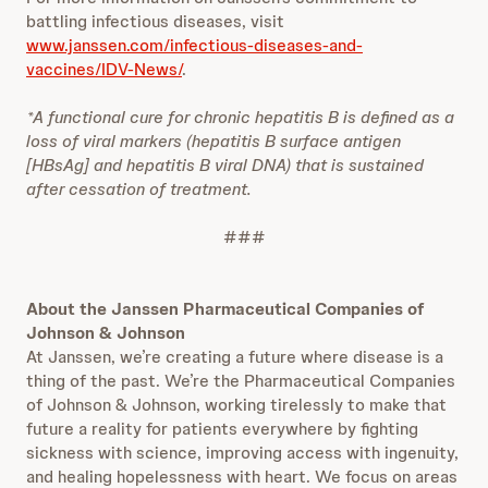
battling infectious diseases, visit
www.janssen.com/infectious-diseases-and-
vaccines/IDV-News/
.
*A functional cure for chronic hepatitis B is defined as a
loss of viral markers (hepatitis B surface antigen
[HBsAg] and hepatitis B viral DNA) that is sustained
after cessation of treatment.
###
About the Janssen Pharmaceutical Companies of
Johnson & Johnson
At Janssen, we’re creating a future where disease is a
thing of the past. We’re the Pharmaceutical Companies
of Johnson & Johnson, working tirelessly to make that
future a reality for patients everywhere by fighting
sickness with science, improving access with ingenuity,
and healing hopelessness with heart. We focus on areas