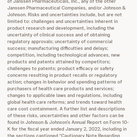
of Janssen Pharmaceuticals, Inc., any of the other
Janssen Pharmaceutical Companies, and/or Johnson &
Johnson. Risks and uncertainties include, but are not
limited to: challenges and uncertainties inherent in
product research and development, including the
uncertainty of clinical success and of obtaining
regulatory approvals; uncertainty of commercial
success; manufacturing difficulties and delays;
competition, including technological advances, new
products and patents attained by competitors;
challenges to patents; product efficacy or safety
concerns resulting in product recalls or regulatory
action; changes in behavior and spending patterns of
purchasers of health care products and services;
changes to applicable laws and regulations, including
global health care reforms; and trends toward health
care cost containment. A further list and descriptions
of these risks, uncertainties and other factors can be
found in Johnson & Johnson’s Annual Report on Form 10-
K for the fiscal year ended January 2, 2022, including in
the sections captioned “Cautionary Note Regarding