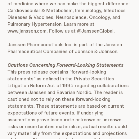
of medicine where we can make the biggest difference:
Cardiovascular & Metabolism, Immunology, Infectious
Diseases & Vaccines, Neuroscience, Oncology, and
Pulmonary Hypertension. Learn more at
www.janssen.com. Follow us at @JanssenGlobal.
Janssen Pharmaceuticals Inc. is part of the Janssen
Pharmaceutical Companies of Johnson & Johnson.
Cautions Concerning Forward-Looking Statements
This press release contains “forward-looking
statements” as defined in the Private Securities
Litigation Reform Act of 1995 regarding collaborations
between Janssen and Bavarian Nordic. The reader is
cautioned not to rely on these forward-looking
statements. These statements are based on current
expectations of future events. If underlying
assumptions prove inaccurate or known or unknown
risks or uncertainties materialize, actual results could
vary materially from the expectations and projections