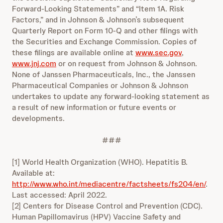
Forward-Looking Statements” and “Item 1A. Risk
Factors,” and in Johnson & Johnson’s subsequent
Quarterly Report on Form 10-Q and other filings with
the Securities and Exchange Commission. Copies of
these filings are available online at
www.sec.gov
,
www.jnj.com
or on request from Johnson & Johnson.
None of Janssen Pharmaceuticals, Inc., the Janssen
Pharmaceutical Companies or Johnson & Johnson
undertakes to update any forward-looking statement as
a result of new information or future events or
developments.
###
[1] World Health Organization (WHO). Hepatitis B.
Available at:
http://www.who.int/mediacentre/factsheets/fs204/en/
.
Last accessed: April 2022.
[2] Centers for Disease Control and Prevention (CDC).
Human Papillomavirus (HPV) Vaccine Safety and