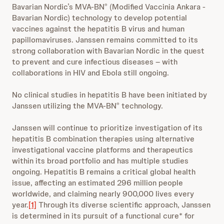
Bavarian Nordic’s MVA-BN
(Modified Vaccinia Ankara -
®
Bavarian Nordic) technology to develop potential
vaccines against the hepatitis B virus and human
papillomaviruses. Janssen remains committed to its
strong collaboration with Bavarian Nordic in the quest
to prevent and cure infectious diseases – with
collaborations in HIV and Ebola still ongoing.
No clinical studies in hepatitis B have been initiated by
Janssen utilizing the MVA-BN
technology.
®
Janssen will continue to prioritize investigation of its
hepatitis B combination therapies using alternative
investigational vaccine platforms and therapeutics
within its broad portfolio and has multiple studies
ongoing. Hepatitis B remains a critical global health
issue, affecting an estimated 296 million people
worldwide, and claiming nearly 900,000 lives every
year.
[1]
Through its diverse scientific approach, Janssen
is determined in its pursuit of a functional cure* for