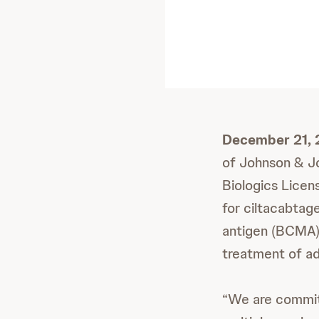
December 21, 
of Johnson & Jo
Biologics Licen
for ciltacabtage
antigen (BCMA)-
treatment of ad
“We are committ