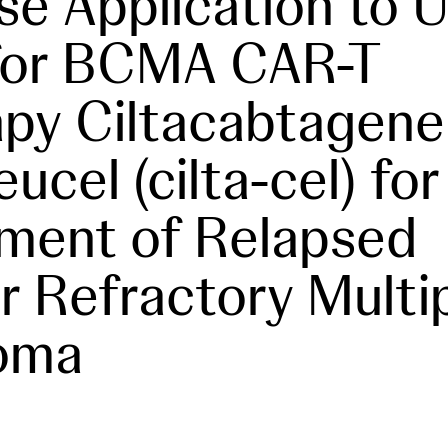
se Application to U
for BCMA CAR-T
py Ciltacabtagene
ucel (cilta-cel) for
ment of Relapsed
r Refractory Multi
oma