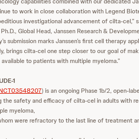
cology capabilities combined with our dedicated 
nue to work in close collaboration with Legend Biot
editious investigational advancement of cilta-cel,” 
Ph.D., Global Head, Janssen Research & Developme
’s submission marks Janssen’s first cell therapy appl
y, brings cilta-cel one step closer to our goal of ma
 available to patients with multiple myeloma.”
UDE-1
NCT03548207
) is an ongoing Phase 1b/2, open-labe
 the safety and efficacy of cilta-cel in adults with r
iple myeloma,
hom were refractory to the last line of treatment 