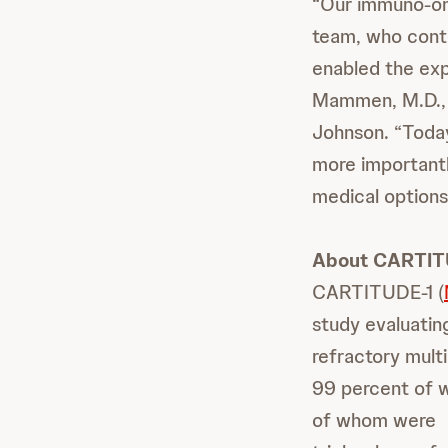
“Our immuno-on
team, who conti
enabled the exp
Mammen, M.D., 
Johnson. “Today
more importantl
medical options
About CARTIT
CARTITUDE-1 (
study evaluating
refractory mult
99 percent of w
of whom were