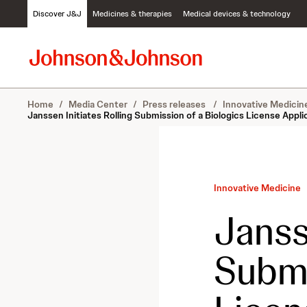
S
Discover J&J
Medicines & therapies
Medical devices & technology
k
i
p
t
o
c
Home
/
Media Center
/
Press releases
/
Innovative Medici
o
Janssen Initiates Rolling Submission of a Biologics License App
n
t
e
n
t
Innovative Medicine
Janss
Submi