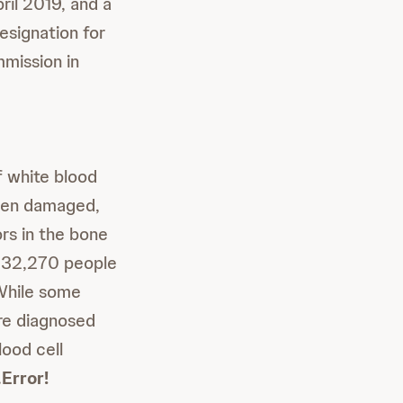
il 2019, and a
esignation for
mission in
f white blood
n damaged,
rs in the bone
t 32,270 people
hile some
re diagnosed
lood cell
.
Error!