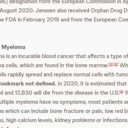
E) designation from the European Commission in Apr
 August 2020. Janssen also received Orphan Drug D
the FDA in February 2019 and from the European Com
e Myeloma
a is an incurable blood cancer that affects a type o
ma cells, which are found in the bone marrow.
Whe
[2]
,
[3]
lls rapidly spread and replace normal cells with tumo
Bookmark not defined.
In 2020, it is estimated tha
d and 12,830 will die from the disease in the U.S.
W
[4]
multiple myeloma have no symptoms, most patients a
 which can include bone fracture or pain, low red b
s, high calcium levels, kidney problems or infections