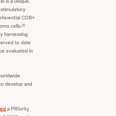
el is a unique,
-stimulatory
eferential CD8+
oma cells.
[1]
by harnessing
served to date
 be evaluated in
worldwide
to develop and
ved
a PRIority