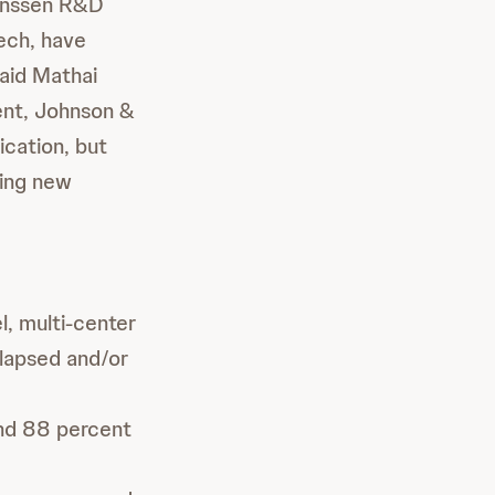
Janssen R&D
ech, have
said Mathai
nt, Johnson &
ication, but
king new
l, multi-center
elapsed and/or
and 88 percent