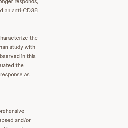
longer responds,
and an anti-CD38
characterize the
uman study with
served in this
luated the
 response as
prehensive
lapsed and/or