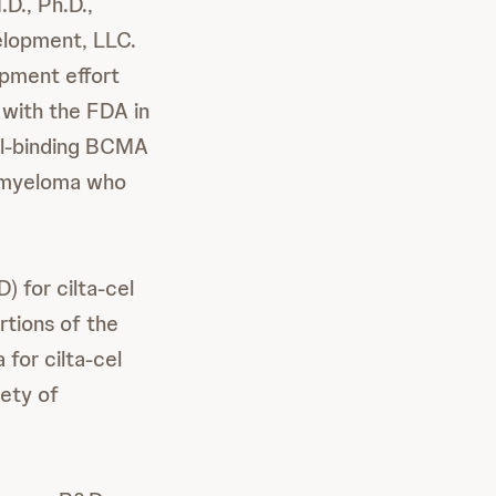
D., Ph.D.,
elopment, LLC.
opment effort
 with the FDA in
dual-binding BCMA
e myeloma who
 for cilta-cel
rtions of the
for cilta-cel
ety of