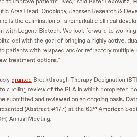
 to improve patients’ lives,” said Peter Lebowitz, M.
utic Area Head, Oncology, Janssen Research & Dev
one is the culmination of a remarkable clinical devel
on with Legend Biotech. We look forward to working
cilta-cel with the goal of bringing a highly-active, 
o patients with relapsed and/or refractory multipl
new treatment options.”
usly
granted
Breakthrough Therapy Designation (BTD)
to a rolling review of the BLA in which completed po
 be submitted and reviewed on an ongoing basis. Data 
resented (Abstract #177) at the 62
American Soci
nd
H) Annual Meeting.