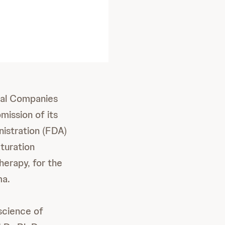
al Companies
mission of its
nistration (FDA)
aturation
herapy, for the
ma.
science of