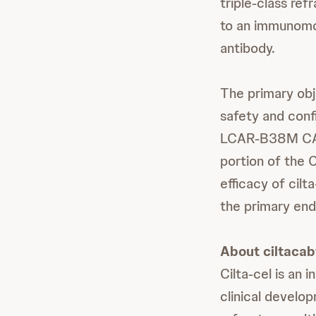
triple-class ref
to an immunomod
antibody.
The primary obj
safety and conf
LCAR-B38M CAR-
portion of the 
efficacy of cil
the primary end
About ciltacab
Cilta-cel is an
clinical develo