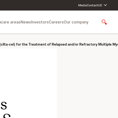
Media
Contact
US
hcare areas
News
Investors
Careers
Our company
S
h
o
w
(cilta-cel) for the Treatment of Relapsed and/or Refractory Multiple M
S
e
a
r
c
h
cs