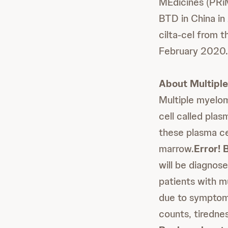
MEdicines (PRiM
BTD in China in
cilta-cel from 
February 2020.
About Multipl
Multiple myelom
cell called plas
these plasma ce
marrow.
Error! 
will be diagnose
patients with 
due to symptoms
counts, tirednes