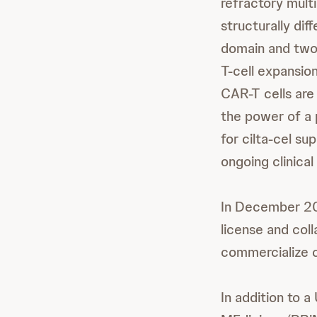
refractory multi
structurally di
domain and two
T-cell expansio
CAR-T cells are
the power of a 
for cilta-cel su
ongoing clinical
In December 20
license and col
commercialize ci
In addition to 