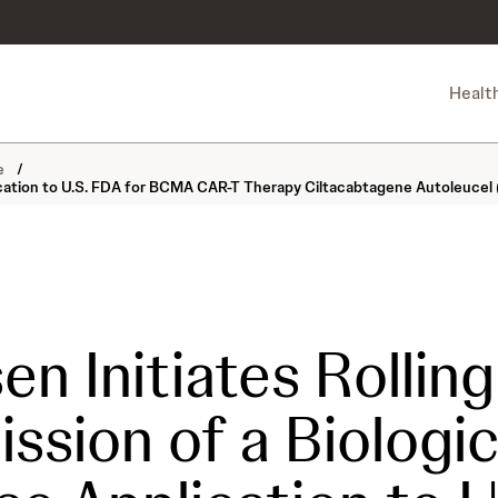
Healt
ne
/
lication to U.S. FDA for BCMA CAR-T Therapy Ciltacabtagene Autoleucel 
en Initiates Rolling
ssion of a Biologi