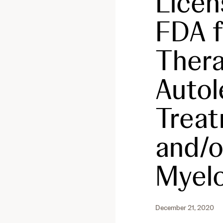
Licen
FDA 
Thera
Autole
Treat
and/o
Myel
December 21, 2020