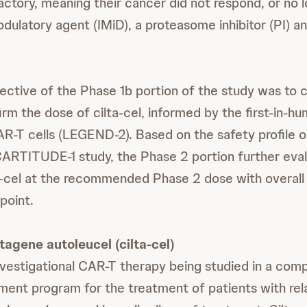
ractory, meaning their cancer did not respond, or no 
ulatory agent (IMiD), a proteasome inhibitor (PI) 
ective of the Phase 1b portion of the study was to 
irm the dose of cilta-cel, informed by the first-in-h
T cells (LEGEND-2). Based on the safety profile ob
CARTITUDE-1 study, the Phase 2 portion further eva
ta-cel at the recommended Phase 2 dose with overall
point.
tagene autoleucel (cilta-cel)
 investigational CAR-T therapy being studied in a com
pment program for the treatment of patients with re