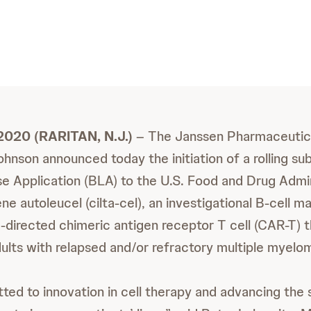
2020 (RARITAN, N.J.)
– The Janssen Pharmaceutic
hnson announced today the initiation of a rolling sub
se Application (BLA) to the U.S. Food and Drug Admi
ne autoleucel (cilta-cel), an investigational B-cell m
directed chimeric antigen receptor T cell (CAR-T) t
ults with relapsed and/or refractory multiple myelo
ed to innovation in cell therapy and advancing the 