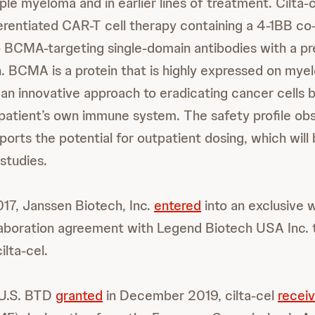
ple myeloma and in earlier lines of treatment. Cilta-c
fferentiated CAR-T cell therapy containing a 4-1BB co
 BCMA-targeting single-domain antibodies with a pr
n. BCMA is a protein that is highly expressed on myel
 an innovative approach to eradicating cancer cells 
patient’s own immune system. The safety profile ob
pports the potential for outpatient dosing, which will
 studies.
17, Janssen Biotech, Inc.
entered
into an exclusive 
laboration agreement with Legend Biotech USA Inc. 
lta-cel.
a U.S. BTD
granted
in December 2019, cilta-cel
recei