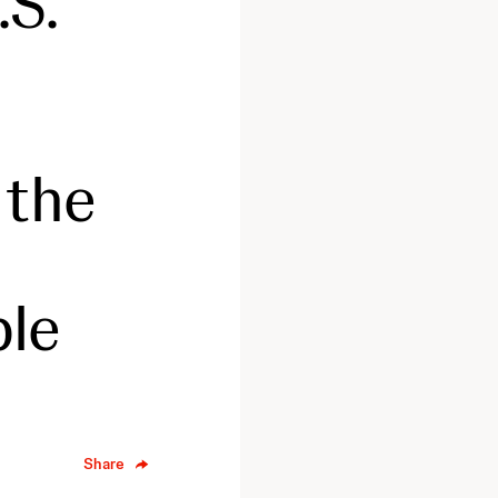
.S.
 the
ple
Share