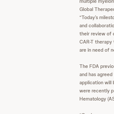
multiple myeloma
Global Therape
“Today’s milest
and collaborati
their review of 
CAR-T therapy t
are in need of 
The FDA previo
and has agreed 
application will
were recently p
Hematology (AS