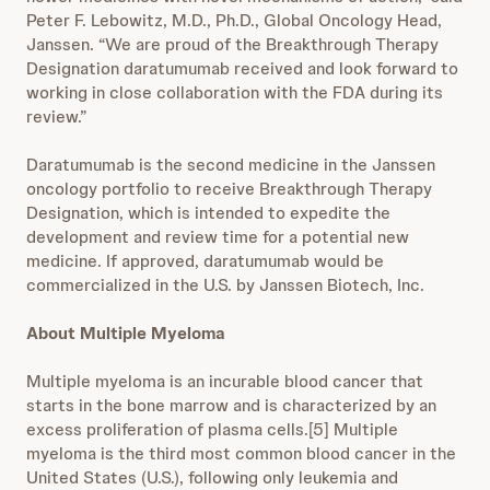
Peter F. Lebowitz, M.D., Ph.D., Global Oncology Head,
Janssen. “We are proud of the Breakthrough Therapy
Designation daratumumab received and look forward to
working in close collaboration with the FDA during its
review.”
Daratumumab is the second medicine in the Janssen
oncology portfolio to receive Breakthrough Therapy
Designation, which is intended to expedite the
development and review time for a potential new
medicine. If approved, daratumumab would be
commercialized in the U.S. by Janssen Biotech, Inc.
About Multiple Myeloma
Multiple myeloma is an incurable blood cancer that
starts in the bone marrow and is characterized by an
excess proliferation of plasma cells.[5] Multiple
myeloma is the third most common blood cancer in the
United States (U.S.), following only leukemia and