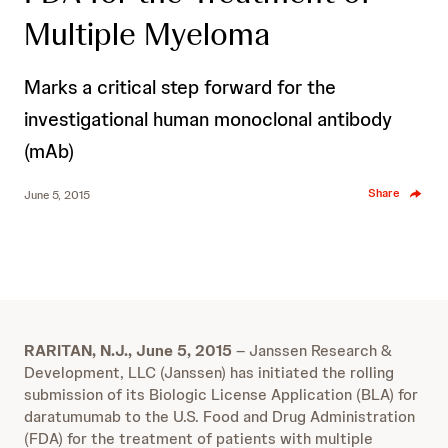
Multiple Myeloma
Marks a critical step forward for the
investigational human monoclonal antibody
(mAb)
Share
June 5, 2015
RARITAN, N.J., June 5, 2015
– Janssen Research &
Development, LLC (Janssen) has initiated the rolling
submission of its Biologic License Application (BLA) for
daratumumab to the U.S. Food and Drug Administration
(FDA) for the treatment of patients with multiple