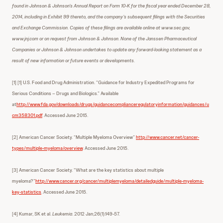
found in Johnson & Johnson’s Annual Report on Form 10-K for the fiscal year ended December 28,
2014, including in Exhibit 99 thereto, and the company’s subsequent filings with the Securities
and Exchange Commission. Copies of these filings are available online at www.sec.gov,
www.jnj.com or on request from Johnson & Johnson. None of the Janssen Pharmaceutical
Companies or Johnson & Johnson undertakes to update any forward-looking statement as a
result of new information or future events or developments.
[1] [1] U.S. Food and Drug Administration. “Guidance for Industry Expedited Programs for
Serious Conditions – Drugs and Biologics.” Available
at
http://www.fda.gov/downloads/drugs/guidancecomplianceregulatoryinformation/guidances/u
cm358301.pdf
. Accessed June 2015.
[2] American Cancer Society. “Multiple Myeloma Overview”
http://www.cancer.net/cancer-
types/multiple-myeloma/overview
. Accessed June 2015.
[3] American Cancer Society. “What are the key statistics about multiple
myeloma?”
http://www.cancer.org/cancer/multiplemyeloma/detailedguide/multiple-myeloma-
key-statistics
. Accessed June 2015.
[4] Kumar, SK et al.
Leukemia
. 2012 Jan;26(1):149-57.