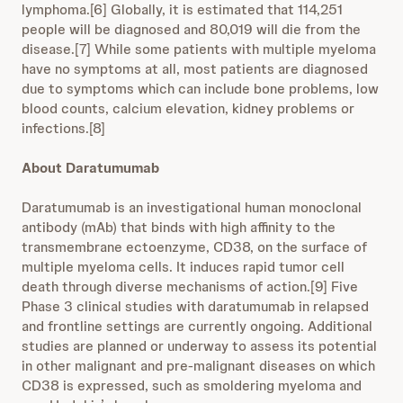
lymphoma.[6] Globally, it is estimated that 114,251
people will be diagnosed and 80,019 will die from the
disease.[7] While some patients with multiple myeloma
have no symptoms at all, most patients are diagnosed
due to symptoms which can include bone problems, low
blood counts, calcium elevation, kidney problems or
infections.[8]
About Daratumumab
Daratumumab is an investigational human monoclonal
antibody (mAb) that binds with high affinity to the
transmembrane ectoenzyme, CD38, on the surface of
multiple myeloma cells. It induces rapid tumor cell
death through diverse mechanisms of action.[9] Five
Phase 3 clinical studies with daratumumab in relapsed
and frontline settings are currently ongoing. Additional
studies are planned or underway to assess its potential
in other malignant and pre-malignant diseases on which
CD38 is expressed, such as smoldering myeloma and