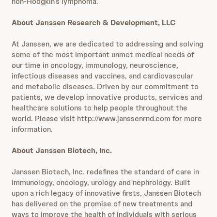
non-Hodgkin’s lymphoma.
About Janssen Research & Development, LLC
At Janssen, we are dedicated to addressing and solving
some of the most important unmet medical needs of
our time in oncology, immunology, neuroscience,
infectious diseases and vaccines, and cardiovascular
and metabolic diseases. Driven by our commitment to
patients, we develop innovative products, services and
healthcare solutions to help people throughout the
world. Please visit http://www.janssenrnd.com for more
information.
About Janssen Biotech, Inc.
Janssen Biotech, Inc. redefines the standard of care in
immunology, oncology, urology and nephrology. Built
upon a rich legacy of innovative firsts, Janssen Biotech
has delivered on the promise of new treatments and
ways to improve the health of individuals with serious