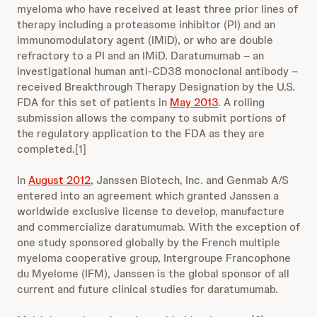
myeloma who have received at least three prior lines of
therapy including a proteasome inhibitor (PI) and an
immunomodulatory agent (IMiD), or who are double
refractory to a PI and an IMiD. Daratumumab – an
investigational human anti-CD38 monoclonal antibody –
received Breakthrough Therapy Designation by the U.S.
FDA for this set of patients in
May 2013
. A rolling
submission allows the company to submit portions of
the regulatory application to the FDA as they are
completed.[1]
In
August 2012
, Janssen Biotech, Inc. and Genmab A/S
entered into an agreement which granted Janssen a
worldwide exclusive license to develop, manufacture
and commercialize daratumumab. With the exception of
one study sponsored globally by the French multiple
myeloma cooperative group, Intergroupe Francophone
du Myelome (IFM), Janssen is the global sponsor of all
current and future clinical studies for daratumumab.