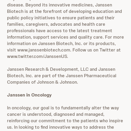
disease. Beyond its innovative medicines, Janssen
Biotech is at the forefront of developing education and
public policy initiatives to ensure patients and their
families, caregivers, advocates and health care
professionals have access to the latest treatment
information, support services and quality care. For more
information on Janssen Biotech, Inc. or its products,
visit www.janssenbiotech.com. Follow us on Twitter at
www.twitter.com/JanssenUS.
Janssen Research & Development, LLC and Janssen
Biotech, Inc. are part of the Janssen Pharmaceutical
Companies of Johnson & Johnson.
Janssen in Oncology
In oncology, our goal is to fundamentally alter the way
cancer is understood, diagnosed and managed,
reinforcing our commitment to the patients who inspire
us. In looking to find innovative ways to address the