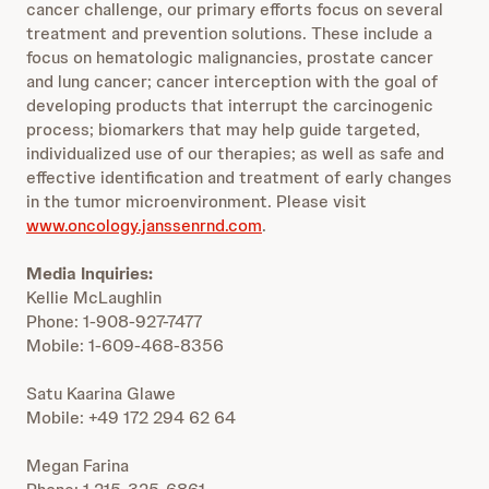
cancer challenge, our primary efforts focus on several
treatment and prevention solutions. These include a
focus on hematologic malignancies, prostate cancer
and lung cancer; cancer interception with the goal of
developing products that interrupt the carcinogenic
process; biomarkers that may help guide targeted,
individualized use of our therapies; as well as safe and
effective identification and treatment of early changes
in the tumor microenvironment. Please visit
www.oncology.janssenrnd.com
.
Media Inquiries:
Kellie McLaughlin
Phone: 1-908-927-7477
Mobile: 1-609-468-8356
Satu Kaarina Glawe
Mobile: +49 172 294 62 64
Megan Farina