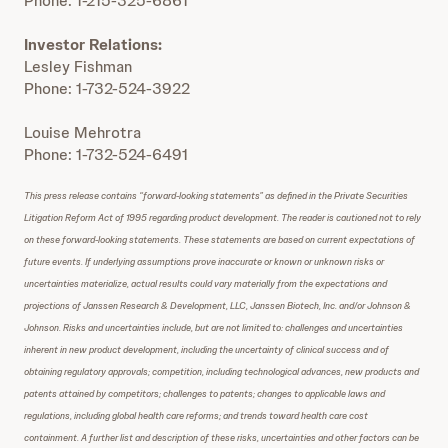
Phone: 1-215-325-6861
Investor Relations:
Lesley Fishman
Phone: 1-732-524-3922
Louise Mehrotra
Phone: 1-732-524-6491
This press release contains “forward-looking statements” as defined in the Private Securities
Litigation Reform Act of 1995 regarding product development. The reader is cautioned not to rely
on these forward-looking statements. These statements are based on current expectations of
future events. If underlying assumptions prove inaccurate or known or unknown risks or
uncertainties materialize, actual results could vary materially from the expectations and
projections of Janssen Research & Development, LLC, Janssen Biotech, Inc. and/or Johnson &
Johnson. Risks and uncertainties include, but are not limited to: challenges and uncertainties
inherent in new product development, including the uncertainty of clinical success and of
obtaining regulatory approvals; competition, including technological advances, new products and
patents attained by competitors; challenges to patents; changes to applicable laws and
regulations, including global health care reforms; and trends toward health care cost
containment. A further list and description of these risks, uncertainties and other factors can be