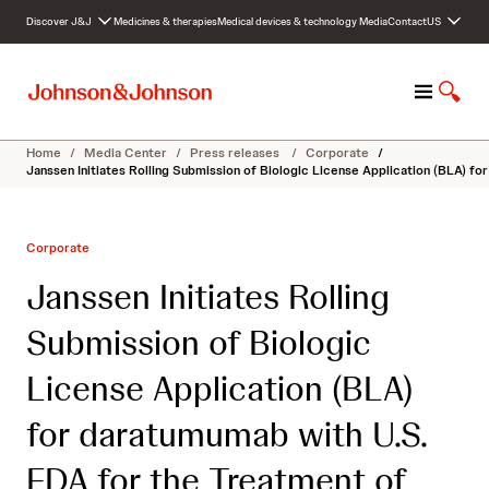
S
Discover J&J
Medicines & therapies
Medical devices & technology
Media
Contact
US
k
i
p
M
S
t
e
h
o
n
o
c
Home
/
Media Center
/
Press releases
/
Corporate
/
u
w
o
Janssen Initiates Rolling Submission of Biologic License Application (BLA) 
S
n
e
t
a
e
Corporate
r
n
c
t
Janssen Initiates Rolling
h
Submission of Biologic
License Application (BLA)
for daratumumab with U.S.
FDA for the Treatment of