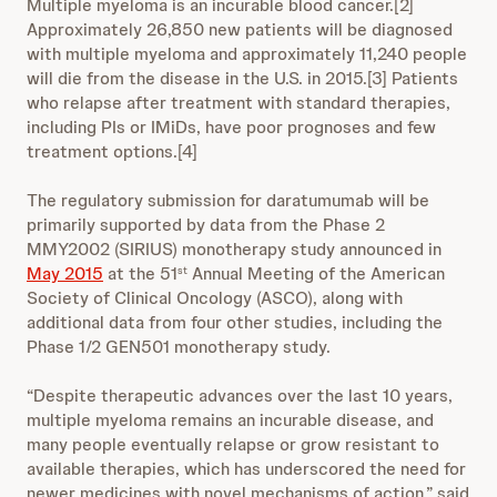
Multiple myeloma is an incurable blood cancer.[2]
Approximately 26,850 new patients will be diagnosed
with multiple myeloma and approximately 11,240 people
will die from the disease in the U.S. in 2015.[3] Patients
who relapse after treatment with standard therapies,
including PIs or IMiDs, have poor prognoses and few
treatment options.[4]
The regulatory submission for daratumumab will be
primarily supported by data from the Phase 2
MMY2002 (SIRIUS) monotherapy study announced in
May 2015
at the 51
Annual Meeting of the American
st
Society of Clinical Oncology (ASCO), along with
additional data from four other studies, including the
Phase 1/2 GEN501 monotherapy study.
“Despite therapeutic advances over the last 10 years,
multiple myeloma remains an incurable disease, and
many people eventually relapse or grow resistant to
available therapies, which has underscored the need for
newer medicines with novel mechanisms of action,” said