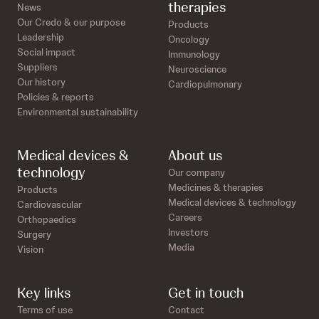
therapies
News
Our Credo & our purpose
Products
Leadership
Oncology
Social impact
Immunology
Suppliers
Neuroscience
Our history
Cardiopulmonary
Policies & reports
Environmental sustainability
Medical devices &
About us
technology
Our company
Medicines & therapies
Products
Medical devices & technology
Cardiovascular
Careers
Orthopaedics
Investors
Surgery
Media
Vision
Key links
Get in touch
Terms of use
Contact