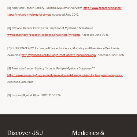
[5] American Cancer Society. “Multiple Myeloma Overview”
http://www.cancer.net/cancer-
types/multiple-myeloma/overview
. Accessed June 2015.
[6] National Cancer Institute. “A Snapshot of Myeloma.” Available at
www.cancer.gov/research/progress/snapshots/myeloma
. Accessed June 2015.
[7] GLOBOCAN 2012: Estimated Cancer Incidence, Mortality and Prevalence Worldwide.
Available at
http://globocan.iarc.fr/Pages/fact_sheets_population.aspx
. Accessed June 2015.
[8] American Cancer Society. “How is Multiple Myeloma Diagnosed?”
http://www.cancer.org/cancer/multiplemyeloma/detailedguide/multiple-myeloma-diagnosis
.
Accessed June 2015.
[9] Jansen JH, et al.
Blood.
2012; 120.2974
Discover J&J
Medicines &