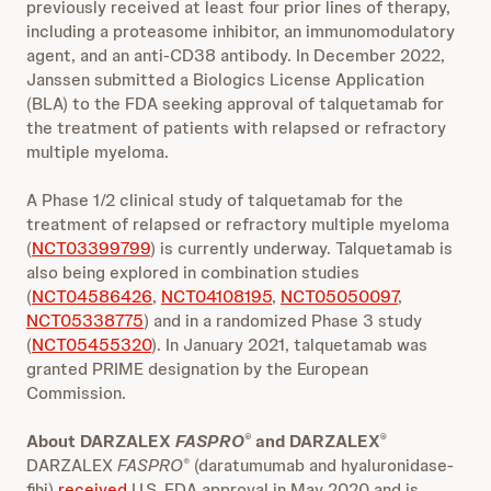
previously received at least four prior lines of therapy,
including a proteasome inhibitor, an immunomodulatory
agent, and an anti-CD38 antibody. In December 2022,
Janssen submitted a Biologics License Application
(BLA) to the FDA seeking approval of talquetamab for
the treatment of patients with relapsed or refractory
multiple myeloma.
A Phase 1/2 clinical study of talquetamab for the
treatment of relapsed or refractory multiple myeloma
(
NCT03399799
) is currently underway. Talquetamab is
also being explored in combination studies
(
NCT04586426
,
NCT04108195
,
NCT05050097
,
NCT05338775
) and in a randomized Phase 3 study
(
NCT05455320
). In January 2021, talquetamab was
granted PRIME designation by the European
Commission.
About DARZALEX
FASPRO
and DARZALEX
®
®
DARZALEX
FASPRO
(daratumumab and hyaluronidase-
®
fihj)
received
U.S. FDA approval in May 2020 and is