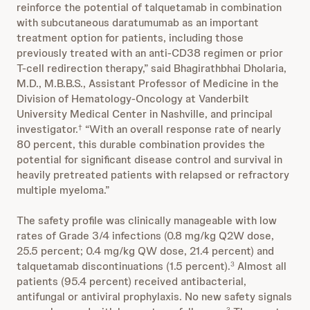
reinforce the potential of talquetamab in combination
with subcutaneous daratumumab as an important
treatment option for patients, including those
previously treated with an anti-CD38 regimen or prior
T-cell redirection therapy,” said Bhagirathbhai Dholaria,
M.D., M.B.B.S., Assistant Professor of Medicine in the
Division of Hematology-Oncology at Vanderbilt
University Medical Center in Nashville, and principal
investigator.
“With an overall response rate of nearly
†
80 percent, this durable combination provides the
potential for significant disease control and survival in
heavily pretreated patients with relapsed or refractory
multiple myeloma.”
The safety profile was clinically manageable with low
rates of Grade 3/4 infections (0.8 mg/kg Q2W dose,
25.5 percent; 0.4 mg/kg QW dose, 21.4 percent) and
talquetamab discontinuations (1.5 percent).
Almost all
3
patients (95.4 percent) received antibacterial,
antifungal or antiviral prophylaxis. No new safety signals
3