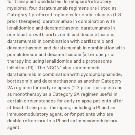
for transplant candidates. In relapsed/refractory
myeloma, four daratumumab regimens are listed as
Category 1 preferred regimens for early relapses (1-3
prior therapies): daratumumab in combination with
lenalidomide and dexamethasone; daratumumab in
combination with bortezomib and dexamethasone;
daratumumab in combination with carfilzomib and
dexamethasone; and daratumumab in combination with
pomalidomide and dexamethasone [after one prior
therapy including lenalidomide and a proteasome
inhibitor (PI)]. The NCCN
also recommends
®
daratumumab in combination with cyclophosphamide,
bortezomib and dexamethasone as another Category
2A regimen for early relapses (1-3 prior therapies) and
as monotherapy as a Category 2A regimen useful in
certain circumstances for early relapse patients after
at least three prior therapies, including a PI and an
immunomodulatory agent, or for patients who are
double refractory to a PI and an immunomodulatory
agent.