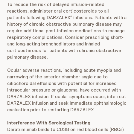
To reduce the risk of delayed infusion-related
reactions, administer oral corticosteroids to all
patients following DARZALEX
infusions. Patients with a
®
history of chronic obstructive pulmonary disease may
require additional post-infusion medications to manage
respiratory complications. Consider prescribing short-
and long-acting bronchodilators and inhaled
corticosteroids for patients with chronic obstructive
pulmonary disease.
Ocular adverse reactions, including acute myopia and
narrowing of the anterior chamber angle due to
ciliochoroidal effusions with potential for increased
intraocular pressure or glaucoma, have occurred with
DARZALEX infusion. If ocular symptoms occur, interrupt
DARZALEX infusion and seek immediate ophthalmologic
evaluation prior to restarting DARZALEX.
Interference With Serological Testing
Daratumumab binds to CD38 on red blood cells (RBCs)