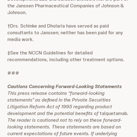
the Janssen Pharmaceutical Companies of Johnson &
Johnson.
†Drs. Schinke and Dholaria have served as paid
consultants to Janssen; neither has been paid for any
media work.
‡See the NCCN Guidelines for detailed
recommendations, including other treatment options.
###
Cautions Concerning Forward-Looking Statements
This press release contains “forward-looking
statements” as defined in the Private Securities
Litigation Reform Act of 1995 regarding product
development and the potential benefits of
talquetamab
.
The reader is cautioned not to rely on these forward-
looking statements. These statements are based on
current expectations of future events. If underlying