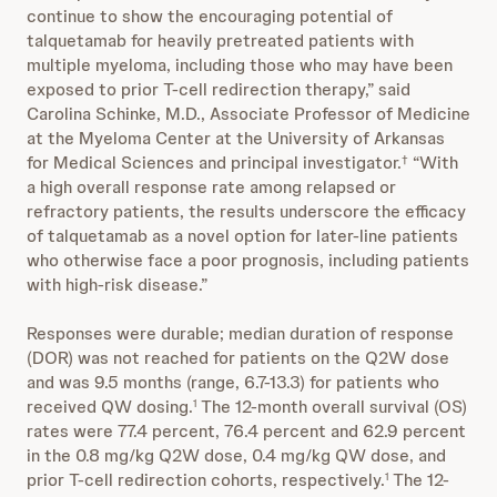
continue to show the encouraging potential of
talquetamab for heavily pretreated patients with
multiple myeloma, including those who may have been
exposed to prior T-cell redirection therapy,” said
Carolina Schinke, M.D., Associate Professor of Medicine
at the Myeloma Center at the University of Arkansas
for Medical Sciences and principal investigator.
“With
†
a high overall response rate among relapsed or
refractory patients, the results underscore the efficacy
of talquetamab as a novel option for later-line patients
who otherwise face a poor prognosis, including patients
with high-risk disease.”
Responses were durable; median duration of response
(DOR) was not reached for patients on the Q2W dose
and was 9.5 months (range, 6.7-13.3) for patients who
received QW dosing.
The 12-month overall survival (OS)
1
rates were 77.4 percent, 76.4 percent and 62.9 percent
in the 0.8 mg/kg Q2W dose, 0.4 mg/kg QW dose, and
prior T-cell redirection cohorts, respectively.
The 12-
1