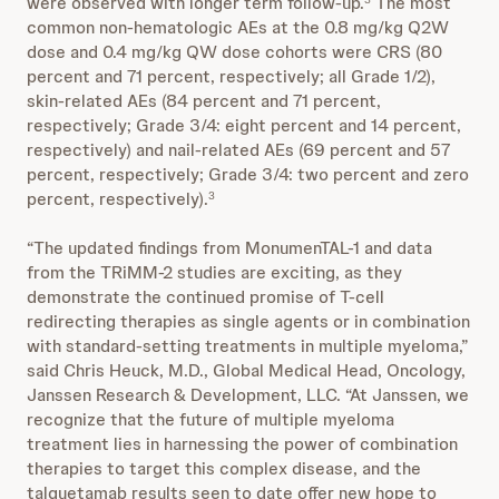
were observed with longer term follow-up.
The most
common non-hematologic AEs at the 0.8 mg/kg Q2W
dose and 0.4 mg/kg QW dose cohorts were CRS (80
percent and 71 percent, respectively; all Grade 1/2),
skin-related AEs (84 percent and 71 percent,
respectively; Grade 3/4: eight percent and 14 percent,
respectively) and nail-related AEs (69 percent and 57
percent, respectively; Grade 3/4: two percent and zero
percent, respectively).
3
“The updated findings from MonumenTAL-1 and data
from the TRiMM-2 studies are exciting, as they
demonstrate the continued promise of T-cell
redirecting therapies as single agents or in combination
with standard-setting treatments in multiple myeloma,”
said Chris Heuck, M.D., Global Medical Head, Oncology,
Janssen Research & Development, LLC. “At Janssen, we
recognize that the future of multiple myeloma
treatment lies in harnessing the power of combination
therapies to target this complex disease, and the
talquetamab results seen to date offer new hope to