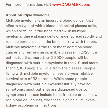
For more information, visit
www.DARZALEX.com
.
About Multiple Myeloma
Multiple myeloma is an incurable blood cancer that
affects a type of white blood cell called plasma cells,
which are found in the bone marrow. In multiple
myeloma, these plasma cells change, spread rapidly and
replace normal cells in the bone marrow with tumors.
Multiple myeloma is the third most common blood
cancer and remains an incurable disease. In 2023, it is
estimated that more than 35,000 people will be
diagnosed with multiple myeloma in the U.S. and more
than 12,000 people will die from the disease. People
living with multiple myeloma have a 5-year relative
survival rate of 53 percent. While some people
diagnosed with multiple myeloma initially have no
symptoms, most patients are diagnosed due to
symptoms that can include bone fracture or pain, low
red blood cell counts, tiredness, high calcium levels,
kidney problems or infections.