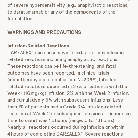
of severe hypersensitivity (e.g., anaphylactic reactions)
to daratumumab or any of the components of the
formulation.
WARNINGS AND PRECAUTIONS
Infusion-Related Reactions
DARZALEX
can cause severe and/or serious infusion-
®
related reactions including anaphylactic reactions.
These reactions can be life-threatening, and fatal
outcomes have been reported. In clinical trials
(monotherapy and combination: N=2066), infusion-
related reactions occurred in 37% of patients with the
Week 1 (16 mg/kg) infusion, 2% with the Week 2 infusion,
and cumulatively 6% with subsequent infusions. Less
than 1% of patients had a Grade 3/4 infusion-related
reaction at Week 2 or subsequent infusions. The median
time to onset was 1.5 hours (range: 0 to 73 hours).
Nearly all reactions occurred during infusion or within
4 hours of completing DARZALEX
. Severe reactions
®