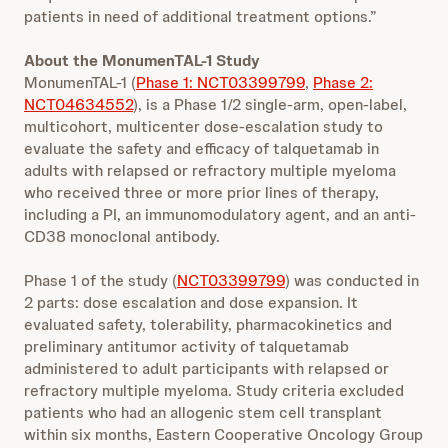
patients in need of additional treatment options.”
About the MonumenTAL-1 Study
MonumenTAL-1 (
Phase 1: NCT03399799
,
Phase 2:
NCT04634552
), is a Phase 1/2 single-arm, open-label,
multicohort, multicenter dose-escalation study to
evaluate the safety and efficacy of talquetamab in
adults with relapsed or refractory multiple myeloma
who received three or more prior lines of therapy,
including a PI, an immunomodulatory agent, and an anti-
CD38 monoclonal antibody.
Phase 1 of the study (
NCT03399799
) was conducted in
2 parts: dose escalation and dose expansion. It
evaluated safety, tolerability, pharmacokinetics and
preliminary antitumor activity of talquetamab
administered to adult participants with relapsed or
refractory multiple myeloma. Study criteria excluded
patients who had an allogenic stem cell transplant
within six months, Eastern Cooperative Oncology Group