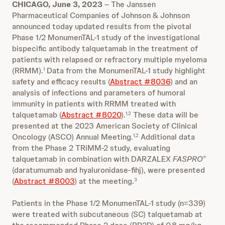
CHICAGO, June 3, 2023
– The Janssen
Pharmaceutical Companies of Johnson & Johnson
announced today updated results from the pivotal
Phase 1/2 MonumenTAL-1 study of the investigational
bispecific antibody talquetamab in the treatment of
patients with relapsed or refractory multiple myeloma
(RRMM).
Data from the MonumenTAL-1 study highlight
1
safety and efficacy results (
Abstract #8036
) and an
analysis of infections and parameters of humoral
immunity in patients with RRMM treated with
talquetamab (
Abstract #8020
).
These data will be
1,2
presented at the 2023 American Society of Clinical
Oncology (ASCO) Annual Meeting.
Additional data
1,2
from the Phase 2 TRiMM-2 study, evaluating
talquetamab in combination with DARZALEX
FASPRO
®
(daratumumab and hyaluronidase-fihj), were presented
(
Abstract #8003
) at the meeting.
3
Patients in the Phase 1/2 MonumenTAL-1 study (n=339)
were treated with subcutaneous (SC) talquetamab at