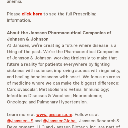
anemia.
Please
click here
to see the full Prescribing
Information.
About the Janssen Pharmaceutical Companies of
Johnson & Johnson
At Janssen, we’re creating a future where disease is a
thing of the past. We’re the Pharmaceutical Companies
of Johnson & Johnson, working tirelessly to make that
future a reality for patients everywhere by fighting
sickness with science, improving access with ingenuity,
and healing hopelessness with heart. We focus on areas
of medicine where we can make the biggest difference:
Cardiovascular, Metabolism & Retina; Immunology;
Infectious Diseases & Vaccines; Neuroscience;
Oncology; and Pulmonary Hypertension.
Learn more at
www.janssen.com
. Follow us at
@JanssenUS
and
@JanssenGlobal
. Janssen Research &
Development, LLC and Janssen Biotech, Inc. are part of