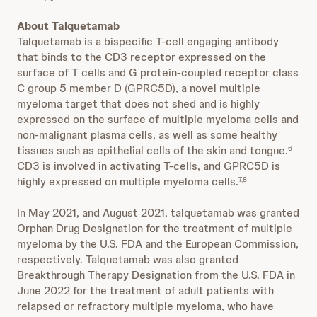
About Talquetamab
Talquetamab is a bispecific T-cell engaging antibody
that binds to the CD3 receptor expressed on the
surface of T cells and G protein-coupled receptor class
C group 5 member D (GPRC5D), a novel multiple
myeloma target that does not shed and is highly
expressed on the surface of multiple myeloma cells and
non-malignant plasma cells, as well as some healthy
tissues such as epithelial cells of the skin and tongue.
6
CD3 is involved in activating T-cells, and GPRC5D is
highly expressed on multiple myeloma cells.
7,8
In May 2021, and August 2021, talquetamab was granted
Orphan Drug Designation for the treatment of multiple
myeloma by the U.S. FDA and the European Commission,
respectively. Talquetamab was also granted
Breakthrough Therapy Designation from the U.S. FDA in
June 2022 for the treatment of adult patients with
relapsed or refractory multiple myeloma, who have