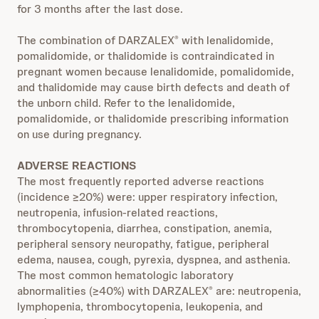
for 3 months after the last dose.
The combination of DARZALEX
with lenalidomide,
®
pomalidomide, or thalidomide is contraindicated in
pregnant women because lenalidomide, pomalidomide,
and thalidomide may cause birth defects and death of
the unborn child. Refer to the lenalidomide,
pomalidomide, or thalidomide prescribing information
on use during pregnancy.
ADVERSE REACTIONS
The most frequently reported adverse reactions
(incidence ≥20%) were: upper respiratory infection,
neutropenia, infusion-related reactions,
thrombocytopenia, diarrhea, constipation, anemia,
peripheral sensory neuropathy, fatigue, peripheral
edema, nausea, cough, pyrexia, dyspnea, and asthenia.
The most common hematologic laboratory
abnormalities (≥40%) with DARZALEX
are: neutropenia,
®
lymphopenia, thrombocytopenia, leukopenia, and