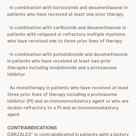
· In combination with bortezomib and dexamethasone in
patients who have received at least one prior therapy
· In combination with carfilzomib and dexamethasone in
patients with relapsed or refractory multiple myeloma
who have received one to three prior lines of therapy
· In combination with pomalidomide and dexamethasone
in patients who have received at least two prior
therapies including lenalidomide and a proteasome
inhibitor
· As monotherapy in patients who have received at least
three prior lines of therapy including a proteasome
inhibitor (PI) and an immunomodulatory agent or who are
double-refractory to a PI and an immunomodulatory
agent
CONTRAINDICATIONS
DARZALEX
is contraindicated in patients with a history
®