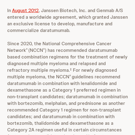
In
August 2012
, Janssen Biotech, Inc. and Genmab A/S
entered a worldwide agreement, which granted Janssen
an exclusive license to develop, manufacture and
commercialize daratumumab.
Since 2020, the National Comprehensive Cancer
Network
(NCCN
) has recommended daratumumab
®
®
based combination regimens for the treatment of newly
diagnosed multiple myeloma and relapsed and
refractory multiple myeloma.
For newly diagnosed
‡
multiple myeloma, the NCCN
guidelines recommend
®
daratumumab in combination with lenalidomide and
dexamethasone as a Category 1 preferred regimen in
non-transplant candidates; daratumumab in combination
with bortezomib, melphalan, and prednisone as another
recommended Category 1 regimen for non-transplant
candidates; and daratumumab in combination with
bortezomib, thalidomide and dexamethasone as a
Category 2A regimen useful in certain circumstances