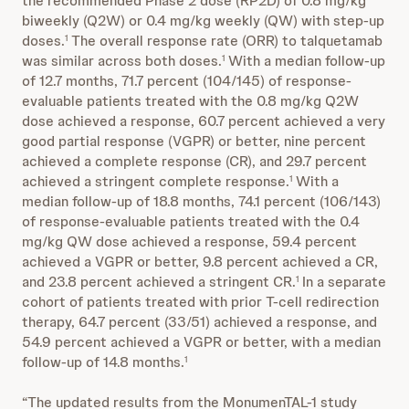
the recommended Phase 2 dose (RP2D) of 0.8 mg/kg
biweekly (Q2W) or 0.4 mg/kg weekly (QW) with step-up
doses.
The overall response rate (ORR) to talquetamab
1
was similar across both doses.
With a median follow-up
1
of 12.7 months, 71.7 percent (104/145) of response-
evaluable patients treated with the 0.8 mg/kg Q2W
dose achieved a response, 60.7 percent achieved a very
good partial response (VGPR) or better, nine percent
achieved a complete response (CR), and 29.7 percent
achieved a stringent complete response.
With a
1
median follow-up of 18.8 months, 74.1 percent (106/143)
of response-evaluable patients treated with the 0.4
mg/kg QW dose achieved a response, 59.4 percent
achieved a VGPR or better, 9.8 percent achieved a CR,
and 23.8 percent achieved a stringent CR.
In a separate
1
cohort of patients treated with prior T-cell redirection
therapy, 64.7 percent (33/51) achieved a response, and
54.9 percent achieved a VGPR or better, with a median
follow-up of 14.8 months.
1
“The updated results from the MonumenTAL-1 study