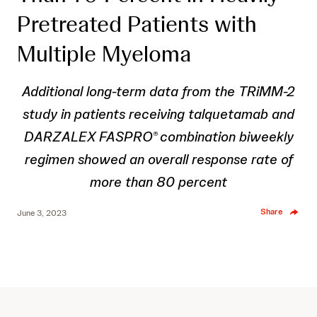
Pretreated Patients with
Multiple Myeloma
Additional long-term data from the TRiMM-2
study in patients receiving talquetamab and
DARZALEX FASPRO
combination biweekly
®
regimen showed an overall response rate of
more than 80 percent
Share
June 3, 2023