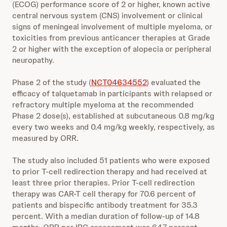
(ECOG) performance score of 2 or higher, known active
central nervous system (CNS) involvement or clinical
signs of meningeal involvement of multiple myeloma, or
toxicities from previous anticancer therapies at Grade
2 or higher with the exception of alopecia or peripheral
neuropathy.
Phase 2 of the study (
NCT04634552
) evaluated the
efficacy of talquetamab in participants with relapsed or
refractory multiple myeloma at the recommended
Phase 2 dose(s), established at subcutaneous 0.8 mg/kg
every two weeks and 0.4 mg/kg weekly, respectively, as
measured by ORR.
The study also included 51 patients who were exposed
to prior T-cell redirection therapy and had received at
least three prior therapies. Prior T-cell redirection
therapy was CAR-T cell therapy for 70.6 percent of
patients and bispecific antibody treatment for 35.3
percent. With a median duration of follow-up of 14.8