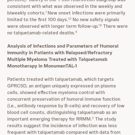
consistent with what was observed in the weekly and
biweekly cohorts.
New onset infections were primarily
1
limited to the first 100 days.
No new safety signals
1,2
were observed with longer term follow-up.
There were
1,5
no talquetamab-related deaths.
4
Analysis of Infections and Parameters of Humoral
Immunity in Patients with Relapsed/Refractory
Multiple Myeloma Treated with Talquetamab
Monotherapy in MonumenTAL-1
Patients treated with talquetamab, which targets
GPRC5D, an antigen uniquely expressed on plasma
cells, showed effective myeloma control with
concurrent preservation of humoral immune function
(i.e., antibody response by B-cells) and recovery of low
blood cell counts, distinguishing talquetamab as an
important emerging therapy for RRMM.
The study
2
results suggest the incidence of infection was less
frequent with talquetamab compared with data from