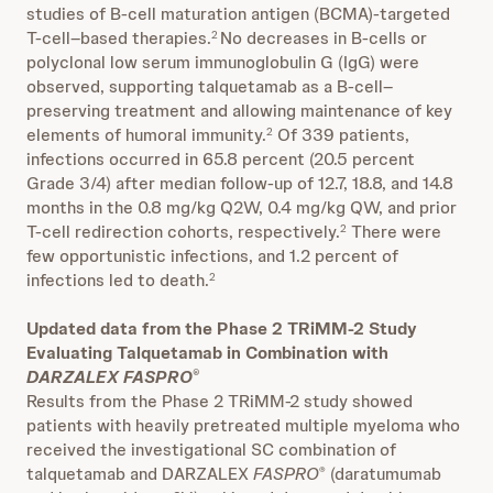
studies of B-cell maturation antigen (BCMA)-targeted
T-cell–based therapies.
No decreases in B-cells or
2
polyclonal low serum immunoglobulin G (IgG) were
observed, supporting talquetamab as a B-cell–
preserving treatment and allowing maintenance of key
elements of humoral immunity.
Of 339 patients,
2
infections occurred in 65.8 percent (20.5 percent
Grade 3/4) after median follow-up of 12.7, 18.8, and 14.8
months in the 0.8 mg/kg Q2W, 0.4 mg/kg QW, and prior
T-cell redirection cohorts, respectively.
There were
2
few opportunistic infections, and 1.2 percent of
infections led to death.
2
Updated data from the Phase 2 TRiMM-2 Study
Evaluating Talquetamab in Combination with
DARZALEX FASPRO
®
Results from the Phase 2 TRiMM-2 study showed
patients with heavily pretreated multiple myeloma who
received the investigational SC combination of
talquetamab and DARZALEX
FASPRO
(daratumumab
®