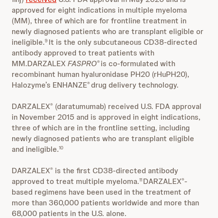
approved for eight indications in multiple myeloma
(MM), three of which are for frontline treatment in
newly diagnosed patients who are transplant eligible or
ineligible.
It is the only subcutaneous CD38-directed
9
antibody approved to treat patients with
MM.DARZALEX
FASPRO
is co-formulated with
®
recombinant human hyaluronidase PH20 (rHuPH20),
Halozyme’s ENHANZE
drug delivery technology.
®
DARZALEX
(daratumumab) received U.S. FDA approval
®
in November 2015 and is approved in eight indications,
three of which are in the frontline setting, including
newly diagnosed patients who are transplant eligible
and ineligible.
10
DARZALEX
is the first CD38-directed antibody
®
approved to treat multiple myeloma.
DARZALEX
-
11
®
based regimens have been used in the treatment of
more than 360,000 patients worldwide and more than
68,000 patients in the U.S. alone.