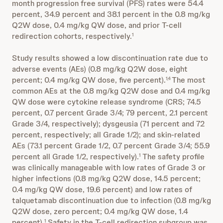
month progression free survival (PFS) rates were 54.4
percent, 34.9 percent and 38.1 percent in the 0.8 mg/kg
Q2W dose, 0.4 mg/kg QW dose, and prior T-cell
redirection cohorts, respectively.
1
Study results showed a low discontinuation rate due to
adverse events (AEs) (0.8 mg/kg Q2W dose, eight
percent; 0.4 mg/kg QW dose, five percent).
The most
1,4
common AEs at the 0.8 mg/kg Q2W dose and 0.4 mg/kg
QW dose were cytokine release syndrome (CRS; 74.5
percent, 0.7 percent Grade 3/4; 79 percent, 2.1 percent
Grade 3/4, respectively); dysgeusia (71 percent and 72
percent, respectively; all Grade 1/2); and skin-related
AEs (73.1 percent Grade 1/2, 0.7 percent Grade 3/4; 55.9
percent all Grade 1/2, respectively).
The safety profile
1
was clinically manageable with low rates of Grade 3 or
higher infections (0.8 mg/kg Q2W dose, 14.5 percent;
0.4 mg/kg QW dose, 19.6 percent) and low rates of
talquetamab discontinuation due to infection (0.8 mg/kg
Q2W dose, zero percent; 0.4 mg/kg QW dose, 1.4
percent).
Safety in the T-cell redirection subgroup was
1