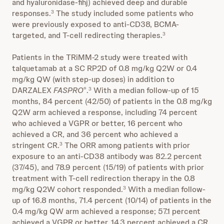
and hyaluronidase-fihj) achieved deep and durable
responses.
The study included some patients who
3
were previously exposed to anti-CD38, BCMA-
targeted, and T-cell redirecting therapies.
3
Patients in the TRiMM-2 study were treated with
talquetamab at a SC RP2D of 0.8 mg/kg Q2W or 0.4
mg/kg QW (with step-up doses) in addition to
DARZALEX
FASPRO
.
With a median follow-up of 15
®
3
months, 84 percent (42/50) of patients in the 0.8 mg/kg
Q2W arm achieved a response, including 74 percent
who achieved a VGPR or better, 16 percent who
achieved a CR, and 36 percent who achieved a
stringent CR.
The ORR among patients with prior
3
exposure to an anti-CD38 antibody was 82.2 percent
(37/45), and 78.9 percent (15/19) of patients with prior
treatment with T-cell redirection therapy in the 0.8
mg/kg Q2W cohort responded.
With a median follow-
3
up of 16.8 months, 71.4 percent (10/14) of patients in the
0.4 mg/kg QW arm achieved a response; 57.1 percent
achieved a VGPR or better, 14.3 percent achieved a CR,