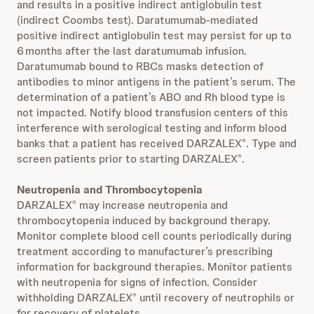
and results in a positive indirect antiglobulin test
(indirect Coombs test). Daratumumab-mediated
positive indirect antiglobulin test may persist for up to
6 months after the last daratumumab infusion.
Daratumumab bound to RBCs masks detection of
antibodies to minor antigens in the patient’s serum. The
determination of a patient’s ABO and Rh blood type is
not impacted. Notify blood transfusion centers of this
interference with serological testing and inform blood
banks that a patient has received DARZALEX
. Type and
®
screen patients prior to starting DARZALEX
.
®
Neutropenia and Thrombocytopenia
DARZALEX
may increase neutropenia and
®
thrombocytopenia induced by background therapy.
Monitor complete blood cell counts periodically during
treatment according to manufacturer’s prescribing
information for background therapies. Monitor patients
with neutropenia for signs of infection. Consider
withholding DARZALEX
until recovery of neutrophils or
®
for recovery of platelets.