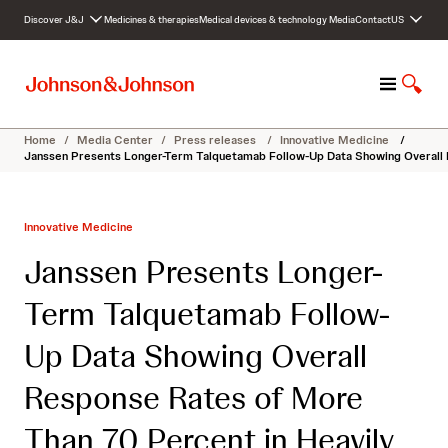
S
Discover J&J
Medicines & therapies
Medical devices & technology
Media
Contact
US
k
i
p
M
S
t
e
h
o
n
o
c
Home
/
Media Center
/
Press releases
/
Innovative Medicine
/
u
w
o
Janssen Presents Longer-Term Talquetamab Follow-Up Data Showing Overall 
S
n
e
t
a
e
Innovative Medicine
r
n
c
t
Janssen Presents Longer-
h
Term Talquetamab Follow-
Up Data Showing Overall
Response Rates of More
Than 70 Percent in Heavily