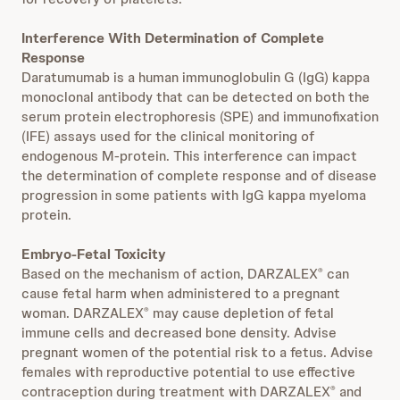
Interference With Determination of Complete
Response
Daratumumab is a human immunoglobulin G (IgG) kappa
monoclonal antibody that can be detected on both the
serum protein electrophoresis (SPE) and immunofixation
(IFE) assays used for the clinical monitoring of
endogenous M-protein. This interference can impact
the determination of complete response and of disease
progression in some patients with IgG kappa myeloma
protein.
Embryo-Fetal Toxicity
Based on the mechanism of action, DARZALEX
can
®
cause fetal harm when administered to a pregnant
woman. DARZALEX
may cause depletion of fetal
®
immune cells and decreased bone density. Advise
pregnant women of the potential risk to a fetus. Advise
females with reproductive potential to use effective
contraception during treatment with DARZALEX
and
®