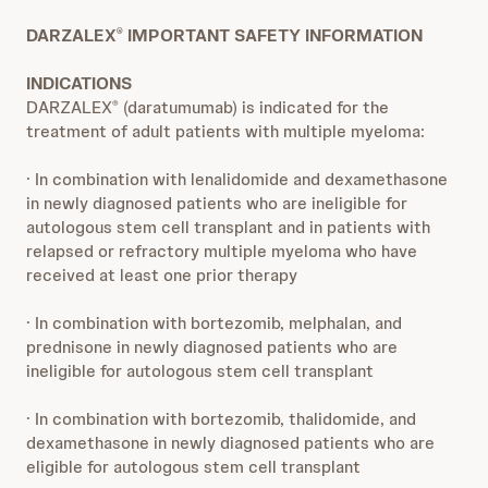
DARZALEX
IMPORTANT SAFETY INFORMATION
®
INDICATIONS
DARZALEX
(daratumumab) is indicated for the
®
treatment of adult patients with multiple myeloma:
· In combination with lenalidomide and dexamethasone
in newly diagnosed patients who are ineligible for
autologous stem cell transplant and in patients with
relapsed or refractory multiple myeloma who have
received at least one prior therapy
· In combination with bortezomib, melphalan, and
prednisone in newly diagnosed patients who are
ineligible for autologous stem cell transplant
· In combination with bortezomib, thalidomide, and
dexamethasone in newly diagnosed patients who are
eligible for autologous stem cell transplant