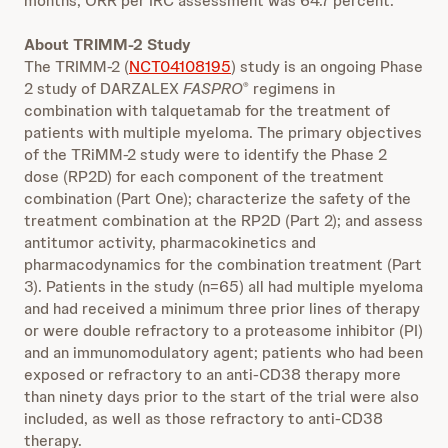
months, ORR per IRC assessment was 64.7 percent.
About TRIMM-2 Study
The TRIMM-2 (
NCT04108195
) study is an ongoing Phase
2 study of DARZALEX
FASPRO
regimens in
®
combination with talquetamab for the treatment of
patients with multiple myeloma. The primary objectives
of the TRiMM-2 study were to identify the Phase 2
dose (RP2D) for each component of the treatment
combination (Part One); characterize the safety of the
treatment combination at the RP2D (Part 2); and assess
antitumor activity, pharmacokinetics and
pharmacodynamics for the combination treatment (Part
3). Patients in the study (n=65) all had multiple myeloma
and had received a minimum three prior lines of therapy
or were double refractory to a proteasome inhibitor (PI)
and an immunomodulatory agent; patients who had been
exposed or refractory to an anti-CD38 therapy more
than ninety days prior to the start of the trial were also
included, as well as those refractory to anti-CD38
therapy.