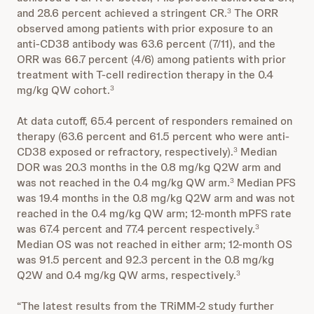
and 28.6 percent achieved a stringent CR.
The ORR
3
observed among patients with prior exposure to an
anti-CD38 antibody was 63.6 percent (7/11), and the
ORR was 66.7 percent (4/6) among patients with prior
treatment with T-cell redirection therapy in the 0.4
mg/kg QW cohort.
3
At data cutoff, 65.4 percent of responders remained on
therapy (63.6 percent and 61.5 percent who were anti-
CD38 exposed or refractory, respectively).
Median
3
DOR was 20.3 months in the 0.8 mg/kg Q2W arm and
was not reached in the 0.4 mg/kg QW arm.
Median PFS
3
was 19.4 months in the 0.8 mg/kg Q2W arm and was not
reached in the 0.4 mg/kg QW arm; 12-month mPFS rate
was 67.4 percent and 77.4 percent respectively.
3
Median OS was not reached in either arm; 12-month OS
was 91.5 percent and 92.3 percent in the 0.8 mg/kg
Q2W and 0.4 mg/kg QW arms, respectively.
3
“The latest results from the TRiMM-2 study further