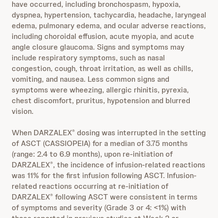
have occurred, including bronchospasm, hypoxia,
dyspnea, hypertension, tachycardia, headache, laryngeal
edema, pulmonary edema, and ocular adverse reactions,
including choroidal effusion, acute myopia, and acute
angle closure glaucoma. Signs and symptoms may
include respiratory symptoms, such as nasal
congestion, cough, throat irritation, as well as chills,
vomiting, and nausea. Less common signs and
symptoms were wheezing, allergic rhinitis, pyrexia,
chest discomfort, pruritus, hypotension and blurred
vision.
When DARZALEX
dosing was interrupted in the setting
®
of ASCT (CASSIOPEIA) for a median of 3.75 months
(range: 2.4 to 6.9 months), upon re-initiation of
DARZALEX
, the incidence of infusion-related reactions
®
was 11% for the first infusion following ASCT. Infusion-
related reactions occurring at re-initiation of
DARZALEX
following ASCT were consistent in terms
®
of symptoms and severity (Grade 3 or 4: <1%) with