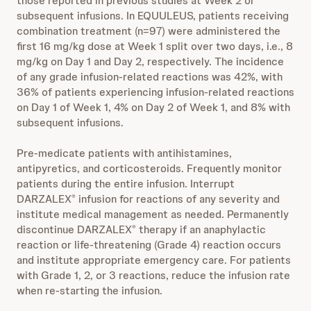
those reported in previous studies at Week 2 or
subsequent infusions. In EQUULEUS, patients receiving
combination treatment (n=97) were administered the
first 16 mg/kg dose at Week 1 split over two days, i.e., 8
mg/kg on Day 1 and Day 2, respectively. The incidence
of any grade infusion-related reactions was 42%, with
36% of patients experiencing infusion-related reactions
on Day 1 of Week 1, 4% on Day 2 of Week 1, and 8% with
subsequent infusions.
Pre-medicate patients with antihistamines,
antipyretics, and corticosteroids. Frequently monitor
patients during the entire infusion. Interrupt
DARZALEX
infusion for reactions of any severity and
®
institute medical management as needed. Permanently
discontinue DARZALEX
therapy if an anaphylactic
®
reaction or life-threatening (Grade 4) reaction occurs
and institute appropriate emergency care. For patients
with Grade 1, 2, or 3 reactions, reduce the infusion rate
when re-starting the infusion.