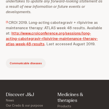
undertakes to update any forward-looking statement as
a result of new information or future events or
developments.
CROI 2019. Long-acting cabotegravir + rilpivirine as
[1]
maintenance therapy: ATLAS week 48 results. Available
at:
http://www.croiconference.org/sessions/long-
acting-cabotegravir-rilpivirine-maintenance-therapy-
atlas-week-48-results
. Last accessed August 2019.
Communicable diseases
Discover J&J
Medicines &
therapies
News
Our Credo & our purpose
Products