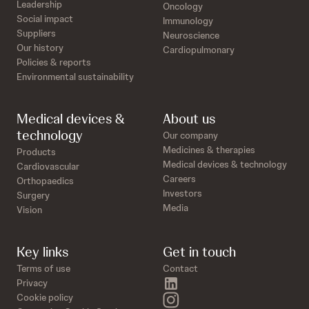
Leadership
Oncology
Social impact
Immunology
Suppliers
Neuroscience
Our history
Cardiopulmonary
Policies & reports
Environmental sustainability
Medical devices &
About us
technology
Our company
Medicines & therapies
Products
Medical devices & technology
Cardiovascular
Careers
Orthopaedics
Investors
Surgery
Media
Vision
Key links
Get in touch
Terms of use
Contact
linkedin
Privacy
instagram
Cookie policy