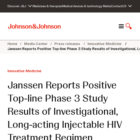
S
Discover J&J
Medicines & therapies
Medical devices & technology
Media
Contact
US
k
i
p
M
S
t
e
h
o
n
o
c
Home
/
Media Center
/
Press releases
/
Innovative Medicine
/
u
w
o
Janssen Reports Positive Top-line Phase 3 Study Results of Investigational
S
n
e
t
a
e
Innovative Medicine
r
n
c
t
Janssen Reports Positive
h
Top-line Phase 3 Study
Results of Investigational,
Long-acting Injectable HIV
Treatment Regimen