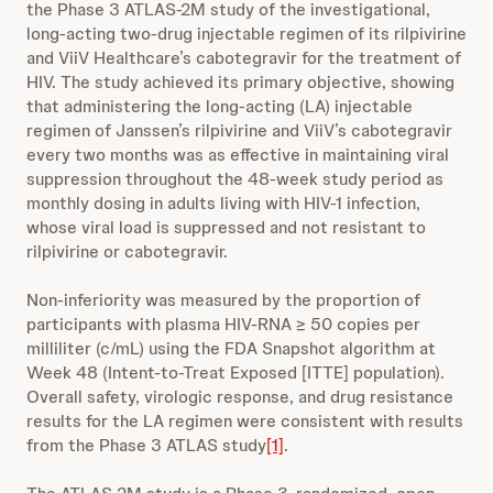
the Phase 3 ATLAS-2M study of the investigational,
long-acting two-drug injectable regimen of its rilpivirine
and ViiV Healthcare’s cabotegravir for the treatment of
HIV. The study achieved its primary objective, showing
that administering the long-acting (LA) injectable
regimen of Janssen’s rilpivirine and ViiV’s cabotegravir
every two months was as effective in maintaining viral
suppression throughout the 48-week study period as
monthly dosing in adults living with HIV-1 infection,
whose viral load is suppressed and not resistant to
rilpivirine or cabotegravir.
Non-inferiority was measured by the proportion of
participants with plasma HIV-RNA ≥ 50 copies per
milliliter (c/mL) using the FDA Snapshot algorithm at
Week 48 (Intent-to-Treat Exposed [ITTE] population).
Overall safety, virologic response, and drug resistance
results for the LA regimen were consistent with results
from the Phase 3 ATLAS study
[1]
.