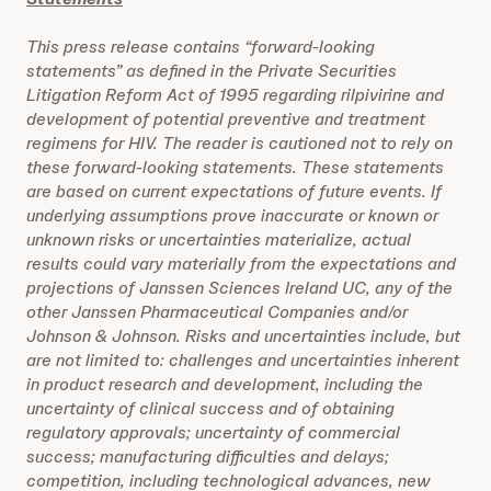
This press release contains “forward-looking
statements” as defined in the Private Securities
Litigation Reform Act of 1995 regarding rilpivirine and
development of potential preventive and treatment
regimens for HIV. The reader is cautioned not to rely on
these forward-looking statements. These statements
are based on current expectations of future events. If
underlying assumptions prove inaccurate or known or
unknown risks or uncertainties materialize, actual
results could vary materially from the expectations and
projections of Janssen Sciences Ireland UC, any of the
other Janssen Pharmaceutical Companies and/or
Johnson & Johnson. Risks and uncertainties include, but
are not limited to: challenges and uncertainties inherent
in product research and development, including the
uncertainty of clinical success and of obtaining
regulatory approvals; uncertainty of commercial
success; manufacturing difficulties and delays;
competition, including technological advances, new