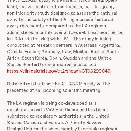
The ATLAS-2M study is a Phase 3, randomized, open-
label, active-controlled, multicenter, parallel-group,
non-inferiority study designed to assess the antiviral
activity and safety of the LA regimen administered
every two months compared to the LA regimen
administered monthly over a 48-week treatment period
in 1,045 adults living with HIV-1. The study is being
conducted at research centers in Australia, Argentina,
Canada, France, Germany, Italy, Mexico, Russia, South
Africa, South Korea, Spain, Sweden and the United
States. For further information, please see
https://clinicaltrials.gov/ct2/show/NCT03299049
.
Detailed results from the ATLAS-2M study will be
presented at an upcoming scientific meeting.
The LA regimen is being co-developed as a
collaboration with ViiV Healthcare and has been
submitted to regulatory authorities in the United
States, Canada and Europe. A Priority Review
Designation for the once-monthly injectable regimen