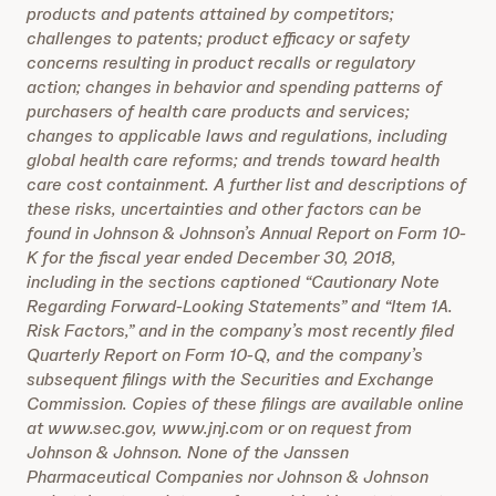
products and patents attained by competitors;
challenges to patents; product efficacy or safety
concerns resulting in product recalls or regulatory
action; changes in behavior and spending patterns of
purchasers of health care products and services;
changes to applicable laws and regulations, including
global health care reforms; and trends toward health
care cost containment. A further list and descriptions of
these risks, uncertainties and other factors can be
found in Johnson & Johnson’s Annual Report on Form 10-
K for the fiscal year ended December 30, 2018,
including in the sections captioned “Cautionary Note
Regarding Forward-Looking Statements” and “Item 1A.
Risk Factors,” and in the company’s most recently filed
Quarterly Report on Form 10-Q, and the company’s
subsequent filings with the Securities and Exchange
Commission. Copies of these filings are available online
at www.sec.gov, www.jnj.com or on request from
Johnson & Johnson. None of the Janssen
Pharmaceutical Companies nor Johnson & Johnson