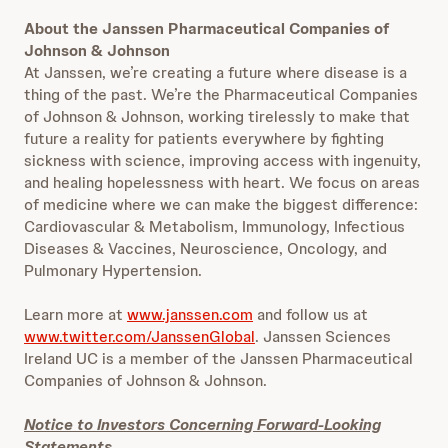
About the Janssen Pharmaceutical Companies of
Johnson & Johnson
At Janssen, we’re creating a future where disease is a
thing of the past. We’re the Pharmaceutical Companies
of Johnson & Johnson, working tirelessly to make that
future a reality for patients everywhere by fighting
sickness with science, improving access with ingenuity,
and healing hopelessness with heart. We focus on areas
of medicine where we can make the biggest difference:
Cardiovascular & Metabolism, Immunology, Infectious
Diseases & Vaccines, Neuroscience, Oncology, and
Pulmonary Hypertension.
Learn more at
www.janssen.com
and follow us at
www.twitter.com/JanssenGlobal
. Janssen Sciences
Ireland UC is a member of the Janssen Pharmaceutical
Companies of Johnson & Johnson.
Notice to Investors Concerning Forward-Looking
Statements