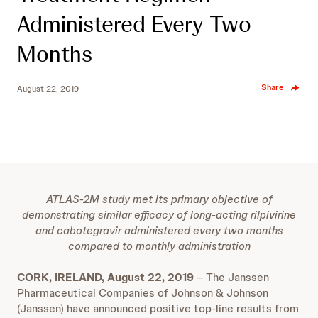
Administered Every Two
Months
Share
August 22, 2019
ATLAS-2M study met its primary objective of
demonstrating similar efficacy of long-acting rilpivirine
and cabotegravir administered every two months
compared to monthly administration
CORK, IRELAND, August 22, 2019
–
The Janssen
Pharmaceutical Companies of Johnson & Johnson
(Janssen) have announced positive top-line results from