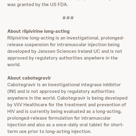
was granted by the US FDA.
###
About rilpivirine long-acting
Rilpivirine long-acting is an investigational, prolonged-
release suspension for intramuscular injection being
developed by Janssen Sciences Ireland UC and is not
approved by regulatory authorities anywhere in the
world.
About cabotegravir
Cabotegravir is an investigational integrase inhibitor
(INI) and is not approved by regulatory authorities
anywhere in the world. Cabotegravir is being developed
by ViiV Healthcare for the treatment and prevention of
HIV and is currently being evaluated as a long-acting,
prolonged-release formulation for intramuscular
injection and also as a once-daily oral tablet for short-
term use prior to long-acting injection.