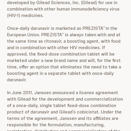
developed by Gilead Sciences, Inc. (Gilead) for use in
combination with other human immunodeficiency virus
(HIV-1) medicines.
Once-daily darunavir is marketed as PREZISTA
in the
®
European Union. PREZISTA
is always taken with and at
®
the same time as ritonavir, a boosting agent, with food
and in combination with other HIV medicines. If
approved, the fixed-dose combination tablet will be
marketed under a new brand name and will, for the first
time, offer an option that eliminates the need to take a
boosting agent in a separate tablet with once-daily
darunavir.
In June 2011, Janssen announced a license agreement
with Gilead for the development and commercialization
of a once-daily, single tablet fixed-dose combination
product of darunavir and Gilead’s cobicistat. Under the
terms of the agreement, Janssen and its affiliates are
responsible for the formulation, manufacturing,