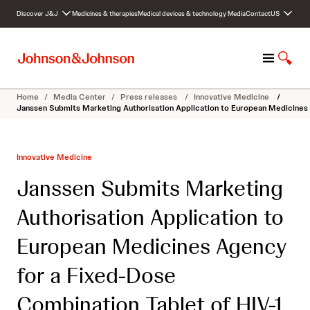
S
Discover J&J
Medicines & therapies
Medical devices & technology
Media
Contact
US
k
i
p
M
S
t
e
h
o
n
o
c
Home
/
Media Center
/
Press releases
/
Innovative Medicine
/
u
w
o
Janssen Submits Marketing Authorisation Application to European Medicines 
S
n
e
t
a
e
Innovative Medicine
r
n
c
t
Janssen Submits Marketing
h
Authorisation Application to
European Medicines Agency
for a Fixed-Dose
Combination Tablet of HIV-1