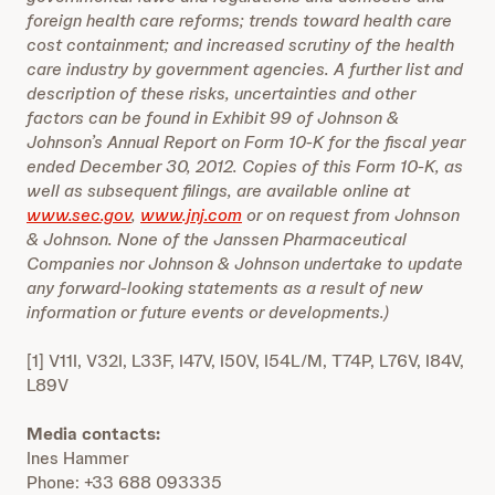
foreign health care reforms; trends toward health care
cost containment; and increased scrutiny of the health
care industry by government agencies. A further list and
description of these risks, uncertainties and other
factors can be found in Exhibit 99 of Johnson &
Johnson’s Annual Report on Form 10-K for the fiscal year
ended December 30, 2012. Copies of this Form 10-K, as
well as subsequent filings, are available online at
www.sec.gov
,
www.jnj.com
or on request from Johnson
& Johnson. None of the Janssen Pharmaceutical
Companies nor Johnson & Johnson undertake to update
any forward-looking statements as a result of new
information or future events or developments.)
[1] V11I, V32I, L33F, I47V, I50V, I54L/M, T74P, L76V, I84V,
L89V
Media contacts:
Ines Hammer
Phone: +33 688 093335