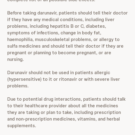
Before taking darunavir, patients should tell their doctor
if they have any medical conditions, including liver
problems, including hepatitis B or C, diabetes,
symptoms of infections, change in body fat,
haemophilia, musculoskeletal problems, or allergy to
sulfa medicines and should tell their doctor if they are
pregnant or planning to become pregnant, or are
nursing.
Darunavir should not be used in patients allergic
(hypersensitive) to it or ritonavir or with severe liver
problems.
Due to potential drug interactions, patients should talk
to their healthcare provider about all the medicines
they are taking or plan to take, including prescription
and non-prescription medicines, vitamins, and herbal
supplements.