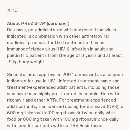
###
About PREZISTA® (darunavir)
Darunavir, co‑administered with low dose ritonavir, is
indicated in combination with other antiretroviral
medicinal products for the treatment of human
immunodeficiency virus (HIV‑1) infection in adult and
paediatric patients from the age of 3 years and at least
15 kg body weight.
Since its initial approval in 2007, darunavir has also been
indicated for use in HIV-1 infected treatment-naïve and
treatment-experienced adult patients, including those
who have been highly pre-treated, in combination with
ritonavir and other ARTs. For treatment-experienced
adult patients, the licensed dosing for darunavir (DVR) is
600 mg taken with 100 mg ritonavir twice daily with
food or 800 mg taken with 100 mg ritonavir once daily
with food for patients with no DRV Resistance