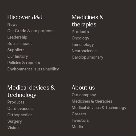
Discover J&J
Medicines &
therapies
News
Our Credo & our purpose
Products
Leadership
Oncology
Social impact
Immunology
Suppliers
Neuroscience
Our history
Cardiopulmonary
Policies & reports
Environmental sustainability
Medical devices &
About us
technology
Our company
Medicines & therapies
Products
Medical devices & technology
Cardiovascular
Careers
Orthopaedics
Investors
Surgery
Media
Vision