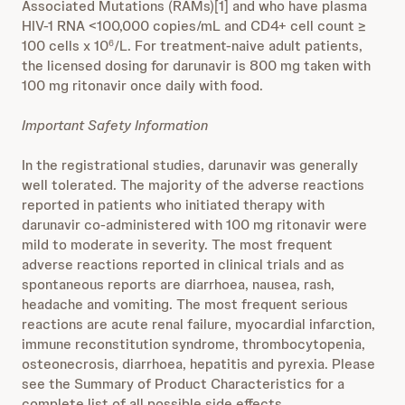
Associated Mutations (RAMs)[1] and who have plasma
HIV-1 RNA <100,000 copies/mL and CD4+ cell count ≥
100 cells x 10
/L. For treatment-naive adult patients,
6
the licensed dosing for darunavir is 800 mg taken with
100 mg ritonavir once daily with food.
Important Safety Information
In the registrational studies, darunavir was generally
well tolerated. The majority of the adverse reactions
reported in patients who initiated therapy with
darunavir co-administered with 100 mg ritonavir were
mild to moderate in severity. The most frequent
adverse reactions reported in clinical trials and as
spontaneous reports are diarrhoea, nausea, rash,
headache and vomiting. The most frequent serious
reactions are acute renal failure, myocardial infarction,
immune reconstitution syndrome, thrombocytopenia,
osteonecrosis, diarrhoea, hepatitis and pyrexia. Please
see the Summary of Product Characteristics for a
complete list of all possible side effects.