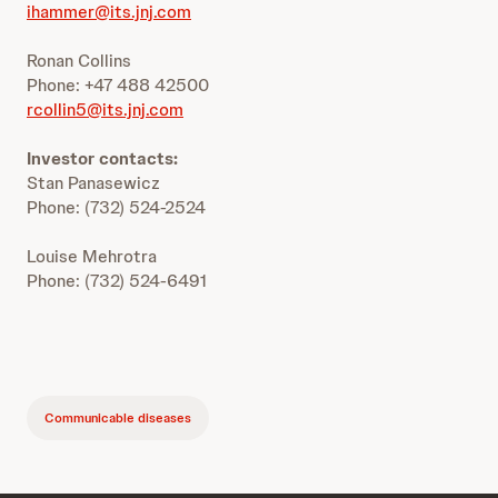
ihammer@its.jnj.com
Ronan Collins
Phone: +47 488 42500
rcollin5@its.jnj.com
Investor contacts:
Stan Panasewicz
Phone: (732) 524-2524
Louise Mehrotra
Phone: (732) 524-6491
Communicable diseases