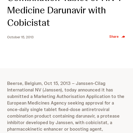
Medicine Darunavir with
Cobicistat
Share
October 15, 2013
Beerse, Belgium, Oct 15, 2013 – Janssen-Cilag
International NV (Janssen), today announced it has
submitted a Marketing Authorisation Application to the
European Medicines Agency seeking approval for a
once-daily single tablet fixed-dose antiretroviral
combination product containing darunavir, a protease
inhibitor developed by Janssen, with cobicistat, a
pharmacokinetic enhancer or boosting agent,