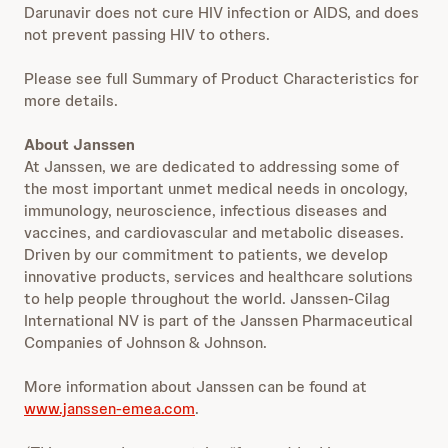
Darunavir does not cure HIV infection or AIDS, and does
not prevent passing HIV to others.
Please see full Summary of Product Characteristics for
more details.
About Janssen
At Janssen, we are dedicated to addressing some of
the most important unmet medical needs in oncology,
immunology, neuroscience, infectious diseases and
vaccines, and cardiovascular and metabolic diseases.
Driven by our commitment to patients, we develop
innovative products, services and healthcare solutions
to help people throughout the world. Janssen-Cilag
International NV is part of the Janssen Pharmaceutical
Companies of Johnson & Johnson.
More information about Janssen can be found at
www.janssen-emea.com
.