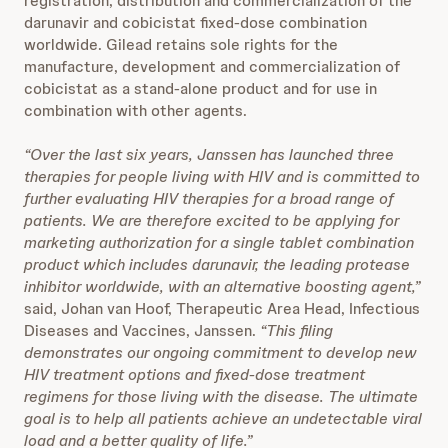
registration, distribution and commercialization of the
darunavir and cobicistat fixed-dose combination
worldwide. Gilead retains sole rights for the
manufacture, development and commercialization of
cobicistat as a stand-alone product and for use in
combination with other agents.
“Over the last six years, Janssen has launched three
therapies for people living with HIV and is committed to
further evaluating HIV therapies for a broad range of
patients. We are therefore excited to be applying for
marketing authorization for a single tablet combination
product which includes darunavir, the leading protease
inhibitor worldwide, with an alternative boosting agent,”
said, Johan van Hoof, Therapeutic Area Head, Infectious
Diseases and Vaccines, Janssen.
“This filing
demonstrates our ongoing commitment to develop new
HIV treatment options and
fixed-dose treatment
regimens for those living with the disease. The ultimate
goal is to help all patients achieve an undetectable viral
load and a better quality of life.”