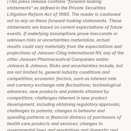
(This press release contains “forward-looking
statements” as defined in the Private Securities
Litigation Reform Act of 1995. The reader is cautioned
not to rely on these forward-looking statements. These
statements are based on current expectations of future
events. If underlying assumptions prove inaccurate or
unknown risks or uncertainties materialize, actual
results could vary materially from the expectations and
projections of Janssen-Cilag International NV, any of the
other Janssen Pharmaceutical Companies and/or
Johnson & Johnson. Risks and uncertainties include, but
are not limited to, general industry conditions and
competition; economic factors, such as interest rate
and currency exchange rate fluctuations; technological
advances, new products and patents attained by
competitors; challenges inherent in new product
development, including obtaining regulatory approvals;
challenges to patents; changes in behavior and
spending patterns or financial distress of purchasers of
health care products and services; changes to
governmental laws and regulations and domestic and