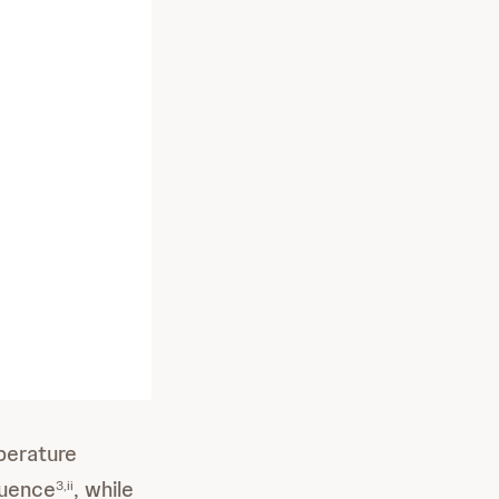
perature
quence
, while
3,ii