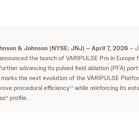
ohnson & Johnson (NYSE: JNJ) – April 7, 2026
– J
announced the launch of VARIPULSE Pro in Europe f
urther advancing its pulsed field ablation (PFA) port
 marks the next evolution of the VARIPULSE Platfor
rove procedural efficiency
while reinforcing its est
i,ii
ss
profile.
iv