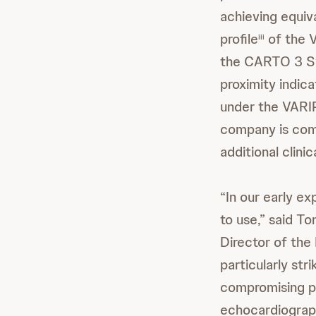
achieving equiva
profile
of the 
iii
the CARTO 3 Sys
proximity indica
under the VARIP
company is com
additional clini
“In our early e
to use,” said T
Director of the
particularly str
compromising p
echocardiograph