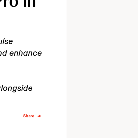
ro in
ulse
and enhance
longside
Share