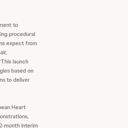
ment to
ing procedural
ans expect from
ir,
This launch
ogies based on
ns to deliver
pean Heart
onstrations,
12-month interim