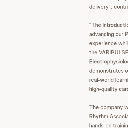
delivery
, contr
4
“The introduct
advancing our P
experience whil
the VARIPULSE 
Electrophysiol
demonstrates ou
real-world learn
high-quality ca
The company wi
Rhythm Associat
hands-on trainin