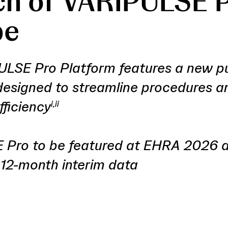
h of VARIPULSE P
pe
LSE Pro Platform features a new p
esigned to streamline procedures 
fficiency
i,ii
Pro to be featured at EHRA 2026 a
2-month interim data