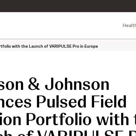
Healt
tfolio with the Launch of VARIPULSE Pro in Europe
son & Johnson
ces Pulsed Field
ion Portfolio with