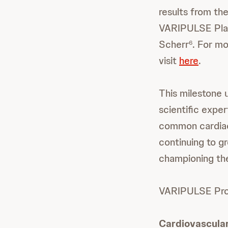
results from th
VARIPULSE Plat
Scherr
. For m
6
visit
here
.
This milestone 
scientific exper
common cardiac 
continuing to g
championing the
VARIPULSE Pro i
Cardiovascula