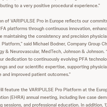
ibuting to a very positive procedural experience.”
ion of VARIPULSE Pro in Europe reflects our commit
FA platforms through continuous innovation, enhanc
e maintaining the consistency and precision physici
Platform,” said Michael Bodner, Company Group Cha
ogy & Neurovascular, MedTech, Johnson & Johnson. “
r dedication to continuously evolving PFA technol
ings and our scientific expertise, supporting physicia
re and improved patient outcomes.”
ll feature the VARIPULSE Pro Platform at the Euro
ion (EHRA) annual meeting, including live case dem
g sessions, and professional education. In addition, 