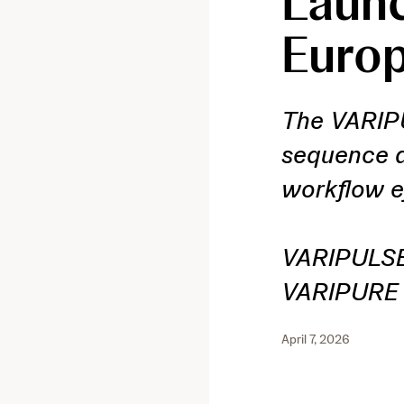
Launc
Euro
The VARIPU
sequence d
workflow e
VARIPULSE 
VARIPURE 1
April 7, 2026