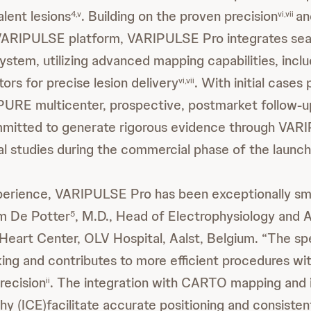
lent lesions
. Building on the proven precision
an
4,v
vi,vii
VARIPULSE platform, VARIPULSE Pro integrates sea
tem, utilizing advanced mapping capabilities, inclu
tors for precise lesion delivery
. With initial case
vi,vii
URE multicenter, prospective, postmarket follow-up
mitted to generate rigorous evidence through VAR
cal studies during the commercial phase of the launch
xperience, VARIPULSE Pro has been exceptionally s
om De Potter
, M.D., Head of Electrophysiology and 
5
 Heart Center, OLV Hospital, Aalst, Belgium. “The sp
iking and contributes to more efficient procedures wi
recision
. The integration with CARTO mapping and 
ii
y (ICE)facilitate accurate positioning and consistent