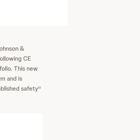
ohnson &
ollowing CE
folio. This new
m and is
ablished safety
iii