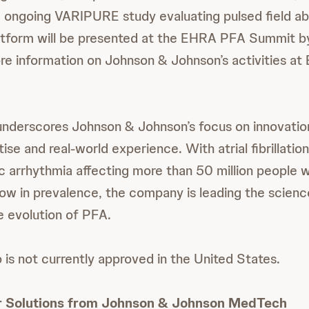
e ongoing VARIPURE study evaluating pulsed field ab
form will be presented at the EHRA PFA Summit by
ore information on Johnson & Johnson’s activities a
underscores Johnson & Johnson’s focus on innovatio
tise and real-world experience. With atrial fibrillati
arrhythmia affecting more than 50 million people 
row in prevalence, the company is leading the scien
 evolution of PFA.
s not currently approved in the United States.
r Solutions from Johnson & Johnson MedTech