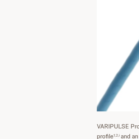
VARIPULSE Pro 
profile
and an
1,2,i