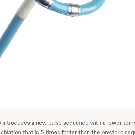
introduces a new pulse sequence with a lower tem
 ablation that is 5 times faster than the previous se