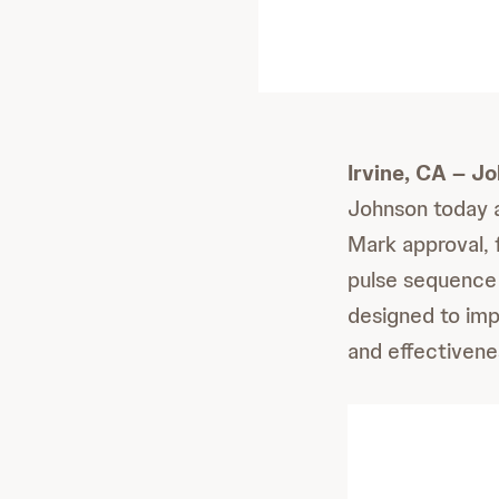
Irvine, CA – J
Johnson today 
Mark approval, f
pulse sequence
designed to imp
and effectivene