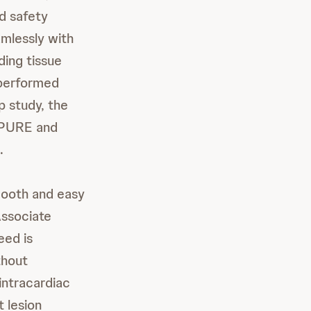
d safety
mlessly with
ding tissue
s performed
 study, the
IPURE and
.
mooth and easy
Associate
eed is
thout
intracardiac
 lesion