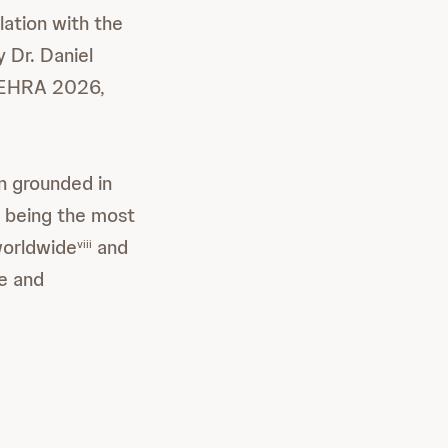
lation with the
 Dr. Daniel
t EHRA 2026,
n grounded in
on being the most
worldwide
and
viii
ce and