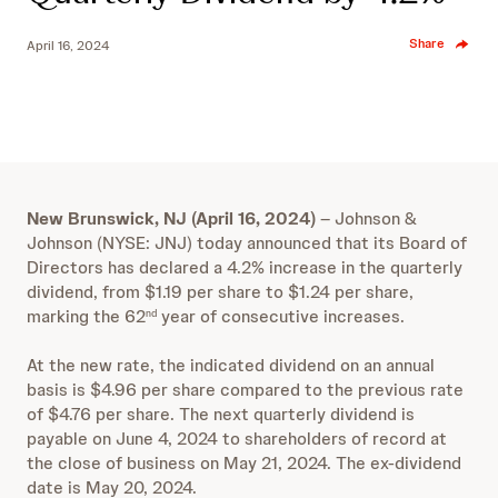
Share
April 16, 2024
New Brunswick, NJ (April 16, 2024)
– Johnson &
Johnson (NYSE: JNJ) today announced that its Board of
Directors has declared a 4.2% increase in the quarterly
dividend, from $1.19 per share to $1.24 per share,
marking the 62
year of consecutive increases.
nd
At the new rate, the indicated dividend on an annual
basis is $4.96 per share compared to the previous rate
of $4.76 per share. The next quarterly dividend is
payable on June 4, 2024 to shareholders of record at
the close of business on May 21, 2024. The ex-dividend
date is May 20, 2024.