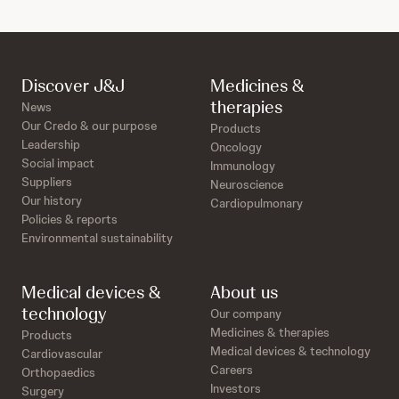
Discover J&J
Medicines &
therapies
News
Our Credo & our purpose
Products
Leadership
Oncology
Social impact
Immunology
Suppliers
Neuroscience
Our history
Cardiopulmonary
Policies & reports
Environmental sustainability
Medical devices &
About us
technology
Our company
Medicines & therapies
Products
Medical devices & technology
Cardiovascular
Careers
Orthopaedics
Investors
Surgery