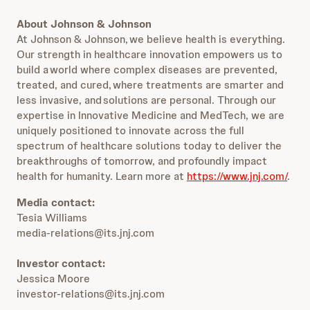
About Johnson & Johnson
At Johnson & Johnson, we believe health is everything.
Our strength in healthcare innovation empowers us to
build a world where complex diseases are prevented,
treated, and cured, where treatments are smarter and
less invasive, and solutions are personal. Through our
expertise in Innovative Medicine and MedTech, we are
uniquely positioned to innovate across the full
spectrum of healthcare solutions today to deliver the
breakthroughs of tomorrow, and profoundly impact
health for humanity. Learn more at
https://www.jnj.com/
.
Media contact:
Tesia Williams
media-relations@its.jnj.com
Investor contact:
Jessica Moore
investor-relations@its.jnj.com