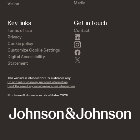
Media
Vision
Key links
Get in touch
Terms of use
Contact
linkedin
Privacy
instagram
Cookie policy
Customize Cookie Settings
facebook
Digital Accessibility
twitter
Statement
This website is intended for U.S. audiences only.
Do not sell or share my personal information
Limit the use of my sensitive personal information
© Johnson & Johnson and its affiliates 2026