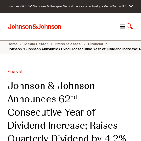
S
Discover J&J
Medicines & therapies
Medical devices & technology
Media
Contact
US
k
i
p
M
S
t
e
h
o
n
o
c
Home
/
Media Center
/
Press releases
/
Financial
/
u
w
o
Johnson & Johnson Announces 62nd Consecutive Year of Dividend Increase; R
S
n
e
t
a
e
Financial
r
n
c
t
Johnson & Johnson
h
Announces 62
nd
Consecutive Year of
Dividend Increase; Raises
Quarterly Dividend by 4.2%