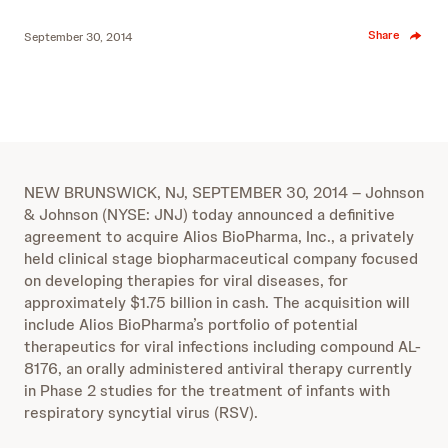
Share
September 30, 2014
NEW BRUNSWICK, NJ, SEPTEMBER 30, 2014 – Johnson
& Johnson (NYSE: JNJ) today announced a definitive
agreement to acquire Alios BioPharma, Inc., a privately
held clinical stage biopharmaceutical company focused
on developing therapies for viral diseases, for
approximately $1.75 billion in cash. The acquisition will
include Alios BioPharma’s portfolio of potential
therapeutics for viral infections including compound AL-
8176, an orally administered antiviral therapy currently
in Phase 2 studies for the treatment of infants with
respiratory syncytial virus (RSV).