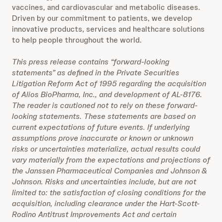
vaccines, and cardiovascular and metabolic diseases.
Driven by our commitment to patients, we develop
innovative products, services and healthcare solutions
to help people throughout the world.
This press release contains “forward-looking
statements” as defined in the Private Securities
Litigation Reform Act of 1995 regarding the acquisition
of Alios BioPharma, Inc., and development of AL-8176.
The reader is cautioned not to rely on these forward-
looking statements. These statements are based on
current expectations of future events. If underlying
assumptions prove inaccurate or known or unknown
risks or uncertainties materialize, actual results could
vary materially from the expectations and projections of
the Janssen Pharmaceutical Companies and Johnson &
Johnson. Risks and uncertainties include, but are not
limited to: the satisfaction of closing conditions for the
acquisition, including clearance under the Hart-Scott-
Rodino Antitrust Improvements Act and certain