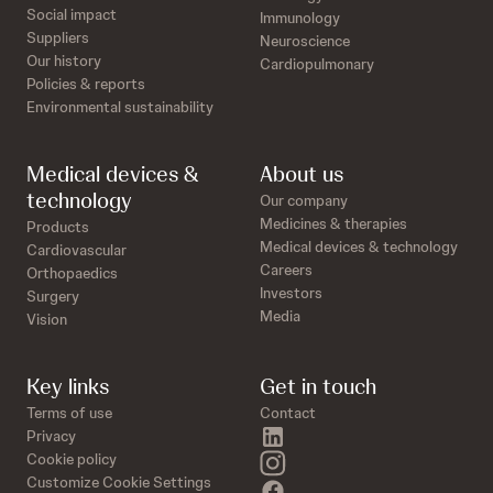
Social impact
Immunology
Suppliers
Neuroscience
Our history
Cardiopulmonary
Policies & reports
Environmental sustainability
Medical devices &
About us
technology
Our company
Medicines & therapies
Products
Medical devices & technology
Cardiovascular
Careers
Orthopaedics
Investors
Surgery
Media
Vision
Key links
Get in touch
Terms of use
Contact
linkedin
Privacy
instagram
Cookie policy
Customize Cookie Settings
facebook