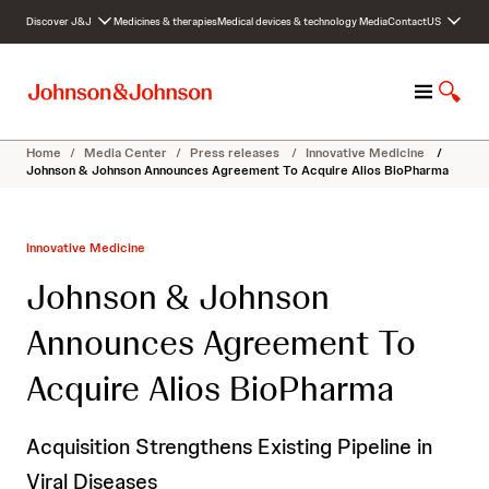
S
Discover J&J
Medicines & therapies
Medical devices & technology
Media
Contact
US
k
i
p
M
S
t
e
h
o
n
o
c
Home
/
Media Center
/
Press releases
/
Innovative Medicine
/
u
w
o
Johnson & Johnson Announces Agreement To Acquire Alios BioPharma
S
n
e
t
a
e
Innovative Medicine
r
n
c
t
Johnson & Johnson
h
Announces Agreement To
Acquire Alios BioPharma
Acquisition Strengthens Existing Pipeline in
Viral Diseases