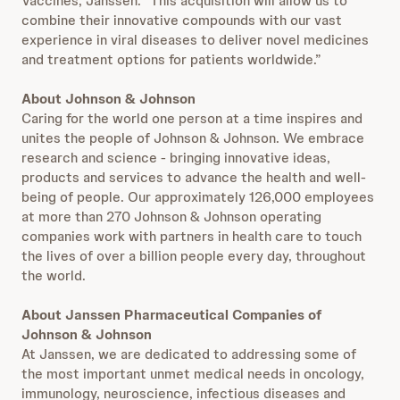
Vaccines, Janssen. “This acquisition will allow us to
combine their innovative compounds with our vast
experience in viral diseases to deliver novel medicines
and treatment options for patients worldwide.”
About Johnson & Johnson
Caring for the world one person at a time inspires and
unites the people of Johnson & Johnson. We embrace
research and science - bringing innovative ideas,
products and services to advance the health and well-
being of people. Our approximately 126,000 employees
at more than 270 Johnson & Johnson operating
companies work with partners in health care to touch
the lives of over a billion people every day, throughout
the world.
About Janssen Pharmaceutical Companies of
Johnson & Johnson
At Janssen, we are dedicated to addressing some of
the most important unmet medical needs in oncology,
immunology, neuroscience, infectious diseases and