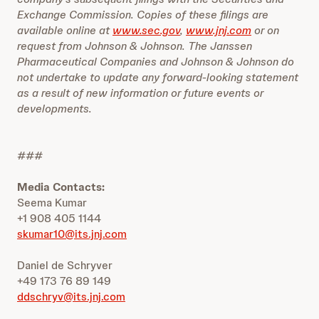
Exchange Commission. Copies of these filings are
available online at
www.sec.gov
,
www.jnj.com
or on
request from Johnson & Johnson. The Janssen
Pharmaceutical Companies and Johnson & Johnson do
not undertake to update any forward-looking statement
as a result of new information or future events or
developments.
###
Media Contacts:
Seema Kumar
+1 908 405 1144
skumar10@its.jnj.com
Daniel de Schryver
+49 173 76 89 149
ddschryv@its.jnj.com