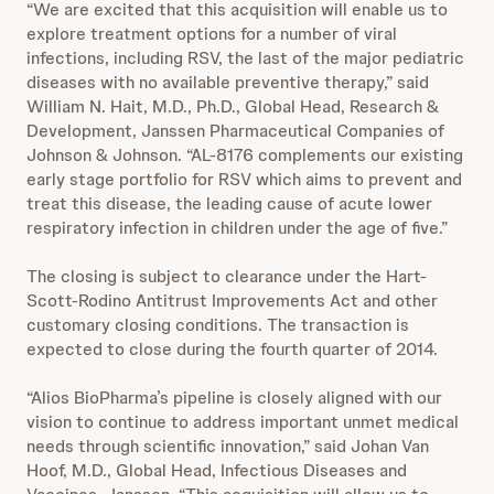
“We are excited that this acquisition will enable us to
explore treatment options for a number of viral
infections, including RSV, the last of the major pediatric
diseases with no available preventive therapy,” said
William N. Hait, M.D., Ph.D., Global Head, Research &
Development, Janssen Pharmaceutical Companies of
Johnson & Johnson. “AL-8176 complements our existing
early stage portfolio for RSV which aims to prevent and
treat this disease, the leading cause of acute lower
respiratory infection in children under the age of five.”
The closing is subject to clearance under the Hart-
Scott-Rodino Antitrust Improvements Act and other
customary closing conditions. The transaction is
expected to close during the fourth quarter of 2014.
“Alios BioPharma’s pipeline is closely aligned with our
vision to continue to address important unmet medical
needs through scientific innovation,” said Johan Van
Hoof, M.D., Global Head, Infectious Diseases and