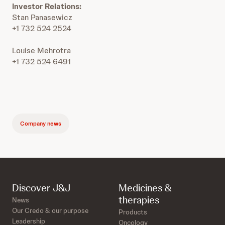
Investor Relations:
Stan Panasewicz
+1 732 524 2524
Louise Mehrotra
+1 732 524 6491
Company news
Discover J&J
Medicines &
therapies
News
Our Credo & our purpose
Products
Leadership
Oncology