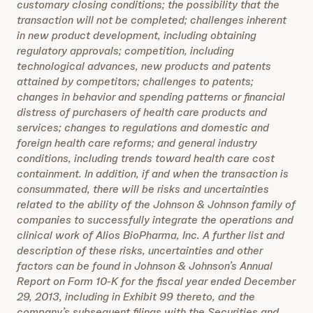
customary closing conditions; the possibility that the
transaction will not be completed; challenges inherent
in new product development, including obtaining
regulatory approvals; competition, including
technological advances, new products and patents
attained by competitors; challenges to patents;
changes in behavior and spending patterns or financial
distress of purchasers of health care products and
services; changes to regulations and domestic and
foreign health care reforms; and general industry
conditions, including trends toward health care cost
containment. In addition, if and when the transaction is
consummated, there will be risks and uncertainties
related to the ability of the Johnson & Johnson family of
companies to successfully integrate the operations and
clinical work of Alios BioPharma, Inc. A further list and
description of these risks, uncertainties and other
factors can be found in Johnson & Johnson’s Annual
Report on Form 10-K for the fiscal year ended December
29, 2013, including in Exhibit 99 thereto, and the
company’s subsequent filings with the Securities and