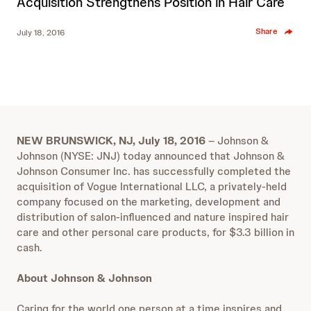
Acquisition Strengthens Position in Hair Care
Share
July 18, 2016
NEW BRUNSWICK, NJ, July 18, 2016
– Johnson &
Johnson (NYSE: JNJ) today announced that Johnson &
Johnson Consumer Inc. has successfully completed the
acquisition of Vogue International LLC, a privately-held
company focused on the marketing, development and
distribution of salon-influenced and nature inspired hair
care and other personal care products, for $3.3 billion in
cash.
About Johnson & Johnson
Caring for the world one person at a time inspires and