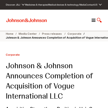
S
Discover J&J
Medicines & therapies
Medical devices & technology
Media
Contact
US
k
i
p
M
S
t
e
h
o
n
o
c
Home
/
Media Center
/
Press releases
/
Corporate
/
u
w
o
Johnson & Johnson Announces Completion of Acquisition of Vogue Internatio
S
n
e
t
a
e
Corporate
r
n
c
t
Johnson & Johnson
h
Announces Completion of
Acquisition of Vogue
International LLC