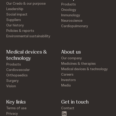
Our Credo & our purpose
Products
Leadership
Oncology
Social impact
Immunology
Suppliers
Neuroscience
Our history
Cardiopulmonary
Policies & reports
Environmental sustainability
Medical devices &
About us
technology
Our company
Medicines & therapies
Products
Medical devices & technology
Cardiovascular
Careers
Orthopaedics
Investors
Surgery
Media
Vision
Key links
Get in touch
Terms of use
Contact
linkedin
Privacy