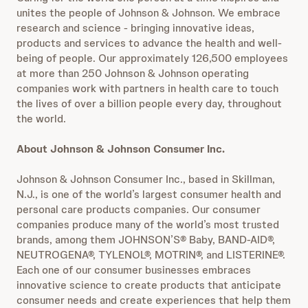
unites the people of Johnson & Johnson. We embrace
research and science - bringing innovative ideas,
products and services to advance the health and well-
being of people. Our approximately 126,500 employees
at more than 250 Johnson & Johnson operating
companies work with partners in health care to touch
the lives of over a billion people every day, throughout
the world.
About Johnson & Johnson Consumer Inc.
Johnson & Johnson Consumer Inc., based in Skillman,
N.J., is one of the world’s largest consumer health and
personal care products companies. Our consumer
companies produce many of the world’s most trusted
brands, among them JOHNSON’S® Baby, BAND-AID®,
NEUTROGENA®, TYLENOL®, MOTRIN®, and LISTERINE®.
Each one of our consumer businesses embraces
innovative science to create products that anticipate
consumer needs and create experiences that help them