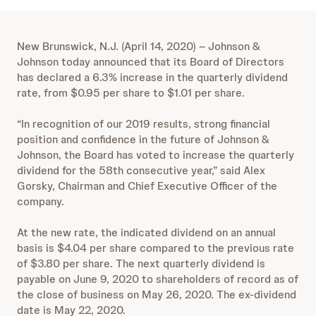
New Brunswick, N.J. (April 14, 2020) – Johnson &
Johnson today announced that its Board of Directors
has declared a 6.3% increase in the quarterly dividend
rate, from $0.95 per share to $1.01 per share.
“In recognition of our 2019 results, strong financial
position and confidence in the future of Johnson &
Johnson, the Board has voted to increase the quarterly
dividend for the 58th consecutive year,” said Alex
Gorsky, Chairman and Chief Executive Officer of the
company.
At the new rate, the indicated dividend on an annual
basis is $4.04 per share compared to the previous rate
of $3.80 per share. The next quarterly dividend is
payable on June 9, 2020 to shareholders of record as of
the close of business on May 26, 2020. The ex-dividend
date is May 22, 2020.