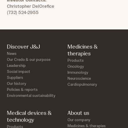
Christopher DelOrefice
(732) 524-2955
Discover J&J
Medicines &
therapies
News
Our Credo & our purpose
Products
Leadership
Oncology
Social impact
Immunology
Suppliers
Neuroscience
Our history
Cardiopulmonary
Policies & reports
Environmental sustainability
Medical devices &
About us
technology
Our company
Medicines & therapies
Products