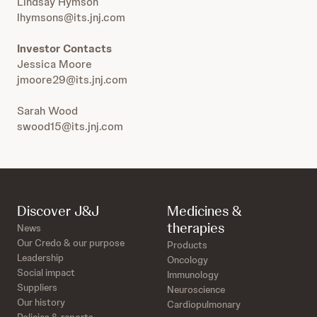
Lindsay Hymson
lhymsons@its.jnj.com
Investor Contacts
Jessica Moore
jmoore29@its.jnj.com
Sarah Wood
swood15@its.jnj.com
Discover J&J
Medicines &
therapies
News
Our Credo & our purpose
Products
Leadership
Oncology
Social impact
Immunology
Suppliers
Neuroscience
Our history
Cardiopulmonary