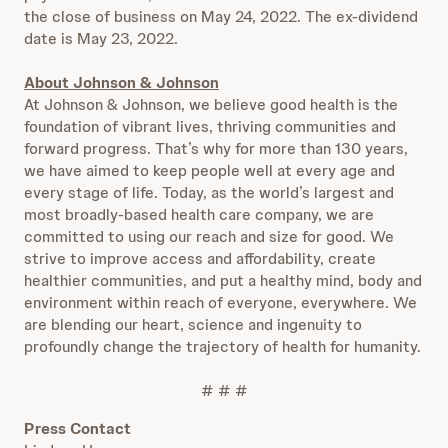
the close of business on May 24, 2022. The ex-dividend
date is May 23, 2022.
About Johnson & Johnson
At Johnson & Johnson, we believe good health is the
foundation of vibrant lives, thriving communities and
forward progress. That’s why for more than 130 years,
we have aimed to keep people well at every age and
every stage of life. Today, as the world’s largest and
most broadly-based health care company, we are
committed to using our reach and size for good. We
strive to improve access and affordability, create
healthier communities, and put a healthy mind, body and
environment within reach of everyone, everywhere. We
are blending our heart, science and ingenuity to
profoundly change the trajectory of health for humanity.
# # #
Press Contact