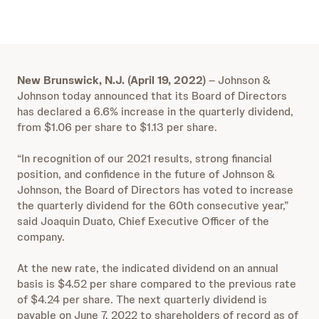
New Brunswick, N.J. (April 19, 2022)
– Johnson &
Johnson today announced that its Board of Directors
has declared a 6.6% increase in the quarterly dividend,
from $1.06 per share to $1.13 per share.
“In recognition of our 2021 results, strong financial
position, and confidence in the future of Johnson &
Johnson, the Board of Directors has voted to increase
the quarterly dividend for the 60th consecutive year,”
said Joaquin Duato, Chief Executive Officer of the
company.
At the new rate, the indicated dividend on an annual
basis is $4.52 per share compared to the previous rate
of $4.24 per share. The next quarterly dividend is
payable on June 7, 2022 to shareholders of record as of