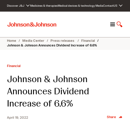
S
Discover J&J
Medicines & therapies
Medical devices & technology
Media
Contact
US
k
i
p
M
S
t
e
h
o
n
o
c
Home
/
Media Center
/
Press releases
/
Financial
/
u
w
o
Johnson & Johnson Announces Dividend Increase of 6.6%
S
n
e
t
a
e
Financial
r
n
c
t
Johnson & Johnson
h
Announces Dividend
Increase of 6.6%
Share
April 19, 2022