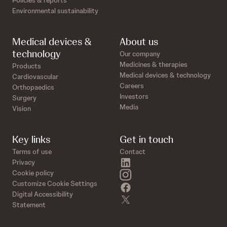
Policies & reports
Environmental sustainability
Medical devices &
About us
technology
Our company
Medicines & therapies
Products
Medical devices & technology
Cardiovascular
Careers
Orthopaedics
Investors
Surgery
Media
Vision
Key links
Get in touch
Terms of use
Contact
linkedin
Privacy
instagram
Cookie policy
Customize Cookie Settings
facebook
Digital Accessibility
twitter
Statement