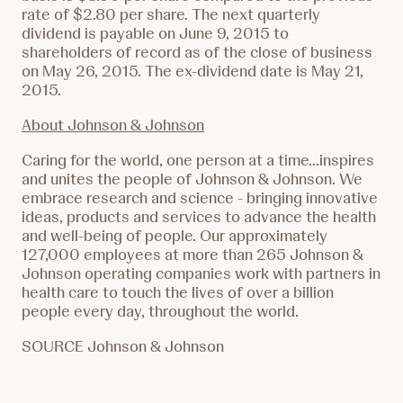
rate of
$2.80
per share. The next quarterly
dividend is payable on June 9, 2015 to
shareholders of record as of the close of business
on May 26, 2015. The ex-dividend date is May 21,
2015.
About Johnson & Johnson
Caring for the world, one person at a time...inspires
and unites the people of Johnson & Johnson. We
embrace research and science - bringing innovative
ideas, products and services to advance the health
and well-being of people. Our approximately
127,000 employees at more than 265 Johnson &
Johnson operating companies work with partners in
health care to touch the lives of over a billion
people every day, throughout the world.
SOURCE Johnson & Johnson