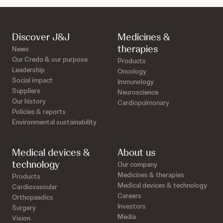
Discover J&J
Medicines &
therapies
News
Our Credo & our purpose
Products
Leadership
Oncology
Social impact
Immunology
Suppliers
Neuroscience
Our history
Cardiopulmonary
Policies & reports
Environmental sustainability
Medical devices &
About us
technology
Our company
Medicines & therapies
Products
Medical devices & technology
Cardiovascular
Careers
Orthopaedics
Investors
Surgery
Media
Vision