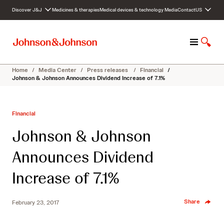
S
Discover J&J
Medicines & therapies
Medical devices & technology
Media
Contact
US
k
i
p
M
S
t
e
h
o
n
o
c
Home
/
Media Center
/
Press releases
/
Financial
/
u
w
o
Johnson & Johnson Announces Dividend Increase of 7.1%
S
n
e
t
a
e
Financial
r
n
c
t
Johnson & Johnson
h
Announces Dividend
Increase of 7.1%
Share
February 23, 2017