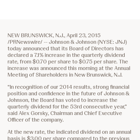
NEW BRUNSWICK, N.J., April 23, 2015
/PRNewswire/ -- Johnson & Johnson (NYSE: JNJ)
today announced that its Board of Directors has
declared a 7.1% increase in the quarterly dividend
rate, from
$0.70
per share to
$0.75
per share. The
increase was announced this morning at the Annual
Meeting of Shareholders in New Brunswick, N.J.
“In recognition of our 2014 results, strong financial
position and confidence in the future of Johnson &
Johnson, the Board has voted to increase the
quarterly dividend for the 53rd consecutive year,”
said Alex Gorsky, Chairman and Chief Executive
Officer of the company.
At the new rate, the indicated dividend on an annual
basis is
$3.00
per share compared to the previous