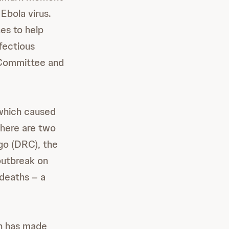
Ebola virus.
es to help
fectious
e Committee and
which caused
here are two
go (DRC), the
outbreak on
deaths – a
en has made