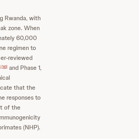
ng Rwanda, with
reak zone. When
ximately 60,000
ne regimen to
eer-reviewed
and Phase 1,
]
,
[10]
ical
cate that the
une responses to
t of the
 immunogenicity
primates (NHP).