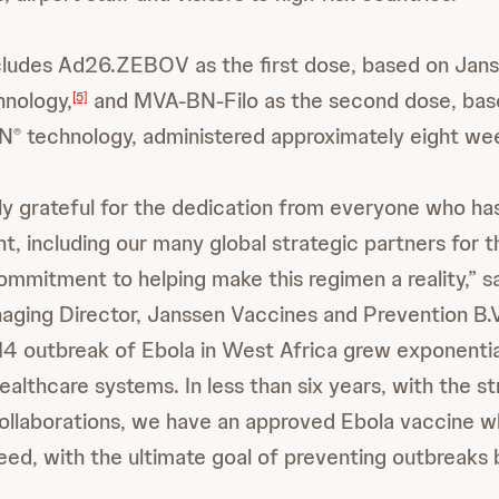
cludes Ad26.ZEBOV as the first dose, based on Jan
hnology,
and MVA-BN-Filo as the second dose, bas
[5]
BN
technology, administered approximately eight wee
®
y grateful for the dedication from everyone who has
, including our many global strategic partners for t
ommitment to helping make this regimen a reality,” s
aging Director, Janssen Vaccines and Prevention B.
4 outbreak of Ebola in West Africa grew exponential
althcare systems. In less than six years, with the st
collaborations, we have an approved Ebola vaccine w
eed, with the ultimate goal of preventing outbreaks