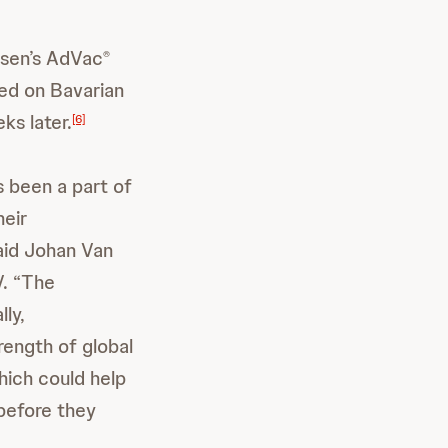
ssen’s AdVac
®
ed on Bavarian
ks later.
[6]
 been a part of
heir
aid Johan Van
V. “The
ly,
rength of global
hich could help
 before they