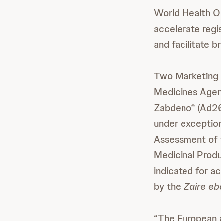
World Health Or
accelerate regi
and facilitate 
Two Marketing 
Medicines Agen
Zabdeno
(Ad2
®
under exception
Assessment of 
Medicinal Produ
indicated for a
by the
Zaire eb
“The European a