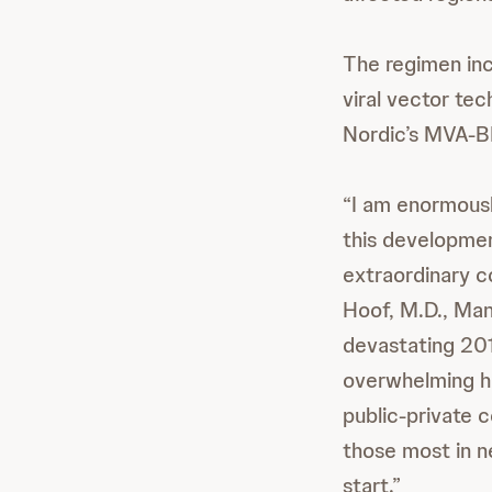
The regimen in
viral vector tec
Nordic’s MVA-
“I am enormousl
this development
extraordinary c
Hoof, M.D., Man
devastating 201
overwhelming he
public-private 
those most in n
start.”