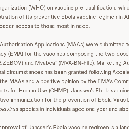
ganization (WHO) on vaccine pre-qualification, whic
stration of its preventive Ebola vaccine regimen in A
broader access to those most in need.
Authorisation Applications (MAAs) were submitted t
cy (EMA) for the vaccines composing the two-dose
6.ZEBOV) and Mvabea
(MVA-BN-Filo). Marketing Au
®
al circumstances has been granted following Accel
the MAAs and a positive opinion by the EMA’s Comm
cts for Human Use (CHMP). Janssen’s Ebola vaccine
ctive immunization for the prevention of Ebola Virus
olavirus
species in individuals aged one year and abo
pproval of Janssen’s Ebola vaccine regimen is a l