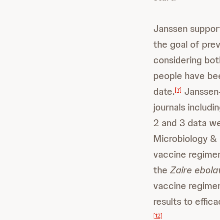
Janssen support
the goal of pre
considering both
people have bee
date.
Janssen-
[7]
journals includi
2 and 3 data we
Microbiology & 
vaccine regimen
the
Zaire ebola
vaccine regimen
results to effi
[12]