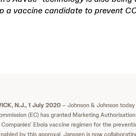
p a vaccine candidate to prevent C
K, N.J., 1 July 2020
– Johnson & Johnson today
mmission (EC) has granted Marketing Authorisation 
Companies’ Ebola vaccine regimen for the preventi
Enabled by this approval, Janssen is now collaboratin