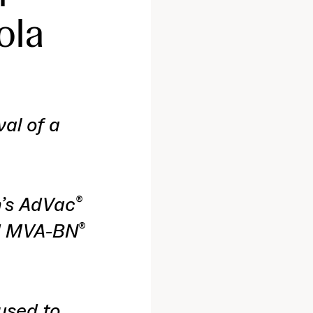
ola
val of a
n’s AdVac
®
ed MVA-BN
®
used to