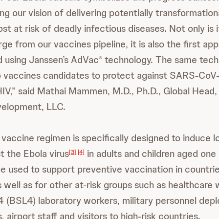
g our vision of delivering potentially transformation
 at risk of deadly infectious diseases. Not only is it
e from our vaccines pipeline, it is also the first a
d using Janssen’s AdVac
technology. The same techn
®
 vaccines candidates to protect against SARS-CoV-2
IV,” said Mathai Mammen, M.D., Ph.D., Global Head,
elopment, LLC.
 vaccine regimen is specifically designed to induce 
t the Ebola virus
in adults and children aged one
[3]
,
[4]
 be used to support preventive vaccination in countri
 well as for other at-risk groups such as healthcare 
 4 (BSL4) laboratory workers, military personnel depl
, airport staff and visitors to high-risk countries.