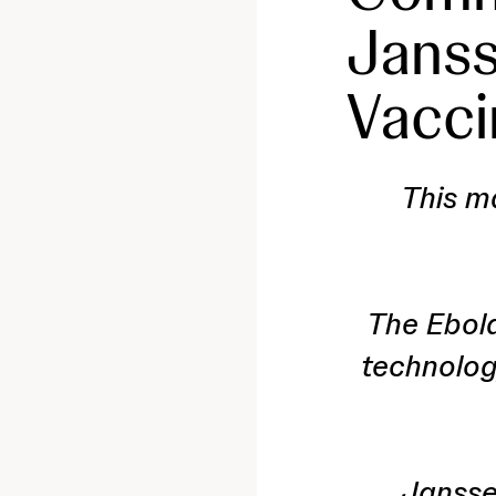
Janss
Vacci
This ma
The Ebol
technolog
Jansse