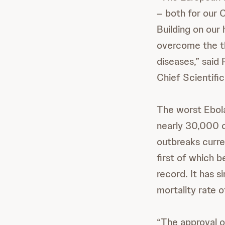
– both for our 
Building on our
overcome the th
diseases,” said
Chief Scientifi
The worst Ebol
nearly 30,000 
outbreaks curre
first of which 
record. It has 
mortality rate 
“The approval o