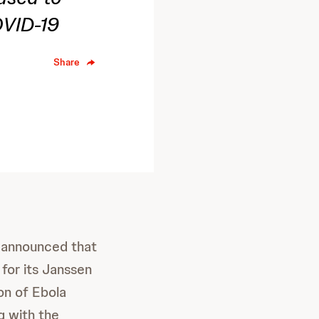
OVID-19
Share
 announced that
for its Janssen
on of Ebola
g with the