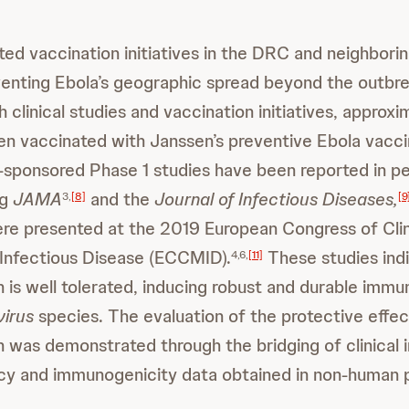
ed vaccination initiatives in the DRC and neighbori
venting Ebola’s geographic spread beyond the outb
 clinical studies and vaccination initiatives, appro
n vaccinated with Janssen’s preventive Ebola vacci
sponsored Phase 1 studies have been reported in p
ng
JAMA
and the
Journal of Infectious Diseases,
3,
[8]
[9
re presented at the 2019 European Congress of Clin
Infectious Disease (ECCMID).
These studies indi
4,6,
[11]
 is well tolerated, inducing robust and durable imm
virus
species. The evaluation of the protective effec
 was demonstrated through the bridging of clinical
cacy and immunogenicity data obtained in non-human 