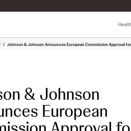
Healt
y
/
Johnson & Johnson Announces European Commission Approval for 
son & Johnson
unces European
ssion Approval fo