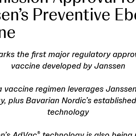
en’s Preventive Eb
ne
rks the first major regulatory appro
vaccine developed by Janssen
a vaccine regimen leverages Jansse
y, plus Bavarian Nordic’s establish
technology
n’s AdVac
technology is also being 
®