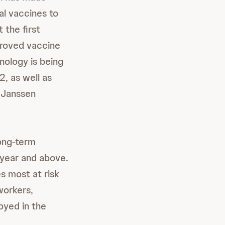
al vaccines to
 the first
pproved vaccine
ology is being
, as well as
 Janssen
long-term
 year and above.
es most at risk
workers,
oyed in the