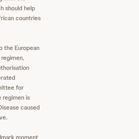
h should help
frican countries
o the European
 regimen,
thorisation
erated
ittee for
 regimen is
 Disease caused
ve.
andmark moment