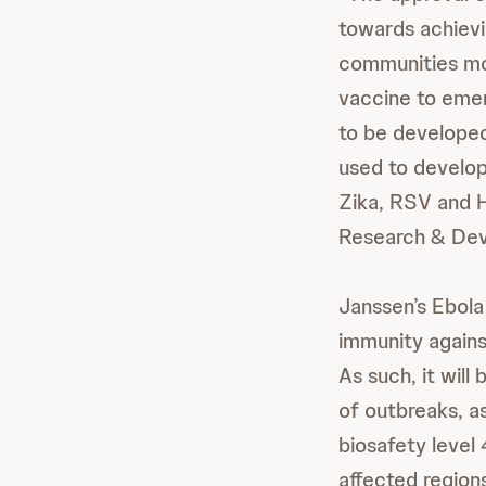
towards achievin
communities most
vaccine to emerg
to be develope
used to develop
Zika, RSV and H
Research & Dev
Janssen’s Ebola
immunity agains
As such, it will
of outbreaks, as
biosafety level
affected regions