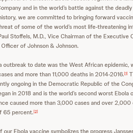
Company and in the world’s battle against the deadly 
 history, we are committed to bringing forward vaccin
reat of some of the world’s most life-threatening in
 Paul Stoffels, M.D., Vice Chairman of the Executiv
c Officer of Johnson & Johnson.
a outbreak to date was the West African epidemic, 
cases and more than 11,000 deaths in 2014-2016.
T
[1]
ntly ongoing in the Democratic Republic of the Con
began in 2018 and is the world’s second worst Ebola 
since caused more than 3,000 cases and over 2,000 
of 65 percent.
[2]
f our Ebola vaccine symbolizes the progress Janss