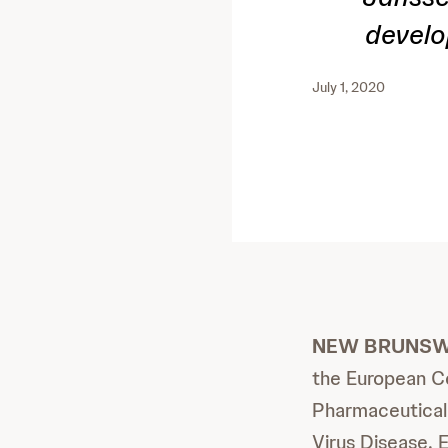
develo
July 1, 2020
NEW BRUNSWIC
the European Co
Pharmaceutical 
Virus Disease. 