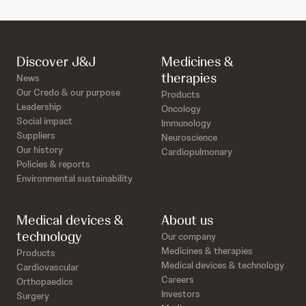
Discover J&J
Medicines &
therapies
News
Our Credo & our purpose
Products
Leadership
Oncology
Social impact
Immunology
Suppliers
Neuroscience
Our history
Cardiopulmonary
Policies & reports
Environmental sustainability
Medical devices &
About us
technology
Our company
Medicines & therapies
Products
Medical devices & technology
Cardiovascular
Careers
Orthopaedics
Investors
Surgery