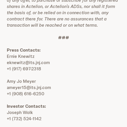
of any offer, to purchase or subscribe for any registered
shares in Actelion, or Actelion’s ADSs, nor shall it form
the basis of, or be relied on in connection with, any
contract there for. There are no assurances that a
transaction will be reached or on what terms.
###
Press Contacts:
Ernie Knewitz
eknewitz@its.jnj.com
+1 (917) 697-2318
Amy Jo Meyer
ameyer15@its.jnj.com
+1 (908) 616-6250
Investor Contacts:
Joseph Wolk
+1 (732) 524-1142