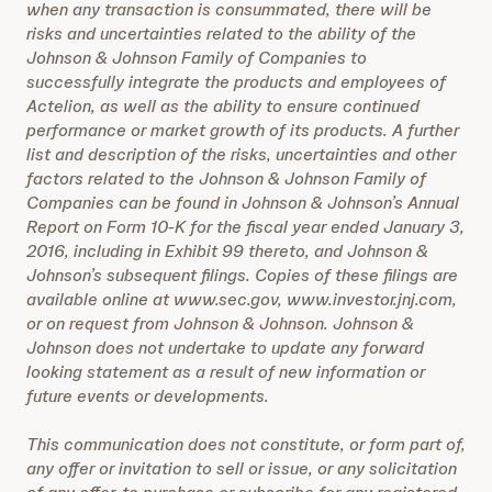
when any transaction is consummated, there will be
risks and uncertainties related to the ability of the
Johnson & Johnson Family of Companies to
successfully integrate the products and employees of
Actelion, as well as the ability to ensure continued
performance or market growth of its products. A further
list and description of the risks, uncertainties and other
factors related to the Johnson & Johnson Family of
Companies can be found in Johnson & Johnson’s Annual
Report on Form 10-K for the fiscal year ended January 3,
2016, including in Exhibit 99 thereto, and Johnson &
Johnson’s subsequent filings. Copies of these filings are
available online at www.sec.gov, www.investor.jnj.com,
or on request from Johnson & Johnson. Johnson &
Johnson does not undertake to update any forward
looking statement as a result of new information or
future events or developments.
This communication does not constitute, or form part of,
any offer or invitation to sell or issue, or any solicitation