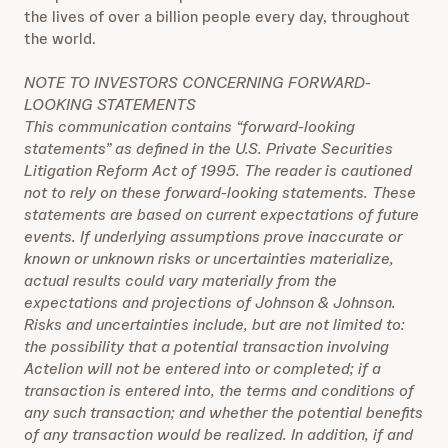
the lives of over a billion people every day, throughout
the world.
NOTE TO INVESTORS CONCERNING FORWARD-
LOOKING STATEMENTS
This communication contains “forward-looking
statements” as defined in the U.S. Private Securities
Litigation Reform Act of 1995. The reader is cautioned
not to rely on these forward-looking statements. These
statements are based on current expectations of future
events. If underlying assumptions prove inaccurate or
known or unknown risks or uncertainties materialize,
actual results could vary materially from the
expectations and projections of Johnson & Johnson.
Risks and uncertainties include, but are not limited to:
the possibility that a potential transaction involving
Actelion will not be entered into or completed; if a
transaction is entered into, the terms and conditions of
any such transaction; and whether the potential benefits
of any transaction would be realized. In addition, if and