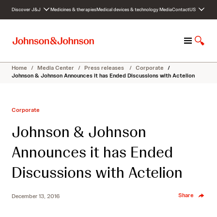
S
Discover J&J
Medicines & therapies
Medical devices & technology
Media
Contact
US
k
i
p
M
S
t
e
h
o
n
o
c
Home
/
Media Center
/
Press releases
/
Corporate
/
u
w
o
Johnson & Johnson Announces it has Ended Discussions with Actelion
S
n
e
t
a
e
Corporate
r
n
c
t
Johnson & Johnson
h
Announces it has Ended
Discussions with Actelion
Share
December 13, 2016