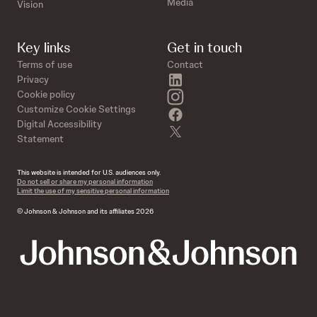
Media
Vision
Key links
Get in touch
Terms of use
Contact
linkedin
Privacy
instagram
Cookie policy
Customize Cookie Settings
facebook
Digital Accessibility
twitter
Statement
This website is intended for U.S. audiences only.
Do not sell or share my personal information
Limit the use of my sensitive personal information
© Johnson & Johnson and its affiliates 2026