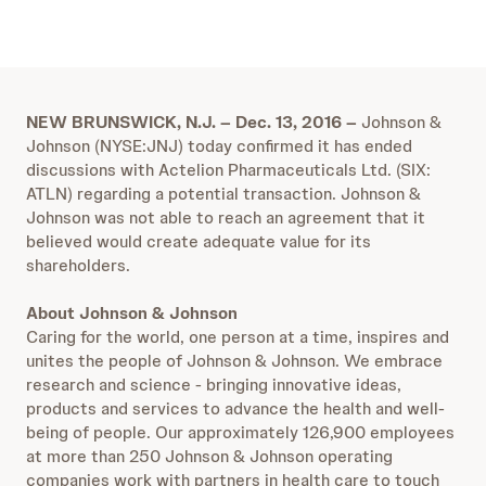
NEW BRUNSWICK, N.J. – Dec. 13, 2016 –
Johnson &
Johnson (NYSE:JNJ) today confirmed it has ended
discussions with Actelion Pharmaceuticals Ltd. (SIX:
ATLN) regarding a potential transaction. Johnson &
Johnson was not able to reach an agreement that it
believed would create adequate value for its
shareholders.
About Johnson & Johnson
Caring for the world, one person at a time, inspires and
unites the people of Johnson & Johnson. We embrace
research and science - bringing innovative ideas,
products and services to advance the health and well-
being of people. Our approximately 126,900 employees
at more than 250 Johnson & Johnson operating
companies work with partners in health care to touch