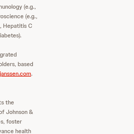
unology (e.g.,
oscience (e.g.,
, Hepatitis C
iabetes).
egrated
olders, based
janssen.com
.
ts the
of Johnson &
s, foster
dvance health