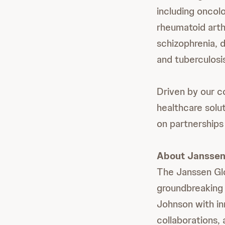
including oncol
rheumatoid arthr
schizophrenia, d
and tuberculosis
Driven by our c
healthcare solu
on partnerships 
About Janssen 
The Janssen Gl
groundbreaking
Johnson with in
collaborations, 