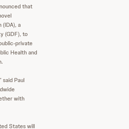
nnounced that
novel
 (IDA), a
ty (GDF), to
public-private
blic Health and
h.
” said Paul
ldwide
ether with
ed States will