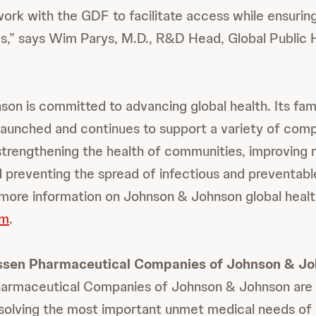
 work with the GDF to facilitate access while ensurin
s,” says Wim Parys, M.D., R&D Head, Global Public 
on is committed to advancing global health. Its fami
aunched and continues to support a variety of com
strengthening the health of communities, improving 
nd preventing the spread of infectious and preventab
more information on Johnson & Johnson global heal
om
.
ssen Pharmaceutical Companies of Johnson & J
armaceutical Companies of Johnson & Johnson are 
solving the most important unmet medical needs of 