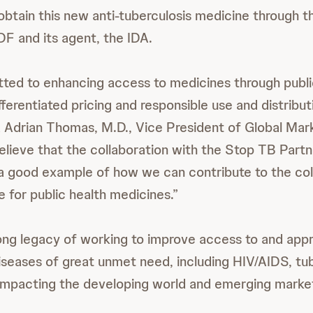
obtain this new anti-tuberculosis medicine through 
F and its agent, the IDA.
ed to enhancing access to medicines through publi
fferentiated pricing and responsible use and distribut
d Adrian Thomas, M.D., Vice President of Global Mar
lieve that the collaboration with the Stop TB Partne
s a good example of how we can contribute to the col
 for public health medicines.”
ong legacy of working to improve access to and appr
iseases of great unmet need, including HIV/AIDS, tub
impacting the developing world and emerging marke