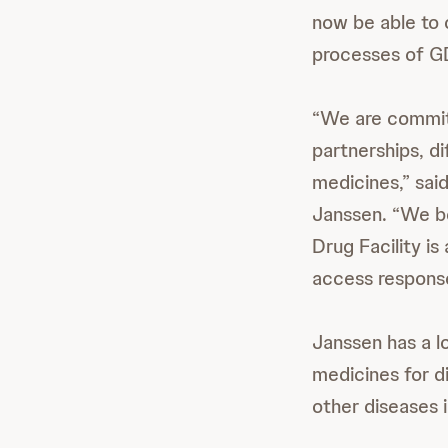
now be able to 
processes of GD
“We are committ
partnerships, di
medicines,” sai
Janssen. “We be
Drug Facility i
access response
Janssen has a l
medicines for d
other diseases 