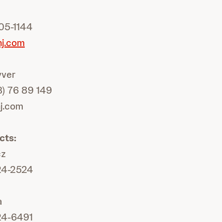
05-1144
nj.com
yver
3) 76 89 149
nj.com
cts:
cz
24-2524
a
24-6491