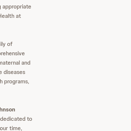
g appropriate
Health at
ly of
prehensive
maternal and
le diseases
th programs,
ohnson
dedicated to
our time,