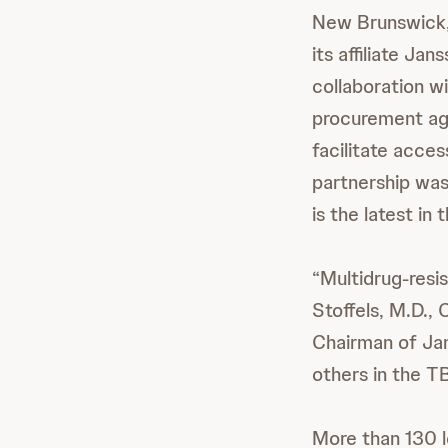
New Brunswick,
its affiliate J
collaboration wi
procurement age
facilitate acces
partnership was
is the latest in
“Multidrug-resis
Stoffels, M.D.,
Chairman of Jan
others in the T
More than 130 l