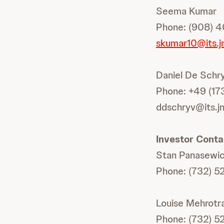
Seema Kumar
Phone: (908) 4
skumar10@its.j
Daniel De Schr
Phone: +49 (17
ddschryv@its.j
Investor Conta
Stan Panasewi
Phone: (732) 5
Louise Mehrotr
Phone: (732) 5