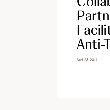
Colla
Partn
Facil
Anti
April 28, 2014