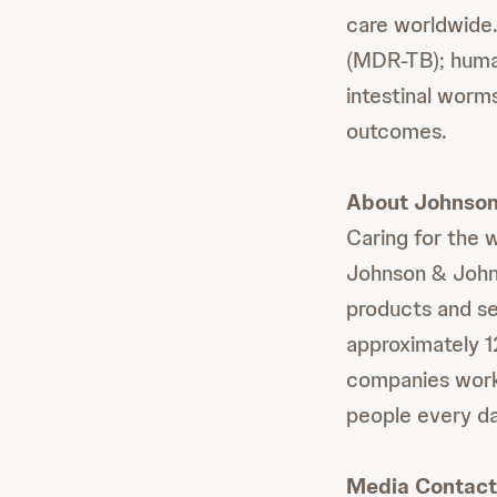
care worldwide.
(MDR-TB); human
intestinal worm
outcomes.
About Johnson
Caring for the 
Johnson & Johns
products and se
approximately 
companies work w
people every da
Media Contact