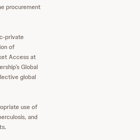
the procurement
c-private
ion of
ket Access at
rship’s Global
lective global
opriate use of
erculosis, and
ts.