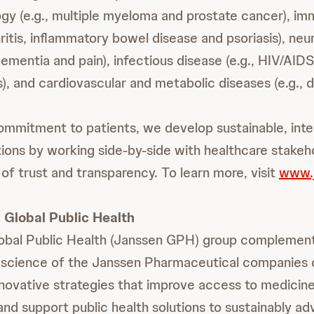
ogy (e.g., multiple myeloma and prostate cancer), imm
itis, inflammatory bowel disease and psoriasis), neur
ementia and pain), infectious disease (e.g., HIV/AIDS
), and cardiovascular and metabolic diseases (e.g., d
ommitment to patients, we develop sustainable, int
tions by working side-by-side with healthcare stakeh
of trust and transparency. To learn more, visit
www.
Global Public Health
obal Public Health (Janssen GPH) group complemen
 science of the Janssen Pharmaceutical companies 
novative strategies that improve access to medicine
and support public health solutions to sustainably a