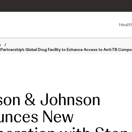
Healt
ne
/
artnership’s Global Drug Facility to Enhance Access to Anti-TB Comp
son & Johnson
unces New