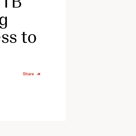
 TB
ug
ss to
Share