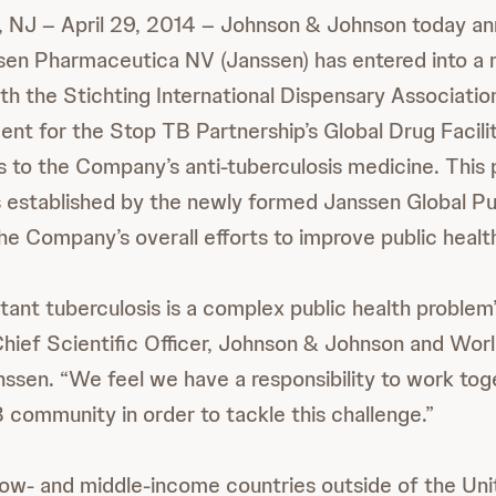
 NJ – April 29, 2014 – Johnson & Johnson today a
anssen Pharmaceutica NV (Janssen) has entered into a 
th the Stichting International Dispensary Association
nt for the Stop TB Partnership’s Global Drug Facili
s to the Company’s anti-tuberculosis medicine. This 
 established by the newly formed Janssen Global Pu
 the Company’s overall efforts to improve public healt
tant tuberculosis is a complex public health problem
 Chief Scientific Officer, Johnson & Johnson and Wor
ssen. “We feel we have a responsibility to work tog
B community in order to tackle this challenge.”
ow- and middle-income countries outside of the Unit