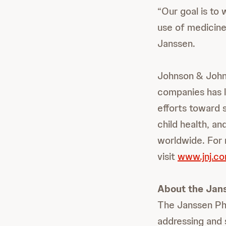
“Our goal is to
use of medicine
Janssen.
Johnson & Johns
companies has l
efforts toward 
child health, a
worldwide. For 
visit
www.jnj.c
About the Jan
The Janssen Ph
addressing and 