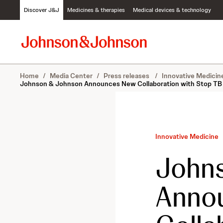
S
Discover J&J
Medicines & therapies
Medical devices & technology
k
i
p
t
o
c
Home
/
Media Center
/
Press releases
/
Innovative Medici
o
Johnson & Johnson Announces New Collaboration with Stop TB P
n
t
e
n
t
Innovative Medicine
John
Anno