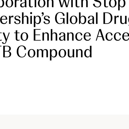
boration with Stop
ership’s Global Dr
ity to Enhance Acce
-TB Compound