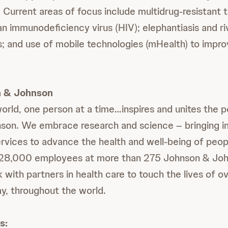
 Current areas of focus include multidrug-resistant 
 immunodeficiency virus (HIV); elephantiasis and riv
s; and use of mobile technologies (mHealth) to impro
 & Johnson
world, one person at a time…inspires and unites the 
on. We embrace research and science ‒ bringing in
rvices to advance the health and well-being of peop
128,000 employees at more than 275 Johnson & Joh
ith partners in health care to touch the lives of ove
y, throughout the world.
s: