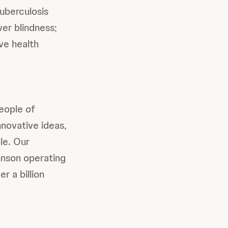
tuberculosis
er blindness;
ve health
people of
novative ideas,
le. Our
nson operating
r a billion