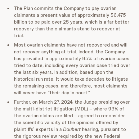
The Plan commits the Company to pay ovarian
claimants a present value of approximately $6.475
billion to be paid over 25 years, which is a far better
recovery than the claimants stand to recover at
trial.
Most ovarian claimants have not recovered and will
not recover anything at trial. Indeed, the Company
has prevailed in approximately 95% of ovarian cases
tried to date, including every ovarian case tried over
the last six years. In addition, based upon the
historical run rate, it would take decades to litigate
the remaining cases, and therefore, most claimants
will never have “their day in court.”
Further, on March 27, 2024, the Judge presiding over
the multi-district litigation (MDL) – where 93% of
the ovarian claims are filed – agreed to reconsider
the scientific validity of the opinions offered by
plaintiffs’ experts in a
Daubert
hearing, pursuant to
the rigorous review required by the new Federal