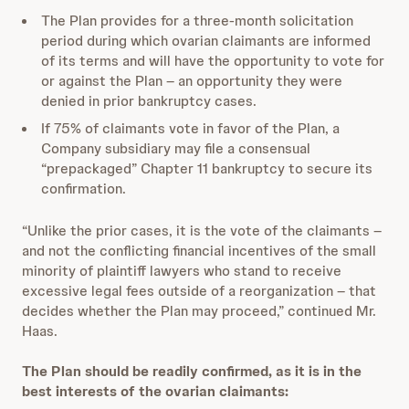
The Plan provides for a three-month solicitation
period during which ovarian claimants are informed
of its terms and will have the opportunity to vote for
or against the Plan – an opportunity they were
denied in prior bankruptcy cases.
If 75% of claimants vote in favor of the Plan, a
Company subsidiary may file a consensual
“prepackaged” Chapter 11 bankruptcy to secure its
confirmation.
“Unlike the prior cases, it is the vote of the claimants –
and not the conflicting financial incentives of the small
minority of plaintiff lawyers who stand to receive
excessive legal fees outside of a reorganization – that
decides whether the Plan may proceed,” continued Mr.
Haas.
The Plan should be readily confirmed, as it is in the
best interests of the ovarian claimants: