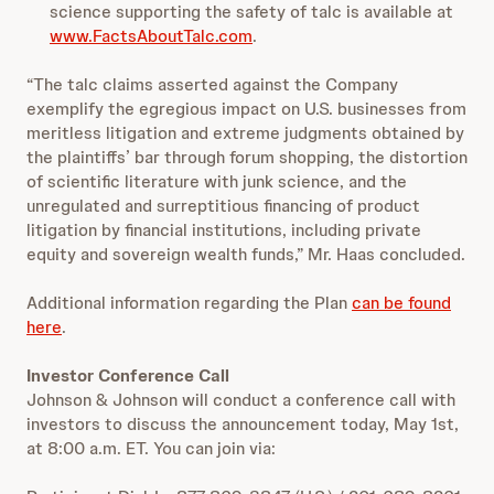
science supporting the safety of talc is available at
www.FactsAboutTalc.com
.
“The talc claims asserted against the Company
exemplify the egregious impact on U.S. businesses from
meritless litigation and extreme judgments obtained by
the plaintiffs’ bar through forum shopping, the distortion
of scientific literature with junk science, and the
unregulated and surreptitious financing of product
litigation by financial institutions, including private
equity and sovereign wealth funds,” Mr. Haas concluded.
Additional information regarding the Plan
can be found
here
.
Investor Conference Call
Johnson & Johnson will conduct a conference call with
investors to discuss the announcement today, May 1st,
at 8:00 a.m. ET. You can join via: