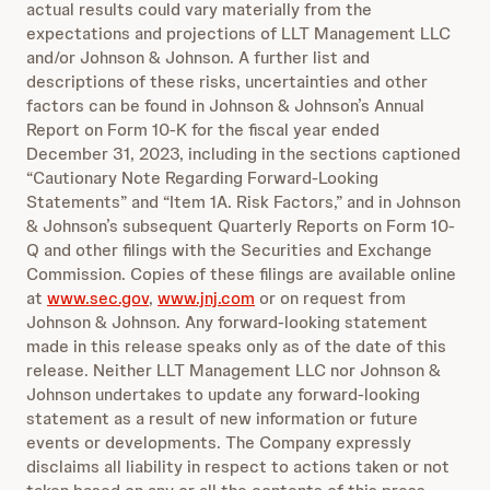
actual results could vary materially from the
expectations and projections of LLT Management LLC
and/or Johnson & Johnson. A further list and
descriptions of these risks, uncertainties and other
factors can be found in Johnson & Johnson’s Annual
Report on Form 10-K for the fiscal year ended
December 31, 2023, including in the sections captioned
“Cautionary Note Regarding Forward-Looking
Statements” and “Item 1A. Risk Factors,” and in Johnson
& Johnson’s subsequent Quarterly Reports on Form 10-
Q and other filings with the Securities and Exchange
Commission. Copies of these filings are available online
at
www.sec.gov
,
www.jnj.com
or on request from
Johnson & Johnson. Any forward-looking statement
made in this release speaks only as of the date of this
release. Neither LLT Management LLC nor Johnson &
Johnson undertakes to update any forward-looking
statement as a result of new information or future
events or developments. The Company expressly
disclaims all liability in respect to actions taken or not