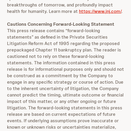
breakthroughs of tomorrow, and profoundly impact
health for humanity. Learn more at
https://www.jnj.com/
.
Cautions Concerning Forward-Looking Statement
This press release contains “forward-looking
statements” as defined in the Private Securities
Litigation Reform Act of 1995 regarding the proposed
prepackaged Chapter 11 bankruptcy plan. The reader is
cautioned not to rely on these forward-looking
statements. The information contained in this press
release is for informational purposes only and should not
be construed as a commitment by the Company to
engage in any specific strategy or course of action. Due
to the inherent uncertainty of litigation, the Company
cannot predict the timing, ultimate outcome or financial
impact of this matter, or any other ongoing or future
litigation. The forward-looking statements in this press
release are based on current expectations of future
events. If underlying assumptions prove inaccurate or
known or unknown risks or uncertainties materialize,