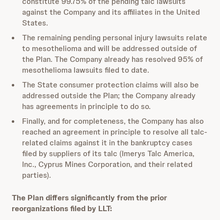
constitute 99.75% of the pending talc lawsuits
against the Company and its affiliates in the United
States.
The remaining pending personal injury lawsuits relate
to mesothelioma and will be addressed outside of
the Plan. The Company already has resolved 95% of
mesothelioma lawsuits filed to date.
The State consumer protection claims will also be
addressed outside the Plan; the Company already
has agreements in principle to do so.
Finally, and for completeness, the Company has also
reached an agreement in principle to resolve all talc-
related claims against it in the bankruptcy cases
filed by suppliers of its talc (Imerys Talc America,
Inc., Cyprus Mines Corporation, and their related
parties).
The Plan differs significantly from the prior
reorganizations filed by LLT: