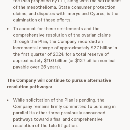
the Plan proposed by LLT, along with the settlement
of the mesothelioma, State consumer protection
claims, and disputes with Imerys and Cyprus, is the
culmination of those efforts.
To account for these settlements and the
comprehensive resolution of the ovarian claims
through the Plan, the Company recorded an
incremental charge of approximately $2.7 billion in
the first quarter of 2024, for a total reserve of
approximately $11.0 billion (or $13.7 billion nominal
payable over 25 years).
The Company will continue to pursue alternative
resolution pathways:
While solicitation of the Plan is pending, the
Company remains firmly committed to pursuing in
parallel its other three previously announced
pathways toward a final and comprehensive
resolution of the talc litigation.