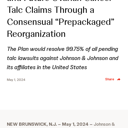
Talc Claims Through a
Consensual “Prepackaged”
Reorganization
The Plan would resolve 99.75% of all pending
talc lawsuits against Johnson & Johnson and
its affiliates in the United States
Share
May 1, 2024
NEW BRUNSWICK, N.J. – May 1, 2024 –
Johnson &