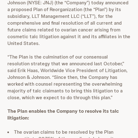
Johnson (NYSE: JNJ) (the “Company”) today announced
a proposed Plan of Reorganization (the “Plan”) by its
subsidiary, LLT Management LLC (“LLT”), for the
comprehensive and final resolution of all current and
future claims related to ovarian cancer arising from
cosmetic talc litigation against it and its affiliates in the
United States.
“The Plan is the culmination of our consensual
resolution strategy that we announced last October,”
said Erik Haas, Worldwide Vice President of Litigation,
Johnson & Johnson. “Since then, the Company has
worked with counsel representing the overwhelming
majority of talc claimants to bring this litigation to a
close, which we expect to do through this plan.”
The Plan
enables the Company to resolve its talc
litigation:
The ovarian claims to be resolved by the Plan