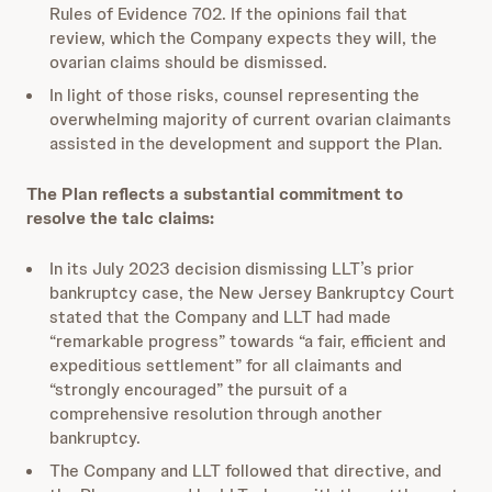
Rules of Evidence 702. If the opinions fail that
review, which the Company expects they will, the
ovarian claims should be dismissed.
In light of those risks, counsel representing the
overwhelming majority of current ovarian claimants
assisted in the development and support the Plan.
The Plan reflects a substantial commitment to
resolve the talc claims:
In its July 2023 decision dismissing LLT’s prior
bankruptcy case, the New Jersey Bankruptcy Court
stated that the Company and LLT had made
“remarkable progress” towards “a fair, efficient and
expeditious settlement” for all claimants and
“strongly encouraged” the pursuit of a
comprehensive resolution through another
bankruptcy.
The Company and LLT followed that directive, and