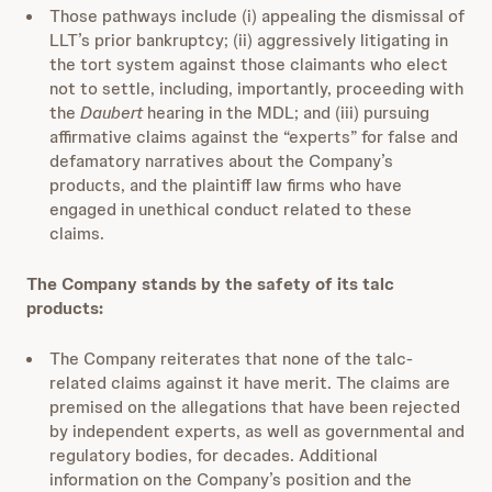
Those pathways include (i) appealing the dismissal of
LLT’s prior bankruptcy; (ii) aggressively litigating in
the tort system against those claimants who elect
not to settle, including, importantly, proceeding with
the
Daubert
hearing in the MDL; and (iii) pursuing
affirmative claims against the “experts” for false and
defamatory narratives about the Company’s
products, and the plaintiff law firms who have
engaged in unethical conduct related to these
claims.
The Company stands by the safety of its talc
products:
The Company reiterates that none of the talc-
related claims against it have merit. The claims are
premised on the allegations that have been rejected
by independent experts, as well as governmental and
regulatory bodies, for decades. Additional
information on the Company’s position and the