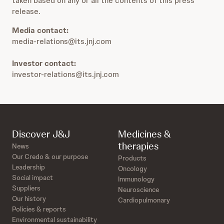
taken based on any or all the contents of this press
release.
Media contact:
media-relations@its.jnj.com
Investor contact:
investor-relations@its.jnj.com
Discover J&J
Medicines &
therapies
News
Our Credo & our purpose
Products
Leadership
Oncology
Social impact
Immunology
Suppliers
Neuroscience
Our history
Cardiopulmonary
Policies & reports
Environmental sustainability