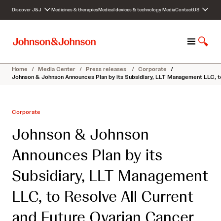
S
Discover J&J
Medicines & therapies
Medical devices & technology
Media
Contact
US
k
i
p
M
S
t
e
h
o
n
o
c
Home
/
Media Center
/
Press releases
/
Corporate
/
u
w
o
Johnson & Johnson Announces Plan by its Subsidiary, LLT Management LLC, t
S
n
e
t
a
e
Corporate
r
n
c
t
Johnson & Johnson
h
Announces Plan by its
Subsidiary, LLT Management
LLC, to Resolve All Current
and Future Ovarian Cancer