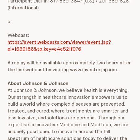
Participant Dial-In: 877-869-3847 (U.S.) / 201-689-8261
(International)
or
Webcast:
https://event.webcasts.com/viewer/event.jsp?
ei=1669186&tp_key=e4e521f076
A replay will be available approximately two hours after
the live webcast by visiting www.investor.jnj.com.
About Johnson & Johnson
At Johnson & Johnson, we believe health is everything.
Our strength in healthcare innovation empowers us to
build a world where complex diseases are prevented,
treated, and cured, where treatments are smarter and
less invasive, and solutions are personal. Through our
expertise in Innovative Medicine and MedTech, we are
uniquely positioned to innovate across the full
spectrum of healthcare solutions today to deliver the