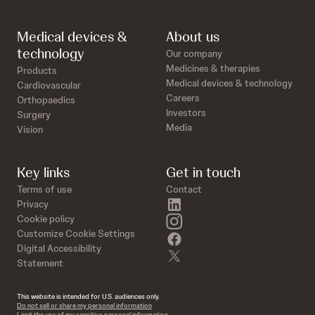
Medical devices &
About us
technology
Our company
Medicines & therapies
Products
Medical devices & technology
Cardiovascular
Careers
Orthopaedics
Investors
Surgery
Media
Vision
Key links
Get in touch
Terms of use
Contact
linkedin
Privacy
instagram
Cookie policy
Customize Cookie Settings
facebook
Digital Accessibility
twitter
Statement
This website is intended for U.S. audiences only.
Do not sell or share my personal information
Limit the use of my sensitive personal information