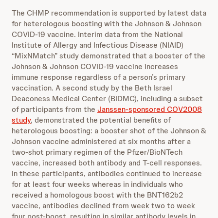
The CHMP recommendation is supported by latest data
for heterologous boosting with the Johnson & Johnson
COVID-19 vaccine. Interim data from the National
Institute of Allergy and Infectious Disease (NIAID)
“MixNMatch” study demonstrated that a booster of the
Johnson & Johnson COVID-19 vaccine increases
immune response regardless of a person’s primary
vaccination. A second study by the Beth Israel
Deaconess Medical Center (BIDMC), including a subset
of participants from the
Janssen-sponsored COV2008
study
, demonstrated the potential benefits of
heterologous boosting: a booster shot of the Johnson &
Johnson vaccine administered at six months after a
two-shot primary regimen of the Pfizer/BioNTech
vaccine, increased both antibody and T-cell responses.
In these participants, antibodies continued to increase
for at least four weeks whereas in individuals who
received a homologous boost with the BNT162b2
vaccine, antibodies declined from week two to week
four post-boost, resulting in similar antibody levels in