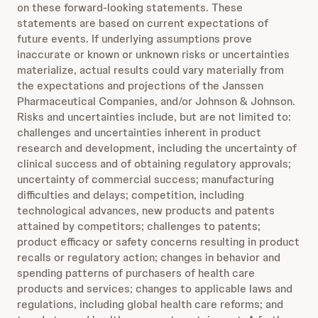
on these forward-looking statements. These
statements are based on current expectations of
future events. If underlying assumptions prove
inaccurate or known or unknown risks or uncertainties
materialize, actual results could vary materially from
the expectations and projections of the Janssen
Pharmaceutical Companies, and/or Johnson & Johnson.
Risks and uncertainties include, but are not limited to:
challenges and uncertainties inherent in product
research and development, including the uncertainty of
clinical success and of obtaining regulatory approvals;
uncertainty of commercial success; manufacturing
difficulties and delays; competition, including
technological advances, new products and patents
attained by competitors; challenges to patents;
product efficacy or safety concerns resulting in product
recalls or regulatory action; changes in behavior and
spending patterns of purchasers of health care
products and services; changes to applicable laws and
regulations, including global health care reforms; and