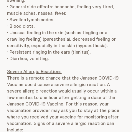
swelling.
· General side effects: headache, feeling very tired,
muscle aches, nausea, fever.
· Swollen lymph nodes.
· Blood clots.
· Unusual feeling in the skin (such as tingling or a
crawling feeling) (paresthesia), decreased feeling or
sensitivity, especially in the skin (hypoesthesia).
· Persistent ringing in the ears (tinnitus).
· Diarrhea, vomiting.
Severe Allergic Reactions
There is a remote chance that the Janssen COVID-19
Vaccine could cause a severe allergic reaction. A
severe allergic reaction would usually occur within a
few minutes to one hour after getting a dose of the
Janssen COVID-19 Vaccine. For this reason, your
vaccination provider may ask you to stay at the place
where you received your vaccine for monitoring after
vaccination. Signs of a severe allergic reaction can
include: