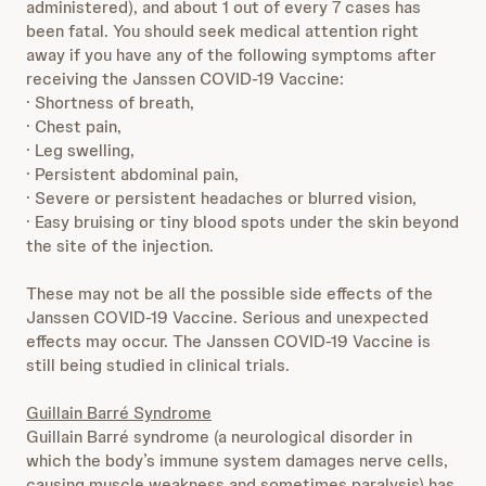
administered), and about 1 out of every 7 cases has
been fatal. You should seek medical attention right
away if you have any of the following symptoms after
receiving the Janssen COVID-19 Vaccine:
· Shortness of breath,
· Chest pain,
· Leg swelling,
· Persistent abdominal pain,
· Severe or persistent headaches or blurred vision,
· Easy bruising or tiny blood spots under the skin beyond
the site of the injection.
These may not be all the possible side effects of the
Janssen COVID-19 Vaccine. Serious and unexpected
effects may occur. The Janssen COVID-19 Vaccine is
still being studied in clinical trials.
Guillain Barré Syndrome
Guillain Barré syndrome (a neurological disorder in
which the body’s immune system damages nerve cells,
causing muscle weakness and sometimes paralysis) has