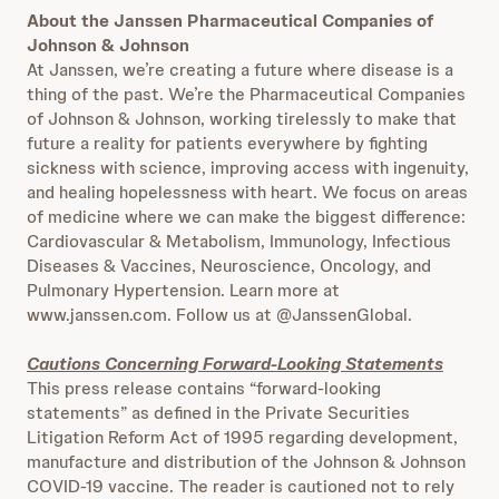
About the Janssen Pharmaceutical Companies of
Johnson & Johnson
At Janssen, we’re creating a future where disease is a
thing of the past. We’re the Pharmaceutical Companies
of Johnson & Johnson, working tirelessly to make that
future a reality for patients everywhere by fighting
sickness with science, improving access with ingenuity,
and healing hopelessness with heart. We focus on areas
of medicine where we can make the biggest difference:
Cardiovascular & Metabolism, Immunology, Infectious
Diseases & Vaccines, Neuroscience, Oncology, and
Pulmonary Hypertension. Learn more at
www.janssen.com. Follow us at @JanssenGlobal.
Cautions Concerning Forward-Looking Statements
This press release contains “forward-looking
statements” as defined in the Private Securities
Litigation Reform Act of 1995 regarding development,
manufacture and distribution of the Johnson & Johnson
COVID-19 vaccine. The reader is cautioned not to rely