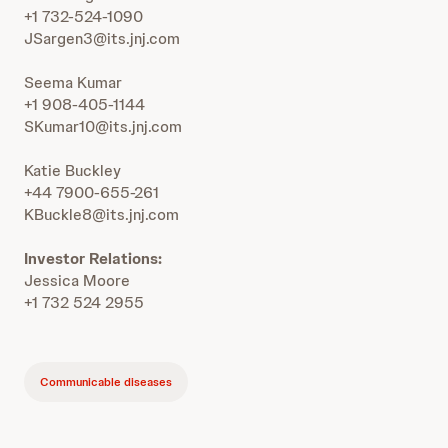
+1 732-524-1090
JSargen3@its.jnj.com
Seema Kumar
+1 908-405-1144
SKumar10@its.jnj.com
Katie Buckley
+44 7900-655-261
KBuckle8@its.jnj.com
Investor Relations:
Jessica Moore
+1 732 524 2955
Communicable diseases