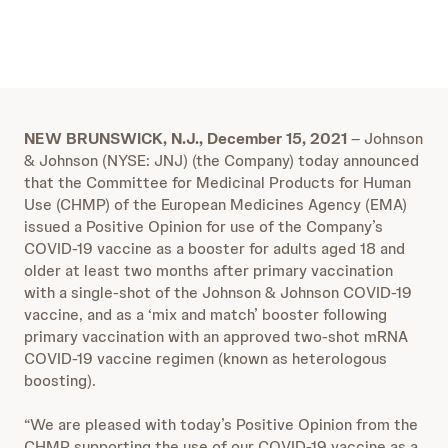
NEW BRUNSWICK, N.J., December 15, 2021
–
Johnson
& Johnson (NYSE: JNJ) (the Company) today announced
that the Committee for Medicinal Products for Human
Use (CHMP) of the European Medicines Agency (EMA)
issued a Positive Opinion for use of the Company’s
COVID-19 vaccine as a booster for adults aged 18 and
older at least two months after primary vaccination
with a single-shot of the Johnson & Johnson COVID-19
vaccine, and as a ‘mix and match’ booster following
primary vaccination with an approved two-shot mRNA
COVID-19 vaccine regimen (known as heterologous
boosting).
“We are pleased with today’s Positive Opinion from the
CHMP supporting the use of our COVID-19 vaccine as a