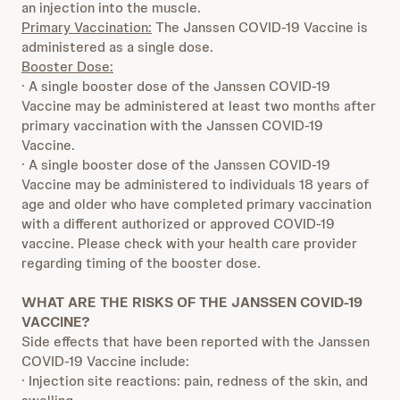
an injection into the muscle.
Primary Vaccination:
The Janssen COVID-19 Vaccine is
administered as a single dose.
Booster Dose:
· A single booster dose of the Janssen COVID-19
Vaccine may be administered at least two months after
primary vaccination with the Janssen COVID-19
Vaccine.
· A single booster dose of the Janssen COVID-19
Vaccine may be administered to individuals 18 years of
age and older who have completed primary vaccination
with a different authorized or approved COVID-19
vaccine. Please check with your health care provider
regarding timing of the booster dose.
WHAT ARE THE RISKS OF THE JANSSEN COVID-19
VACCINE?
Side effects that have been reported with the Janssen
COVID-19 Vaccine include:
· Injection site reactions: pain, redness of the skin, and