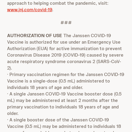
approach to helping combat the pandemic, visit:
www.jnj.com/covid-19
.
###
AUTHORIZATION OF USE
The Janssen COVID-19
Vaccine is authorized for use under an Emergency Use
Authorization (EUA) for active immunization to prevent
Coronavirus Disease 2019 (COVID-19) caused by severe
acute respiratory syndrome coronavirus 2 (SARS-CoV-
2).
· Primary vaccination regimen for the Janssen COVID-19
Vaccine is a single-dose (0.5 mL) administered to
individuals 18 years of age and older.
· A single Janssen COVID-19 Vaccine booster dose (0.5
mL) may be administered at least 2 months after the
primary vaccination to individuals 18 years of age and
older.
· A single booster dose of the Janssen COVID-19
Vaccine (0.5 mL) may be administered to individuals 18