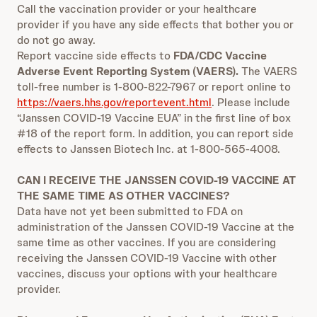
Call the vaccination provider or your healthcare
provider if you have any side effects that bother you or
do not go away.
Report vaccine side effects to
FDA/CDC Vaccine
Adverse Event Reporting System (VAERS).
The VAERS
toll-free number is 1-800-822-7967 or report online to
https://vaers.hhs.gov/reportevent.html
. Please include
“Janssen COVID-19 Vaccine EUA” in the first line of box
#18 of the report form. In addition, you can report side
effects to Janssen Biotech Inc. at 1-800-565-4008.
CAN I RECEIVE THE JANSSEN COVID-19 VACCINE AT
THE SAME TIME AS OTHER VACCINES?
Data have not yet been submitted to FDA on
administration of the Janssen COVID-19 Vaccine at the
same time as other vaccines. If you are considering
receiving the Janssen COVID-19 Vaccine with other
vaccines, discuss your options with your healthcare
provider.