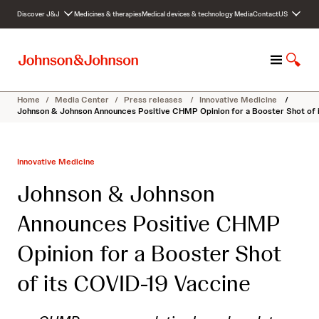
S
Discover J&J
Medicines & therapies
Medical devices & technology
Media
Contact
US
k
i
p
M
S
t
e
h
o
n
o
c
Home
/
Media Center
/
Press releases
/
Innovative Medicine
/
u
w
o
Johnson & Johnson Announces Positive CHMP Opinion for a Booster Shot of 
S
n
e
t
a
e
Innovative Medicine
r
n
c
t
Johnson & Johnson
h
Announces Positive CHMP
Opinion for a Booster Shot
of its COVID-19 Vaccine