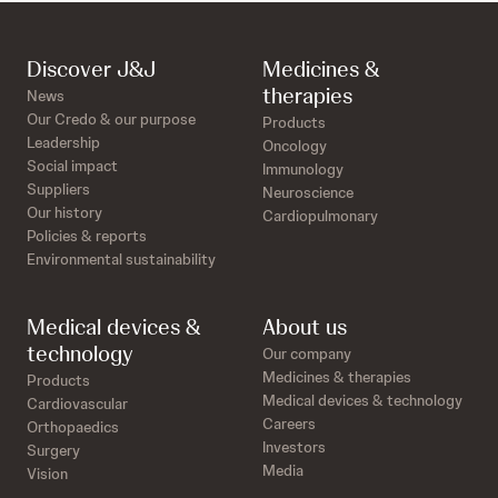
Discover J&J
Medicines &
therapies
News
Our Credo & our purpose
Products
Leadership
Oncology
Social impact
Immunology
Suppliers
Neuroscience
Our history
Cardiopulmonary
Policies & reports
Environmental sustainability
Medical devices &
About us
technology
Our company
Medicines & therapies
Products
Medical devices & technology
Cardiovascular
Careers
Orthopaedics
Investors
Surgery
Media
Vision