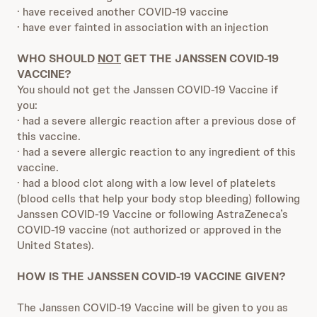
· have received another COVID-19 vaccine
· have ever fainted in association with an injection
WHO SHOULD
NOT
GET THE JANSSEN COVID-19
VACCINE?
You should not get the Janssen COVID-19 Vaccine if
you:
· had a severe allergic reaction after a previous dose of
this vaccine.
· had a severe allergic reaction to any ingredient of this
vaccine.
· had a blood clot along with a low level of platelets
(blood cells that help your body stop bleeding) following
Janssen COVID-19 Vaccine or following AstraZeneca’s
COVID-19 vaccine (not authorized or approved in the
United States).
HOW IS THE JANSSEN COVID-19 VACCINE GIVEN?
The Janssen COVID-19 Vaccine will be given to you as