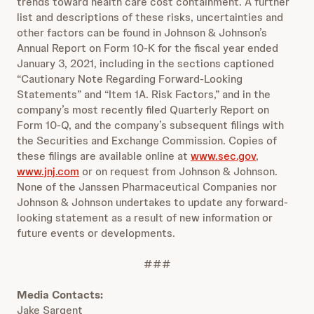
trends toward health care cost containment. A further
list and descriptions of these risks, uncertainties and
other factors can be found in Johnson & Johnson’s
Annual Report on Form 10-K for the fiscal year ended
January 3, 2021, including in the sections captioned
“Cautionary Note Regarding Forward-Looking
Statements” and “Item 1A. Risk Factors,” and in the
company’s most recently filed Quarterly Report on
Form 10-Q, and the company’s subsequent filings with
the Securities and Exchange Commission. Copies of
these filings are available online at
www.sec.gov
,
www.jnj.com
or on request from Johnson & Johnson.
None of the Janssen Pharmaceutical Companies nor
Johnson & Johnson undertakes to update any forward-
looking statement as a result of new information or
future events or developments.
###
Media Contacts:
Jake Sargent