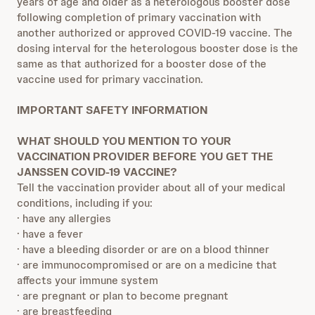
years of age and older as a heterologous booster dose
following completion of primary vaccination with
another authorized or approved COVID-19 vaccine. The
dosing interval for the heterologous booster dose is the
same as that authorized for a booster dose of the
vaccine used for primary vaccination.
IMPORTANT SAFETY INFORMATION
WHAT SHOULD YOU MENTION TO YOUR
VACCINATION PROVIDER BEFORE YOU GET THE
JANSSEN COVID-19 VACCINE?
Tell the vaccination provider about all of your medical
conditions, including if you:
· have any allergies
· have a fever
· have a bleeding disorder or are on a blood thinner
· are immunocompromised or are on a medicine that
affects your immune system
· are pregnant or plan to become pregnant
· are breastfeeding