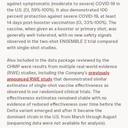
against symptomatic (moderate to severe) COVID-19 in
the U.S. (CI, 59%-100%). It also demonstrated 100
percent protection against severe COVID-19, at least
14 days post-booster vaccination (CI, 33%-100%). The
vaccine, when given as a booster or primary shot, was
generally well-tolerated, with no new safety signals
observed in the two-shot ENSEMBLE 2 trial compared
with single-shot studies.
Also included in the data package reviewed by the
CHMP were results from multiple real-world evidence
(RWE) studies, including the Company’s
previously
announced RWE study
that demonstrated similar
estimates of single-shot vaccine effectiveness as
observed in our randomized clinical trials. The
effectiveness estimates remained stable with no
evidence of reduced effectiveness over time before the
Delta variant emerged and after it became the
dominant strain in the U.S. from March through August
(sequencing data were not available for analysis).