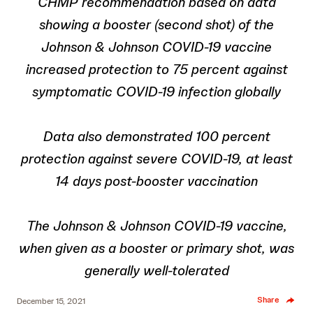
CHMP recommendation based on data
showing a booster (second shot) of the
Johnson & Johnson COVID-19 vaccine
increased protection to 75 percent against
symptomatic COVID-19 infection
globally
Data also demonstrated 100 percent
protection against severe COVID-19, at least
14 days post-booster vaccination
The Johnson & Johnson COVID-19 vaccine,
when given as a booster or primary shot, was
generally well-tolerated
Share
December 15, 2021