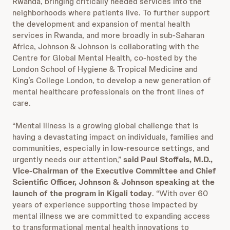
Rwanda, bringing critically needed services into the
neighborhoods where patients live. To further support
the development and expansion of mental health
services in Rwanda, and more broadly in sub-Saharan
Africa, Johnson & Johnson is collaborating with the
Centre for Global Mental Health, co-hosted by the
London School of Hygiene & Tropical Medicine and
King’s College London, to develop a new generation of
mental healthcare professionals on the front lines of
care.
“Mental illness is a growing global challenge that is
having a devastating impact on individuals, families and
communities, especially in low-resource settings, and
urgently needs our attention,”
said Paul Stoffels, M.D.,
Vice-Chairman of the Executive Committee and Chief
Scientific Officer, Johnson & Johnson speaking at the
launch of the program in Kigali today
. “With over 60
years of experience supporting those impacted by
mental illness we are committed to expanding access
to transformational mental health innovations to