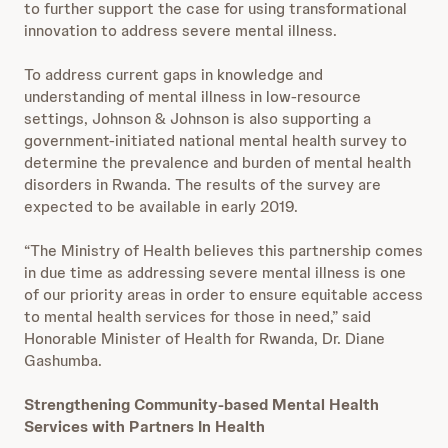
to further support the case for using transformational
innovation to address severe mental illness.
To address current gaps in knowledge and
understanding of mental illness in low-resource
settings, Johnson & Johnson is also supporting a
government-initiated national mental health survey to
determine the prevalence and burden of mental health
disorders in Rwanda. The results of the survey are
expected to be available in early 2019.
“The Ministry of Health believes this partnership comes
in due time as addressing severe mental illness is one
of our priority areas in order to ensure equitable access
to mental health services for those in need,” said
Honorable Minister of Health for Rwanda, Dr. Diane
Gashumba.
Strengthening Community-based Mental Health
Services with Partners In Health