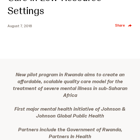
Settings
Share
August 7, 2018
New pilot program in Rwanda aims to create an
affordable, scalable quality care model for the
treatment of severe mental illness in sub-Saharan
Africa
First major mental health initiative of Johnson &
Johnson Global Public Health
Partners include the Government of Rwanda,
Partners In Health