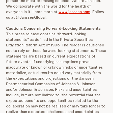
pursue the most promising science. We are Janssen.
We collaborate with the world for the health of
everyone in it. Learn more at
www.janssen.com
. Follow
us at @JanssenGlobal.
Cautions Concerning Forward-Looking Statements
This press release contains “forward-looking
statements” as defined in the Private Securities
Litigation Reform Act of 1995. The reader is cautioned
not to rely on these forward-looking statements. These
statements are based on current expectations of
future events. If underlying assumptions prove
inaccurate or known or unknown risks or uncertainties
materialize, actual results could vary materially from
the expectations and projections of the Janssen
Pharmaceutical Companies of Johnson & Johnson
and/or Johnson & Johnson. Risks and uncertainties
include, but are not limited to: the potential that the
expected benefits and opportunities related to the
collaboration may not be realized or may take longer to
realize than expected; challenges and uncertainties