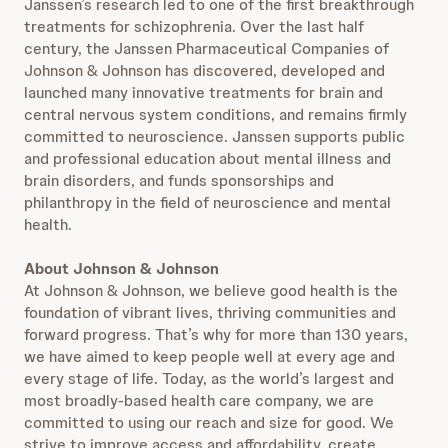
Janssen’s research led to one of the first breakthrough
treatments for schizophrenia. Over the last half
century, the Janssen Pharmaceutical Companies of
Johnson & Johnson has discovered, developed and
launched many innovative treatments for brain and
central nervous system conditions, and remains firmly
committed to neuroscience. Janssen supports public
and professional education about mental illness and
brain disorders, and funds sponsorships and
philanthropy in the field of neuroscience and mental
health.
About Johnson & Johnson
At Johnson & Johnson, we believe good health is the
foundation of vibrant lives, thriving communities and
forward progress. That’s why for more than 130 years,
we have aimed to keep people well at every age and
every stage of life. Today, as the world’s largest and
most broadly-based health care company, we are
committed to using our reach and size for good. We
strive to improve access and affordability, create