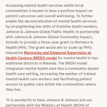
Accessing mental health services within local
communities is known to have a positive impact on
patient outcomes and overall well-being. To further
enable the decentralization of mental health services
by strengthening the skills of frontline health workers,
Johnson & Johnson Global Public Health, in partnership
with Johnson & Johnson Global Community Impact,
intends to provide a three-year grant to Partners In
Health (PIH). The grant would aim to scale up PIH’s
innovative
Mentoring and Enhanced Supervision at
Health Centers (MESH) model
for mental health in two
additional districts in Rwanda. The MESH model
integrates mental health care into a community-based
health care setting, increasing the number of trained
mental health care workers and facilitating patient
access to quality care within the communities where
they live.
“It is wonderful to have Johnson & Johnson join our
partnership with the Ministry of Health (MOH) of