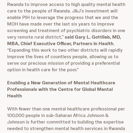
Rwanda to improve access to high quality mental health
care to the people of Rwanda. J&J’s investment will
enable PIH to leverage the progress that we and the
MOH have made over the last six years to improve
screening and treatment of psychiatric disorders in one
very remote rural district,”
said Gary L. Gottlieb, MD,
MBA, Chief Executive Officer, Partners In Health
.
“Expanding this work to two other districts will rapidly
improve the lives of countless people, allowing us to
serve our precious mission of providing a preferential
option in health care for the poor.”
Enabling a New Generation of Mental Healthcare
Professionals with the Centre for Global Mental
Health
With fewer than one mental healthcare professional per
100,000 people in sub-Saharan Africa Johnson &
Johnson is further committed to building the expertise
needed to strengthen mental health services in Rwanda