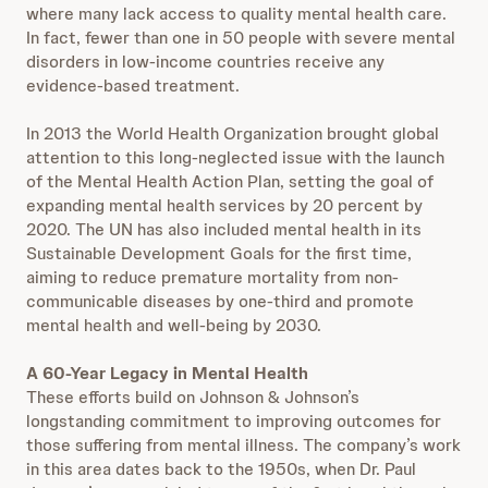
where many lack access to quality mental health care.
In fact, fewer than one in 50 people with severe mental
disorders in low-income countries receive any
evidence-based treatment.
In 2013 the World Health Organization brought global
attention to this long-neglected issue with the launch
of the Mental Health Action Plan, setting the goal of
expanding mental health services by 20 percent by
2020. The UN has also included mental health in its
Sustainable Development Goals for the first time,
aiming to reduce premature mortality from non-
communicable diseases by one-third and promote
mental health and well-being by 2030.
A 60-Year Legacy in Mental Health
These efforts build on Johnson & Johnson’s
longstanding commitment to improving outcomes for
those suffering from mental illness. The company’s work
in this area dates back to the 1950s, when Dr. Paul