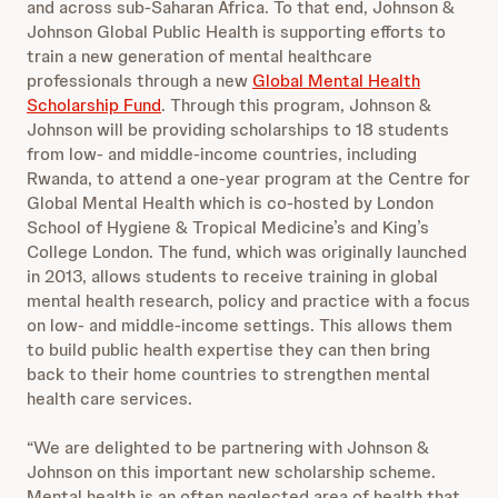
and across sub-Saharan Africa. To that end, Johnson &
Johnson Global Public Health is supporting efforts to
train a new generation of mental healthcare
professionals through a new
Global Mental Health
Scholarship Fund
. Through this program, Johnson &
Johnson will be providing scholarships to 18 students
from low- and middle-income countries, including
Rwanda, to attend a one-year program at the Centre for
Global Mental Health which is co-hosted by London
School of Hygiene & Tropical Medicine’s and King’s
College London. The fund, which was originally launched
in 2013, allows students to receive training in global
mental health research, policy and practice with a focus
on low- and middle-income settings. This allows them
to build public health expertise they can then bring
back to their home countries to strengthen mental
health care services.
“We are delighted to be partnering with Johnson &
Johnson on this important new scholarship scheme.
Mental health is an often neglected area of health that