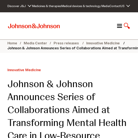
S
Discover J&J
Medicines & therapies
Medical devices & technology
Media
Contact
US
k
i
p
M
S
t
e
h
o
n
o
c
Home
/
Media Center
/
Press releases
/
Innovative Medicine
/
u
w
o
Johnson & Johnson Announces Series of Collaborations Aimed at Transformi
S
n
e
t
a
e
Innovative Medicine
r
n
c
t
Johnson & Johnson
h
Announces Series of
Collaborations Aimed at
Transforming Mental Health
Care in Low-Resource