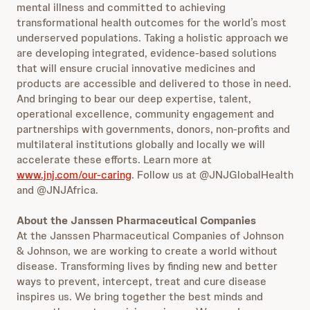
mental illness and committed to achieving
transformational health outcomes for the world’s most
underserved populations. Taking a holistic approach we
are developing integrated, evidence-based solutions
that will ensure crucial innovative medicines and
products are accessible and delivered to those in need.
And bringing to bear our deep expertise, talent,
operational excellence, community engagement and
partnerships with governments, donors, non-profits and
multilateral institutions globally and locally we will
accelerate these efforts. Learn more at
www.jnj.com/our-caring
. Follow us at @JNJGlobalHealth
and @JNJAfrica.
About the Janssen Pharmaceutical Companies
At the Janssen Pharmaceutical Companies of Johnson
& Johnson, we are working to create a world without
disease. Transforming lives by finding new and better
ways to prevent, intercept, treat and cure disease
inspires us. We bring together the best minds and