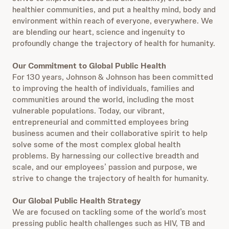
healthier communities, and put a healthy mind, body and
environment within reach of everyone, everywhere. We
are blending our heart, science and ingenuity to
profoundly change the trajectory of health for humanity.
Our Commitment to Global Public Health
For 130 years, Johnson & Johnson has been committed
to improving the health of individuals, families and
communities around the world, including the most
vulnerable populations. Today, our vibrant,
entrepreneurial and committed employees bring
business acumen and their collaborative spirit to help
solve some of the most complex global health
problems. By harnessing our collective breadth and
scale, and our employees’ passion and purpose, we
strive to change the trajectory of health for humanity.
Our Global Public Health Strategy
We are focused on tackling some of the world’s most
pressing public health challenges such as HIV, TB and