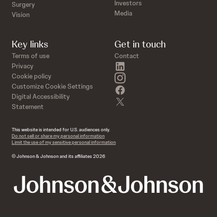
Investors
Surgery
Media
Vision
Key links
Get in touch
Terms of use
Contact
linkedin
Privacy
instagram
Cookie policy
Customize Cookie Settings
facebook
Digital Accessibility
twitter
Statement
This website is intended for U.S. audiences only.
Do not sell or share my personal information
Limit the use of my sensitive personal information
© Johnson & Johnson and its affiliates 2026