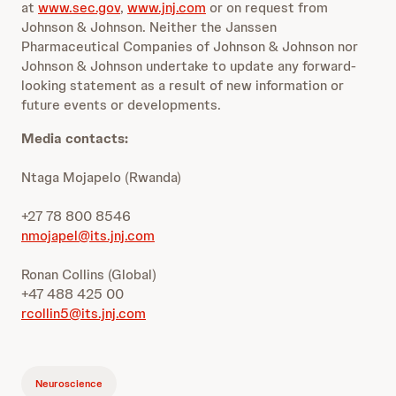
at
www.sec.gov
,
www.jnj.com
or on request from
Johnson & Johnson. Neither the Janssen
Pharmaceutical Companies of Johnson & Johnson nor
Johnson & Johnson undertake to update any forward-
looking statement as a result of new information or
future events or developments.
Media contacts:
Ntaga Mojapelo (Rwanda)
+27 78 800 8546
nmojapel@its.jnj.com
Ronan Collins (Global)
+47 488 425 00
rcollin5@its.jnj.com
Neuroscience