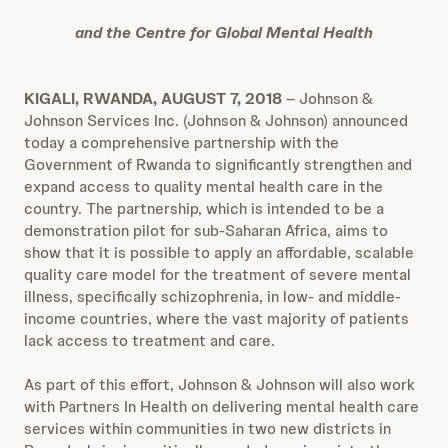
and the Centre for Global Mental Health
KIGALI, RWANDA, AUGUST 7, 2018
– Johnson &
Johnson Services Inc. (Johnson & Johnson) announced
today a comprehensive partnership with the
Government of Rwanda to significantly strengthen and
expand access to quality mental health care in the
country. The partnership, which is intended to be a
demonstration pilot for sub-Saharan Africa, aims to
show that it is possible to apply an affordable, scalable
quality care model for the treatment of severe mental
illness, specifically schizophrenia, in low- and middle-
income countries, where the vast majority of patients
lack access to treatment and care.
As part of this effort, Johnson & Johnson will also work
with Partners In Health on delivering mental health care
services within communities in two new districts in