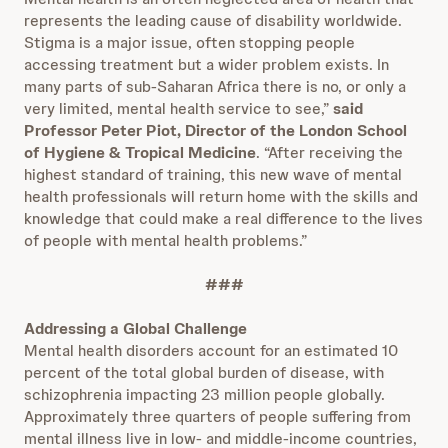
represents the leading cause of disability worldwide.
Stigma is a major issue, often stopping people
accessing treatment but a wider problem exists. In
many parts of sub-Saharan Africa there is no, or only a
very limited, mental health service to see,”
said
Professor Peter Piot, Director of the London School
of Hygiene & Tropical Medicine
. “After receiving the
highest standard of training, this new wave of mental
health professionals will return home with the skills and
knowledge that could make a real difference to the lives
of people with mental health problems.”
###
Addressing a Global Challenge
Mental health disorders account for an estimated 10
percent of the total global burden of disease, with
schizophrenia impacting 23 million people globally.
Approximately three quarters of people suffering from
mental illness live in low- and middle-income countries,