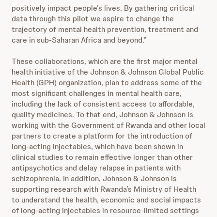
positively impact people’s lives. By gathering critical
data through this pilot we aspire to change the
trajectory of mental health prevention, treatment and
care in sub-Saharan Africa and beyond.”
These collaborations, which are the first major mental
health initiative of the Johnson & Johnson Global Public
Health (GPH) organization, plan to address some of the
most significant challenges in mental health care,
including the lack of consistent access to affordable,
quality medicines. To that end, Johnson & Johnson is
working with the Government of Rwanda and other local
partners to create a platform for the introduction of
long-acting injectables, which have been shown in
clinical studies to remain effective longer than other
antipsychotics and delay relapse in patients with
schizophrenia. In addition, Johnson & Johnson is
supporting research with Rwanda’s Ministry of Health
to understand the health, economic and social impacts
of long-acting injectables in resource-limited settings