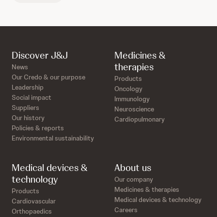
Discover J&J
Medicines &
therapies
News
Our Credo & our purpose
Products
Leadership
Oncology
Social impact
Immunology
Suppliers
Neuroscience
Our history
Cardiopulmonary
Policies & reports
Environmental sustainability
Medical devices &
About us
technology
Our company
Medicines & therapies
Products
Medical devices & technology
Cardiovascular
Careers
Orthopaedics