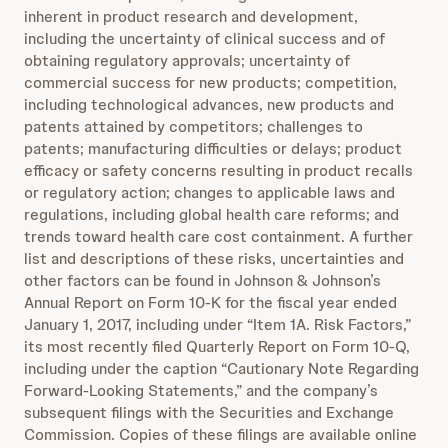
inherent in product research and development,
including the uncertainty of clinical success and of
obtaining regulatory approvals; uncertainty of
commercial success for new products; competition,
including technological advances, new products and
patents attained by competitors; challenges to
patents; manufacturing difficulties or delays; product
efficacy or safety concerns resulting in product recalls
or regulatory action; changes to applicable laws and
regulations, including global health care reforms; and
trends toward health care cost containment. A further
list and descriptions of these risks, uncertainties and
other factors can be found in Johnson & Johnson’s
Annual Report on Form 10-K for the fiscal year ended
January 1, 2017, including under “Item 1A. Risk Factors,”
its most recently filed Quarterly Report on Form 10-Q,
including under the caption “Cautionary Note Regarding
Forward-Looking Statements,” and the company’s
subsequent filings with the Securities and Exchange
Commission. Copies of these filings are available online