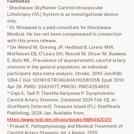
Footnotes
Shockwave
SkyRunner Carotid Intravascular
i
Lithotripsy (IVL) System is an investigational device
only.
Dr. Mouawad is a paid consultant for Shockwave
ii
Medical. He has not been compensated in connection
with this press release.
De Weerd M, Greving JP, Hedblad B, Lorenz MW,
iii
Mathiesen EB, O’Leary DH, Rosvall M, Sitzer M, Buskens
E, Bots ML. Prevalence of asymptomatic carotid artery
stenosis in the general population: an individual
participate data meta-analysis. Stroke. 2010 Jun;41(6)
1294-7. Doi: 10.1161/STROKEAHA.110.581058. Epub 2010
Apr 29. PMID: 20431077; PMCID: PMC4254855.
Oaja E, Tadi P, Theetha Kariyanna P. Symptomatic
iv
Carotid Artery Stenosis. [Updated 2024 Feb 12]. In:
StatPearls [internet]. Treasure Island (FL): StatPearls
Publishing; 2024 Jan. Available from:
https://www.ncbi.nim.nih.gov/books/NBK442025/
Prasad K. Pathophysiology and Medical Treatment of
v
Carotid Artery Stenosis. Int J Angiol. 2015