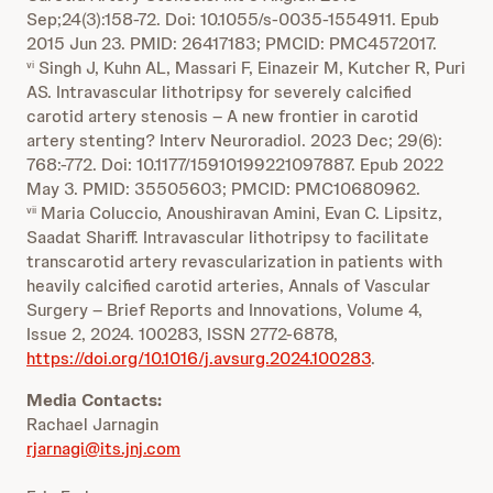
Sep;24(3):158-72. Doi: 10.1055/s-0035-1554911. Epub
2015 Jun 23. PMID: 26417183; PMCID: PMC4572017.
Singh J, Kuhn AL, Massari F, Einazeir M, Kutcher R, Puri
vi
AS. Intravascular lithotripsy for severely calcified
carotid artery stenosis – A new frontier in carotid
artery stenting? Interv Neuroradiol. 2023 Dec; 29(6):
768:-772. Doi: 10.1177/15910199221097887. Epub 2022
May 3. PMID: 35505603; PMCID: PMC10680962.
Maria Coluccio, Anoushiravan Amini, Evan C. Lipsitz,
vii
Saadat Shariff. Intravascular lithotripsy to facilitate
transcarotid artery revascularization in patients with
heavily calcified carotid arteries, Annals of Vascular
Surgery – Brief Reports and Innovations, Volume 4,
Issue 2, 2024. 100283, ISSN 2772-6878,
https://doi.org/10.1016/j.avsurg.2024.100283
.
Media Contacts:
Rachael Jarnagin
rjarnagi@its.jnj.com