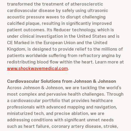
transformed the treatment of atherosclerotic
cardiovascular disease by safely using ultrasonic
acoustic pressure waves to disrupt challenging
calcified plaque, resulting in significantly improved
patient outcomes. Its Reducer technology, which is
under clinical investigation in the United States and is
CE Marked in the European Union and the United
Kingdom, is designed to provide relief to the millions of
patients worldwide suffering from refractory angina by
redistributing blood flow within the heart. Learn more at
www.shockwavemedical.com
.
Cardiovascular Solutions from Johnson & Johnson
Across Johnson & Johnson, we are tackling the world’s
most complex and pervasive health challenges. Through
a cardiovascular portfolio that provides healthcare
professionals with advanced mapping and navigation,
miniaturized tech, and precise ablation, we are
addressing conditions with significant unmet needs
such as heart failure, coronary artery disease, stroke,