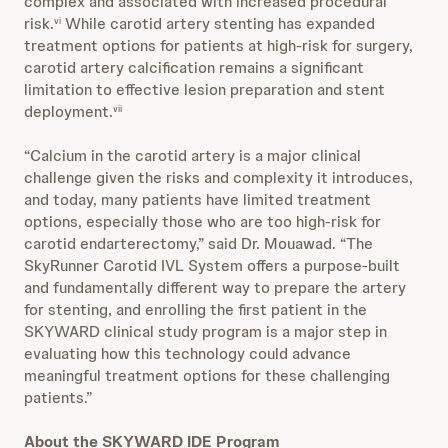
complex and associated with increased procedural
risk.
While carotid artery stenting has expanded
vi
treatment options for patients at high‑risk for surgery,
carotid artery calcification remains a significant
limitation to effective lesion preparation and stent
deployment.
vii
“Calcium in the carotid artery is a major clinical
challenge given the risks and complexity it introduces,
and today, many patients have limited treatment
options, especially those who are too high-risk for
carotid endarterectomy,” said Dr. Mouawad. “The
SkyRunner Carotid IVL System offers a purpose-built
and fundamentally different way to prepare the artery
for stenting, and enrolling the first patient in the
SKYWARD clinical study program is a major step in
evaluating how this technology could advance
meaningful treatment options for these challenging
patients.”
About the SKYWARD IDE Program