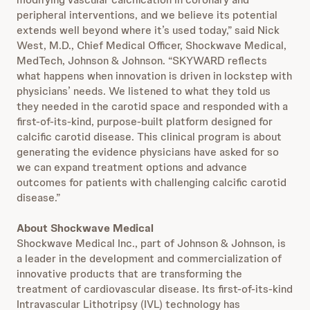
peripheral interventions, and we believe its potential
extends well beyond where it’s used today,” said Nick
West, M.D., Chief Medical Officer, Shockwave Medical,
MedTech, Johnson & Johnson. “SKYWARD reflects
what happens when innovation is driven in lockstep with
physicians’ needs. We listened to what they told us
they needed in the carotid space and responded with a
first-of-its-kind, purpose-built platform designed for
calcific carotid disease. This clinical program is about
generating the evidence physicians have asked for so
we can expand treatment options and advance
outcomes for patients with challenging calcific carotid
disease.”
About Shockwave Medical
Shockwave Medical Inc., part of Johnson & Johnson, is
a leader in the development and commercialization of
innovative products that are transforming the
treatment of cardiovascular disease. Its first-of-its-kind
Intravascular Lithotripsy (IVL) technology has