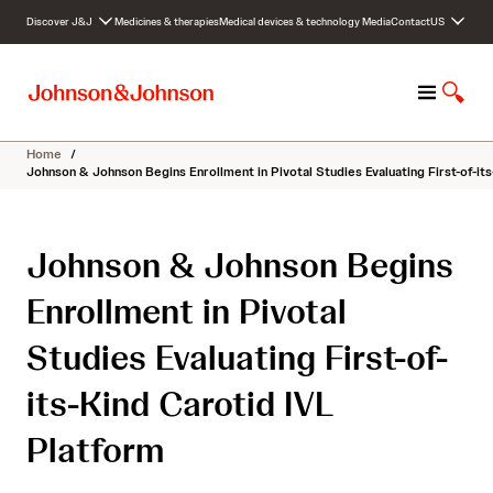
S
Discover J&J
Medicines & therapies
Medical devices & technology
Media
Contact
US
k
i
p
M
S
t
e
h
o
n
o
c
Home
/
u
w
o
Johnson & Johnson Begins Enrollment in Pivotal Studies Evaluating First-of-it
S
n
e
t
a
e
Johnson & Johnson Begins
r
n
c
t
Enrollment in Pivotal
h
Studies Evaluating First-of-
its-Kind Carotid IVL
Platform