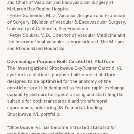
and Chief of Vascular and Endovascular Surgery at
McLaren Bay Region Hospital
· Peter Schneider, M.D., Vascular Surgeon and Professor
of Surgery, Division of Vascular & Endovascular Surgery,
University of California, San Francisco
· Peter Soukas, M.D., Director of Vascular Medicine and
the Interventional Vascular Laboratories at The Miriam
and Rhode Island Hospitals
Developing a Purpose-Built Carotid IVL Platform
The investigational Shockwave SkyRunner Carotid IVL
system is a distinct, purpose‑built carotid platform
designed to be optimized for the anatomy of the
carotid artery. It is designed to feature rapid‑exchange
capability and carotid‑specific sizing and shaft lengths
suitable for both transcarotid and transfemoral
approaches, bolstering J&J’s market-leading
Shockwave IVL portfolio.
“Shockwave IVL has become a trusted standard for
modifying vascular calcification in coronary and