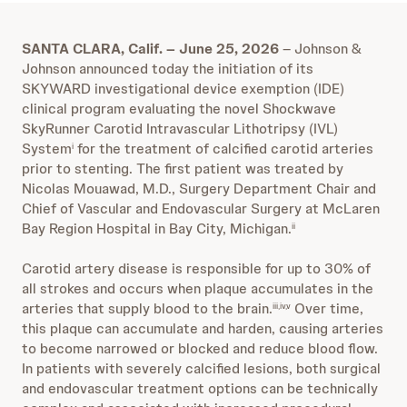
SANTA CLARA, Calif. – June 25, 2026
– Johnson &
Johnson announced today the initiation of its
SKYWARD investigational device exemption (IDE)
clinical program evaluating the novel Shockwave
SkyRunner Carotid Intravascular Lithotripsy (IVL)
System
for the treatment of calcified carotid arteries
i
prior to stenting. The first patient was treated by
Nicolas Mouawad, M.D., Surgery Department Chair and
Chief of Vascular and Endovascular Surgery at McLaren
Bay Region Hospital in Bay City, Michigan.
ii
Carotid artery disease is responsible for up to 30% of
all strokes and occurs when plaque accumulates in the
arteries that supply blood to the brain.
Over time,
iii,iv,v
this plaque can accumulate and harden, causing arteries
to become narrowed or blocked and reduce blood flow.
In patients with severely calcified lesions, both surgical
and endovascular treatment options can be technically