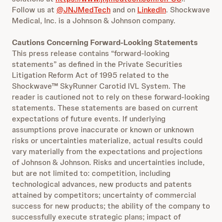
Follow us at
@JNJMedTech
and on
LinkedIn
. Shockwave
Medical, Inc. is a Johnson & Johnson company.
Cautions Concerning Forward-Looking Statements
This press release contains “forward-looking
statements” as defined in the Private Securities
Litigation Reform Act of 1995
related to the
Shockwave™ SkyRunner Carotid IVL System. The
reader is cautioned not to rely on these forward-looking
statements. These statements are based on current
expectations of future events. If underlying
assumptions prove inaccurate or known or unknown
risks or uncertainties materialize, actual results could
vary materially from the expectations and projections
of Johnson & Johnson. Risks and uncertainties include,
but are not limited to: competition, including
technological advances, new products and patents
attained by competitors; uncertainty of commercial
success for new products; the ability of the company to
successfully execute strategic plans; impact of