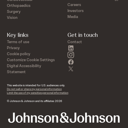
Careers
Orthopaedics
Investors
Surgery
Media
Vision
Key links
Get in touch
Terms of use
Contact
linkedin
Privacy
instagram
Cookie policy
Customize Cookie Settings
facebook
Digital Accessibility
twitter
Statement
This website is intended for U.S. audiences only.
Do not sell or share my personal information
Limit the use of my sensitive personal information
© Johnson & Johnson and its affiliates 2026