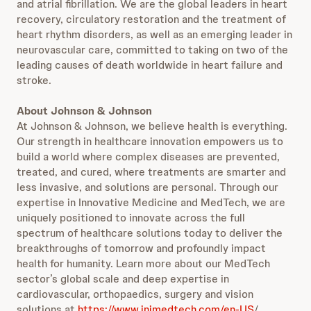
and atrial fibrillation. We are the global leaders in heart
recovery, circulatory restoration and the treatment of
heart rhythm disorders, as well as an emerging leader in
neurovascular care, committed to taking on two of the
leading causes of death worldwide in heart failure and
stroke.
About Johnson & Johnson
At Johnson & Johnson, we believe health is everything.
Our strength in healthcare innovation empowers us to
build a world where complex diseases are prevented,
treated, and cured, where treatments are smarter and
less invasive, and solutions are personal. Through our
expertise in Innovative Medicine and MedTech, we are
uniquely positioned to innovate across the full
spectrum of healthcare solutions today to deliver the
breakthroughs of tomorrow and profoundly impact
health for humanity. Learn more about our MedTech
sector’s global scale and deep expertise in
cardiovascular, orthopaedics, surgery and vision
solutions at
https://www.jnjmedtech.com/en-US
/.