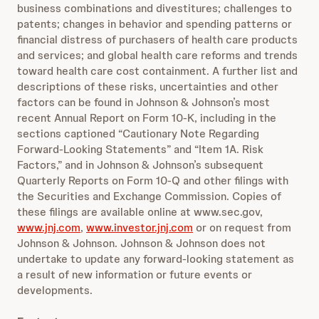
business combinations and divestitures; challenges to
patents; changes in behavior and spending patterns or
financial distress of purchasers of health care products
and services; and global health care reforms and trends
toward health care cost containment. A further list and
descriptions of these risks, uncertainties and other
factors can be found in Johnson & Johnson’s most
recent Annual Report on Form 10-K, including in the
sections captioned “Cautionary Note Regarding
Forward-Looking Statements” and “Item 1A. Risk
Factors,” and in Johnson & Johnson’s subsequent
Quarterly Reports on Form 10-Q and other filings with
the Securities and Exchange Commission. Copies of
these filings are available online at www.sec.gov,
www.jnj.com
,
www.investor.jnj.com
or on request from
Johnson & Johnson. Johnson & Johnson does not
undertake to update any forward-looking statement as
a result of new information or future events or
developments.