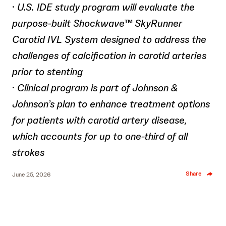
·
U.S. IDE study program will evaluate the
purpose-built Shockwave™ SkyRunner
Carotid IVL System designed to address the
challenges of calcification in carotid arteries
prior to stenting
·
Clinical program is part of Johnson &
Johnson’s plan to enhance treatment options
for patients with carotid artery disease,
which accounts for up to one-third of all
strokes
Share
June 25, 2026