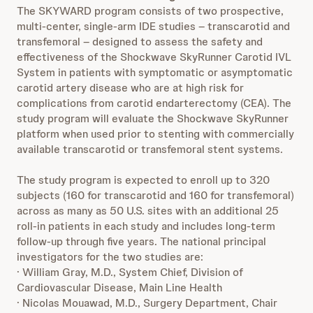
The SKYWARD program consists of two prospective,
multi-center, single‑arm IDE studies – transcarotid and
transfemoral – designed to assess the safety and
effectiveness of the Shockwave SkyRunner Carotid IVL
System in patients with symptomatic or asymptomatic
carotid artery disease who are at high risk for
complications from carotid endarterectomy (CEA). The
study program will evaluate the Shockwave SkyRunner
platform when used prior to stenting with commercially
available transcarotid or transfemoral stent systems.
The study program is expected to enroll up to 320
subjects (160 for transcarotid and 160 for transfemoral)
across as many as 50 U.S. sites with an additional 25
roll-in patients in each study and includes long-term
follow-up through five years. The national principal
investigators for the two studies are:
· William Gray, M.D., System Chief, Division of
Cardiovascular Disease, Main Line Health
· Nicolas Mouawad, M.D., Surgery Department, Chair