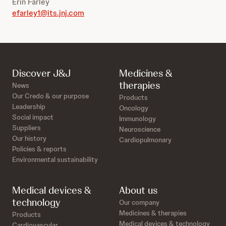
Erin Farley
efarley1@its.jnj.com
Discover J&J
Medicines &
therapies
News
Our Credo & our purpose
Products
Leadership
Oncology
Social impact
Immunology
Suppliers
Neuroscience
Our history
Cardiopulmonary
Policies & reports
Environmental sustainability
Medical devices &
About us
technology
Our company
Medicines & therapies
Products
Medical devices & technology
Cardiovascular