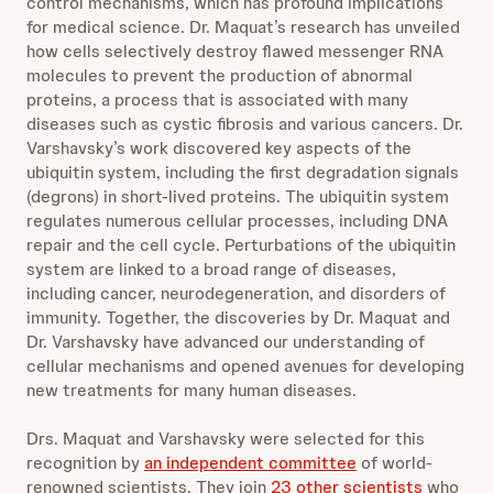
control mechanisms, which has profound implications
for medical science. Dr. Maquat’s research has unveiled
how cells selectively destroy flawed messenger RNA
molecules to prevent the production of abnormal
proteins, a process that is associated with many
diseases such as cystic fibrosis and various cancers. Dr.
Varshavsky’s work discovered key aspects of the
ubiquitin system, including the first degradation signals
(degrons) in short-lived proteins. The ubiquitin system
regulates numerous cellular processes, including DNA
repair and the cell cycle. Perturbations of the ubiquitin
system are linked to a broad range of diseases,
including cancer, neurodegeneration, and disorders of
immunity. Together, the discoveries by Dr. Maquat and
Dr. Varshavsky have advanced our understanding of
cellular mechanisms and opened avenues for developing
new treatments for many human diseases.
Drs. Maquat and Varshavsky were selected for this
recognition by
an independent committee
of world-
renowned scientists. They join
23 other scientists
who