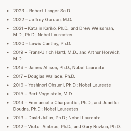
2023 – Robert Langer Sc.D.
2022 – Jeffrey Gordon, M.D.
2021 – Katalin Karikó, Ph.D., and Drew Weissman,
M.D., Ph.D.; Nobel Laureates
2020 – Lewis Cantley, Ph.D.
2019 – Franz-Ulrich Hartl, M.D., and Arthur Horwich,
M.D.
2018 – James Allison, Ph.D.; Nobel Laureate
2017 – Douglas Wallace, Ph.D.
2016 – Yoshinori Ohsumi, Ph.D.; Nobel Laureate
2015 – Bert Vogelstein, M.D.
2014 – Emmanuelle Charpentier, Ph.D., and Jennifer
Doudna, Ph.D.; Nobel Laureates
2013 – David Julius, Ph.D.; Nobel Laureate
2012 – Victor Ambros, Ph.D., and Gary Ruvkun, Ph.D.