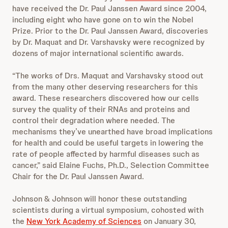
have received the Dr. Paul Janssen Award since 2004,
including eight who have gone on to win the Nobel
Prize. Prior to the Dr. Paul Janssen Award, discoveries
by Dr. Maquat and Dr. Varshavsky were recognized by
dozens of major international scientific awards.
“The works of Drs. Maquat and Varshavsky stood out
from the many other deserving researchers for this
award. These researchers discovered how our cells
survey the quality of their RNAs and proteins and
control their degradation where needed. The
mechanisms they’ve unearthed have broad implications
for health and could be useful targets in lowering the
rate of people affected by harmful diseases such as
cancer,” said Elaine Fuchs, Ph.D., Selection Committee
Chair for the Dr. Paul Janssen Award.
Johnson & Johnson will honor these outstanding
scientists during a virtual symposium, cohosted with
the
New York Academy of Sciences
on January 30,