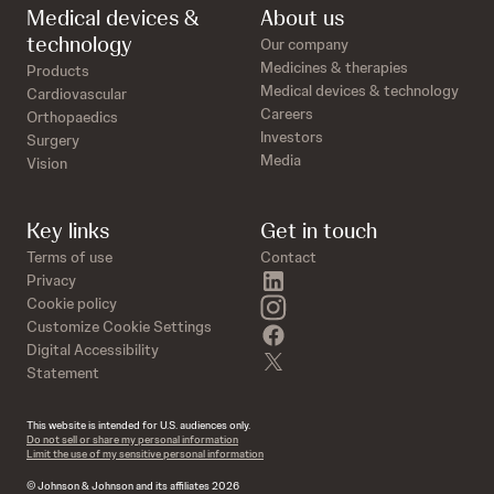
Medical devices &
About us
technology
Our company
Medicines & therapies
Products
Medical devices & technology
Cardiovascular
Careers
Orthopaedics
Investors
Surgery
Media
Vision
Key links
Get in touch
Terms of use
Contact
linkedin
Privacy
instagram
Cookie policy
Customize Cookie Settings
facebook
Digital Accessibility
twitter
Statement
This website is intended for U.S. audiences only.
Do not sell or share my personal information
Limit the use of my sensitive personal information
© Johnson & Johnson and its affiliates 2026