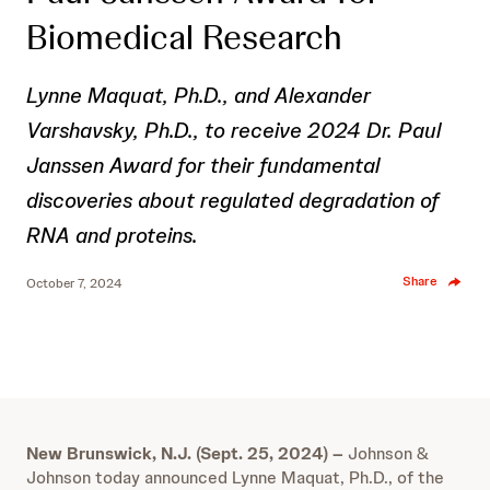
Biomedical Research
Lynne Maquat, Ph.D., and Alexander
Varshavsky, Ph.D., to receive 2024 Dr. Paul
Janssen Award for their fundamental
discoveries about regulated degradation of
RNA and proteins.
Share
October 7, 2024
New Brunswick, N.J. (Sept. 25, 2024)
–
Johnson &
Johnson today announced Lynne Maquat, Ph.D., of the