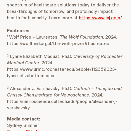
spectrum of healthcare solutions today to deliver the
breakthroughs of tomorrow, and profoundly impact
health for humanity. Learn more at
https://www.jnj.com/
.
Footnotes
Wolf Price – Laureates.
The Wolf Foundation
. 2024.
1
https://wolffund.org.il/the-wolf-prize/#Laureates
Lynne Elizabeth Maquat, Ph.D.
University of Rochester
2
Medical Center
. 2024.
https://www.urmc.rochester.edu/people/112359023-
lynne-elizabeth-maquat
Alexander J. Varshavsky, Ph.D.
Caltech – Tianqiao and
3
Chrissy Chen Institute for Neuroscience
. 2024.
https://neuroscience.caltech.edu/people/alexander-j-
varshavsky
Media contact:
Sydney Sumner