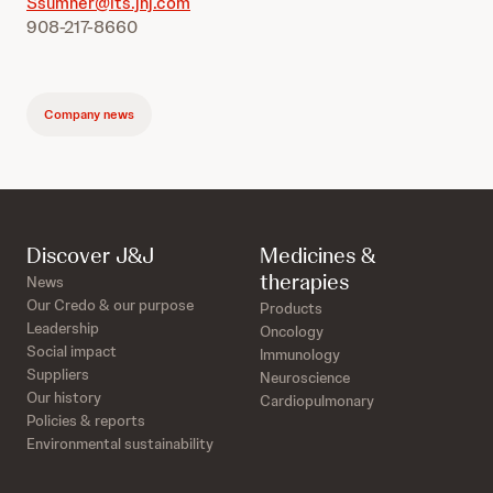
Ssumner@its.jnj.com
908-217-8660
Company news
Discover J&J
Medicines &
therapies
News
Our Credo & our purpose
Products
Leadership
Oncology
Social impact
Immunology
Suppliers
Neuroscience
Our history
Cardiopulmonary
Policies & reports
Environmental sustainability