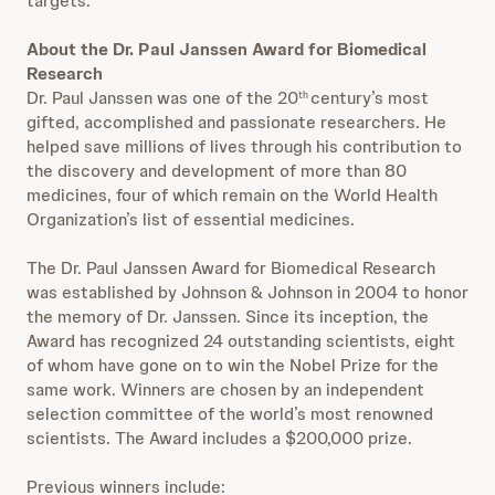
targets.”
About the Dr. Paul Janssen Award for Biomedical
Research
Dr. Paul Janssen was one of the 20
century’s most
th
gifted, accomplished and passionate researchers. He
helped save millions of lives through his contribution to
the discovery and development of more than 80
medicines, four of which remain on the World Health
Organization’s list of essential medicines.
The Dr. Paul Janssen Award for Biomedical Research
was established by Johnson & Johnson in 2004 to honor
the memory of Dr. Janssen. Since its inception, the
Award has recognized 24 outstanding scientists, eight
of whom have gone on to win the Nobel Prize for the
same work. Winners are chosen by an independent
selection committee of the world’s most renowned
scientists. The Award includes a $200,000 prize.
Previous winners include: