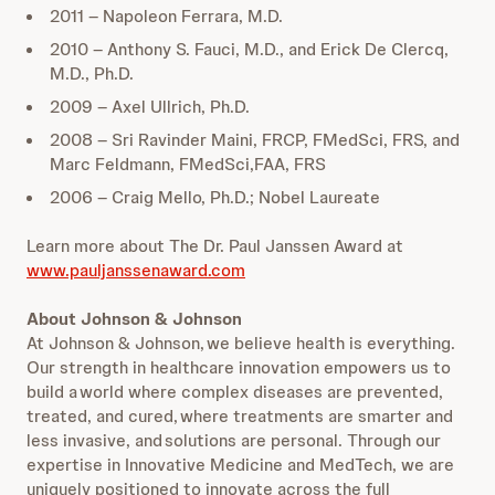
2011 – Napoleon Ferrara, M.D.
2010 – Anthony S. Fauci, M.D., and Erick De Clercq,
M.D., Ph.D.
2009 – Axel Ullrich, Ph.D.
2008 – Sri Ravinder Maini, FRCP, FMedSci, FRS, and
Marc Feldmann, FMedSci,FAA, FRS
2006 – Craig Mello, Ph.D.; Nobel Laureate
Learn more about The Dr. Paul Janssen Award at
www.pauljanssenaward.com
About Johnson & Johnson
At Johnson & Johnson, we believe health is everything.
Our strength in healthcare innovation empowers us to
build a world where complex diseases are prevented,
treated, and cured, where treatments are smarter and
less invasive, and solutions are personal. Through our
expertise in Innovative Medicine and MedTech, we are
uniquely positioned to innovate across the full