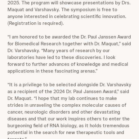
2025. The program will showcase presentations by Drs.
Maquat and Varshavsky. The symposium is free to
anyone interested in celebrating scientific innovation.
(Registration is required).
“I am honored to be awarded the Dr. Paul Janssen Award
for Biomedical Research together with Dr. Maquat,” said
Dr. Varshavsky. “Many years of research by our
laboratories have led to these discoveries. I look
forward to further advances of knowledge and medical
applications in these fascinating arenas.”
“It is a privilege to be selected alongside Dr. Varshavsky
as a recipient of the 2024 Dr. Paul Janssen Award,” said
Dr. Maquat. “I hope that my lab continues to make
strides in unraveling the complex molecular causes of
cancer, neurologic disorders and other devastating
diseases and that our work inspires others to enter the
burgeoning field of RNA biology, as it holds tremendous
potential in the search for new therapeutic tools and