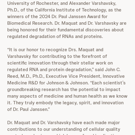
University of Rochester, and Alexander Varshavsky,
Ph.D., of the California Institute of Technology, as the
winners of the 2024 Dr. Paul Janssen Award for
Biomedical Research. Dr. Maquat and Dr. Varshavsky are
being honored for their fundamental discoveries about
regulated degradation of RNAs and proteins.
“It is our honor to recognize Drs. Maquat and
Varshavsky for contributing to the forefront of
scientific innovation through their stellar work on
regulated RNA and protein degradation,” said John C.
Reed, M.D., Ph.D., Executive Vice President, Innovative
Medicine R&D for Johnson & Johnson. “Each scientist’s
groundbreaking research has the potential to impact
many aspects of medicine and human health as we know
it. They truly embody the legacy, spirit, and innovation
of Dr. Paul Janssen.”
Dr. Maquat and Dr. Varshavsky have each made major
contributions to our understanding of cellular quality