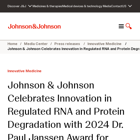
S
Discover J&J
Medicines & therapies
Medical devices & technology
Media
Contact
US
k
i
p
M
S
t
e
h
o
n
o
c
Home
/
Media Center
/
Press releases
/
Innovative Medicine
/
u
w
o
Johnson & Johnson Celebrates Innovation in Regulated RNA and Protein Degr
S
n
e
t
a
e
Innovative Medicine
r
n
c
t
Johnson & Johnson
h
Celebrates Innovation in
Regulated RNA and Protein
Degradation with 2024 Dr.
Paul Janssen Award for