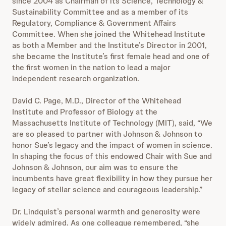
since 2004 as Chairman of its Science, Technology &
Sustainability Committee and as a member of its
Regulatory, Compliance & Government Affairs
Committee. When she joined the Whitehead Institute
as both a Member and the Institute’s Director in 2001,
she became the Institute’s first female head and one of
the first women in the nation to lead a major
independent research organization.
David C. Page, M.D., Director of the Whitehead
Institute and Professor of Biology at the
Massachusetts Institute of Technology (MIT), said, “We
are so pleased to partner with Johnson & Johnson to
honor Sue’s legacy and the impact of women in science.
In shaping the focus of this endowed Chair with Sue and
Johnson & Johnson, our aim was to ensure the
incumbents have great flexibility in how they pursue her
legacy of stellar science and courageous leadership.”
Dr. Lindquist’s personal warmth and generosity were
widely admired. As one colleague remembered, “she