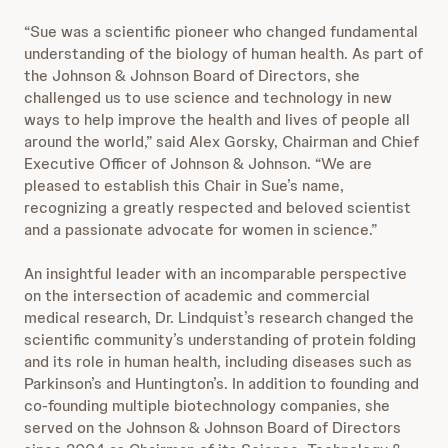
“Sue was a scientific pioneer who changed fundamental
understanding of the biology of human health. As part of
the Johnson & Johnson Board of Directors, she
challenged us to use science and technology in new
ways to help improve the health and lives of people all
around the world,” said Alex Gorsky, Chairman and Chief
Executive Officer of Johnson & Johnson. “We are
pleased to establish this Chair in Sue’s name,
recognizing a greatly respected and beloved scientist
and a passionate advocate for women in science.”
An insightful leader with an incomparable perspective
on the intersection of academic and commercial
medical research, Dr. Lindquist’s research changed the
scientific community’s understanding of protein folding
and its role in human health, including diseases such as
Parkinson’s and Huntington’s. In addition to founding and
co-founding multiple biotechnology companies, she
served on the Johnson & Johnson Board of Directors