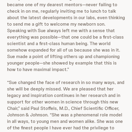
became one of my dearest mentors—never failing to
check in on me, regularly inviting me to lunch to talk
about the latest developments in our labs, even thinking
to send me a gift to welcome my newborn son.
Speaking with Sue always left me with a sense that
everything was possible—that one could be a first-class
scientist and a first-class human being. The world
somehow expanded for all of us because she was in it.
Sue made a point of lifting others up and championing
younger people—she showed by example that this is
how to have maximal impact.”
“Sue changed the face of research in so many ways, and
she will be deeply missed. We are pleased that her
legacy and inspiration continues in her research and in
support for other women in science through this new
Chair,” said Paul Stoffels, M.D., Chief Scientific Officer,
Johnson & Johnson. “She was a phenomenal role model
in all ways, to young men and women alike. She was one
of the finest people I have ever had the privilege to