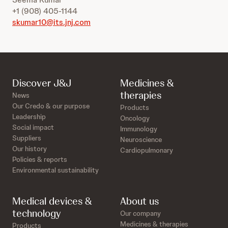
+1 (908) 405-1144
skumar10@its.jnj.com
Discover J&J
Medicines &
therapies
News
Our Credo & our purpose
Products
Leadership
Oncology
Social impact
Immunology
Suppliers
Neuroscience
Our history
Cardiopulmonary
Policies & reports
Environmental sustainability
Medical devices &
About us
technology
Our company
Medicines & therapies
Products