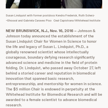
Susan Lindquist with former postdocs Kendra Frederick, Ruth Scherz-
¬Shouval and Gabriela Caraveo Piso
Ceal Capistrano/Whitehead Institute
NEW BRUNSWICK, N.J., Nov. 16, 2016 –
Johnson &
Johnson today announced the establishment of the
Susan Lindquist Chair for Women in Science to honor
the life and legacy of Susan L. Lindquist, Ph.D., a
globally renowned scientist whose intellectually
courageous, boundary defying research significantly
advanced science and medicine in the field of protein
folding. Dr. Lindquist, who passed away October 27, left
behind a storied career and reputation in biomedical
innovation that spanned basic research,
entrepreneurship, and mentorship for women in science.
The $5 million Chair is endowed in perpetuity at the
Whitehead Institute for Biomedical Research and will be
awarded to a female scientist to advance biomedical
research.