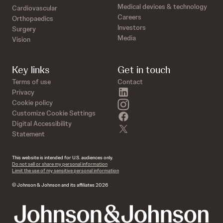
Medical devices & technology
Cardiovascular
Careers
Orthopaedics
Investors
Surgery
Media
Vision
Key links
Get in touch
Terms of use
Contact
linkedin
Privacy
instagram
Cookie policy
Customize Cookie Settings
facebook
Digital Accessibility
twitter
Statement
This website is intended for U.S. audiences only.
Do not sell or share my personal information
Limit the use of my sensitive personal information
© Johnson & Johnson and its affiliates 2026