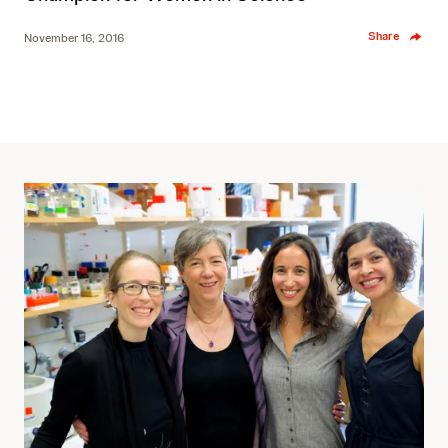
Share
November 16, 2016