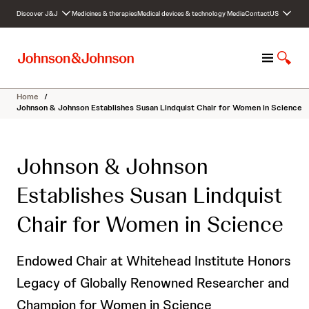
S
Discover J&J
Medicines & therapies
Medical devices & technology
Media
Contact
US
k
i
p
M
S
t
e
h
o
n
o
c
Home
/
u
w
o
Johnson & Johnson Establishes Susan Lindquist Chair for Women in Science
S
n
e
t
a
e
Johnson & Johnson
r
n
c
t
Establishes Susan Lindquist
h
Chair for Women in Science
Endowed Chair at Whitehead Institute Honors
Legacy of Globally Renowned Researcher and
Champion for Women in Science