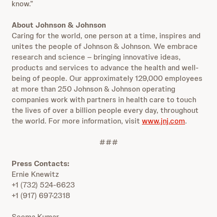
know.”
About Johnson & Johnson
Caring for the world, one person at a time, inspires and
unites the people of Johnson & Johnson. We embrace
research and science – bringing innovative ideas,
products and services to advance the health and well-
being of people. Our approximately 129,000 employees
at more than 250 Johnson & Johnson operating
companies work with partners in health care to touch
the lives of over a billion people every day, throughout
the world. For more information, visit
www.jnj.com
.
###
Press Contacts:
Ernie Knewitz
+1 (732) 524-6623
+1 (917) 697-2318
Seema Kumar