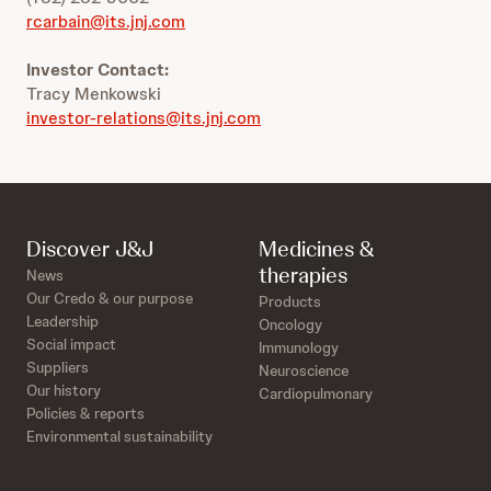
rcarbain@its.jnj.com
Investor Contact:
Tracy Menkowski
investor-relations@its.jnj.com
Discover J&J
Medicines &
therapies
News
Our Credo & our purpose
Products
Leadership
Oncology
Social impact
Immunology
Suppliers
Neuroscience
Our history
Cardiopulmonary
Policies & reports
Environmental sustainability