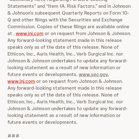
Statements” and “Item 1A. Risk Factors,” and in Johnson
& Johnson’s subsequent Quarterly Reports on Form 10-
Q and other filings with the Securities and Exchange
Commission. Copies of these filings are available online
at ,
www.jnj.com
or on request from Johnson & Johnson.
Any forward-looking statement made in this release
speaks only as of the date of this release. None of
Ethicon, Inc., Auris Health, Inc., Verb Surgical Inc. nor
Johnson & Johnson undertakes to update any forward-
looking statement as a result of new information or
future events or developments.
www.sec.gov
,
www.jnj.com
or on request from Johnson & Johnson.
Any forward-looking statement made in this release
speaks only as of the date of this release. None of
Ethicon, Inc., Auris Health, Inc., Verb Surgical Inc. nor
Johnson & Johnson undertakes to update any forward-
looking statement as a result of new information or
future events or developments.
###