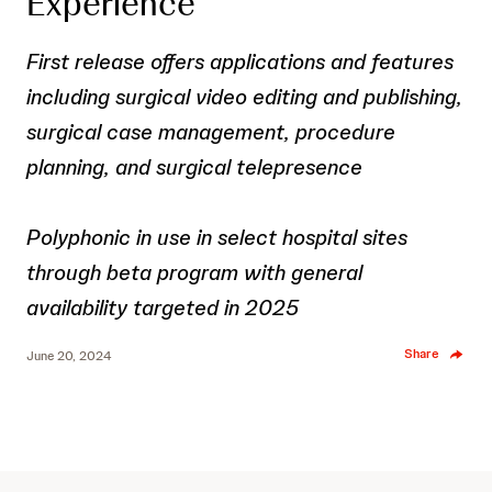
Experience
First release offers applications and features
including surgical video editing and publishing,
surgical case management, procedure
planning, and surgical telepresence
Polyphonic in use in select hospital sites
through beta program with general
availability targeted in 2025
Share
June 20, 2024