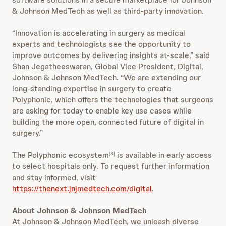
& Johnson MedTech as well as third-party innovation.
“Innovation is accelerating in surgery as medical
experts and technologists see the opportunity to
improve outcomes by delivering insights at-scale,” said
Shan Jegatheeswaran, Global Vice President, Digital,
Johnson & Johnson MedTech. “We are extending our
long-standing expertise in surgery to create
Polyphonic, which offers the technologies that surgeons
are asking for today to enable key use cases while
building the more open, connected future of digital in
surgery.”
The Polyphonic ecosystem
is available in early access
[3]
to select hospitals only. To request further information
and stay informed, visit
https://thenext.jnjmedtech.com/digital
.
About Johnson & Johnson MedTech
At Johnson & Johnson MedTech, we unleash diverse