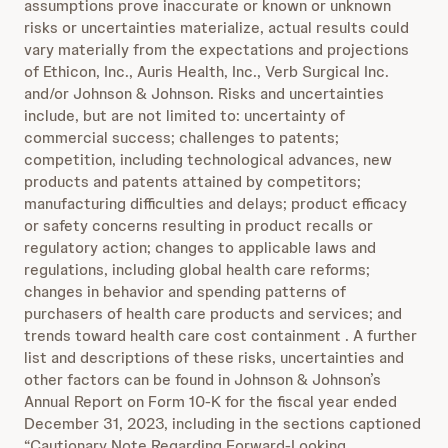
assumptions prove inaccurate or known or unknown
risks or uncertainties materialize, actual results could
vary materially from the expectations and projections
of Ethicon, Inc., Auris Health, Inc., Verb Surgical Inc.
and/or Johnson & Johnson. Risks and uncertainties
include, but are not limited to: uncertainty of
commercial success; challenges to patents;
competition, including technological advances, new
products and patents attained by competitors;
manufacturing difficulties and delays; product efficacy
or safety concerns resulting in product recalls or
regulatory action; changes to applicable laws and
regulations, including global health care reforms;
changes in behavior and spending patterns of
purchasers of health care products and services; and
trends toward health care cost containment . A further
list and descriptions of these risks, uncertainties and
other factors can be found in Johnson & Johnson’s
Annual Report on Form 10-K for the fiscal year ended
December 31, 2023, including in the sections captioned
“Cautionary Note Regarding Forward-Looking