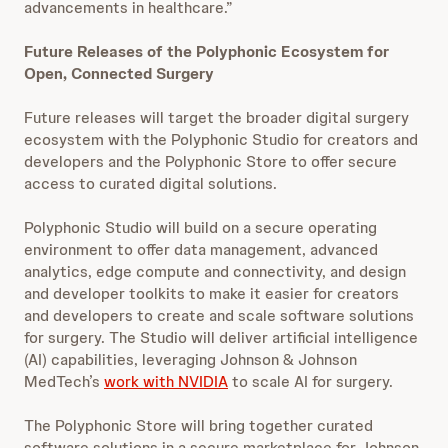
advancements in healthcare.”
Future Releases of the Polyphonic Ecosystem for
Open, Connected Surgery
Future releases will target the broader digital surgery
ecosystem with the Polyphonic Studio for creators and
developers and the Polyphonic Store to offer secure
access to curated digital solutions.
Polyphonic Studio will build on a secure operating
environment to offer data management, advanced
analytics, edge compute and connectivity, and design
and developer toolkits to make it easier for creators
and developers to create and scale software solutions
for surgery. The Studio will deliver artificial intelligence
(AI) capabilities, leveraging Johnson & Johnson
MedTech’s
work with NVIDIA
to scale AI for surgery.
The Polyphonic Store will bring together curated
software solutions in a secure marketplace for Johnson