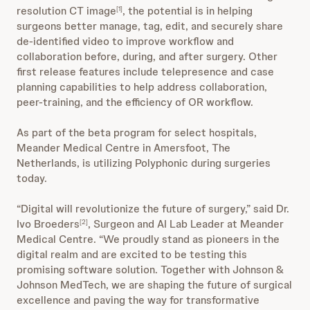
resolution CT image
, the potential is in helping
[1]
surgeons better manage, tag, edit, and securely share
de-identified video to improve workflow and
collaboration before, during, and after surgery. Other
first release features include telepresence and case
planning capabilities to help address collaboration,
peer-training, and the efficiency of OR workflow.
As part of the beta program for select hospitals,
Meander Medical Centre in Amersfoot, The
Netherlands, is utilizing Polyphonic during surgeries
today.
“Digital will revolutionize the future of surgery,” said Dr.
Ivo Broeders
, Surgeon and AI Lab Leader at Meander
[2]
Medical Centre. “We proudly stand as pioneers in the
digital realm and are excited to be testing this
promising software solution. Together with Johnson &
Johnson MedTech, we are shaping the future of surgical
excellence and paving the way for transformative