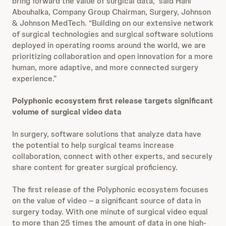
bring forward the value of surgical data,” said Hani
Abouhalka, Company Group Chairman, Surgery, Johnson
& Johnson MedTech. “Building on our extensive network
of surgical technologies and surgical software solutions
deployed in operating rooms around the world, we are
prioritizing collaboration and open innovation for a more
human, more adaptive, and more connected surgery
experience.”
Polyphonic ecosystem first release targets significant
volume of surgical video data
In surgery, software solutions that analyze data have
the potential to help surgical teams increase
collaboration, connect with other experts, and securely
share content for greater surgical proficiency.
The first release of the Polyphonic ecosystem focuses
on the value of video – a significant source of data in
surgery today. With one minute of surgical video equal
to more than 25 times the amount of data in one high-