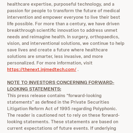
healthcare expertise, purposeful technology, and a
passion for people to transform the future of medical
intervention and empower everyone to live their best
life possible. For more than a century, we have driven
breakthrough scientific innovation to address unmet
needs and reimagine health. In surgery, orthopaedics,
vision, and interventional solutions, we continue to help
save lives and create a future where healthcare
solutions are smarter, less invasive, and more
personalized. For more information, visit
https://thenext.jnjmedtech.com/
.
NOTE TO INVESTORS CONCERNING FORWARD-
LOOKING STATEMENTS:
This press release contains “forward-looking
statements” as defined in the Private Securities
Litigation Reform Act of 1995 regarding Polyphonic.
The reader is cautioned not to rely on these forward-
looking statements. These statements are based on
current expectations of future events. If underlying