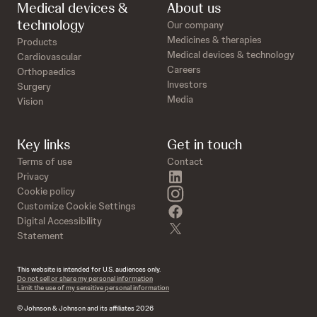
Medical devices &
About us
technology
Our company
Medicines & therapies
Products
Medical devices & technology
Cardiovascular
Careers
Orthopaedics
Investors
Surgery
Media
Vision
Key links
Get in touch
Terms of use
Contact
linkedin
Privacy
instagram
Cookie policy
Customize Cookie Settings
facebook
Digital Accessibility
twitter
Statement
This website is intended for U.S. audiences only.
Do not sell or share my personal information
Limit the use of my sensitive personal information
© Johnson & Johnson and its affiliates 2026