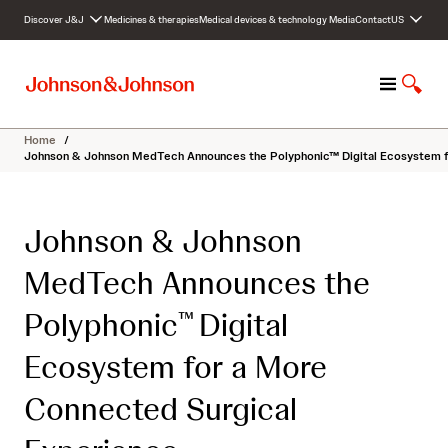
S
Discover J&J
Medicines & therapies
Medical devices & technology
Media
Contact
US
k
i
p
M
S
t
e
h
o
n
o
c
Home
/
u
w
o
Johnson & Johnson MedTech Announces the Polyphonic™ Digital Ecosystem f
S
n
e
t
a
e
Johnson & Johnson
r
n
c
t
MedTech Announces the
h
Polyphonic
Digital
™
Ecosystem for a More
Connected Surgical