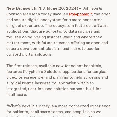
New Brunswick, N.J.
(June 20, 2024
) – Johnson &
Johnson MedTech today unveiled
Polyphonic™
, the open
and secure digital ecosystem for a more connected
surgical experience. The ecosystem features software
applications that are agnostic to data sources and
focused on delivering insights when and where they
matter most, with future releases offering an open and
secure development platform and marketplace for
curated digital solutions.
The first release, available now for select hospitals,
features Polyphonic Solutions applications for surgical
video, telepresence, and planning to help surgeons and
surgical teams increase collaboration within an
integrated, user-focused solution purpose-built for
healthcare.
“What’s next in surgery is a more connected experience
for patients, healthcare teams, and hospitals as we