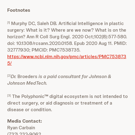
Footnotes
Murphy DC, Saleh DB. Artificial Intelligence in plastic
[1]
surgery: What is it? Where are we now? What is on the
horizon? Ann R Coll Surg Engl. 2020 Oct;102(8):577-580.
doi: 10.1308/rcsann.2020.0158. Epub 2020 Aug 11. PMID:
32777930; PMCID: PMC7538735.
https://www.ncbi.nlm.nih.gov/pmc/articles/PMC753873
5/
Dr.
Broeders
is a paid consultant for Johnson &
[2]
Johnson MedTech.
The Polyphonic™ digital ecosystem is not intended to
[3]
direct surgery, or aid diagnosis or treatment of a
disease or condition.
Media Contact:
Ryan Carbain
(732) 232-9062