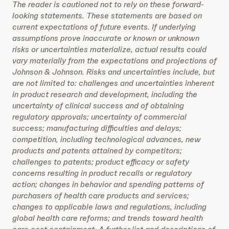
The reader is cautioned not to rely on these forward-
looking statements. These statements are based on
current expectations of future events. If underlying
assumptions prove inaccurate or known or unknown
risks or uncertainties materialize, actual results could
vary materially from the expectations and projections of
Johnson & Johnson. Risks and uncertainties include, but
are not limited to: challenges and uncertainties inherent
in product research and development, including the
uncertainty of clinical success and of obtaining
regulatory approvals; uncertainty of commercial
success; manufacturing difficulties and delays;
competition, including technological advances, new
products and patents attained by competitors;
challenges to patents; product efficacy or safety
concerns resulting in product recalls or regulatory
action; changes in behavior and spending patterns of
purchasers of health care products and services;
changes to applicable laws and regulations, including
global health care reforms; and trends toward health