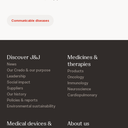
Communicable diseases
Discover J&J
Medicines &
therapies
News
Our Credo & our purpose
Products
Leadership
Oncology
Social impact
Immunology
Suppliers
Neuroscience
Our history
Cardiopulmonary
Policies & reports
Environmental sustainability
Medical devices &
About us