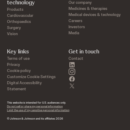
technology
Our company
Medicines & therapies
Products
Medical devices & technology
Cardiovascular
Careers
Orthopaedics
Investors
Surgery
Media
Vision
Key links
Get in touch
Terms of use
Contact
linkedin
Privacy
instagram
Cookie policy
Customize Cookie Settings
facebook
Digital Accessibility
twitter
Statement
This website is intended for U.S. audiences only.
Do not sell or share my personal information
Limit the use of my sensitive personal information
© Johnson & Johnson and its affiliates 2026