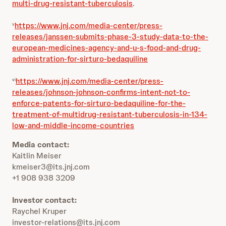
multi-drug-resistant-tuberculosis
.
https://www.jnj.com/media-center/press-
v
releases/janssen-submits-phase-3-study-data-to-the-
european-medicines-agency-and-u-s-food-and-drug-
administration-for-sirturo-bedaquiline
https://www.jnj.com/media-center/press-
vi
releases/johnson-johnson-confirms-intent-not-to-
enforce-patents-for-sirturo-bedaquiline-for-the-
treatment-of-multidrug-resistant-tuberculosis-in-134-
low-and-middle-income-countries
Media contact:
Kaitlin Meiser
kmeiser3@its.jnj.com
+1 908 938 3209
Investor contact:
Raychel Kruper
investor-relations@its.jnj.com