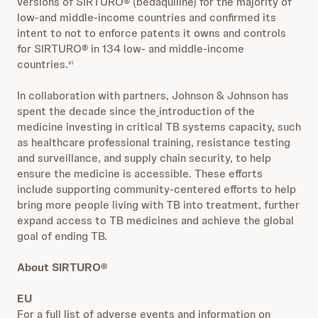
versions of SIRTURO® (bedaquiline) for the majority of
low-and middle-income countries and confirmed its
intent to not to enforce patents it owns and controls
for SIRTURO® in 134 low- and middle-income
countries.
vi
In collaboration with partners, Johnson & Johnson has
spent the decade since the
introduction of the
medicine investing in critical TB systems capacity, such
as healthcare professional training, resistance testing
and surveillance, and supply chain security, to help
ensure the medicine is accessible. These efforts
include supporting community-centered efforts to help
bring more people living with TB into treatment, further
expand access to TB medicines and achieve the global
goal of ending TB.
About SIRTURO®
EU
For a full list of adverse events and information on