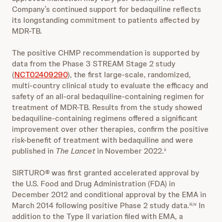
Company’s continued support for bedaquiline reflects
its longstanding commitment to patients affected by
MDR-TB.
The positive CHMP recommendation is supported by
data from the Phase 3 STREAM Stage 2 study
(
NCT02409290
), the first large-scale, randomized,
multi-country clinical study to evaluate the efficacy and
safety of an all-oral bedaquiline-containing regimen for
treatment of MDR-TB. Results from the study showed
bedaquiline-containing regimens offered a significant
improvement over other therapies, confirm the positive
risk-benefit of treatment with bedaquiline and were
published in
The Lancet
in November 2022.
ii
SIRTURO® was first granted accelerated approval by
the U.S. Food and Drug Administration (FDA) in
December 2012 and conditional approval by the EMA in
March 2014 following positive Phase 2 study data.
In
iii,iv
addition to the Type II variation filed with EMA, a