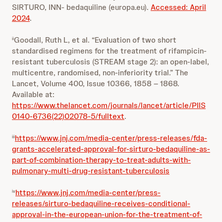
SIRTURO, INN- bedaquiline (europa.eu).
Accessed: April
2024
.
Goodall, Ruth L, et al. “Evaluation of two short
ii
standardised regimens for the treatment of rifampicin-
resistant tuberculosis (STREAM stage 2): an open-label,
multicentre, randomised, non-inferiority trial.” The
Lancet, Volume 400, Issue 10366, 1858 – 1868.
Available at:
https://www.thelancet.com/journals/lancet/article/PIIS
0140-6736(22)02078-5/fulltext
.
https://www.jnj.com/media-center/press-releases/fda-
iii
grants-accelerated-approval-for-sirturo-bedaquiline-as-
part-of-combination-therapy-to-treat-adults-with-
pulmonary-multi-drug-resistant-tuberculosis
https://www.jnj.com/media-center/press-
iv
releases/sirturo-bedaquiline-receives-conditional-
approval-in-the-european-union-for-the-treatment-of-