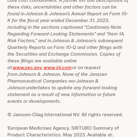
care cost containment. A further list and descriptions of
these risks, uncertainties and other factors can be
found in Johnson & Johnson’s Annual Report on Form 10-
K for the fiscal year ended December 31, 2023,
including in the sections captioned “Cautionary Note
Regarding Forward-Looking Statements” and “Item 1A.
Risk Factors,” and in Johnson & Johnson’s subsequent
Quarterly Reports on Form 10-Q and other filings with
the Securities and Exchange Commission. Copies of
these filings are available online
at
www.sec.gov
,
www.jnj.com
or on request
from Johnson & Johnson. None of the Janssen
Pharmaceutical Companies nor Johnson &
Johnson undertakes to update any forward-looking
statement as a result of new information or future
events or developments.
© Janssen-Cilag International NV. All rights reserved.
European Medicines Agency. SIRTURO Summary of
i
Product Characteristics. May 2023. Available at: