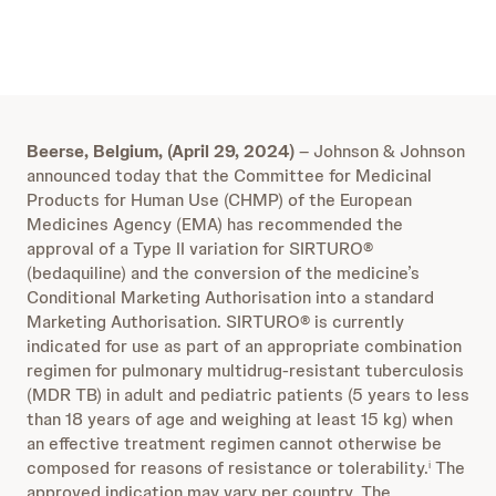
Beerse, Belgium, (April 29, 2024)
– Johnson & Johnson
announced today that the Committee for Medicinal
Products for Human Use (CHMP) of the European
Medicines Agency (EMA) has recommended the
approval of a Type II variation for SIRTURO®
(bedaquiline) and the conversion of the medicine’s
Conditional Marketing Authorisation into a standard
Marketing Authorisation. SIRTURO® is currently
indicated for use as part of an appropriate combination
regimen for pulmonary multidrug-resistant tuberculosis
(MDR TB) in adult and pediatric patients (5 years to less
than 18 years of age and weighing at least 15 kg) when
an effective treatment regimen cannot otherwise be
composed for reasons of resistance or tolerability.
The
i
approved indication may vary per country. The