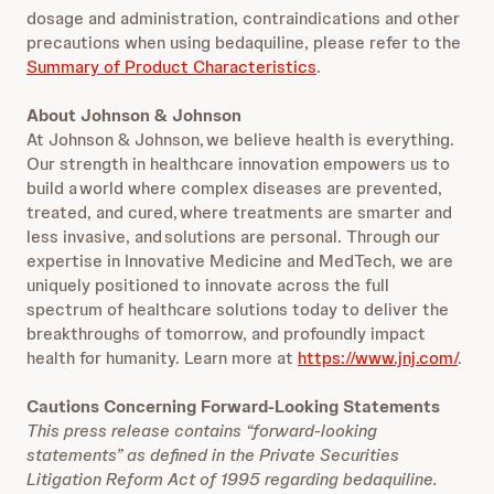
dosage and administration, contraindications and other
precautions when using bedaquiline, please refer to the
Summary of Product Characteristics
.
About Johnson & Johnson
At Johnson & Johnson, we believe health is everything.
Our strength in healthcare innovation empowers us to
build a world where complex diseases are prevented,
treated, and cured, where treatments are smarter and
less invasive, and solutions are personal. Through our
expertise in Innovative Medicine and MedTech, we are
uniquely positioned to innovate across the full
spectrum of healthcare solutions today to deliver the
breakthroughs of tomorrow, and profoundly impact
health for humanity. Learn more at
https://www.jnj.com/
.
Cautions Concerning Forward-Looking Statements
This press release contains “forward-looking
statements” as defined in the Private Securities
Litigation Reform Act of 1995 regarding bedaquiline.