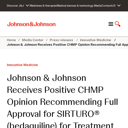
S
Discover J&J
Medicines & therapies
Medical devices & technology
Media
Contact
US
k
i
p
M
S
t
e
h
o
n
o
c
Home
/
Media Center
/
Press releases
/
Innovative Medicine
/
u
w
o
Johnson & Johnson Receives Positive CHMP Opinion Recommending Full Appro
S
n
e
t
a
e
Innovative Medicine
r
n
c
t
Johnson & Johnson
h
Receives Positive CHMP
Opinion Recommending Full
Approval for SIRTURO®
(bedaquiline) for Treatment