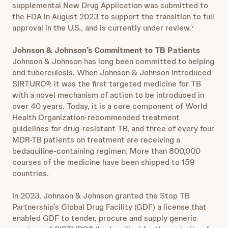
supplemental New Drug Application was submitted to
the FDA in August 2023 to support the transition to full
approval in the U.S., and is currently under review.
v
Johnson & Johnson’s Commitment to TB Patients
Johnson & Johnson has long been committed to helping
end tuberculosis. When Johnson & Johnson introduced
SIRTURO®, it was the first targeted medicine for TB
with a novel mechanism of action to be introduced in
over 40 years. Today, it is a core component of World
Health Organization-recommended treatment
guidelines for drug-resistant TB, and three of every four
MDR-TB patients on treatment are receiving a
bedaquiline-containing regimen. More than 800,000
courses of the medicine have been shipped to 159
countries.
In 2023, Johnson & Johnson granted the Stop TB
Partnership’s Global Drug Facility (GDF) a license that
enabled GDF to tender, procure and supply generic