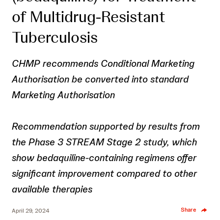
of Multidrug-Resistant
Tuberculosis
CHMP recommends Conditional Marketing
Authorisation be converted into standard
Marketing Authorisation
Recommendation supported by results from
the Phase 3 STREAM Stage 2 study, which
show bedaquiline-containing regimens offer
significant improvement compared to other
available therapies
Share
April 29, 2024