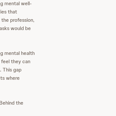
g mental well-
ies that
 the profession,
tasks would be
ng mental health
n feel they can
. This gap
nts where
 Behind the