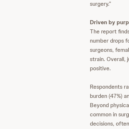
surgery.”
Driven by purp
The report find
number drops fo
surgeons, female
strain. Overall
positive.
Respondents rat
burden (47%) an
Beyond physical
common in surgi
decisions, often