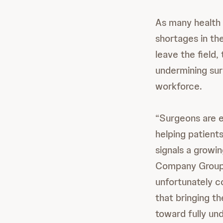
As many health 
shortages in t
leave the field,
undermining surg
workforce.
“Surgeons are e
helping patients
signals a growin
Company Group 
unfortunately 
that bringing th
toward fully un