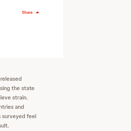
Share
released
ssing the state
ieve strain.
ntries and
s surveyed feel
ult.