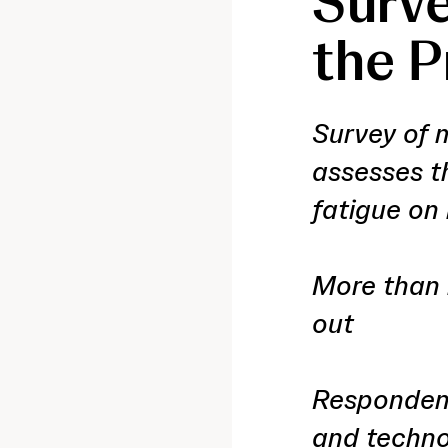
Surve
the P
Survey of 
assesses t
fatigue on
More than 
out
Respondent
and techno