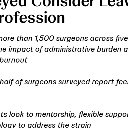
yed Consider Lea
rofession
more than 1,500 surgeons across five
he impact of administrative burden 
 burnout
half of surgeons surveyed report fee
s look to mentorship, flexible suppo
logy to address the strain