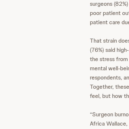
surgeons (82%) 
poor patient o
patient care du
That strain doe
(76%) said high-
the stress from
mental well-bei
respondents, and
Together, these
feel, but how t
“Surgeon burnout
Africa Wallace,