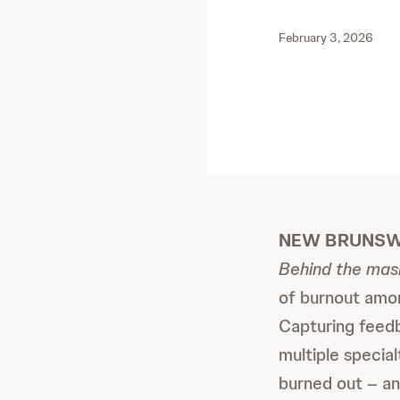
February 3, 2026
NEW BRUNSWIC
Behind the mask
of burnout among
Capturing feedb
multiple special
burned out – an