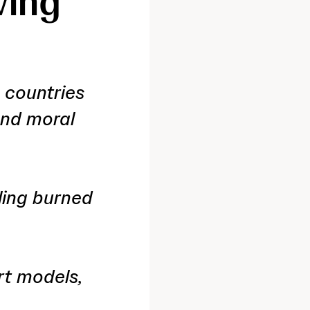
ving
 countries
and moral
ling burned
rt models,