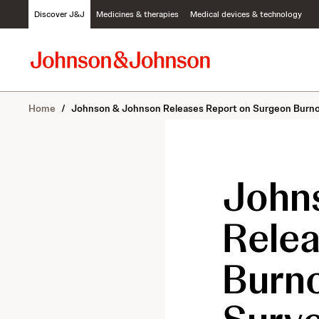
S
Discover J&J
Medicines & therapies
Medical devices & technology
k
i
p
t
o
c
Home
/
Johnson & Johnson Releases Report on Surgeon Burno
o
n
t
e
n
John
t
Rele
Burn