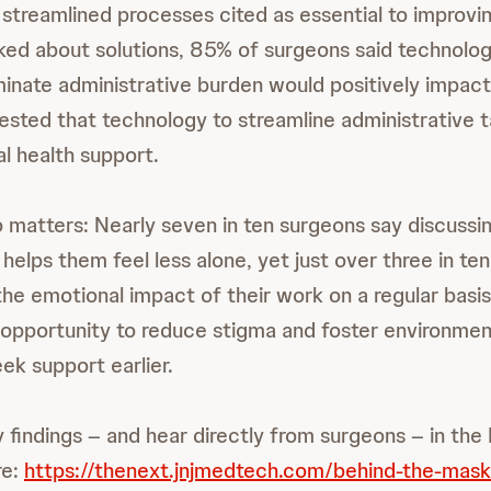
streamlined processes cited as essential to improvin
ed about solutions, 85% of surgeons said technolog
iminate administrative burden would positively impact
sted that technology to streamline administrative 
al health support.
 matters: Nearly seven in ten surgeons say discussi
helps them feel less alone, yet just over three in te
the emotional impact of their work on a regular basis
opportunity to reduce stigma and foster environme
ek support earlier.
 findings – and hear directly from surgeons – in the
re:
https://thenext.jnjmedtech.com/behind-the-mask