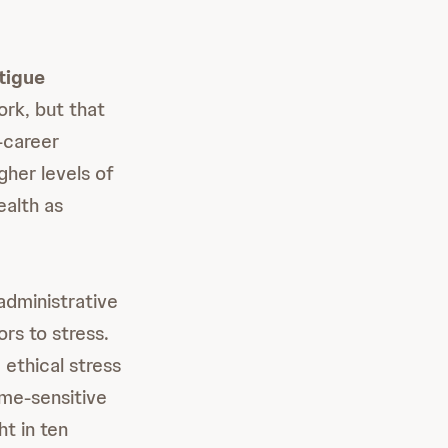
tigue
ork, but that
-career
gher levels of
ealth as
administrative
rs to stress.
 ethical stress
ime-sensitive
ht in ten