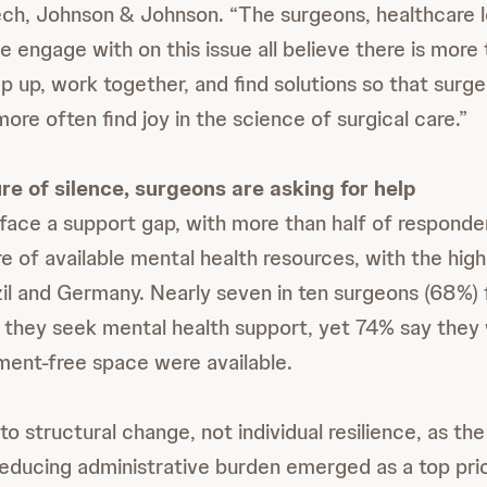
ch, Johnson & Johnson. “The surgeons, healthcare 
e engage with on this issue all believe there is more
p up, work together, and find solutions so that surg
ore often find joy in the science of surgical care.”
re of silence, surgeons are asking for help
ace a support gap, with
more than half of responde
e of available mental health resources, with the hig
zil and Germany. Nearly seven in ten surgeons (68%) 
f they seek mental health support, yet 74% say the
gment-free space were available.
o structural change, not individual resilience, as th
educing administrative burden emerged as a top prior