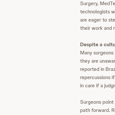
Surgery, MedTe
technologists w
are eager to ste
their work and m
Despite a cultu
Many surgeons f
they are unawar
reported in Bra
repercussions i
in care if a jud
Surgeons point t
path forward. R