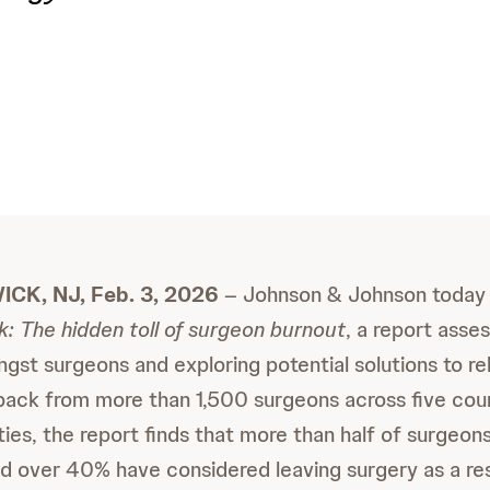
K, NJ, Feb. 3, 2026
– Johnson & Johnson today 
: The hidden toll of surgeon burnout
, a report asse
st surgeons and exploring potential solutions to rel
ack from more than 1,500 surgeons across five cou
ties, the report finds that more than half of surgeon
d over 40% have considered leaving surgery as a res