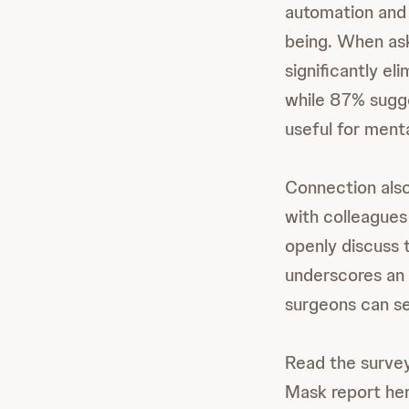
automation and 
being. When ask
significantly el
while 87% sugge
useful for ment
Connection also
with colleagues 
openly discuss 
underscores an 
surgeons can se
Read the survey
Mask report he