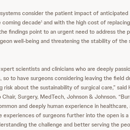
systems consider the patient impact of anticipated
he coming decade
and with the high cost of replacin
1
 the findings point to an urgent need to address the 
eon well-being and threatening the stability of the 
xpert scientists and clinicians who are deeply passi
, so to have surgeons considering leaving the field 
g risk about the sustainability of surgical care,” said
Chair, Surgery, MedTech, Johnson & Johnson. “Burn
common and deeply human experience in healthcare, 
e experiences of surgeons further into the open is a 
derstanding the challenge and better serving the pe