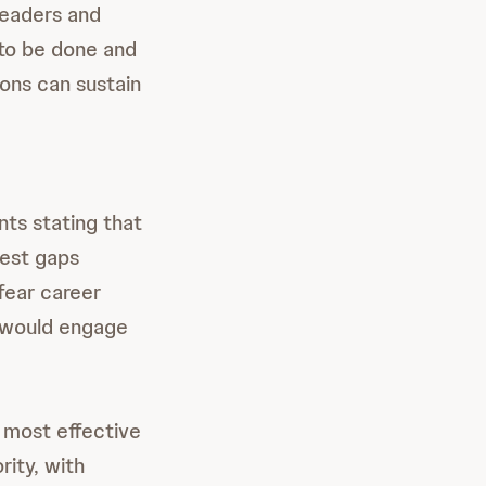
leaders and
 to be done and
eons can sustain
nts stating that
hest gaps
fear career
y would engage
e most effective
ity, with