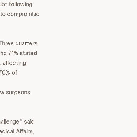
ubt following
d to compromise
Three quarters
 and 71% stated
 affecting
 76% of
how surgeons
allenge,” said
ical Affairs,