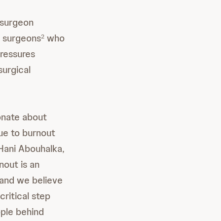
 surgeon
g surgeons
who
2
pressures
surgical
onate about
due to burnout
 Hani Abouhalka,
out is an
and we believe
critical step
ople behind