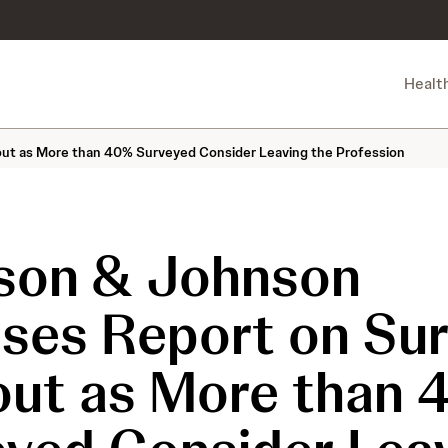
Healt
ut as More than 40% Surveyed Consider Leaving the Profession
son & Johnson
ases Report on Su
out as More than 