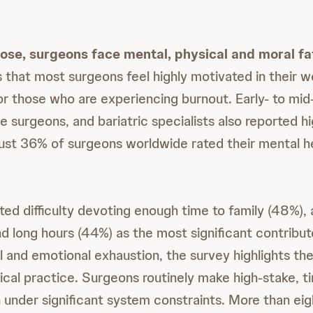
ose, surgeons face mental, physical and moral fa
s that most surgeons feel highly motivated in their w
r those who are experiencing burnout. Early- to mid
 surgeons, and bariatric specialists also reported hi
, just 36% of surgeons worldwide rated their mental h
ed difficulty devoting enough time to family (48%), 
d long hours (44%) as the most significant contributo
 and emotional exhaustion, the survey highlights the
cal practice. Surgeons routinely make high-stake, t
 under significant system constraints. More than eig