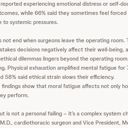
reported experiencing emotional distress or self-do
utcomes, while 66% said they sometimes feel force
e to systemic pressures.
s not end when surgeons leave the operating room. 
stakes decisions negatively affect their well-being,
 ethical dilemmas lingers beyond the operating room,
ng. Physical exhaustion amplified mental fatigue for
 58% said ethical strain slows their efficiency.
 findings show that moral fatigue affects not only 
hey perform.
 is not a personal failing – it’s a complex system ch
 M.D., cardiothoracic surgeon and Vice President, Med