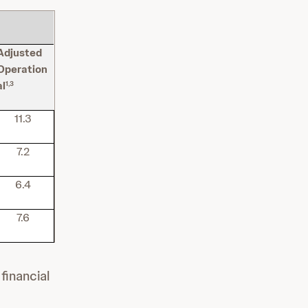
Adjusted
Operation
al
1,3
11.3
7.2
6.4
7.6
financial