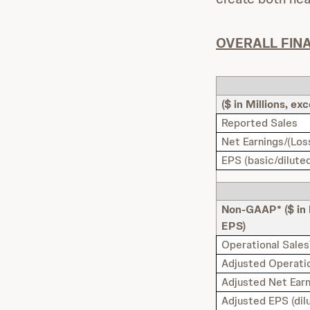
OVERALL FIN
($ in Millions, ex
Reported Sales
Net Earnings/(Los
EPS (basic/dilute
Non-GAAP* ($ in 
EPS)
Operational Sales
Adjusted Operatio
Adjusted Net Ear
Adjusted EPS (dil