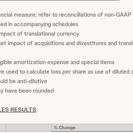
cial measure; refer to reconciliations of non-GAAP 
ded in accompanying schedules
mpact of translational currency
t impact of acquisitions and divestitures and transl
gible amortization expense and special items
e used to calculate loss per share as use of diluted 
uld be anti-dilutive
ay have been rounded
LES RESULTS
% Change