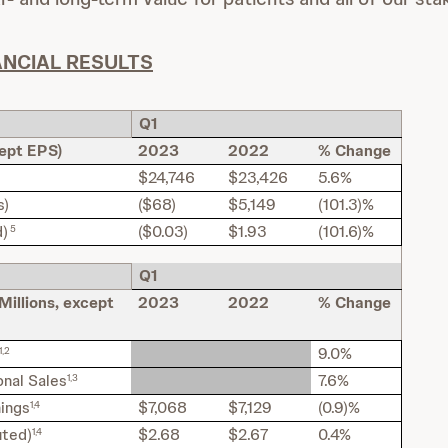
ANCIAL RESULTS
Q1
cept EPS)
2023
2022
% Change
$24,746
$23,426
5.6%
s)
($68)
$5,149
(101.3)%
d)
($0.03)
$1.93
(101.6)%
5
Q1
Millions, except
2023
2022
% Change
9.0%
1,2
nal Sales
7.6%
1,3
nings
$7,068
$7,129
(0.9)%
1,4
uted)
$2.68
$2.67
0.4%
1,4