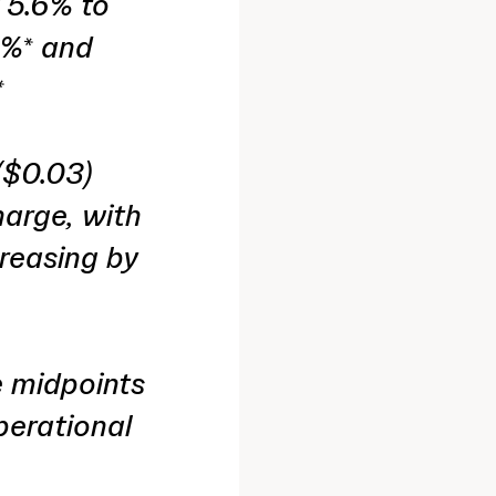
 5.6% to
0%* and
*
($0.03)
harge, with
creasing by
e midpoints
perational