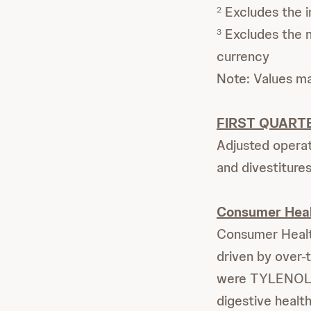
Excludes the i
2
Excludes the ne
3
currency
Note: Values m
FIRST QUART
Adjusted operat
and divestitures
Consumer Hea
Consumer Health
driven by over-
were TYLENOL a
digestive healt