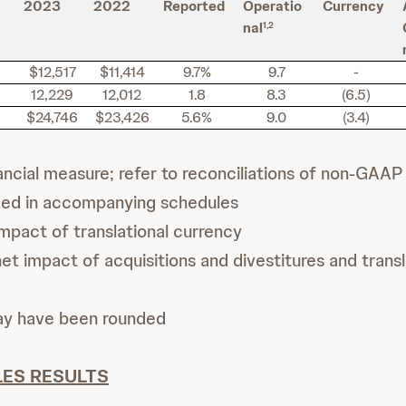
2023
2022
Reported
Operatio
Currency
nal
1,2
$12,517
$11,414
9.7%
9.7
-
12,229
12,012
1.8
8.3
(6.5)
$24,746
$23,426
5.6%
9.0
(3.4)
cial measure; refer to reconciliations of non-GAAP 
ded in accompanying schedules
mpact of translational currency
t impact of acquisitions and divestitures and transl
ay have been rounded
ES RESULTS