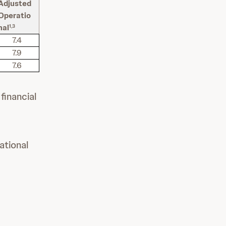
Adjusted
Operatio
nal
1,3
7.4
7.9
7.6
financial
ational