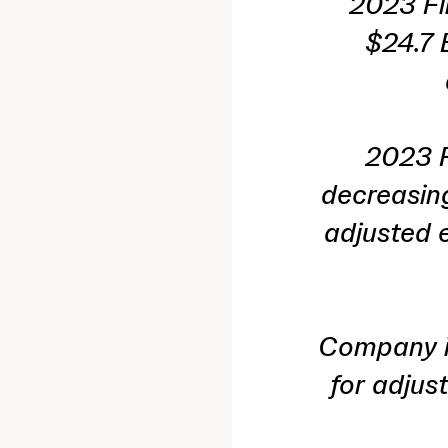
2023 Fi
$24.7 
2023 F
decreasing
adjusted e
Company is
for adjus