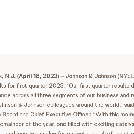
 N.J. (April 18, 2023)
– Johnson & Johnson (NYSE
ts for first-quarter 2023. “Our first quarter results
nce across all three segments of our business and r
ohnson & Johnson colleagues around the world,” sai
 Board and Chief Executive Officer. “With this mom
emainder of the year, one filled with exciting catalys
- and long-term value for patients and all of our sta