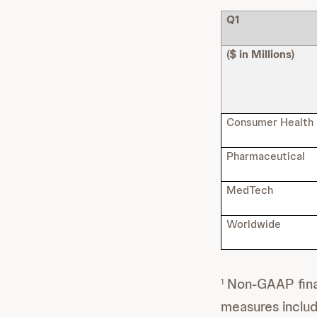
Q1
($ in Millions)
Consumer Health
Pharmaceutical
MedTech
Worldwide
Non-GAAP finan
1
measures inclu