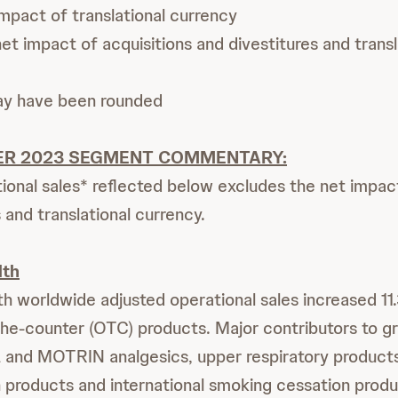
mpact of translational currency
t impact of acquisitions and divestitures and transl
ay have been rounded
ER 2023 SEGMENT COMMENTARY:
ional sales* reflected below excludes the net impact
 and translational currency.
lth
 worldwide adjusted operational sales increased 11.
the-counter (OTC) products. Major contributors to 
nd MOTRIN analgesics, upper respiratory product
h products and international smoking cessation produ