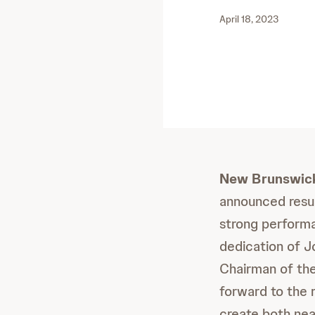
April 18, 2023
New Brunswick,
announced resul
strong performa
dedication of J
Chairman of the
forward to the r
create both near