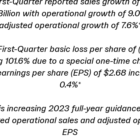
rst-Quarter reported sales growth of
Billion with operational growth of 9.
adjusted operational growth of 7.6%
irst-Quarter basic loss per share of 
 101.6% due to a special one-time c
arnings per share (EPS) of $2.68 in
0.4%*
 increasing 2023 full-year guidanc
ted operational sales and adjusted o
EPS