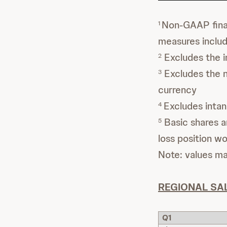
Non-GAAP finan
1
measures inclu
Excludes the i
2
Excludes the ne
3
currency
Excludes intan
4
Basic shares ar
5
loss position wo
Note: values m
REGIONAL SA
Q1