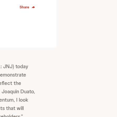
Share
: JNJ) today
 demonstrate
eflect the
d Joaquin Duato,
entum, I look
ts that will
keholders.”