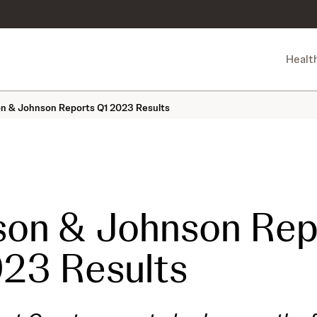
Healt
n & Johnson Reports Q1 2023 Results
son & Johnson Rep
23 Results