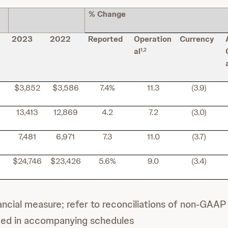
% Change
2023
2022
Reported
Operation
Currency
al
1,2
$3,852
$3,586
7.4%
11.3
(3.9)
13,413
12,869
4.2
7.2
(3.0)
7,481
6,971
7.3
11.0
(3.7)
$24,746
$23,426
5.6%
9.0
(3.4)
cial measure; refer to reconciliations of non-GAAP 
ded in accompanying schedules