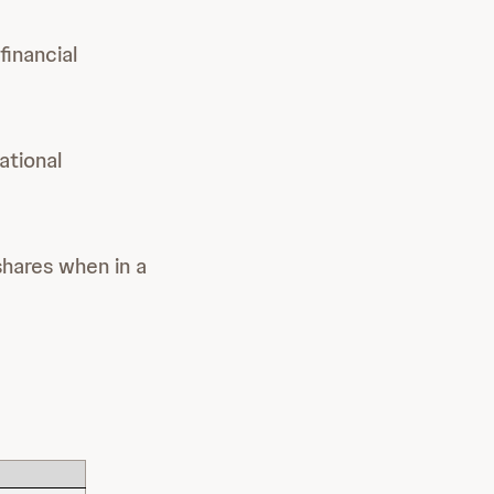
financial
ational
shares when in a