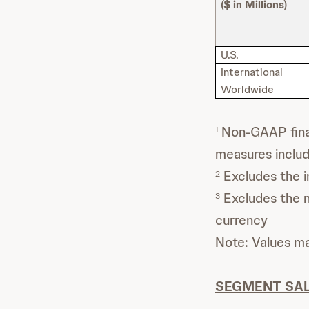
($ in Millions)
U.S.
International
Worldwide
Non-GAAP finan
1
measures inclu
Excludes the i
2
Excludes the ne
3
currency
Note: Values m
SEGMENT SAL