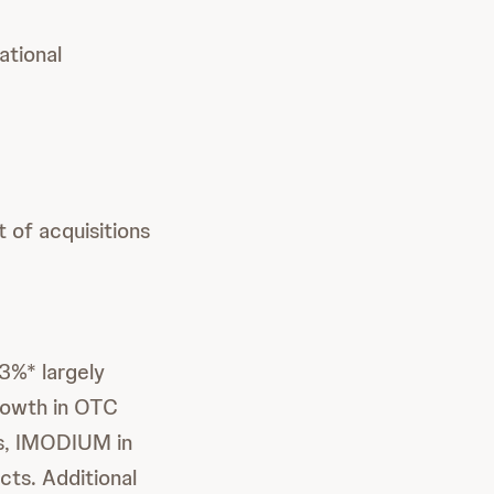
ational
 of acquisitions
3%* largely
growth in OTC
s, IMODIUM in
cts. Additional