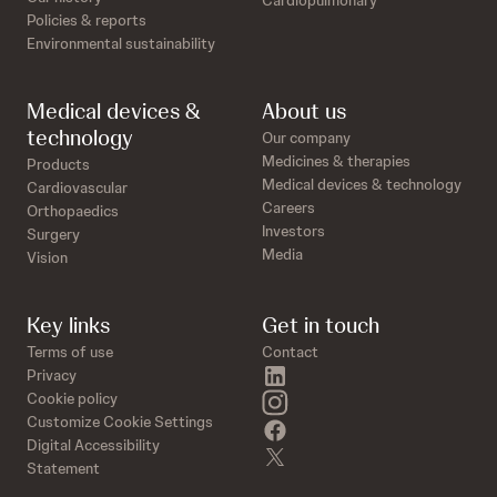
Cardiopulmonary
Policies & reports
Environmental sustainability
Medical devices &
About us
technology
Our company
Medicines & therapies
Products
Medical devices & technology
Cardiovascular
Careers
Orthopaedics
Investors
Surgery
Media
Vision
Key links
Get in touch
Terms of use
Contact
linkedin
Privacy
instagram
Cookie policy
Customize Cookie Settings
facebook
Digital Accessibility
twitter
Statement