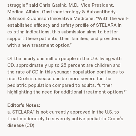
struggle,” said Chris Gasink, M.D., Vice President,
Medical Affairs, Gastroenterology & Autoantibody,
Johnson & Johnson Innovative Medicine. “With the well-
established efficacy and safety profile of STELARA in
existing indications, this submission aims to better
support these patients, their families, and providers
with a new treatment option.”
Of the nearly one million people in the U.S. living with
CD, approximately up to 25 percent are children and
the rate of CD in this younger population continues to
rise. Crohn’s disease can be more severe for the
pediatric population compared to adults, further
highlighting the need for additional treatment options
.1,2
Editor’s Notes:
a. STELARA
is not currently approved in the U.S. to
®
treat moderately to severely active pediatric Crohn’s
disease (CD)