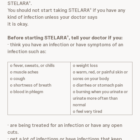
STELARA
.
®
You should not start taking STELARA
if you have any
®
kind of infection unless your doctor says
it is okay.
Before starting STELARA
, tell your doctor if you:
®
· think you have an infection or have symptoms of an
infection such as:
o fever, sweats, or chills
o weight loss
o muscle aches
o warm, red, or painful skin or
o cough
sores on your body
o shortness of breath
o diarrhea or stomach pain
o blood in phlegm
o burning when you urinate or
urinate more often than
normal
o feel very tired
· are being treated for an infection or have any open
cuts.
· get a lot of infections or have infections that keep