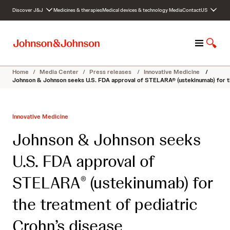
S
Discover J&J
Medicines & therapies
Medical devices & technology
Media
Contact
US
k
i
p
M
S
t
e
h
o
n
o
c
Home
/
Media Center
/
Press releases
/
Innovative Medicine
/
u
w
o
Johnson & Johnson seeks U.S. FDA approval of STELARA® (ustekinumab) for th
S
n
e
t
a
e
Innovative Medicine
r
n
c
t
Johnson & Johnson seeks
h
U.S. FDA approval of
STELARA
(ustekinumab) for
®
the treatment of pediatric
Crohn’s disease