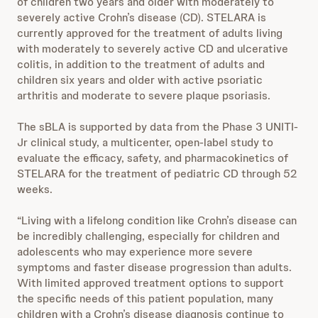
of children two years and older with moderately to
severely active Crohn’s disease (CD). STELARA is
currently approved for the treatment of adults living
with moderately to severely active CD and ulcerative
colitis, in addition to the treatment of adults and
children six years and older with active psoriatic
arthritis and moderate to severe plaque psoriasis.
The sBLA is supported by data from the Phase 3 UNITI-
Jr clinical study, a multicenter, open-label study to
evaluate the efficacy, safety, and pharmacokinetics of
STELARA for the treatment of pediatric CD through 52
weeks.
“Living with a lifelong condition like Crohn’s disease can
be incredibly challenging, especially for children and
adolescents who may experience more severe
symptoms and faster disease progression than adults.
With limited approved treatment options to support
the specific needs of this patient population, many
children with a Crohn’s disease diagnosis continue to