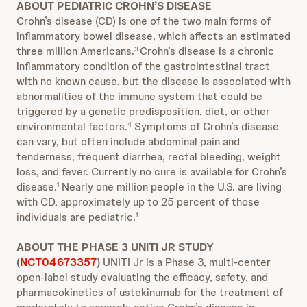
ABOUT PEDIATRIC CROHN’S DISEASE
Crohn’s disease (CD) is one of the two main forms of
inflammatory bowel disease, which affects an estimated
three million Americans.
Crohn’s disease is a chronic
3
inflammatory condition of the gastrointestinal tract
with no known cause, but the disease is associated with
abnormalities of the immune system that could be
triggered by a genetic predisposition, diet, or other
environmental factors.
Symptoms of Crohn’s disease
4
can vary, but often include abdominal pain and
tenderness, frequent diarrhea, rectal bleeding, weight
loss, and fever. Currently no cure is available for Crohn’s
disease.
Nearly one million people in the U.S. are living
1
with CD, approximately up to 25 percent of those
individuals are pediatric.
1
ABOUT THE PHASE 3 UNITI JR STUDY
(
NCT04673357
)
UNITI Jr is a Phase 3, multi-center
open-label study evaluating the efficacy, safety, and
pharmacokinetics of ustekinumab for the treatment of