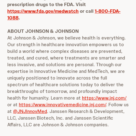
prescription drugs to the FDA. Visit
https://www.fda.gov/medwatch
or call
1-800-FDA-
1088
.
ABOUT JOHNSON & JOHNSON
At Johnson & Johnson, we believe health is everything.
Our strength in healthcare innovation empowers us to
build a world where complex diseases are prevented,
treated, and cured, where treatments are smarter and
less invasive, and solutions are personal. Through our
expertise in Innovative Medicine and MedTech, we are
uniquely positioned to innovate across the full
spectrum of healthcare solutions today to deliver the
breakthroughs of tomorrow, and profoundly impact
health for humanity. Learn more at
https://www.jnj.com/
or at
https://www.innovativemedicine.jnj.com/
. Follow us
at
@JNJInnovMed
. Janssen Research & Development,
LLC, Janssen Biotech, Inc. and Janssen Scientific
Affairs, LLC are Johnson & Johnson companies.