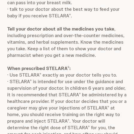
can pass into your breast milk.
· talk to your doctor about the best way to feed your
baby if you receive STELARA
.
®
Tell your doctor about all the medicines you take
,
including prescription and over-the-counter medicines,
vitamins, and herbal supplements. Know the medicines
you take. Keep a list of them to show your doctor and
pharmacist when you get a new medicine.
When prescribed STELARA
:
®
· Use STELARA
exactly as your doctor tells you to.
®
· STELARA
is intended for use under the guidance and
®
supervision of your doctor. In children 6 years and older,
it is recommended that STELARA
be administered by a
®
healthcare provider. If your doctor decides that you or a
caregiver may give your injections of STELARA
at
®
home, you should receive training on the right way to
prepare and inject STELARA
. Your doctor will
®
determine the right dose of STELARA
for you, the
®