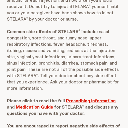
amount for each injection, and how often you should
receive it. Do not try to inject STELARA
yourself until
®
you or your caregiver have been shown how to inject
STELARA
by your doctor or nurse.
®
Common side effects of STELARA
include:
nasal
®
congestion, sore throat, and runny nose, upper
respiratory infections, fever, headache, tiredness,
itching, nausea and vomiting, redness at the injection
site, vaginal yeast infections, urinary tract infections,
sinus infection, bronchitis, diarrhea, stomach pain, and
joint pain. These are not all of the possible side effects
with STELARA
. Tell your doctor about any side effect
®
that you experience. Ask your doctor or pharmacist for
more information.
Please click to read the full
Prescribing Information
and
Medication Guide
for STELARA
and discuss any
®
questions you have with your doctor.
You are encouraged to report negative side effects of