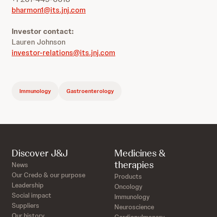
bharmon1@its.jnj.com
Investor contact:
Lauren Johnson
investor-relations@its.jnj.com
Immunology
Gastroenterology
Discover J&J
Medicines &
therapies
News
Our Credo & our purpose
Products
Leadership
Oncology
Social impact
Immunology
Suppliers
Neuroscience
Our history