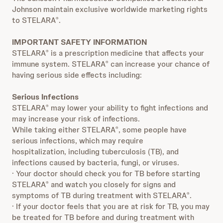
Johnson maintain exclusive worldwide marketing rights
to STELARA
.
®
IMPORTANT SAFETY INFORMATION
STELARA
is a prescription medicine that affects your
®
immune system. STELARA
can increase your chance of
®
having serious side effects including:
Serious Infections
STELARA
may lower your ability to fight infections and
®
may increase your risk of infections.
While taking either STELARA
, some people have
®
serious infections, which may require
hospitalization, including tuberculosis (TB), and
infections caused by bacteria, fungi, or viruses.
· Your doctor should check you for TB before starting
STELARA
and watch you closely for signs and
®
symptoms of TB during treatment with STELARA
.
®
· If your doctor feels that you are at risk for TB, you may
be treated for TB before and during treatment with