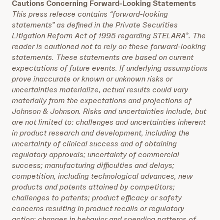
Cautions Concerning Forward-Looking Statements
This press release contains “forward-looking
statements” as defined in the Private Securities
Litigation Reform Act of 1995 regarding STELARA
. The
®
reader is cautioned not to rely on these forward-looking
statements. These statements are based on current
expectations of future events. If underlying assumptions
prove inaccurate or known or unknown risks or
uncertainties materialize, actual results could vary
materially from the expectations and projections of
Johnson & Johnson. Risks and uncertainties include, but
are not limited to: challenges and uncertainties inherent
in product research and development, including the
uncertainty of clinical success and of obtaining
regulatory approvals; uncertainty of commercial
success; manufacturing difficulties and delays;
competition, including technological advances, new
products and patents attained by competitors;
challenges to patents; product efficacy or safety
concerns resulting in product recalls or regulatory
action; changes in behavior and spending patterns of