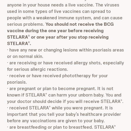
anyone in your house needs a live vaccine. The viruses
used in some types of live vaccines can spread to
people with a weakened immune system, and can cause
serious problems.
You should not receive the BCG
vaccine during the one year before receiving
STELARA
or one year after you stop receiving
®
STELARA
.
®
· have any new or changing lesions within psoriasis areas
or on normal skin.
· are receiving or have received allergy shots, especially
for serious allergic reactions.
· receive or have received phototherapy for your
psoriasis.
· are pregnant or plan to become pregnant. It is not
known if STELARA
can harm your unborn baby. You and
®
your doctor should decide if you will receive STELARA
.
®
· received STELARA
while you were pregnant. It is
®
important that you tell your baby’s healthcare provider
before any vaccinations are given to your baby.
· are breastfeeding or plan to breastfeed. STELARA
®