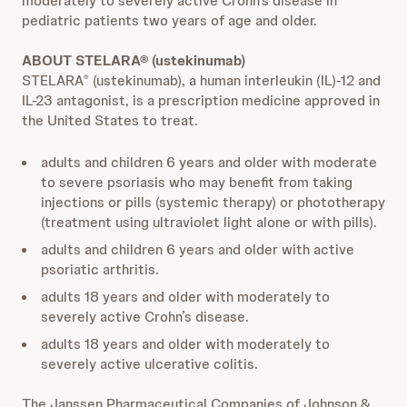
moderately to severely active Crohn’s disease in
pediatric patients two years of age and older.
ABOUT STELARA® (ustekinumab)
STELARA
(ustekinumab), a human interleukin (IL)-12 and
®
IL-23 antagonist, is a prescription medicine approved in
the United States to treat.
adults and children 6 years and older with moderate
to severe psoriasis who may benefit from taking
injections or pills (systemic therapy) or phototherapy
(treatment using ultraviolet light alone or with pills).
adults and children 6 years and older with active
psoriatic arthritis.
adults 18 years and older with moderately to
severely active Crohn’s disease.
adults 18 years and older with moderately to
severely active ulcerative colitis.
The Janssen Pharmaceutical Companies of Johnson &