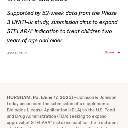
Supported by 52-week data from the Phase
3 UNITI-Jr study, submission aims to expand
STELARA
indication to treat children two
®
years of age and older
Share
June 17, 2025
HORSHAM, Pa. (June 17, 2025)
–
Johnson & Johnson
today announced the submission of a supplemental
Biologics License Application (sBLA) to the U.S. Food
and Drug Administration (FDA) seeking to expand
approval of STELARA
(ustekinumab) for the treatment
®