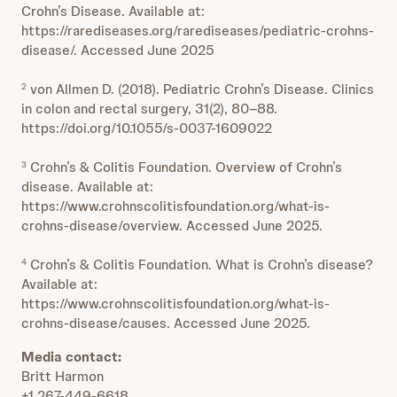
Crohn’s Disease. Available at:
https://rarediseases.org/rarediseases/pediatric-crohns-
disease/. Accessed June 2025
von Allmen D. (2018). Pediatric Crohn’s Disease. Clinics
2
in colon and rectal surgery, 31(2), 80–88.
https://doi.org/10.1055/s-0037-1609022
Crohn’s & Colitis Foundation. Overview of Crohn’s
3
disease. Available at:
https://www.crohnscolitisfoundation.org/what-is-
crohns-disease/overview. Accessed June 2025.
Crohn’s & Colitis Foundation. What is Crohn’s disease?
4
Available at:
https://www.crohnscolitisfoundation.org/what-is-
crohns-disease/causes. Accessed June 2025.
Media contact:
Britt Harmon
+1 267-449-6618