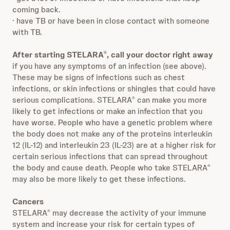
coming back.
· have TB or have been in close contact with someone
with TB.
After starting STELARA
, call your doctor right away
®
if you have any symptoms of an infection (see above).
These may be signs of infections such as chest
infections, or skin infections or shingles that could have
serious complications. STELARA
can make you more
®
likely to get infections or make an infection that you
have worse. People who have a genetic problem where
the body does not make any of the proteins interleukin
12 (IL-12) and interleukin 23 (IL-23) are at a higher risk for
certain serious infections that can spread throughout
the body and cause death. People who take STELARA
®
may also be more likely to get these infections.
Cancers
STELARA
may decrease the activity of your immune
®
system and increase your risk for certain types of