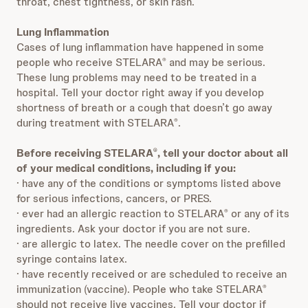
throat, chest tightness, or skin rash.
Lung Inflammation
Cases of lung inflammation have happened in some
people who receive STELARA
and may be serious.
®
These lung problems may need to be treated in a
hospital. Tell your doctor right away if you develop
shortness of breath or a cough that doesn’t go away
during treatment with STELARA
.
®
Before receiving STELARA
, tell your doctor about all
®
of your medical conditions, including if you:
· have any of the conditions or symptoms listed above
for serious infections, cancers, or PRES.
· ever had an allergic reaction to STELARA
or any of its
®
ingredients. Ask your doctor if you are not sure.
· are allergic to latex. The needle cover on the prefilled
syringe contains latex.
· have recently received or are scheduled to receive an
immunization (vaccine). People who take STELARA
®
should not receive live vaccines. Tell your doctor if