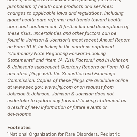
purchasers of health care products and services;
changes to applicable laws and regulations, including
global health care reforms; and trends toward health
care cost containment. A further list and descriptions of
these risks, uncertainties and other factors can be
found in Johnson & Johnson’s most recent Annual Report
on Form 10-K, including in the sections captioned
“Cautionary Note Regarding Forward-Looking
Statements” and “Item 1A. Risk Factors,” and in Johnson
& Johnson’s subsequent Quarterly Reports on Form 10-Q
and other filings with the Securities and Exchange
Commission. Copies of these filings are available online
at www.sec.gov, www.jnj.com or on request from
Johnson & Johnson. Johnson & Johnson does not
undertake to update any forward-looking statement as
a result of new information or future events or
developme
Footnotes
National Organization for Rare Disorders. Pediatric
1