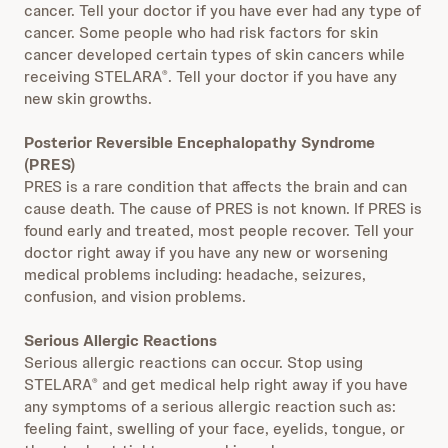
cancer. Tell your doctor if you have ever had any type of
cancer. Some people who had risk factors for skin
cancer developed certain types of skin cancers while
receiving STELARA
. Tell your doctor if you have any
®
new skin growths.
Posterior Reversible Encephalopathy Syndrome
(PRES)
PRES is a rare condition that affects the brain and can
cause death. The cause of PRES is not known. If PRES is
found early and treated, most people recover. Tell your
doctor right away if you have any new or worsening
medical problems including: headache, seizures,
confusion, and vision problems.
Serious Allergic Reactions
Serious allergic reactions can occur. Stop using
STELARA
and get medical help right away if you have
®
any symptoms of a serious allergic reaction such as:
feeling faint, swelling of your face, eyelids, tongue, or