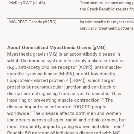
MyReg RWE (#143)
Treatment outcomes among pat
the Czech Republic: results 
MG-REST Canada (#256)
Interim results for myasthenia
survival & treatment pattern
About Generalized Myasthenia Gravis (gMG)
Myasthenia gravis (MG) is an autoantibody disease in
which the immune system mistakenly makes antibodies
(e.g., anti-acetylcholine receptor [AChR], anti-muscle-
specific tyrosine kinase [MuSK] or anti-low density
lipoprotein-related protein 4 [LRP4]), which target
proteins at neuromuscular junction and can block or
disrupt normal signaling from nerves to muscles, thus
impairing or preventing muscle contraction.
The
1,2
disease impacts an estimated 700,000 people
worldwide.
The disease affects both men and women
1
and occurs across all ages, racial and ethnic groups, but
most frequently impacts young women and older men.
3
Roughly 50 percent of individuals diagnosed with MG