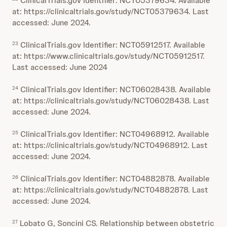
ClinicalTrials.gov Identifier: NCT05379634. Available
at: https://clinicaltrials.gov/study/NCT05379634. Last
accessed: June 2024.
ClinicalTrials.gov Identifier: NCT05912517. Available
23
at: https://www.clinicaltrials.gov/study/NCT05912517.
Last accessed: June 2024
ClinicalTrials.gov Identifier: NCT06028438. Available
24
at: https://clinicaltrials.gov/study/NCT06028438. Last
accessed: June 2024.
ClinicalTrials.gov Identifier: NCT04968912. Available
25
at: https://clinicaltrials.gov/study/NCT04968912. Last
accessed: June 2024.
ClinicalTrials.gov Identifier: NCT04882878. Available
26
at: https://clinicaltrials.gov/study/NCT04882878. Last
accessed: June 2024.
Lobato G, Soncini CS. Relationship between obstetric
27