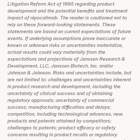
Litigation Reform Act of 1995 regarding product
development and the potential benefits and treatment
impact of nipocalimab. The reader is cautioned not to
rely on these forward-looking statements. These
statements are based on current expectations of future
events. If underlying assumptions prove inaccurate or
known or unknown risks or uncertainties materialize,
actual results could vary materially from the
expectations and projections of Janssen Research &
Development, LLC, Janssen Biotech, Inc. and/or
Johnson & Johnson. Risks and uncertainties include, but
are not limited to: challenges and uncertainties inherent
in product research and development, including the
uncertainty of clinical success and of obtaining
regulatory approvals; uncertainty of commercial
success; manufacturing difficulties and delays;
competition, including technological advances, new
products and patents attained by competitors;
challenges to patents; product efficacy or safety
concerns resulting in product recalls or regulatory