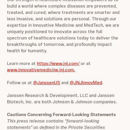
build a world where complex diseases are prevented,
treated, and cured, where treatments are smarter and
less invasive, and solutions are personal. Through our
expertise in Innovative Medicine and MedTech, we are
uniquely positioned to innovate across the full
spectrum of healthcare solutions today to deliver the
breakthroughs of tomorrow, and profoundly impact
health for humanity.
Learn more at
https://www.jnj.com/
or at
www.innovativemedicine.jnj.com.
Follow us at
@JanssenUS
and
@JNJInnovMed
.
Janssen Research & Development, LLC and Janssen
Biotech, Inc. are both Johnson & Johnson companies.
Cautions Concerning Forward-Looking Statements
This press release contains “forward-looking
statements” as defined in the Private Securities