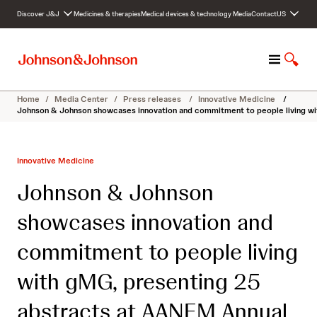
S
Discover J&J
Medicines & therapies
Medical devices & technology
Media
Contact
US
k
i
p
M
S
t
e
h
o
n
o
c
Home
/
Media Center
/
Press releases
/
Innovative Medicine
/
u
w
o
Johnson & Johnson showcases innovation and commitment to people living w
S
n
e
t
a
e
Innovative Medicine
r
n
c
t
Johnson & Johnson
h
showcases innovation and
commitment to people living
with gMG, presenting 25
abstracts at AANEM Annual