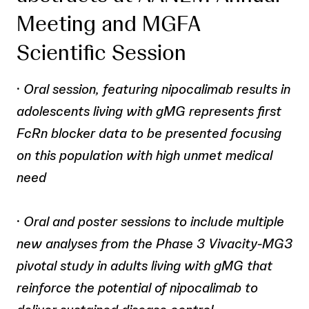
Meeting and MGFA
Scientific Session
·
Oral session, featuring nipocalimab results in
adolescents living with gMG represents first
FcRn blocker data to be presented focusing
on this population with high unmet medical
need
·
Oral and poster sessions to include multiple
new analyses from the Phase 3 Vivacity-MG3
pivotal study in adults living with gMG that
reinforce the potential of nipocalimab to