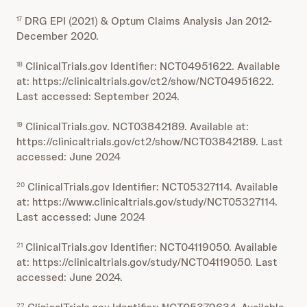
DRG EPI (2021) & Optum Claims Analysis Jan 2012-
17
December 2020.
ClinicalTrials.gov Identifier: NCT04951622. Available
18
at: https://clinicaltrials.gov/ct2/show/NCT04951622.
Last accessed: September 2024.
ClinicalTrials.gov. NCT03842189. Available at:
19
https://clinicaltrials.gov/ct2/show/NCT03842189. Last
accessed: June 2024
ClinicalTrials.gov Identifier: NCT05327114. Available
20
at: https://www.clinicaltrials.gov/study/NCT05327114.
Last accessed: June 2024
ClinicalTrials.gov Identifier: NCT04119050. Available
21
at: https://clinicaltrials.gov/study/NCT04119050. Last
accessed: June 2024.
22