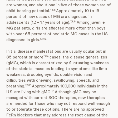
are women, and about one in five of those women are of
child-bearing potential.
Approximately 10 to 15
4,5,6
percent of new cases of MG are diagnosed in
adolescents (
12 – 17 years of age).
Among juvenile
7,8,9
MG patients, girls are affected more often than boys
with over 65 percent of pediatric MG cases in the US
diagnosed in girls.
10,11,12
Initial disease manifestations are usually ocular but in
85 percent or more
cases, the disease generalizes
13,14
(gMG), which is characterized by fluctuating weakness
of the skeletal muscles leading to symptoms like limb
weakness, drooping eyelids, double vision and
difficulties with chewing, swallowing, speech, and
breathing.
Approximately 100,000 individuals in the
1,15,16
U.S. are living with gMG.
Although gMG may be
17
managed with current SOC therapies, new therapies
are needed for those who may not respond well enough
to or tolerate these options. There are no approved
FcRn blockers that may address the root cause of the