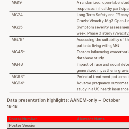
MG19
A randomized, open-label stud
responses in healthy particip
MG24
Long-Term Safety and Efficacy
Gravis: Vivacity-Mg3 Open-Lab
MG25
Symptom severity assessment
week, Phase 3 study (Vivacity
MG78*
Assessing the suitability of t
patients living with gMG
MG45*
Factors influencing exacerbati
database study
MG46
Impact of race and social dete
generalized myasthenia gravis
MG93*
Perinatal treatment patterns 
MG94*
Adverse pregnancy outcomes i
study in a US health insuranc
Data presentation highlights: AANEM-only – October
16-18
Poster Number
Abstract Name
Poster Session