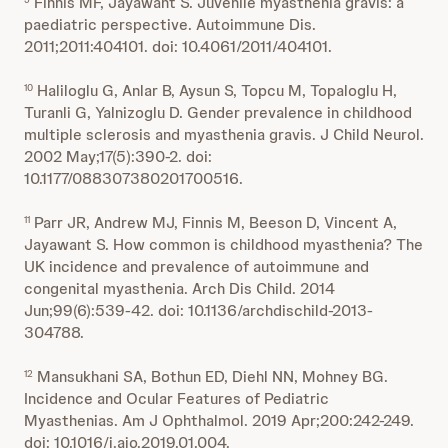
Finnis MF, Jayawant S. Juvenile myasthenia gravis: a
paediatric perspective. Autoimmune Dis.
2011;2011:404101. doi: 10.4061/2011/404101.
Haliloglu G, Anlar B, Aysun S, Topcu M, Topaloglu H,
10
Turanli G, Yalnizoglu D. Gender prevalence in childhood
multiple sclerosis and myasthenia gravis. J Child Neurol.
2002 May;17(5):390-2. doi:
10.1177/088307380201700516.
Parr JR, Andrew MJ, Finnis M, Beeson D, Vincent A,
11
Jayawant S. How common is childhood myasthenia? The
UK incidence and prevalence of autoimmune and
congenital myasthenia. Arch Dis Child. 2014
Jun;99(6):539-42. doi: 10.1136/archdischild-2013-
304788.
Mansukhani SA, Bothun ED, Diehl NN, Mohney BG.
12
Incidence and Ocular Features of Pediatric
Myasthenias. Am J Ophthalmol. 2019 Apr;200:242-249.
doi: 10.1016/j.ajo.2019.01.004.