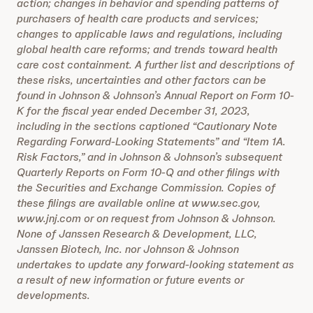
action; changes in behavior and spending patterns of
purchasers of health care products and services;
changes to applicable laws and regulations, including
global health care reforms; and trends toward health
care cost containment. A further list and descriptions of
these risks, uncertainties and other factors can be
found in Johnson & Johnson’s Annual Report on Form 10-
K for the fiscal year ended December 31, 2023,
including in the sections captioned “Cautionary Note
Regarding Forward-Looking Statements” and “Item 1A.
Risk Factors,” and in Johnson & Johnson’s subsequent
Quarterly Reports on Form 10-Q and other filings with
the Securities and Exchange Commission. Copies of
these filings are available online at www.sec.gov,
www.jnj.com or on request from Johnson & Johnson.
None of Janssen Research & Development, LLC,
Janssen Biotech, Inc. nor Johnson & Johnson
undertakes to update any forward-looking statement as
a result of new information or future events or
developments.