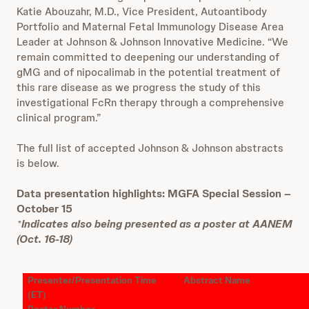
Katie Abouzahr, M.D., Vice President, Autoantibody
Portfolio and Maternal Fetal Immunology Disease Area
Leader at Johnson & Johnson Innovative Medicine. “We
remain committed to deepening our understanding of
gMG and of nipocalimab in the potential treatment of
this rare disease as we progress the study of this
investigational FcRn therapy through a comprehensive
clinical program.”
The full list of accepted Johnson & Johnson abstracts
is below.
Data presentation highlights: MGFA Special Session –
October 15
*
Indicates also being presented as a poster at AANEM
(Oct. 16-18)
Presenter/Presentation Time
Abstract Name
(ET)