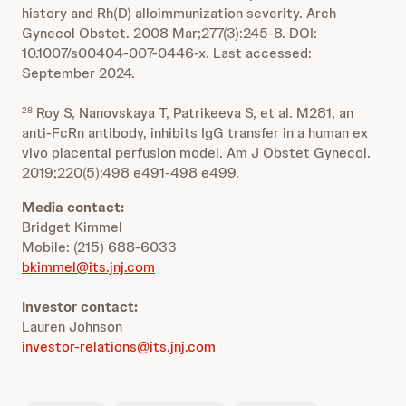
history and Rh(D) alloimmunization severity. Arch
Gynecol Obstet. 2008 Mar;277(3):245-8. DOI:
10.1007/s00404-007-0446-x. Last accessed:
September 2024.
Roy S, Nanovskaya T, Patrikeeva S, et al. M281, an
28
anti-FcRn antibody, inhibits IgG transfer in a human ex
vivo placental perfusion model. Am J Obstet Gynecol.
2019;220(5):498 e491-498 e499.
Media contact:
Bridget Kimmel
Mobile: (215) 688-6033
bkimmel@its.jnj.com
Investor contact:
Lauren Johnson
investor-relations@its.jnj.com