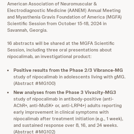
American Association of Neuromuscular &
Electrodiagnostic Medicine (AANEM) Annual Meeting
and Myasthenia Gravis Foundation of America (MGFA)
Scientific Session from October 15-18, 2024 in
Savannah, Georgia.
16 abstracts will be shared at the MGFA Scientific
Session, including three oral presentations about
nipocalimab, an investigational product:
Positive results from the Phase 2/3 Vibrance-MG
study of nipocalimab in adolescents living with gMG.
(Abstract #MG100)
New analyses from the Phase 3 Vivacity-MG3
study of nipocalimab in antibody-positive (anti-
AChR+, anti-MuSK+ or, anti-LRP4+) adults reporting
early improvement in clinical symptoms with
nipocalimab after treatment initiation (e.g., 1 week),
and sustained response over 8, 16, and 24 weeks.
(Abstract #MG102)