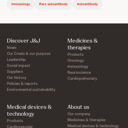
Immunology
Rare autoantibody
Autoantibody
Discover J&J
Medicines &
therapies
News
Our Credo & our purpose
Products
Leadership
Oncology
Social impact
Immunology
Suppliers
Neuroscience
Our history
Cardiopulmonary
Policies & reports
Environmental sustainability
Medical devices &
About us
technology
Our company
Medicines & therapies
Products
Medical devices & technology
Cardiovascular