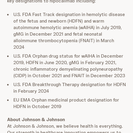
key designations to nipocalimab including:
U.S. FDA Fast Track designation in hemolytic disease
of the fetus and newborn (HDFN) and warm
autoimmune hemolytic anemia (wAIHA) in July 2019,
gMG in December 2021 and fetal neonatal
alloimmune thrombocytopenia (FNAIT) in March
2024
U.S. FDA Orphan drug status for wAIHA in December
2019, HDFN in June 2020, gMG in February 2021,
chronic inflammatory demyelinating polyneuropathy
(CIDP) in October 2021 and FNAIT in December 2023
U.S. FDA Breakthrough Therapy designation for HDFN
in February 2024
EU EMA Orphan medicinal product designation for
HDFN in October 2019
About Johnson & Johnson
At Johnson & Johnson, we believe health is everything.
Our strength in healthcare innovation empowers us to