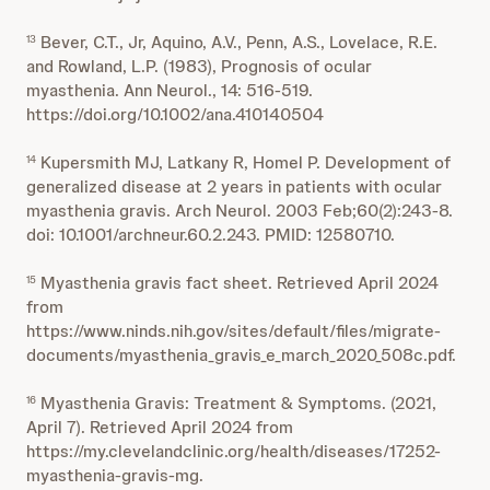
Bever, C.T., Jr, Aquino, A.V., Penn, A.S., Lovelace, R.E.
13
and Rowland, L.P. (1983), Prognosis of ocular
myasthenia. Ann Neurol., 14: 516-519.
https://doi.org/10.1002/ana.410140504
Kupersmith MJ, Latkany R, Homel P. Development of
14
generalized disease at 2 years in patients with ocular
myasthenia gravis. Arch Neurol. 2003 Feb;60(2):243-8.
doi: 10.1001/archneur.60.2.243. PMID: 12580710.
Myasthenia gravis fact sheet. Retrieved April 2024
15
from
https://www.ninds.nih.gov/sites/default/files/migrate-
documents/myasthenia_gravis_e_march_2020_508c.pdf.
Myasthenia Gravis: Treatment & Symptoms. (2021,
16
April 7). Retrieved April 2024 from
https://my.clevelandclinic.org/health/diseases/17252-
myasthenia-gravis-mg.