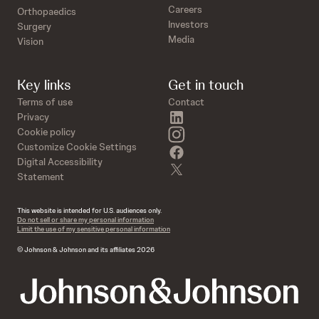
Careers
Orthopaedics
Investors
Surgery
Media
Vision
Key links
Get in touch
Terms of use
Contact
linkedin
Privacy
instagram
Cookie policy
Customize Cookie Settings
facebook
Digital Accessibility
twitter
Statement
This website is intended for U.S. audiences only.
Do not sell or share my personal information
Limit the use of my sensitive personal information
© Johnson & Johnson and its affiliates 2026