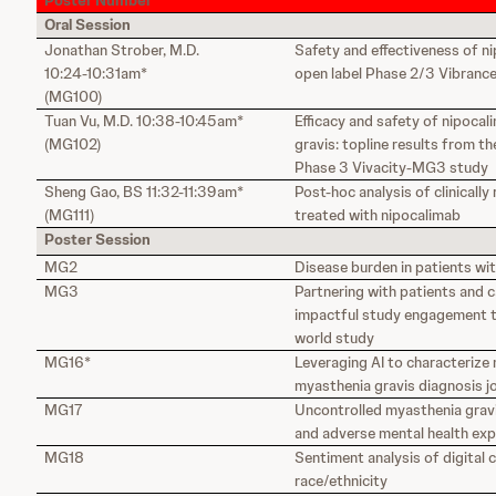
Poster Number
Oral Session
Jonathan Strober, M.D.
Safety and effectiveness of ni
10:24-10:31am*
open label Phase 2/3 Vibrance
(MG100)
Tuan Vu, M.D. 10:38-10:45am*
Efficacy and safety of nipocal
(MG102)
gravis: topline results from t
Phase 3 Vivacity-MG3 study
Sheng Gao, BS 11:32-11:39am*
Post-hoc analysis of clinically
(MG111)
treated with nipocalimab
Poster Session
MG2
Disease burden in patients wi
MG3
Partnering with patients and 
impactful study engagement to
world study
MG16*
Leveraging AI to characterize
myasthenia gravis diagnosis j
MG17
Uncontrolled myasthenia gravi
and adverse mental health ex
MG18
Sentiment analysis of digital 
race/ethnicity