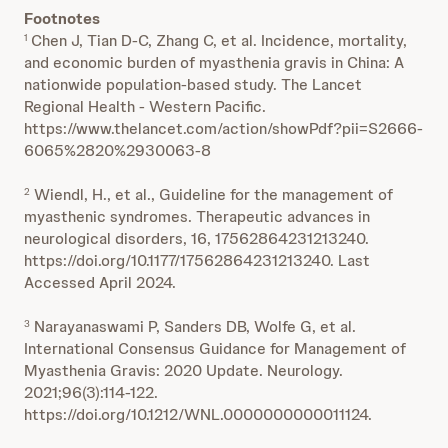
Footnotes
Chen J, Tian D-C, Zhang C, et al. Incidence, mortality,
1
and economic burden of myasthenia gravis in China: A
nationwide population-based study. The Lancet
Regional Health - Western Pacific.
https://www.thelancet.com/action/showPdf?pii=S2666-
6065%2820%2930063-8
Wiendl, H., et al., Guideline for the management of
2
myasthenic syndromes. Therapeutic advances in
neurological disorders, 16, 17562864231213240.
https://doi.org/10.1177/17562864231213240. Last
Accessed April 2024.
Narayanaswami P, Sanders DB, Wolfe G, et al.
3
International Consensus Guidance for Management of
Myasthenia Gravis: 2020 Update. Neurology.
2021;96(3):114-122.
https://doi.org/10.1212/WNL.0000000000011124.