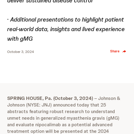
deliver sustained disease control
·
Additional presentations to highlight patient
real-world data, insights and lived experience
with gMG
Share
October 3, 2024
SPRING HOUSE, Pa. (October 3, 2024)
– Johnson &
Johnson (NYSE: JNJ) announced today that 25
abstracts featuring robust research to understand
unmet needs in generalized myasthenia gravis (gMG)
and evaluate nipocalimab as a potential advanced
treatment option will be presented at the 2024