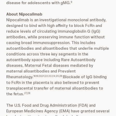
disease for adolescents with gMG.
9
About Nipocalimab
Nipocalimab is an investigational monoclonal antibody,
designed to bind with high affinity to block FcRn and
reduce levels of circulating immunoglobulin G (IgG)
antibodies, while preserving immune function without
causing broad immunosuppression. This includes
autoantibodies and alloantibodies that underlie multiple
conditions across three key segments in the
autoantibody space including Rare Autoantibody
diseases, Maternal Fetal diseases mediated by
maternal alloantibodies and Prevalent
Rheumatology.
Blockade of IgG binding
18,19,20,21,22,23,24,25,26
to FcRn in the placenta is also believed to prevent
transplacental transfer of maternal alloantibodies to
the fetus.
27,28
The U.S. Food and Drug Administration (FDA) and
European Medicines Agency (EMA) have granted several