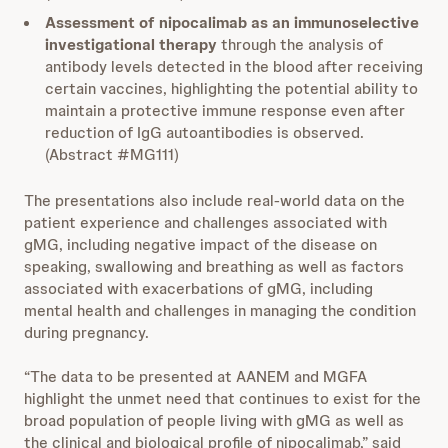
Assessment of nipocalimab as an immunoselective
investigational therapy
through the analysis of
antibody levels detected in the blood after receiving
certain vaccines, highlighting the potential ability to
maintain a protective immune response even after
reduction of IgG autoantibodies is observed.
(Abstract #MG111)
The presentations also include real-world data on the
patient experience and challenges associated with
gMG, including negative impact of the disease on
speaking, swallowing and breathing as well as factors
associated with exacerbations of gMG, including
mental health and challenges in managing the condition
during pregnancy.
“The data to be presented at AANEM and MGFA
highlight the unmet need that continues to exist for the
broad population of people living with gMG as well as
the clinical and biological profile of nipocalimab,” said