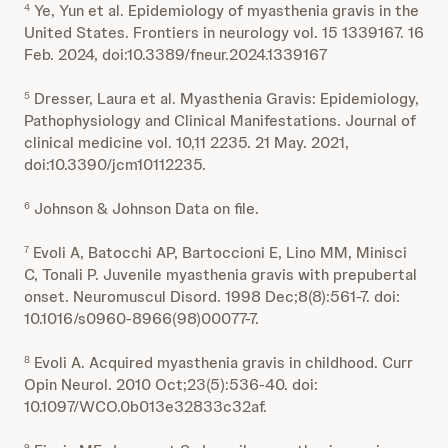
Ye, Yun et al. Epidemiology of myasthenia gravis in the
4
United States. Frontiers in neurology vol. 15 1339167. 16
Feb. 2024, doi:10.3389/fneur.2024.1339167
Dresser, Laura et al. Myasthenia Gravis: Epidemiology,
5
Pathophysiology and Clinical Manifestations. Journal of
clinical medicine vol. 10,11 2235. 21 May. 2021,
doi:10.3390/jcm10112235.
Johnson & Johnson Data on file.
6
Evoli A, Batocchi AP, Bartoccioni E, Lino MM, Minisci
7
C, Tonali P. Juvenile myasthenia gravis with prepubertal
onset. Neuromuscul Disord. 1998 Dec;8(8):561-7. doi:
10.1016/s0960-8966(98)00077-7.
Evoli A. Acquired myasthenia gravis in childhood. Curr
8
Opin Neurol. 2010 Oct;23(5):536-40. doi:
10.1097/WCO.0b013e32833c32af.
9