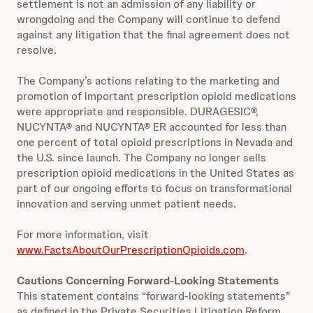
settlement is not an admission of any liability or
wrongdoing and the Company will continue to defend
against any litigation that the final agreement does not
resolve.
The Company’s actions relating to the marketing and
promotion of important prescription opioid medications
were appropriate and responsible. DURAGESIC®,
NUCYNTA® and NUCYNTA® ER accounted for less than
one percent of total opioid prescriptions in Nevada and
the U.S. since launch. The Company no longer sells
prescription opioid medications in the United States as
part of our ongoing efforts to focus on transformational
innovation and serving unmet patient needs.
For more information, visit
www.FactsAboutOurPrescriptionOpioids.com
.
Cautions Concerning Forward-Looking Statements
This statement contains “forward-looking statements”
as defined in the Private Securities Litigation Reform