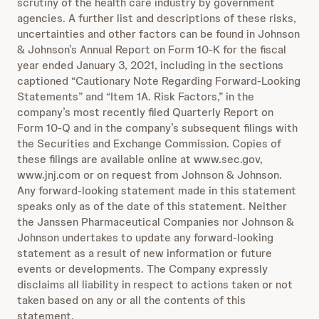
scrutiny of the health care industry by government
agencies. A further list and descriptions of these risks,
uncertainties and other factors can be found in Johnson
& Johnson’s Annual Report on Form 10-K for the fiscal
year ended January 3, 2021, including in the sections
captioned “Cautionary Note Regarding Forward-Looking
Statements” and “Item 1A. Risk Factors,” in the
company’s most recently filed Quarterly Report on
Form 10-Q and in the company’s subsequent filings with
the Securities and Exchange Commission. Copies of
these filings are available online at www.sec.gov,
www.jnj.com or on request from Johnson & Johnson.
Any forward-looking statement made in this statement
speaks only as of the date of this statement. Neither
the Janssen Pharmaceutical Companies nor Johnson &
Johnson undertakes to update any forward-looking
statement as a result of new information or future
events or developments. The Company expressly
disclaims all liability in respect to actions taken or not
taken based on any or all the contents of this
statement.