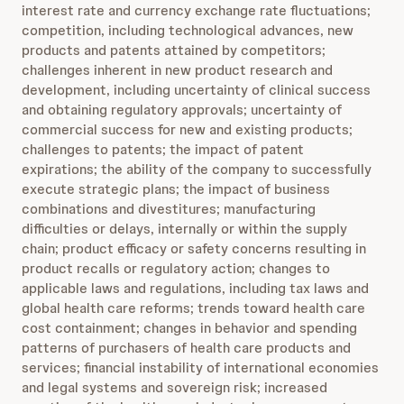
interest rate and currency exchange rate fluctuations;
competition, including technological advances, new
products and patents attained by competitors;
challenges inherent in new product research and
development, including uncertainty of clinical success
and obtaining regulatory approvals; uncertainty of
commercial success for new and existing products;
challenges to patents; the impact of patent
expirations; the ability of the company to successfully
execute strategic plans; the impact of business
combinations and divestitures; manufacturing
difficulties or delays, internally or within the supply
chain; product efficacy or safety concerns resulting in
product recalls or regulatory action; changes to
applicable laws and regulations, including tax laws and
global health care reforms; trends toward health care
cost containment; changes in behavior and spending
patterns of purchasers of health care products and
services; financial instability of international economies
and legal systems and sovereign risk; increased