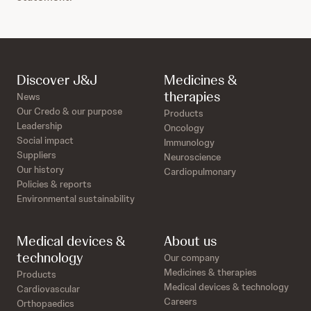
Discover J&J
Medicines &
therapies
News
Our Credo & our purpose
Products
Leadership
Oncology
Social impact
Immunology
Suppliers
Neuroscience
Our history
Cardiopulmonary
Policies & reports
Environmental sustainability
Medical devices &
About us
technology
Our company
Medicines & therapies
Products
Medical devices & technology
Cardiovascular
Careers
Orthopaedics