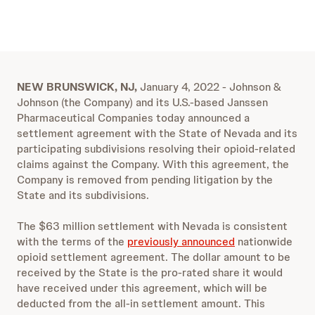
NEW BRUNSWICK, NJ,
January 4, 2022 - Johnson &
Johnson (the Company) and its U.S.-based Janssen
Pharmaceutical Companies today announced a
settlement agreement with the State of Nevada and its
participating subdivisions resolving their opioid-related
claims against the Company. With this agreement, the
Company is removed from pending litigation by the
State and its subdivisions.
The $63 million settlement with Nevada is consistent
with the terms of the
previously announced
nationwide
opioid settlement agreement. The dollar amount to be
received by the State is the pro-rated share it would
have received under this agreement, which will be
deducted from the all-in settlement amount. This