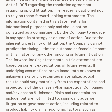
Act of 1995 regarding the resolution agreement
regarding opioid litigation. The reader is cautioned not
to rely on these forward-looking statements. The
information contained in this statement is for
informational purposes only and should not be
construed as a commitment by the Company to engage
in any specific strategy or course of action. Due to the
inherent uncertainty of litigation, the Company cannot
predict the timing, ultimate outcome or financial impact
of this matter, or any other ongoing or future litigation.
The forward-looking statements in this statement are
based on current expectations of future events. If
underlying assumptions prove inaccurate or known or
unknown risks or uncertainties materialize, actual
results could vary materially from the expectations and
projections of the Janssen Pharmaceutical Companies
and/or Johnson & Johnson. Risks and uncertainties
include, but are not limited to: significant adverse
litigation or government action, including related to
product liability claims; economic factors, such as