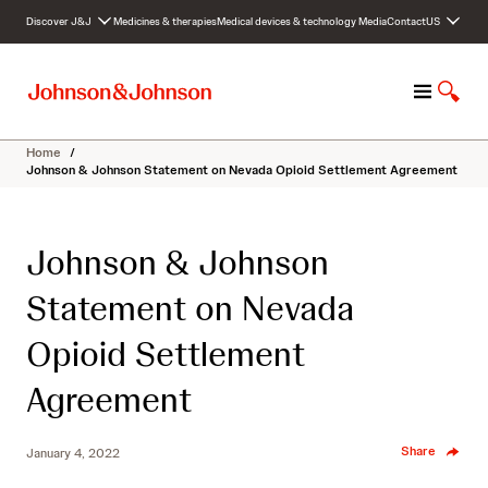
S
Discover J&J
Medicines & therapies
Medical devices & technology
Media
Contact
US
k
i
p
M
S
t
e
h
o
n
o
c
Home
/
u
w
o
Johnson & Johnson Statement on Nevada Opioid Settlement Agreement
S
n
e
t
a
e
Johnson & Johnson
r
n
c
t
Statement on Nevada
h
Opioid Settlement
Agreement
Share
January 4, 2022