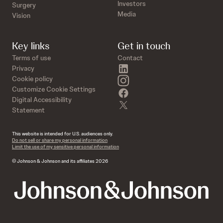
Investors
Surgery
Media
Vision
Key links
Get in touch
Terms of use
Contact
linkedin
Privacy
instagram
Cookie policy
Customize Cookie Settings
facebook
Digital Accessibility
twitter
Statement
This website is intended for U.S. audiences only.
Do not sell or share my personal information
Limit the use of my sensitive personal information
© Johnson & Johnson and its affiliates 2026